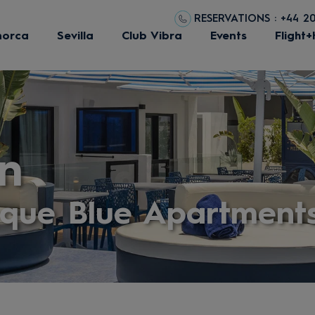
RESERVATIONS : +44 2
norca
Sevilla
Club Vibra
Events
Flight+
n
eque Blue Apartment