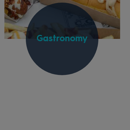
Gastronomy