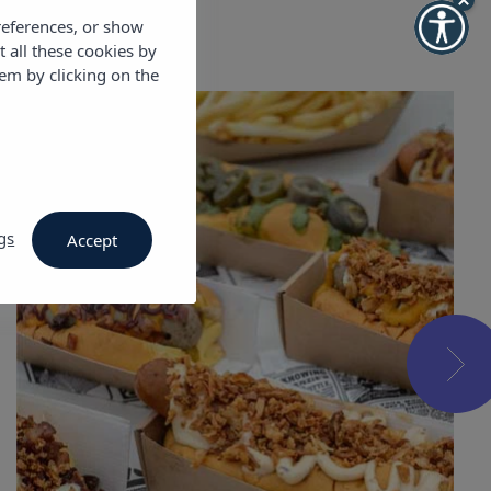
references, or show
t all these cookies by
em by clicking on the
gs
Accept