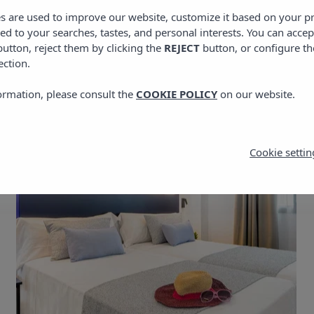
es are used to improve our website, customize it based on your p
red to your searches, tastes, and personal interests. You can accep
utton, reject them by clicking the
REJECT
button, or configure th
ection.
ormation, please consult the
COOKIE POLICY
on our website.
Cookie settin