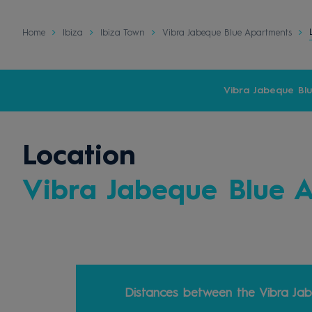
Home
Ibiza
Ibiza Town
Vibra Jabeque Blue Apartments
Vibra Jabeque Bl
Location
Vibra Jabeque Blue 
Distances between the Vibra Jab