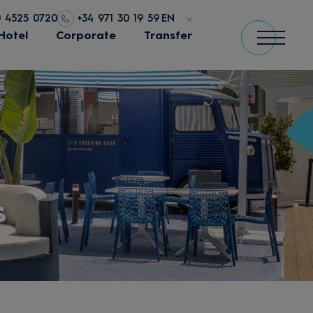
0 4525 0720
+34 971 30 19 59
EN
Hotel
Corporate
Transfer
s