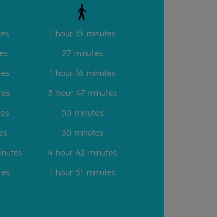
tes
1 hour 15 minutes
es
27 minutes
tes
1 hour 16 minutes
tes
3 hour 47 minutes
tes
50 minutes
es
30 minutes
inutes
4 hour 42 minutes
tes
1 hour 51 minutes