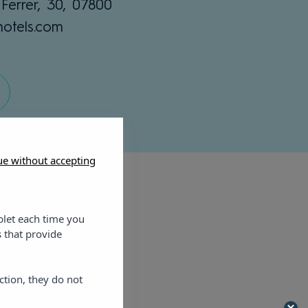
Ferrer, 30, 07800
hotels.com
ue without accepting
blet each time you
 that provide
ction, they do not
artments