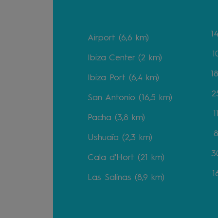
1
Airport (6,6 km)
1
Ibiza Center (2 km)
1
Ibiza Port (6,4 km)
2
San Antonio (16,5 km)
1
Pacha (3,8 km)
8
Ushuaïa (2,3 km)
30
Cala d'Hort (21 km)
1
Las Salinas (8,9 km)