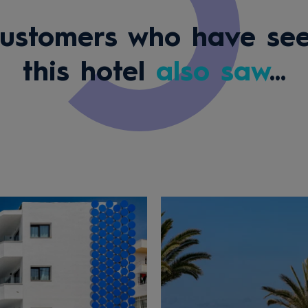
ustomers who have se
this hotel
also saw
...