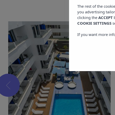
The rest of the cooki
you advertising tailo
clicking the
ACCEPT
b
COOKIE SETTINGS
s
If you want more inf