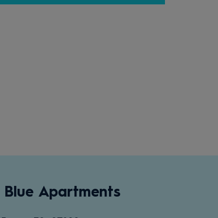
 Blue Apartments