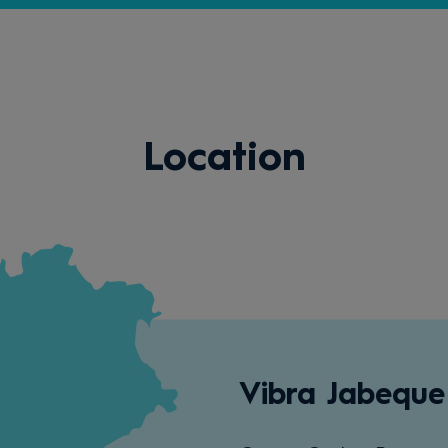
Location
Vibra Jabeque