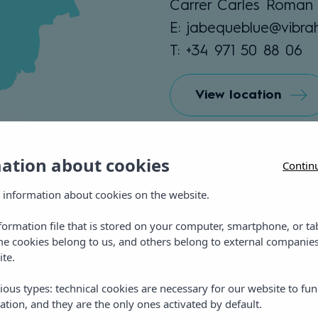
Carrer Carles Roman 
E: jabequeblue@vibra
T: +34 971 50 88 06
View location
mation about cookies
Contin
 information about cookies on the website.
nformation file that is stored on your computer, smartphone, or ta
me cookies belong to us, and others belong to external companies
ite.
ious types: technical cookies are necessary for our website to fun
ation, and they are the only ones activated by default.
Vibra Jabeque Blue Ap