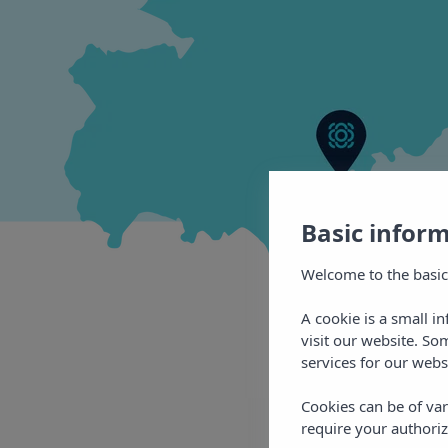
Basic infor
Welcome to the basic
A cookie is a small i
visit our website. So
services for our webs
Cookies can be of var
require your authoriz
More
of 