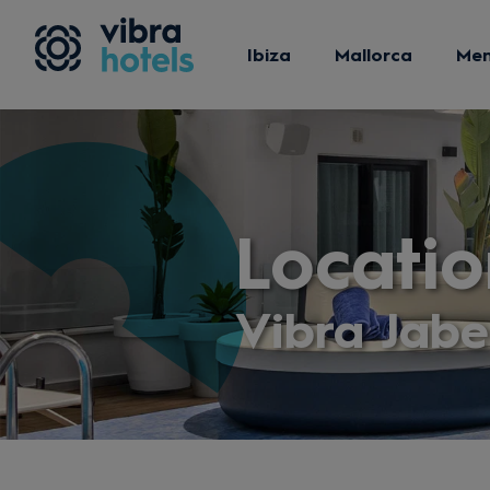
Ibiza
Mallorca
Me
Locatio
Vibra Jab