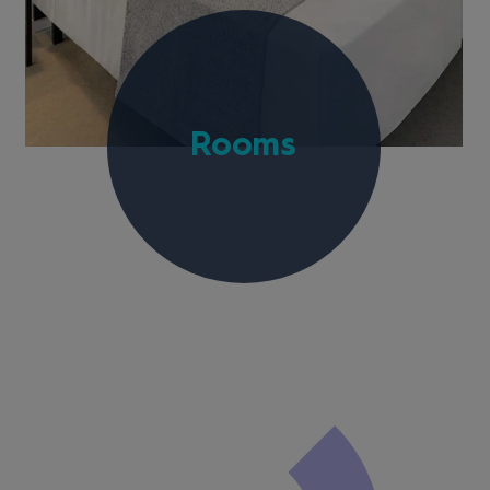
Rooms