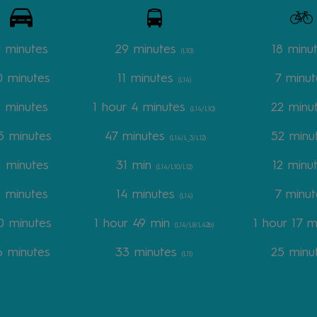
4 minutes
29 minutes
18 minu
(L10)
0 minutes
11 minutes
7 minut
(L14)
8 minutes
1 hour 4 minutes
22 minu
(L14/L10)
5 minutes
47 minutes
52 minu
(L14/L_3/L12)
1 minutes
31 min
12 minu
(L14/L10/L12)
 minutes
14 minutes
7 minut
(L14)
 minutes
1 hour 49 min
1 hour 17 m
(L14/L8/L42b)
6 minutes
33 minutes
25 minu
(L11)