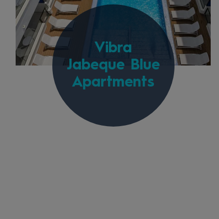
Vibra
Jabeque Blue
Apartments