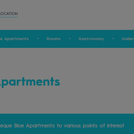
LOCATION
ue Apartments
Rooms
Gastronomy
Galle
Apartments
eque Blue Apartments to various points of interest