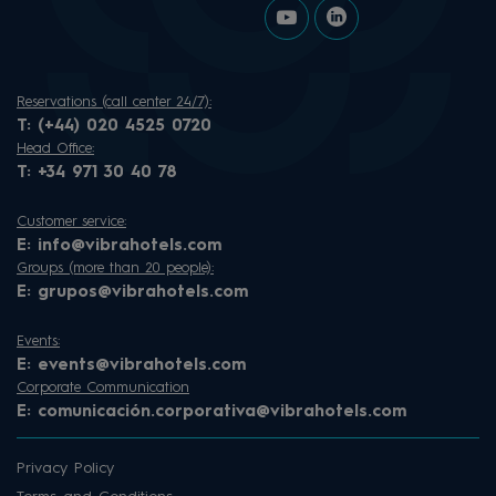
Reservations (call center 24/7):
T:
(+44) 020 4525 0720
Head Office:
T:
+34 971 30 40 78
Customer service:
E:
info@vibrahotels.com
Groups (more than 20 people):
E:
grupos@vibrahotels.com
Events:
E:
events@vibrahotels.com
Corporate Communication
E:
comunicación.corporativa@vibrahotels.com
Privacy Policy