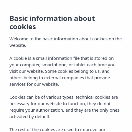
Basic information about
cookies
Welcome to the basic information about cookies on the
website.
Frequently Asked
A cookie is a small information file that is stored on
your computer, smartphone, or tablet each time you
Questions
visit our website. Some cookies belong to us, and
others belong to external companies that provide
Vibra Hotels
services for our website.
Cookies can be of various types: technical cookies are
necessary for our website to function, they do not
require your authorization, and they are the only ones
activated by default.
FAQ
Home
The rest of the cookies are used to improve our