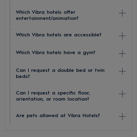
Which Vibra hotels offer
entertainment/animation?
Which Vibra hotels are accessible?
Which Vibra hotels have a gym?
Can I request a double bed or twin
beds?
Can I request a specific floor,
orientation, or room location?
Are pets allowed at Vibra Hotels?