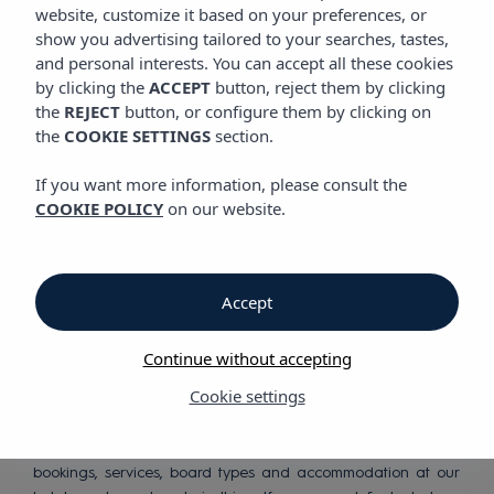
website, customize it based on your preferences, or
show you advertising tailored to your searches, tastes,
Frequently Asked Questions
and personal interests. You can accept all these cookies
by clicking the
ACCEPT
button, reject them by clicking
the
REJECT
button, or configure them by clicking on
the
COOKIE SETTINGS
section.
If you want more information, please consult the
COOKIE POLICY
on our website.
Everything you
need to know
before your
Accept
stay in Ibiza
Continue without accepting
Cookie settings
Find answers to the most common questions about
bookings, services, board types and accommodation at our