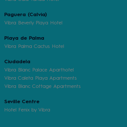
Paguera (Calvia)
Vibra Beverly Playa Hotel
Playa de Palma
Vibra Palma Cactus Hotel
Ciudadela
Vibra Blanc Palace Aparthotel
Vibra Caleta Playa Apartments
Vibra Blanc Cottage Apartments
Seville Centre
Hotel Fenix by Vibra