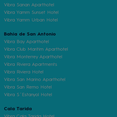
Vibra Sanan Aparthotel
Vibra Yamm Sunset Hotel
Vibra Yamm Urban Hotel
Bahía de San Antonio
Vibra Bay Aparthotel
Vibra Club Maritim Aparthotel
Vibra Monterrey Aparthotel
Vibra Riviera Apartments
Vibra Riviera Hotel
Vibra San Marino Aparthotel
Vibra San Remo Hotel
Vibra S´Estanyol Hotel
Cala Tarida
Vibra Cala Tarida Hotel