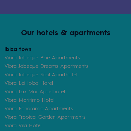
Our hotels & apartments
Ibiza town
Vibra Jabeque Blue Apartments
Vibra Jabeque Dreams Apartments
Vibra Jabeque Soul Aparthotel
Vibra Lei Ibiza Hotel
Vibra Lux Mar Aparthotel
Vibra Maritimo Hotel
Vibra Panoramic Apartments
Vibra Tropical Garden Apartments
Vibra Vila Hotel