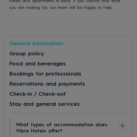
hotels and apartments in Ibiza. If you cannot find what
you are looking for, our team will be happy to help.
General information
Group policy
Food and beverages
Bookings for professionals
Reservations and payments
Check-in / Check-out
Stay and general services
What types of accommodation does
Vibra Hotels offer?