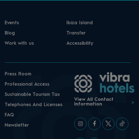
Events
Ibiza Island
Blog
Transfer
Work with us
Accessibility
Press Room
Professional Access
Sustainable Tourism Tax
View All Contact
Information
Telephones And Licenses
FAQ
Newsletter