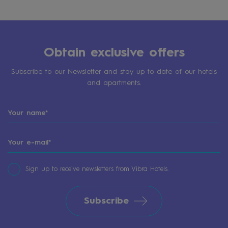
Obtain exclusive offers
Subscribe to our Newsletter and stay up to date of our hotels
and apartments.
Sign up to receive newsletters from Vibra Hotels.
Subscribe