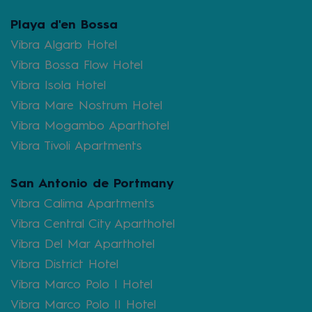
Playa d'en Bossa
Vibra Algarb Hotel
Vibra Bossa Flow Hotel
Vibra Isola Hotel
Vibra Mare Nostrum Hotel
Vibra Mogambo Aparthotel
Vibra Tivoli Apartments
San Antonio de Portmany
Vibra Calima Apartments
Vibra Central City Aparthotel
Vibra Del Mar Aparthotel
Vibra District Hotel
Vibra Marco Polo I Hotel
Vibra Marco Polo II Hotel