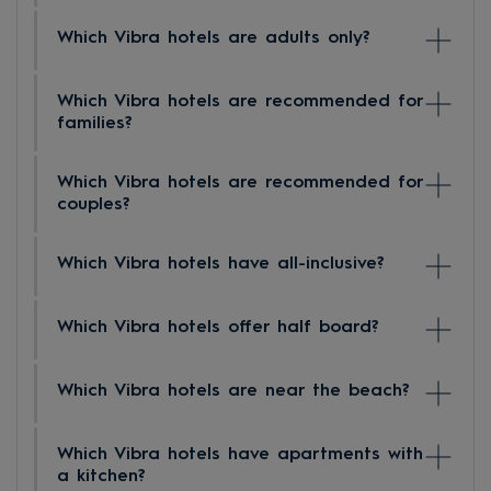
Which Vibra hotels are adults only?
Which Vibra hotels are recommended for
families?
Which Vibra hotels are recommended for
couples?
Which Vibra hotels have all-inclusive?
Which Vibra hotels offer half board?
Which Vibra hotels are near the beach?
Which Vibra hotels have apartments with
a kitchen?