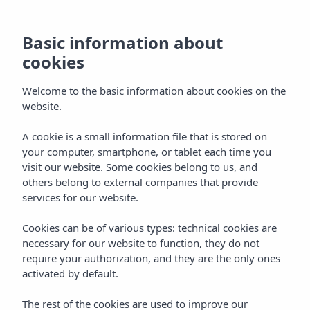
Basic information about
cookies
Welcome to the basic information about cookies on the
website.
Vibra Blanc Cottage
A cookie is a small information file that is stored on
your computer, smartphone, or tablet each time you
Apartments
visit our website. Some cookies belong to us, and
others belong to external companies that provide
Ciudadela
services for our website.
Cookies can be of various types: technical cookies are
necessary for our website to function, they do not
require your authorization, and they are the only ones
activated by default.
Home
Menorca
Ciudadela
The rest of the cookies are used to improve our