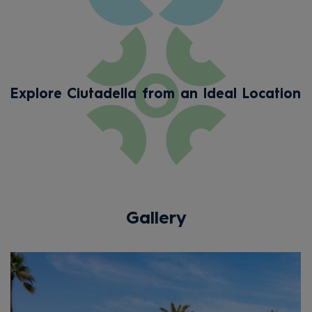
Explore Ciutadella from an Ideal Location
Gallery