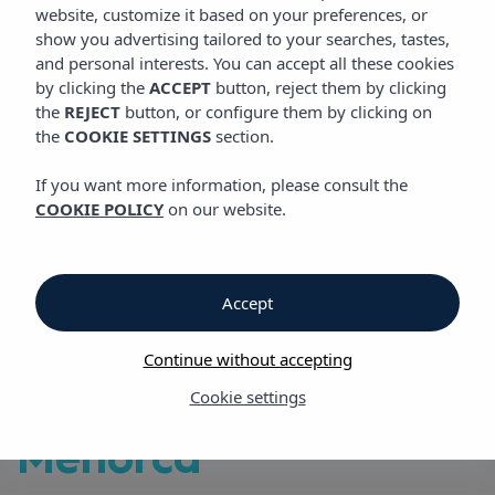
VIBRA BLANC COTTAGE APARTMENTS
website, customize it based on your preferences, or
show you advertising tailored to your searches, tastes,
and personal interests. You can accept all these cookies
by clicking the
ACCEPT
button, reject them by clicking
Vibra Blanc Cottage Apartments
the
REJECT
button, or configure them by clicking on
the
COOKIE SETTINGS
section.
Vibra Blanc Cottage
If you want more information, please consult the
COOKIE POLICY
on our website.
Apartments
Beachfront
Accept
Apartments, 2 km
Continue without accepting
from Ciutadella,
Cookie settings
Menorca