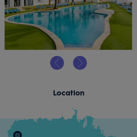
Location