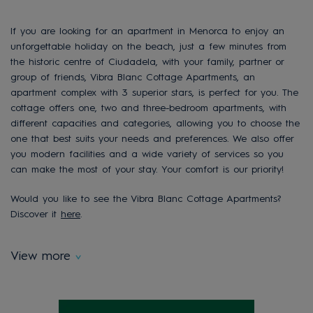
If you are looking for an apartment in Menorca to enjoy an
unforgettable holiday on the beach, just a few minutes from
the historic
centre
of
Ciudadela
, with your family, partner or
group of friends, Vibra Blanc Cottage Apartments
, an
apartment complex with 3 superior stars, is perfect for you. The
cottage offers one, two and three-bedroom apartments, with
different capacities and categories, allowing you to choose the
one that best suits your needs and preferences. We also offer
you modern facilities and a wide varie
ty of services so you
can make the most of your stay. Your comfort is our priority!
Would you like to see the Vibra Blanc Cottage Apartments?
Discover it
here
.
View more