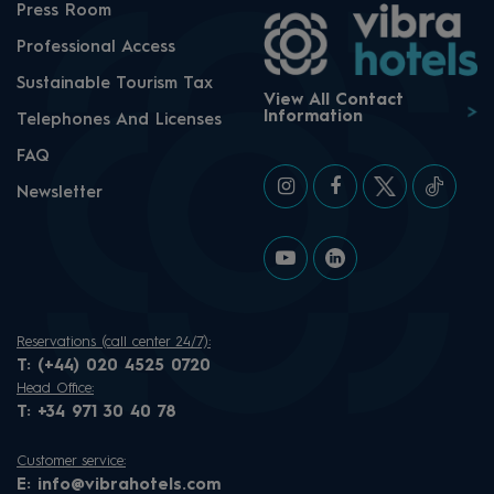
Press Room
Professional Access
Sustainable Tourism Tax
View All Contact
Information
Telephones And Licenses
FAQ
Newsletter
Reservations (call center 24/7):
T:
(+44) 020 4525 0720
Head Office:
T:
+34 971 30 40 78
Customer service:
E:
info@vibrahotels.com