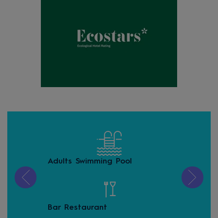
Adults Swimming Pool
Con
zon
Bar Restaurant