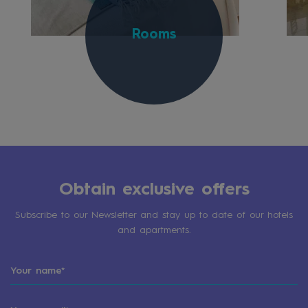
Rooms
Obtain exclusive offers
Subscribe to our Newsletter and stay up to date of our hotels
and apartments.