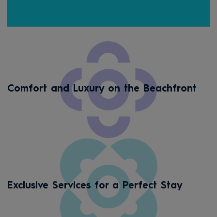
Cou
Comfort and Luxury on the Beachfront
Exclusive Services for a Perfect Stay