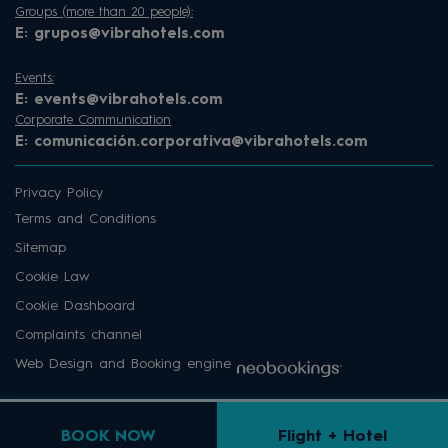
Groups (more than 20 people):
E:
grupos@vibrahotels.com
Events:
E:
events@vibrahotels.com
Corporate Communication
E:
comunicación.corporativa@vibrahotels.com
Privacy Policy
Terms and Conditions
Sitemap
Cookie Law
Cookie Dashboard
Complaints channel
Web Design and Booking engine
BOOK NOW
Flight + Hotel