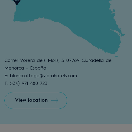
Carrer Vorera dels Molls, 3 07769 Ciutadella de
Menorca - España
E: blanccottage@vibrahotels.com
T: (+34) 971 480 723
View location