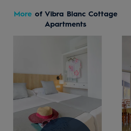
More
of Vibra Blanc Cottage
Apartments