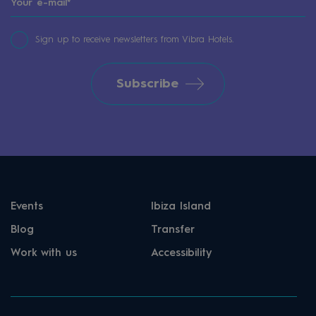
Sign up to receive newsletters from Vibra Hotels.
Subscribe
Events
Ibiza Island
Blog
Transfer
Work with us
Accessibility