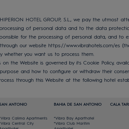
IPERION HOTEL GROUP, S.L., we pay the utmost attent
 processing of personal data and to the data protectio
responsible for the processing of personal data, and to
 through our website https://www.vibrahotels.com/es (t
ily whether you want us to process them.
 on the Website is governed by its Cookie Policy, avail
 purpose and how to configure or withdraw their consen
ocess through this Website at the following hotel estab
SAN ANTONIO
BAHIA DE SAN ANTONIO
CALA TAR
*Vibra Calima Apartments
*Vibra Bay Aparthotel
*Vibra Central City
*Vibra Club Maritim
Aparthotel
Aparthotel