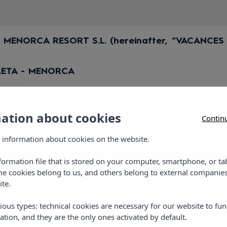
ES MENORCA RESORT S.L. (hereinafter, “VACANCE
ALETA - MENORCA
about how we process your data through this Website, 
tection Officer” in the reference and identifying yours
mation about cookies
Contin
 information about cookies on the website.
ly and simply informed of the processing that will be c
nformation file that is stored on your computer, smartphone, or ta
me cookies belong to us, and others belong to external companies
ng from browsing and any other data that may be prov
ite.
her the basis that applies in each case as set out in
g on the purpose concerned). Where the legal basis is 
ious types: technical cookies are necessary for our website to fun
ation, and they are the only ones activated by default.
different forms available on this “Website”.