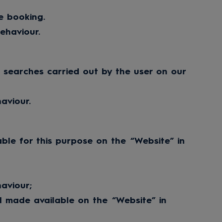
e booking.
ehaviour.
 searches carried out by the user on our
aviour.
le for this purpose on the “Website” in
aviour;
l made available on the “Website” in