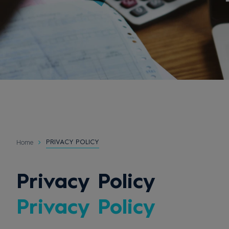
PRIVACY POLICY
Home
Privacy Policy
Privacy Policy