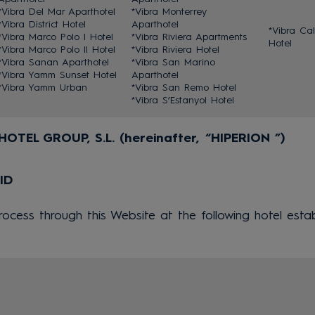
*Vibra Del Mar Aparthotel
*Vibra Monterrey
*Vibra District Hotel
Aparthotel
*Vibra Ca
*Vibra Marco Polo I Hotel
*Vibra Riviera Apartments
Hotel
*Vibra Marco Polo II Hotel
*Vibra Riviera Hotel
*Vibra Sanan Aparthotel
*Vibra San Marino
*Vibra Yamm Sunset Hotel
Aparthotel
*Vibra Yamm Urban
*Vibra San Remo Hotel
*Vibra S’Estanyol Hotel
 HOTEL GROUP, S.L. (hereinafter, “HIPERION ”)
ID
ocess through this Website at the following hotel estab