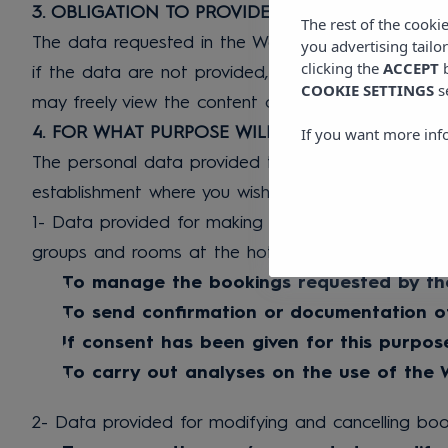
3. OBLIGATION TO PROVIDE DATA
The rest of the cooki
The data requested in the Website forms are general
you advertising tailo
clicking the
ACCEPT
b
if the data are not provided, or are not provided c
COOKIE SETTINGS
s
may freely view the content of the Website.
4. FOR WHAT PURPOSE WILL HIPERION HOTEL GR
If you want more inf
The personal data provided through the Website
establishment where you wish to stay, for the follo
1- Data provided for making bookings, both through 
groups and rooms at the hotel establishment of y
To manage the bookings requested by the 
To send confirmation or documentation of
If consent has been given for this purpo
To carry out analyses on the use of the W
2- Data provided for modifying and cancelling boo