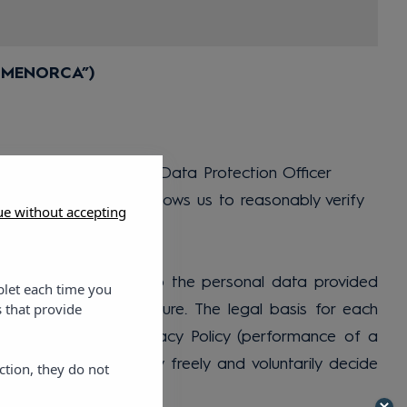
S MENORCA”)
you may contact our Data Protection Officer
elf by a means that allows us to reasonably verify
ue without accepting
arried out in relation to the personal data provided
blet each time you
 that provide
ided to us in the future. The legal basis for each
 section 6 of this Privacy Policy (performance of a
consent, the user may freely and voluntarily decide
ction, they do not