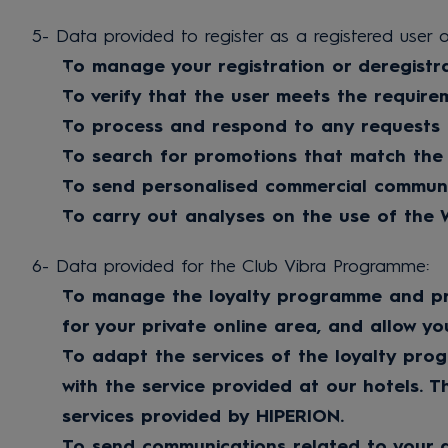
5- Data provided to register as a registered us
To manage your registration or deregistra
To verify that the user meets the require
To process and respond to any requests f
To search for promotions that match the 
To send personalised commercial communi
To carry out analyses on the use of the 
6- Data provided for the Club Vibra Programme:
To manage the loyalty programme and pro
for your private online area, and allow y
To adapt the services of the loyalty prog
with the service provided at our hotels. 
services provided by HIPERION.
To send communications related to your a