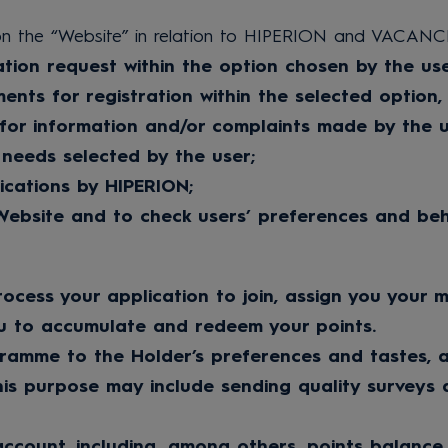
er on the “Website” in relation to HIPERION and VACA
tion request within the option chosen by the use
ments for registration within the selected optio
or information and/or complaints made by the u
needs selected by the user;
cations by HIPERION;
Website and to check users’ preferences and beh
cess your application to join, assign you your 
ou to accumulate and redeem your points.
ramme to the Holder’s preferences and tastes, an
This purpose may include sending quality surveys
ccount, including, among others, points balance,