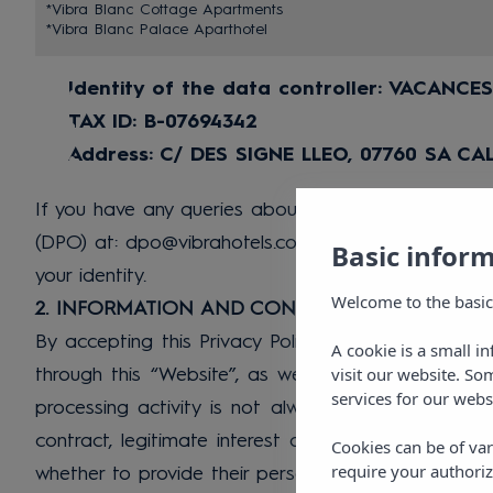
*Vibra Blanc Cottage Apartments
*Vibra Blanc Palace Aparthotel
Identity of the data controller: VACANC
TAX ID: B-07694342
Address: C/ DES SIGNE LLEO, 07760 SA C
If you have any queries about data protection or 
(DPO) at: dpo@vibrahotels.com, indicating “Data Pro
Basic infor
your identity.
Welcome to the basic
2. INFORMATION AND CONSENT
By accepting this Privacy Policy, the user is clear
A cookie is a small i
visit our website. So
through this “Website”, as well as the data arisi
services for our webs
processing activity is not always consent, but rat
contract, legitimate interest or consent, dependin
Cookies can be of var
require your authoriz
whether to provide their personal data through the 