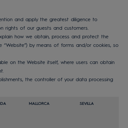
ion and apply the greatest diligence to
n rights of our guests and customers.
 explain how we obtain, process and protect the
he “Website”) by means of forms and/or cookies, so
able on the Website itself, where users can obtain
t.
lishments, the controller of your data processing
IDA
MALLORCA
SEVILLA