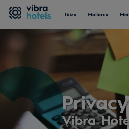
Ibiza
Mallorca
Me
Privacy
Vibra Hote