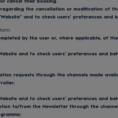
or cancel their booking.
egarding the cancellation or modification of th
“Website” and to check users’ preferences and b
form:
mpleted by the user or, where applicable, of the
Website and to check users’ preferences and beh
tion requests through the channels made availab
roller;
Website and to check users’ preferences and beh
tion to/from the Newsletter through the channe
rogramme;