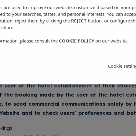
es are used to improve our website, customize it based on your p
ly mandatory (unless the required field states otherwise
red to your searches, tastes, and personal interests. You can accep
utton, reject them by clicking the
REJECT
button, or configure th
orrectly, the corresponding requests cannot be dealt wi
ection.
OUP, S.L. PROCESS THE USER’S PERSONAL DATA?
ormation, please consult the
COOKIE POLICY
on our website.
 will be processed by HIPERION HOTEL GROUP, S.L. 
wing purposes:
Cookie settin
the “Website” and through the contact center (call cent
our choice
user at the hotel establishment of their choice;
 the booking made by the user at the hotel esta
se, to send commercial communications solely by 
ebsite and to check users’ preferences and behav
kings: