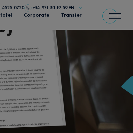
0 4525 0720
+34 971 30 19 59
EN
Hotel
Corporate
Transfer