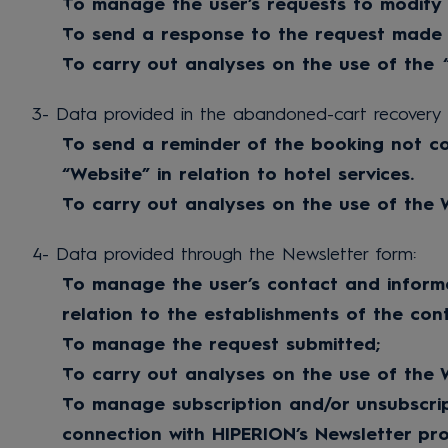
To manage the user’s requests to modify 
To send a response to the request made r
To carry out analyses on the use of the 
3- Data provided in the abandoned-cart recovery 
To send a reminder of the booking not co
“Website” in relation to hotel services.
To carry out analyses on the use of the 
4- Data provided through the Newsletter form:
To manage the user’s contact and informa
relation to the establishments of the cont
To manage the request submitted;
To carry out analyses on the use of the 
To manage subscription and/or unsubscrip
connection with HIPERION’s Newsletter p