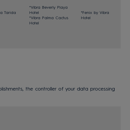
*Vibra Beverly Playa
la Tarida
Hotel
*Fenix by Vibra
*Vibra Palma Cactus
Hotel
Hotel
lishments, the controller of your data processing