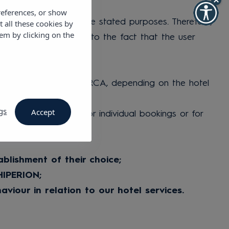
references, or show
) in order to fulfil the stated purposes. Therefore,
t all these cookies by
em by clicking on the
th, without prejudice to the fact that the user
or by VACANCES MENORCA, depending on the hotel
gs
Accept
er, email or chat) for individual bookings or for
blishment of their choice;
HIPERION;
iour in relation to our hotel services.