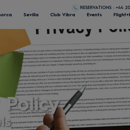
RESERVATIONS : +44 2
norca
Sevilla
Club Vibra
Events
Flight+
 Policy
ls