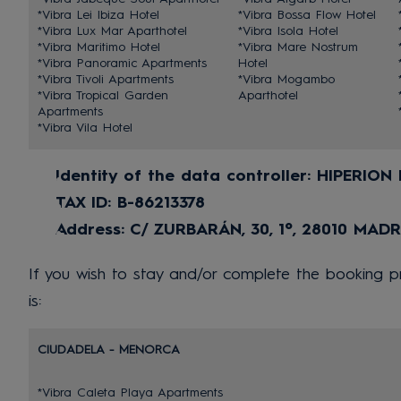
*Vibra Lei Ibiza Hotel
*Vibra Bossa Flow Hotel
*Vibra Lux Mar Aparthotel
*Vibra Isola Hotel
*Vibra Maritimo Hotel
*Vibra Mare Nostrum
*Vibra Panoramic Apartments
Hotel
*Vibra Tivoli Apartments
*Vibra Mogambo
*Vibra Tropical Garden
Aparthotel
Apartments
*Vibra Vila Hotel
Identity of the data controller: HIPERION
TAX ID: B-86213378
Address:
C/ ZURBARÁN, 30, 1º
, 28010 MADR
If you wish to stay and/or complete the booking pr
is:
CIUDADELA - MENORCA
*Vibra Caleta Playa Apartments