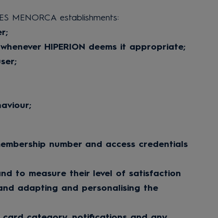
NCES MENORCA establishments:
r;
n, whenever HIPERION deems it appropriate;
ser;
aviour;
membership number and access credentials
d to measure their level of satisfaction
 and adapting and personalising the
 card category, notifications and any