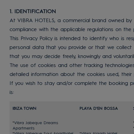
1. IDENTIFICATION
At VIBRA HOTELS, a commercial brand owned by H
compliance with the applicable regulations on the
This Privacy Policy is intended to identify who is 
personal data that you provide or that we collect
that you may decide freely, knowingly and voluntar
The use of cookies and other tracking technologies
detailed information about the cookies used, their
If you wish to stay and/or complete the booking pr
is:
IBIZA TOWN
PLAYA D'EN BOSSA
*Vibra Jabeque Dreams
Apartments
*Vibra Jabeque Soul Aparthotel
*Vibra Algarb Hotel