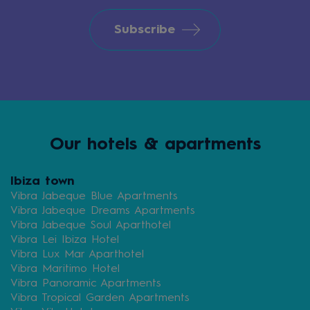
Subscribe
Our hotels & apartments
Ibiza town
Vibra Jabeque Blue Apartments
Vibra Jabeque Dreams Apartments
Vibra Jabeque Soul Aparthotel
Vibra Lei Ibiza Hotel
Vibra Lux Mar Aparthotel
Vibra Maritimo Hotel
Vibra Panoramic Apartments
Vibra Tropical Garden Apartments