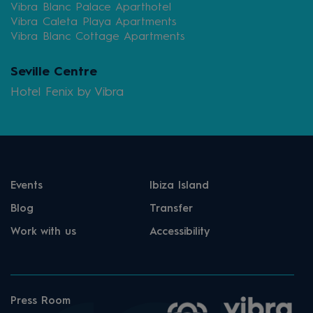
Vibra Blanc Palace Aparthotel
Vibra Caleta Playa Apartments
Vibra Blanc Cottage Apartments
Seville Centre
Hotel Fenix by Vibra
Events
Ibiza Island
Blog
Transfer
Work with us
Accessibility
Press Room