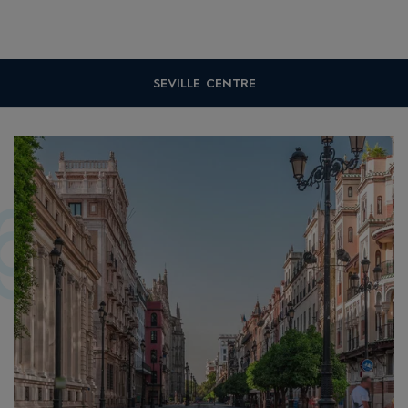
SEVILLE CENTRE