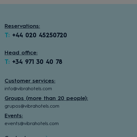
Reservations:
T:
+44 020 45250720
Head office:
T:
+34 971 30 40 78
Customer services:
info@vibrahotels.com
Groups (more than 20 people):
grupos@vibrahotels.com
Events:
events@vibrahotels.com