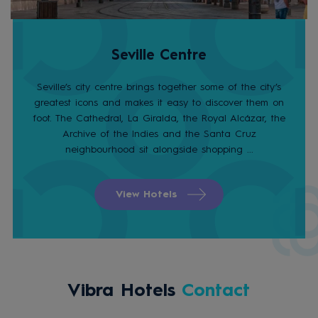
Seville Centre
Seville’s city centre brings together some of the city’s
greatest icons and makes it easy to discover them on
foot. The Cathedral, La Giralda, the Royal Alcázar, the
Archive of the Indies and the Santa Cruz
neighbourhood sit alongside shopping ...
View Hotels
Vibra Hotels
Contact