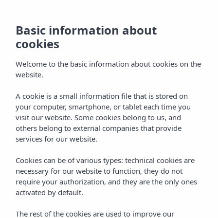
Basic information about
cookies
Welcome to the basic information about cookies on the
website.
A cookie is a small information file that is stored on
Vibra Hotels
your computer, smartphone, or tablet each time you
visit our website. Some cookies belong to us, and
Sevilla - Centro
others belong to external companies that provide
services for our website.
Cookies can be of various types: technical cookies are
necessary for our website to function, they do not
require your authorization, and they are the only ones
activated by default.
SEVILLA
Home
The rest of the cookies are used to improve our