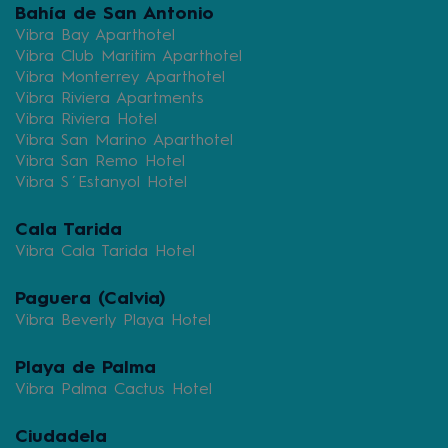
Bahía de San Antonio
Vibra Bay Aparthotel
Vibra Club Maritim Aparthotel
Vibra Monterrey Aparthotel
Vibra Riviera Apartments
Vibra Riviera Hotel
Vibra San Marino Aparthotel
Vibra San Remo Hotel
Vibra S´Estanyol Hotel
Cala Tarida
Vibra Cala Tarida Hotel
Paguera (Calvia)
Vibra Beverly Playa Hotel
Playa de Palma
Vibra Palma Cactus Hotel
Ciudadela