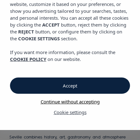
website, customize it based on your preferences, or
show you advertising tailored to your searches, tastes,
Discover our hotel in central
and personal interests. You can accept all these cookies
Seville
by clicking the
ACCEPT
button, reject them by clicking
the
REJECT
button, or configure them by clicking on
the
COOKIE SETTINGS
section.
If you want more information, please consult the
COOKIE POLICY
on our website.
An urban
Accept
destination full
of personality
Continue without accepting
Cookie settings
Seville combines history, art, gastronomy and atmosphere