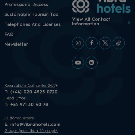
Professional Access
Sustainable Tourism Tax
View All Contact
Information
Telephones And Licenses
FAQ
Newsletter
Reservations (call center 24/7):
T:
(+44) 020 4525 0720
Head Office:
T:
+34 971 30 40 78
Customer service:
E:
info@vibrahotels.com
Groups (more than 20 people):