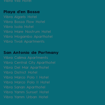
Vibra Vila Hotel
Playa d'en Bossa
Vibra Algarb Hotel
Vibra Bossa Flow Hotel
Vibra Isola Hotel
Vibra Mare Nostrum Hotel
Vibra Mogambo Aparthotel
Vibra Tivoli Apartments
San Antonio de Portmany
Vibra Calima Apartments
Vibra Central City Aparthotel
Vibra Del Mar Aparthotel
Vibra District Hotel
Vibra Marco Polo I Hotel
Vibra Marco Polo II Hotel
Vibra Sanan Aparthotel
Vibra Yamm Sunset Hotel
Vibra Yamm Urban Hotel