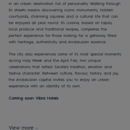
in an urban destination full of personality. Walking through
its streets means discovering iconic monuments, hidden
courtyards, charming squares and a cultural life that can
be enjoyed all year round. Its cuisine, based on tapas,
local produce and traditional recipes, completes the
perfect experience for those looking for a getaway filled
with heritage, authenticity and Andalusian essence.
The city also experiences some of its most special moments
during Holy Week and the April Fair, two unique
celebrations that reflect Seville’s tradition, emotion and
festive character. Between culture, flavour, history and joy,
the Andalusian capital invites you to enjoy an urban
experience with an identity of its own.
Coming soon: Vibra Hotels
View more