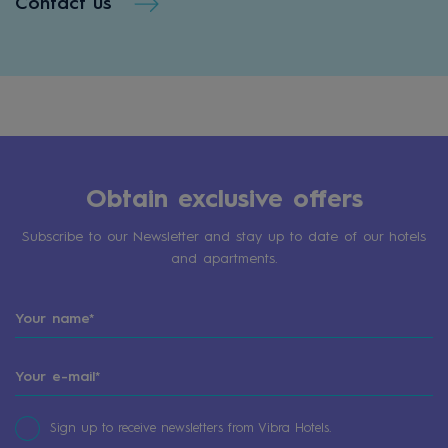
Contact us
Obtain exclusive offers
Subscribe to our Newsletter and stay up to date of our hotels
and apartments.
Sign up to receive newsletters from Vibra Hotels.