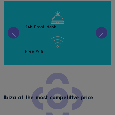
24h Front desk
Gam
Free Wifi
Kid
Ibiza at the most competitive price