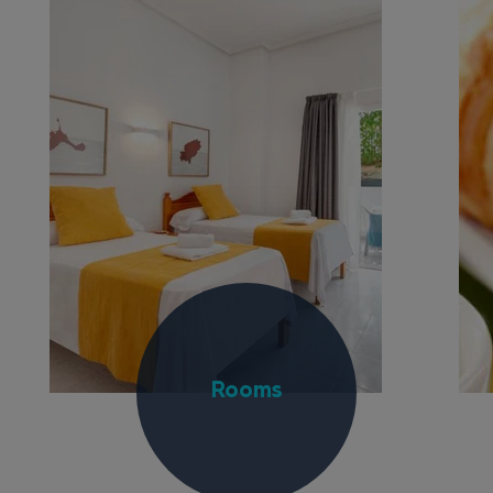
Rooms