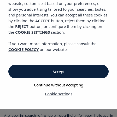
VIBRA MONTERREY APARTHOTEL
website, customize it based on your preferences, or
show you advertising tailored to your searches, tastes,
and personal interests. You can accept all these cookies
by clicking the
ACCEPT
button, reject them by clicking
Vibra Monterrey Aparthotel
the
REJECT
button, or configure them by clicking on
the
COOKIE SETTINGS
section.
Vibra Monterrey
If you want more information, please consult the
COOKIE POLICY
on our website.
Aparthotel
in San Antonio Bay,
Accept
in a quiet and rural
Continue without accepting
setting
Cookie settings
Are you in search of a quiet aparthotel for your holidays in