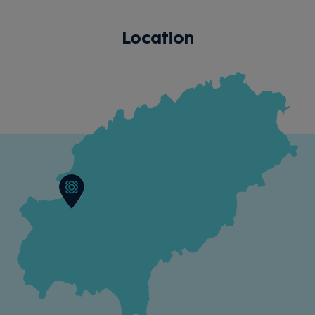
Location