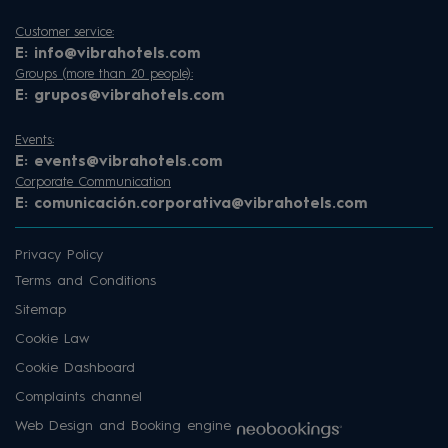
Customer service:
E:
info@vibrahotels.com
Groups (more than 20 people):
E:
grupos@vibrahotels.com
Events:
E:
events@vibrahotels.com
Corporate Communication
E:
comunicación.corporativa@vibrahotels.com
Privacy Policy
Terms and Conditions
Sitemap
Cookie Law
Cookie Dashboard
Complaints channel
Web Design and Booking engine