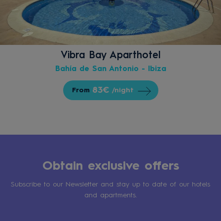
Vibra Bay Aparthotel
Bahía de San Antonio - Ibiza
83€
From
/night
Obtain exclusive offers
Subscribe to our Newsletter and stay up to date of our hotels
and apartments.