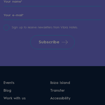
Sign up to receive newsletters from Vibra Hotels.
Subscribe
Events
Ibiza Island
Blog
Transfer
Work with us
Accessibility