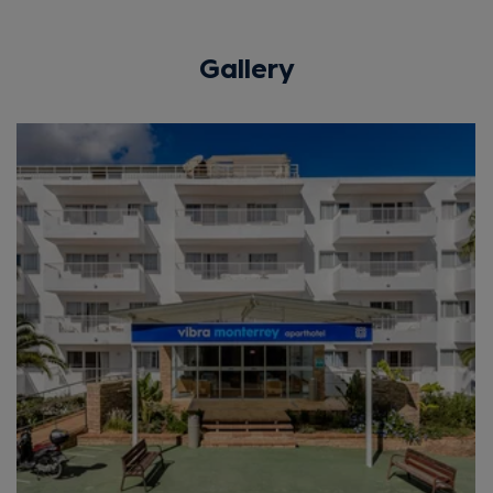
Gallery