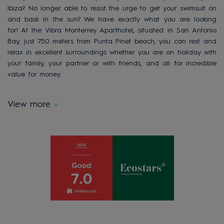
Ibiza? No longer able to resist the urge to get your swimsuit on
and bask in the sun? We have exactly what you are looking
for! At the Vibra Monterrey Aparthotel, situated in San Antonio
Bay, just 750 meters from Punta Pinet beach, you can rest and
relax in excellent surroundings whether you are on holiday with
your family, your partner or with friends, and all for incredible
value for money.
View more