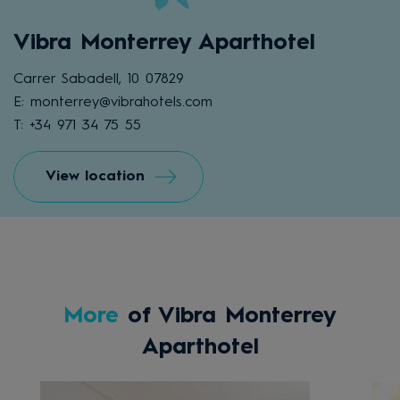
Vibra Monterrey Aparthotel
Carrer Sabadell, 10 07829
E: monterrey@vibrahotels.com
T: +34 971 34 75 55
View location
More
of Vibra Monterrey
Aparthotel