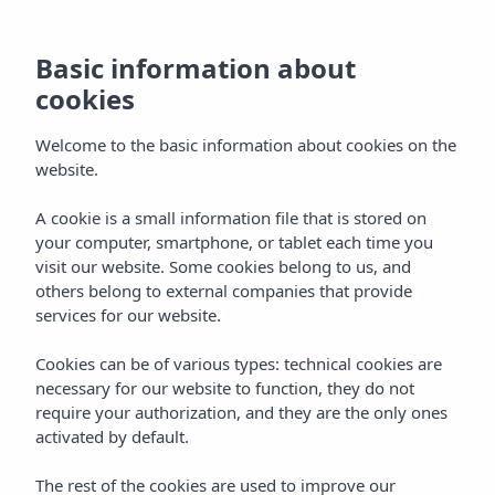
Basic information about
cookies
Welcome to the basic information about cookies on the
website.
Vibra Monterrey
A cookie is a small information file that is stored on
your computer, smartphone, or tablet each time you
Aparthotel
visit our website. Some cookies belong to us, and
others belong to external companies that provide
San Antonio Bay
services for our website.
Cookies can be of various types: technical cookies are
necessary for our website to function, they do not
require your authorization, and they are the only ones
activated by default.
Home
Ibiza
Bahía De San Antonio
The rest of the cookies are used to improve our