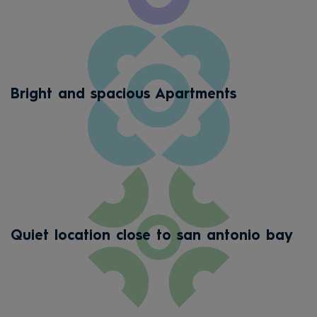
Bright and spacious Apartments
Quiet location close to san antonio bay