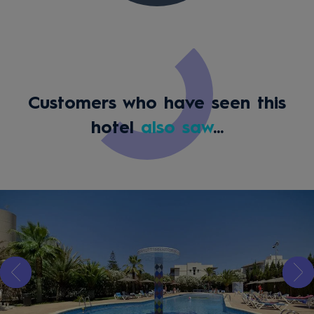
Customers who have seen this
hotel
also saw
...