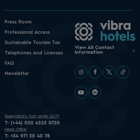
Press Room
Professional Access
Sustainable Tourism Tax
View All Contact
Information
Telephones And Licenses
FAQ
Newsletter
Reservations (call center 24/7):
T:
(+44) 020 4525 0720
Head Office:
T:
+34 971 30 40 78