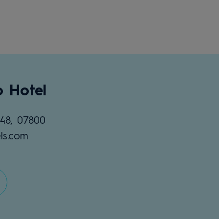
o Hotel
48, 07800
ls.com