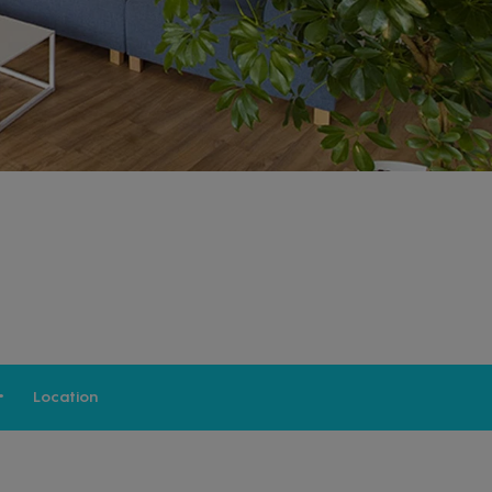
Location