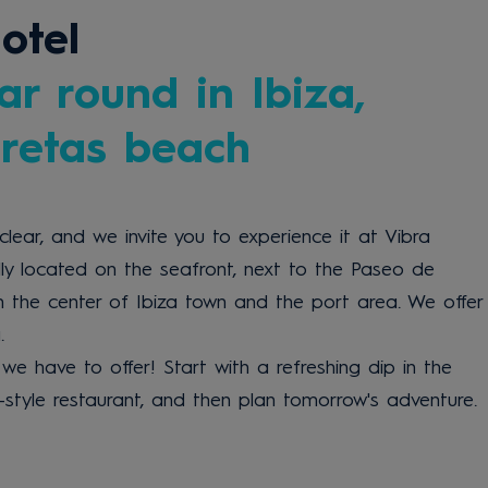
otel
ar round in Ibiza,
eretas beach
clear, and we invite you to experience it at Vibra
lly located on the seafront, next to the Paseo de
m the center of Ibiza town and the port area. We offer
.
we have to offer! Start with a refreshing dip in the
t-style restaurant, and then plan tomorrow's adventure.