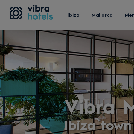
Ibiza
Mallorca
Me
Vibra M
Ibiza town