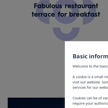
Fabulous restaurant
terrace for breakfast
Basic infor
Welcome to the basic
A cookie is a small i
visit our website. So
services for our webs
Cookies can be of var
require your authoriz