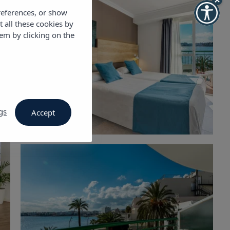
references, or show
t all these cookies by
em by clicking on the
gs
Accept