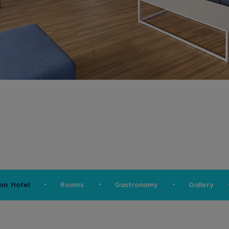
mo Hotel
Rooms
Gastronomy
Gallery