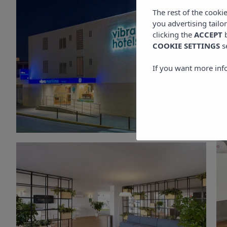
The rest of the cooki
you advertising tailo
clicking the
ACCEPT
b
COOKIE SETTINGS
s
If you want more inf