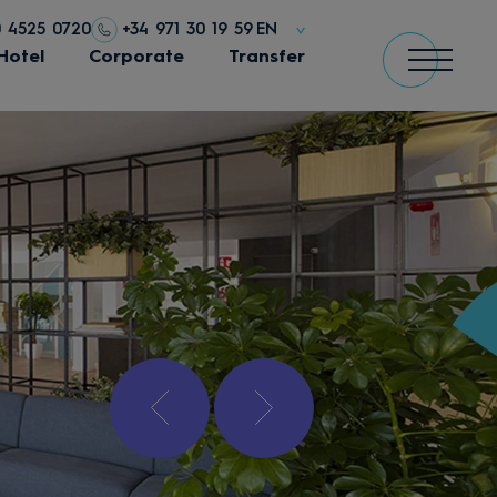
0 4525 0720
+34 971 30 19 59
EN
Hotel
Corporate
Transfer