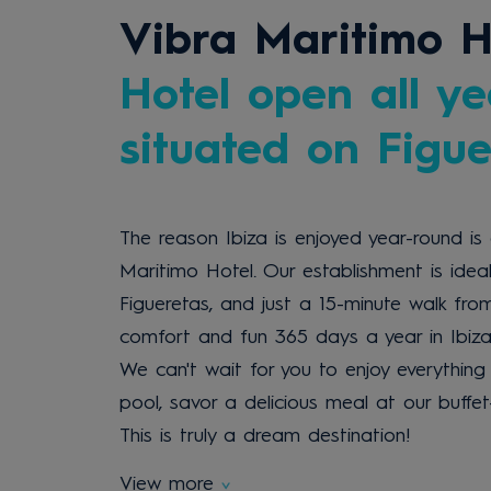
Vibra Maritimo H
Hotel open all ye
situated on Figu
The reason Ibiza is enjoyed year-round is 
Maritimo Hotel. Our establishment is idea
Figueretas, and just a 15-minute walk fro
comfort and fun 365 days a year in Ibiza
We can't wait for you to enjoy everything 
pool, savor a delicious meal at our buffe
This is truly a dream destination!
View more