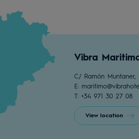
Vibra Maritim
C/ Ramón Muntaner, 
E: maritimo@vibrahote
T: +34 971 30 27 08
View location