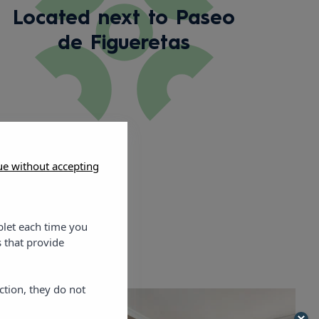
Located next to Paseo
de Figueretas
ue without accepting
blet each time you
 that provide
ction, they do not