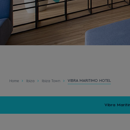
VIBRA MARITIMO HOTEL
Home
Ibiza
Ibiza Town
Vibra Mariti