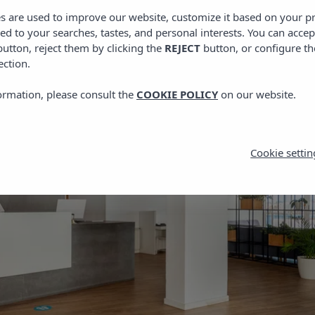
es are used to improve our website, customize it based on your p
red to your searches, tastes, and personal interests. You can accep
utton, reject them by clicking the
REJECT
button, or configure th
ection.
ormation, please consult the
COOKIE POLICY
on our website.
Cookie settin