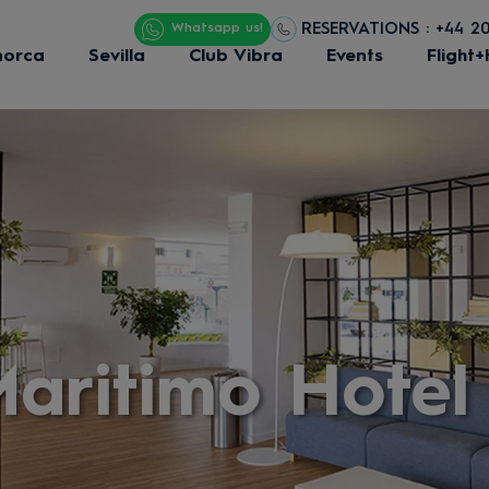
RESERVATIONS : +44 2
Whatsapp us!
norca
Sevilla
Club Vibra
Events
Flight+
aritimo Hotel