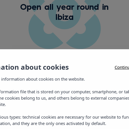
Open all year round in
Ibiza
mation about cookies
Contin
 information about cookies on the website.
Gallery
nformation file that is stored on your computer, smartphone, or ta
me cookies belong to us, and others belong to external companies
ite.
ious types: technical cookies are necessary for our website to fun
ation, and they are the only ones activated by default.