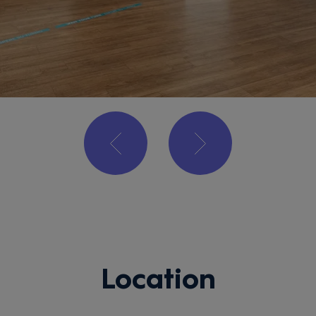
Location