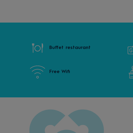
Buffet restaurant
Free Wifi