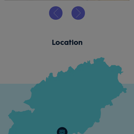
Location