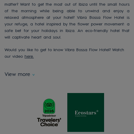
matter? Want to get the most out of Ibiza until the small hours
of the morning while being able to unwind and enjoy a
relaxed atmosphere at your hotel? Vibra Bossa Flow Hotel is
your refuge, a hotel inspired by the flower power movement: a
safe bet for your holidays in Ibiza. An eco-friendly hotel that
will captivate heart and soul.
Would you like to get to know Vibra Bossa Flow Hotel? Watch
our video
here.
View more