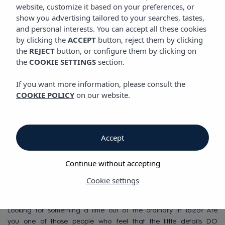
website, customize it based on your preferences, or
show you advertising tailored to your searches, tastes,
and personal interests. You can accept all these cookies
Vibra Bossa Flow Hotel
by clicking the
ACCEPT
button, reject them by clicking
the
REJECT
button, or configure them by clicking on
the
COOKIE SETTINGS
section.
Vibra Bossa Flow
If you want more information, please consult the
Hotel
COOKIE POLICY
on our website.
Adults only Hotel in
Accept
Playa d'en Bossa,
Continue without accepting
Ibiza
Cookie settings
Looking for something a little out of the ordinary in Ibiza? Are
you one of those people who feel that the little details DO