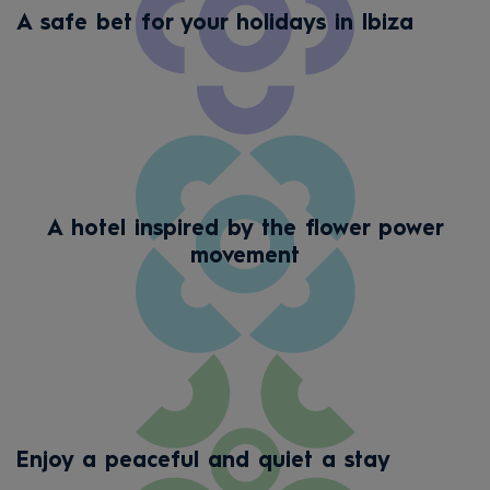
A safe bet for your holidays in Ibiza
A hotel inspired by the flower power
movement
Enjoy a peaceful and quiet a stay