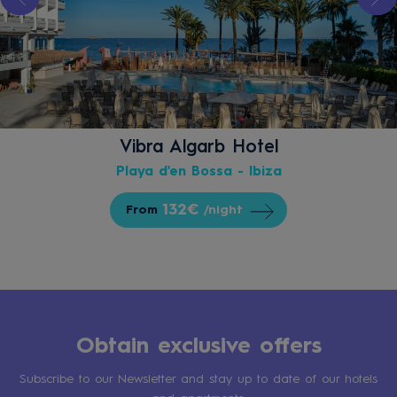
Vibra Algarb Hotel
Playa d'en Bossa - Ibiza
132€
From
/night
Obtain exclusive offers
Subscribe to our Newsletter and stay up to date of our hotels