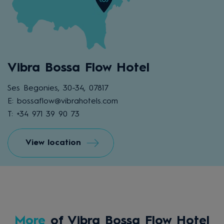
Vibra Bossa Flow Hotel
Ses Begonies, 30-34, 07817
E: bossaflow@vibrahotels.com
T: +34 971 39 90 73
View location
More
of Vibra Bossa Flow Hotel