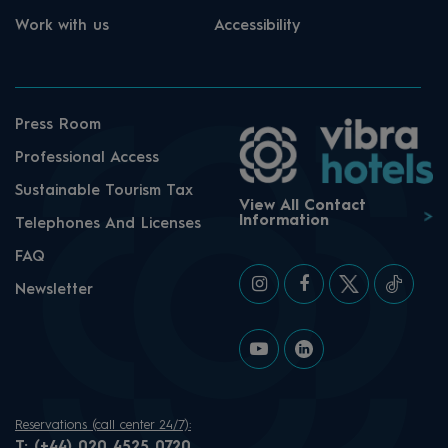
Work with us
Accessibility
Press Room
Professional Access
Sustainable Tourism Tax
View All Contact
Information
Telephones And Licenses
FAQ
Newsletter
Reservations (call center 24/7):
T:
(+44) 020 4525 0720