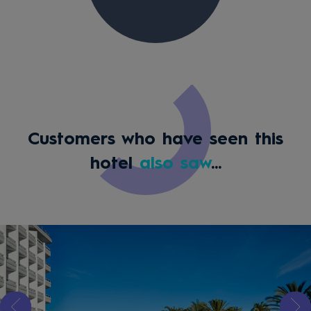
Customers who have seen this
hotel
also saw
...