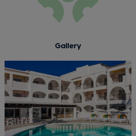
Gallery