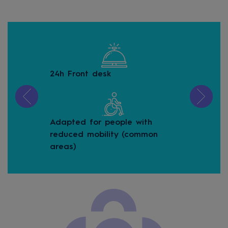
24h Front desk
Buf
Adapted for people with
Buf
reduced mobility (common
areas)