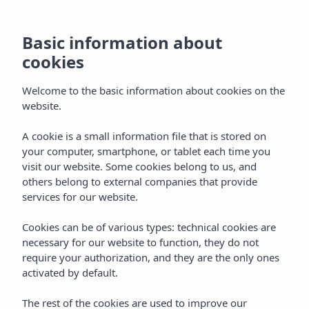
Basic information about
cookies
Welcome to the basic information about cookies on the
website.
A cookie is a small information file that is stored on
Vibra Bossa Flow Hotel
your computer, smartphone, or tablet each time you
visit our website. Some cookies belong to us, and
Playa d'en Bossa
others belong to external companies that provide
services for our website.
Cookies can be of various types: technical cookies are
necessary for our website to function, they do not
require your authorization, and they are the only ones
activated by default.
VIBRA BOSSA FLOW HOTEL
Home
Ibiza
Playa D'en Bossa
The rest of the cookies are used to improve our