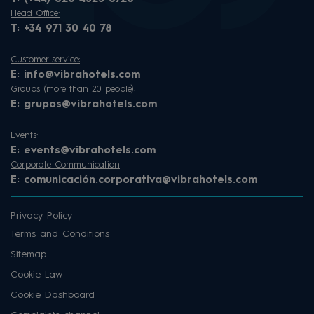
Head Office:
T:
+34 971 30 40 78
Customer service:
E:
info@vibrahotels.com
Groups (more than 20 people):
E:
grupos@vibrahotels.com
Events:
E:
events@vibrahotels.com
Corporate Communication
E:
comunicación.corporativa@vibrahotels.com
Privacy Policy
Terms and Conditions
Sitemap
Cookie Law
Cookie Dashboard