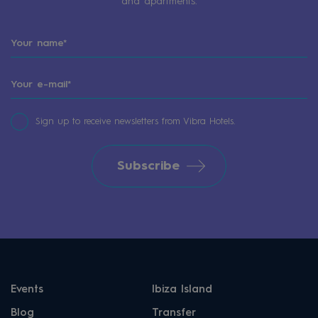
and apartments.
Sign up to receive newsletters from Vibra Hotels.
Subscribe
Events
Ibiza Island
Blog
Transfer