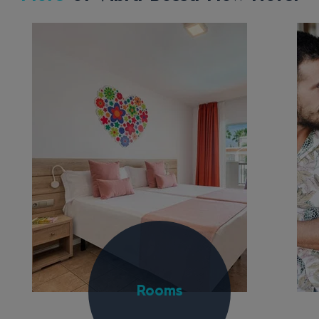
Rooms