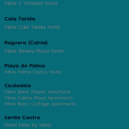
Vibra S´Estanyol Hotel
Cala Tarida
Vibra Cala Tarida Hotel
Paguera (Calvia)
Vibra Beverly Playa Hotel
Playa de Palma
Vibra Palma Cactus Hotel
Ciudadela
Vibra Blanc Palace Aparthotel
Vibra Caleta Playa Apartments
Vibra Blanc Cottage Apartments
Seville Centre
Hotel Fenix by Vibra