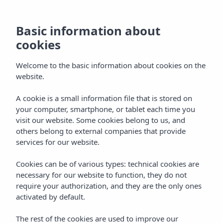
Basic information about
cookies
Welcome to the basic information about cookies on the
website.
A cookie is a small information file that is stored on
All Inclusive
your computer, smartphone, or tablet each time you
visit our website. Some cookies belong to us, and
Holiday Experience
others belong to external companies that provide
services for our website.
Cookies can be of various types: technical cookies are
necessary for our website to function, they do not
require your authorization, and they are the only ones
activated by default.
ALL INCLUSIVE
Home
Vibra Experiences
The rest of the cookies are used to improve our