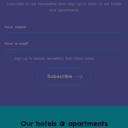
Subscribe to our Newsletter and stay up to date of our hotels
and apartments.
Sign up to receive newsletters from Vibra Hotels.
Subscribe
Our hotels & apartments