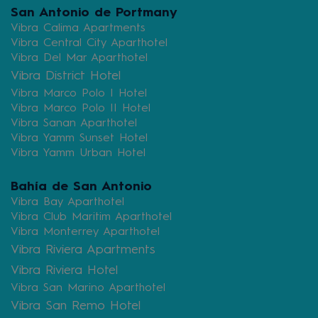
San Antonio de Portmany
Vibra Calima Apartments
Vibra Central City Aparthotel
Vibra Del Mar Aparthotel
Vibra District Hotel
Vibra Marco Polo I Hotel
Vibra Marco Polo II Hotel
Vibra Sanan Aparthotel
Vibra Yamm Sunset Hotel
Vibra Yamm Urban Hotel
Bahía de San Antonio
Vibra Bay Aparthotel
Vibra Club Maritim Aparthotel
Vibra Monterrey Aparthotel
Vibra Riviera Apartments
Vibra Riviera Hotel
Vibra San Marino Aparthotel
Vibra San Remo Hotel