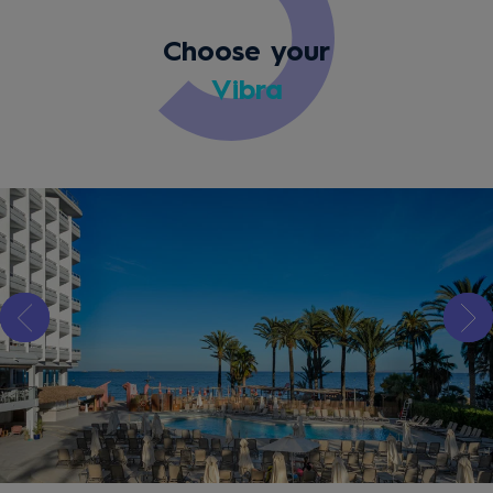
Choose your
Vibra