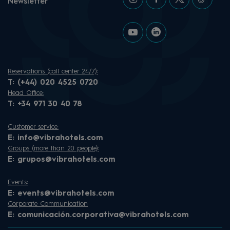
Newsletter
Reservations (call center 24/7):
T:
(+44) 020 4525 0720
Head Office:
T:
+34 971 30 40 78
Customer service:
E:
info@vibrahotels.com
Groups (more than 20 people):
E:
grupos@vibrahotels.com
Events:
E:
events@vibrahotels.com
Corporate Communication
E:
comunicación.corporativa@vibrahotels.com