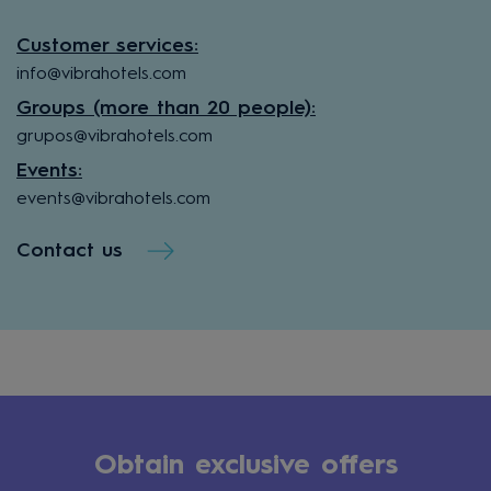
Customer services:
info@vibrahotels.com
Groups (more than 20 people):
grupos@vibrahotels.com
Events:
events@vibrahotels.com
Contact us
Obtain exclusive offers