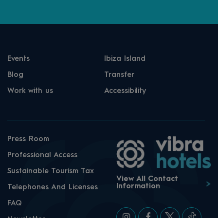
Events
Ibiza Island
Blog
Transfer
Work with us
Accessibility
Press Room
Professional Access
Sustainable Tourism Tax
View All Contact
Information
Telephones And Licenses
FAQ