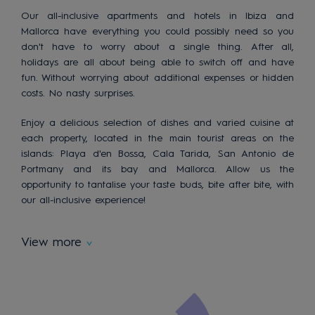
Our all-inclusive apartments and hotels in Ibiza and
Mallorca have everything you could possibly need so you
don't have to worry about a single thing. After all,
holidays are all about being able to switch off and have
fun. Without worrying about additional expenses or hidden
costs. No nasty surprises.
Enjoy a delicious selection of dishes and varied cuisine at
each property, located in the main tourist areas on the
islands: Playa d'en Bossa, Cala Tarida, San Antonio de
Portmany and its bay and Mallorca. Allow us the
opportunity to tantalise your taste buds, bite after bite, with
our all-inclusive experience!
View more