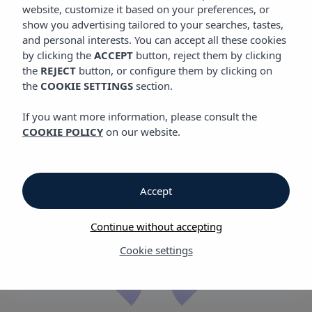
website, customize it based on your preferences, or
show you advertising tailored to your searches, tastes,
All-inclusive
hotels and
and personal interests. You can accept all these cookies
apartments
by clicking the
ACCEPT
button, reject them by clicking
the
REJECT
button, or configure them by clicking on
in Ibiza and Mallorca
the
COOKIE SETTINGS
section.
If you want more information, please consult the
COOKIE POLICY
on our website.
Accept
Let us take
care of
Continue without accepting
everything
Cookie settings