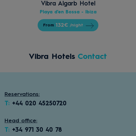
Vibra Algarb Hotel
Playa d'en Bossa - Ibiza
132€
From
/night
Vibra Hotels
Contact
Reservations:
T:
+44 020 45250720
Head office:
T:
+34 971 30 40 78