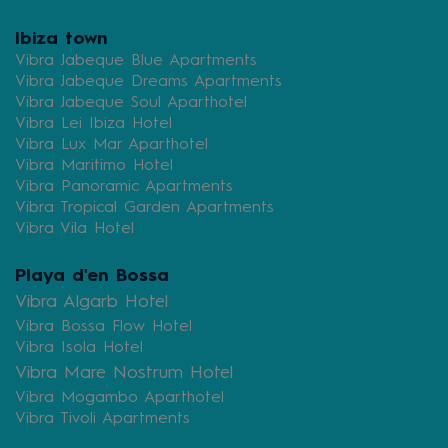
Ibiza town
Vibra Jabeque Blue Apartments
Vibra Jabeque Dreams Apartments
Vibra Jabeque Soul Aparthotel
Vibra Lei Ibiza Hotel
Vibra Lux Mar Aparthotel
Vibra Maritimo Hotel
Vibra Panoramic Apartments
Vibra Tropical Garden Apartments
Vibra Vila Hotel
Playa d'en Bossa
Vibra Algarb Hotel
Vibra Bossa Flow Hotel
Vibra Isola Hotel
Vibra Mare Nostrum Hotel
Vibra Mogambo Aparthotel
Vibra Tivoli Apartments