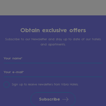
Obtain exclusive offers
Subscribe to our Newsletter and stay up to date of our hotels
and apartments.
Sign up to receive newsletters from Vibra Hotels.
Subscribe