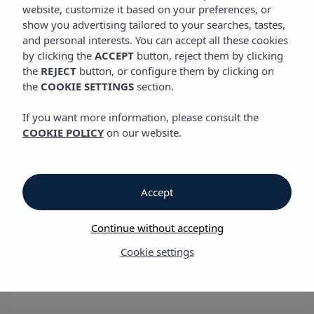
website, customize it based on your preferences, or
show you advertising tailored to your searches, tastes,
and personal interests. You can accept all these cookies
Vibra Lux Mar Aparthotel
by clicking the
ACCEPT
button, reject them by clicking
the
REJECT
button, or configure them by clicking on
the
COOKIE SETTINGS
section.
Vibra Lux Mar
If you want more information, please consult the
Aparthotel
COOKIE POLICY
on our website.
in Playa de
Accept
Figueretas, only a
Continue without accepting
15-minute walk from
Cookie settings
Ibiza town centre