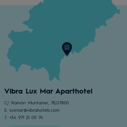
Vibra Lux Mar Aparthotel
C/ Ramón Muntaner, 78,07800
E: luxmar@vibrahotels.com
T: +34 971 21 09 74