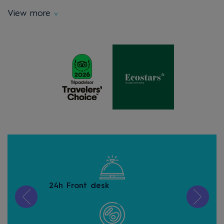
View more
24h Front desk
Free