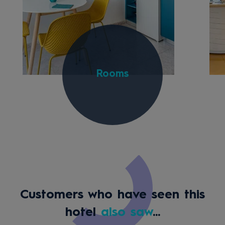
Rooms
Customers who have seen this
hotel
also saw
...