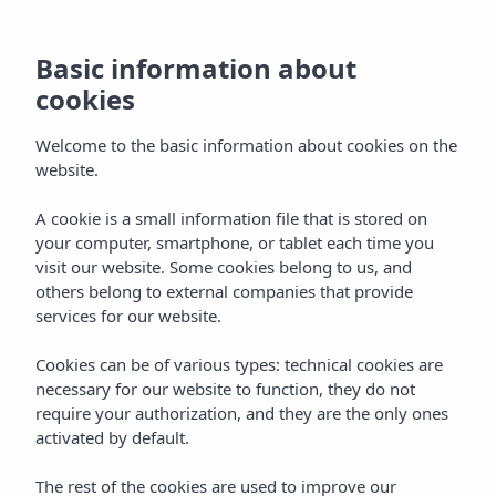
Basic information about
cookies
Welcome to the basic information about cookies on the
website.
Vibra Lux Mar
A cookie is a small information file that is stored on
your computer, smartphone, or tablet each time you
Aparthotel
visit our website. Some cookies belong to us, and
others belong to external companies that provide
Ibiza town
services for our website.
Cookies can be of various types: technical cookies are
necessary for our website to function, they do not
require your authorization, and they are the only ones
activated by default.
VIBRA LUX MAR APARTHOTEL
Home
Ibiza
Ibiza Town
The rest of the cookies are used to improve our