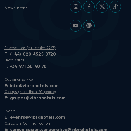
Newsletter
Reservations (call center 24/7):
T:
(+44) 020 4525 0720
Head Office:
T:
+34 971 30 40 78
Customer service:
E:
info@vibrahotels.com
Groups (more than 20 people):
E:
grupos@vibrahotels.com
Events:
E:
events@vibrahotels.com
Corporate Communication
E:
comunicación.corporativa@vibrahotels.com