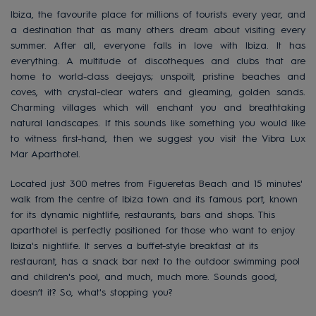
Ibiza, the favourite place for millions of tourists every year, and
a destination that as many others dream about visiting every
summer. After all, everyone falls in love with Ibiza. It has
everything. A multitude of discotheques and clubs that are
home to world-class deejays; unspoilt, pristine beaches and
coves, with crystal-clear waters and gleaming, golden sands.
Charming villages which will enchant you and breathtaking
natural landscapes. If this sounds like something you would like
to witness first-hand, then we suggest you visit the Vibra Lux
Mar Aparthotel.
Located just 300 metres from Figueretas Beach and 15 minutes'
walk from the centre of Ibiza town and its famous port, known
for its dynamic nightlife, restaurants, bars and shops. This
aparthotel is perfectly positioned for those who want to enjoy
Ibiza's nightlife. It serves a buffet-style breakfast at its
restaurant, has a snack bar next to the outdoor swimming pool
and children's pool, and much, much more. Sounds good,
doesn’t it? So, what's stopping you?