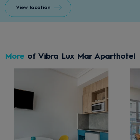
View location
More
of Vibra Lux Mar Aparthotel