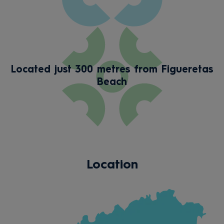
Located just 300 metres from Figueretas
Beach
Location