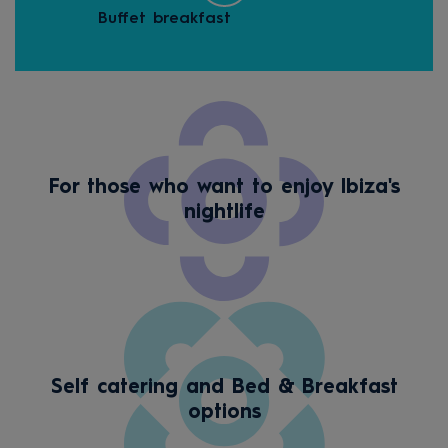
Buffet breakfast
Hall
For those who want to enjoy Ibiza's
nightlife
Self catering and Bed & Breakfast
options