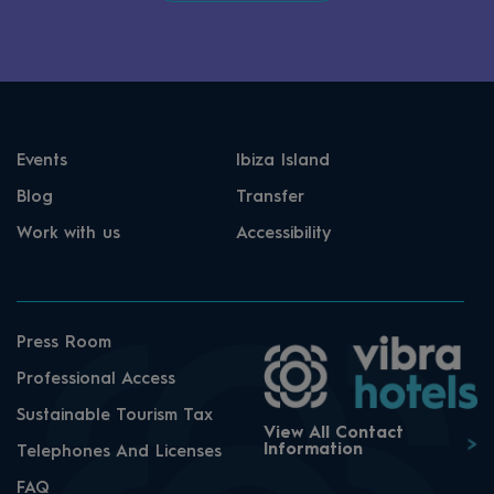
Events
Ibiza Island
Blog
Transfer
Work with us
Accessibility
Press Room
Professional Access
Sustainable Tourism Tax
View All Contact
Information
Telephones And Licenses
FAQ