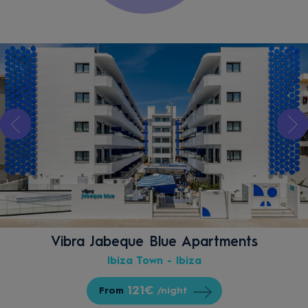
Vibra Jabeque Blue Apartments
Ibiza Town - Ibiza
121€
From
/night