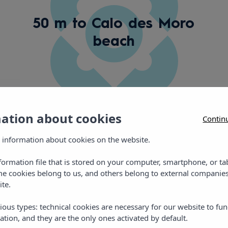
50 m to Calo des Moro
beach
mation about cookies
Contin
 information about cookies on the website.
nformation file that is stored on your computer, smartphone, or ta
Gallery
me cookies belong to us, and others belong to external companies
ite.
ious types: technical cookies are necessary for our website to fun
ation, and they are the only ones activated by default.