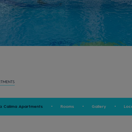
RTMENTS
a Calima Apartments
Rooms
Gallery
Loc