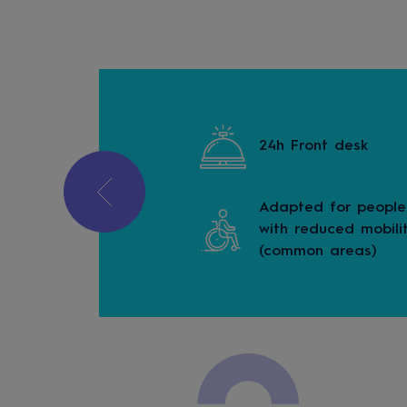
 a car
24h Front desk
Adapted for people
e-free property
with reduced mobili
(common areas)