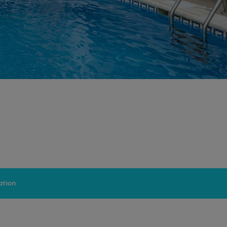
ation