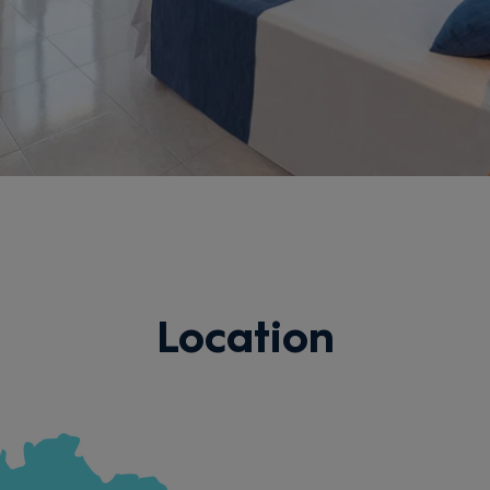
Location