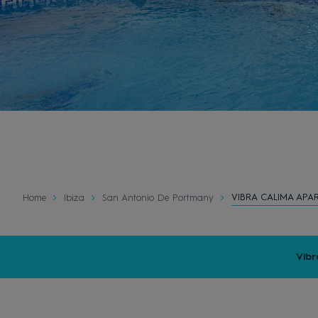
VIBRA CALIMA APA
Home
Ibiza
San Antonio De Portmany
Vibr