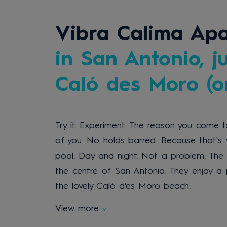
Vibra Calima Ap
in San Antonio, j
Caló des Moro (on
Try it. Experiment. The reason you come to
of you. No holds barred. Because that's 
pool. Day and night. Not a problem. Th
the centre of San Antonio. They enjoy a 
the lovely Caló d'es Moro beach.
View more