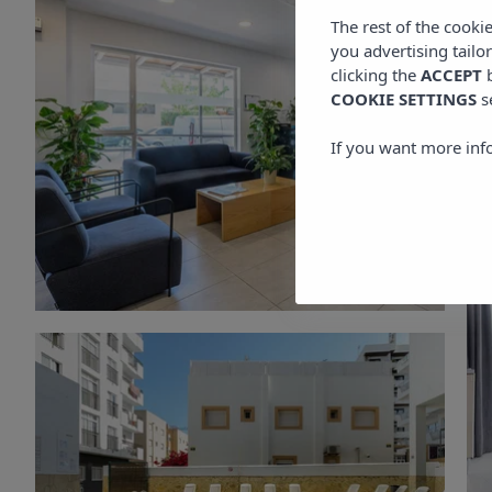
The rest of the cooki
you advertising tailo
clicking the
ACCEPT
b
COOKIE SETTINGS
s
If you want more inf