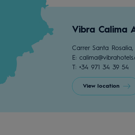
Vibra Calima 
Carrer Santa Rosalia,
E: calima@vibrahotels
T: +34 971 34 39 54
View location