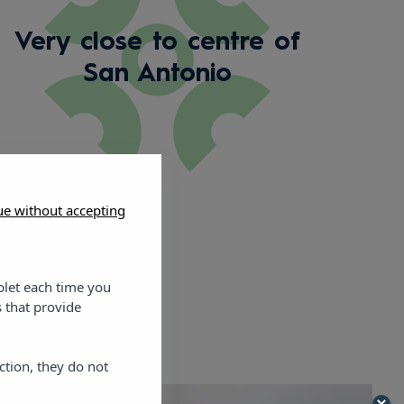
Very close to centre of
San Antonio
ue without accepting
blet each time you
 that provide
ction, they do not