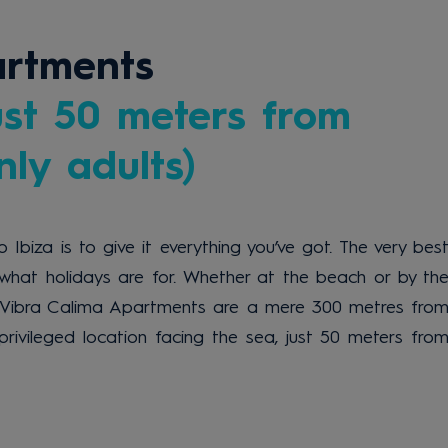
artments
ust 50 meters from
ly adults)
 Ibiza is to give it everything you’ve got. The very bes
what holidays are for. Whether at the beach or by th
e Vibra Calima Apartments are a mere 300 metres fro
privileged location facing the sea, just 50 meters fro