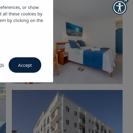
references, or show
t all these cookies by
em by clicking on the
gs
Accept