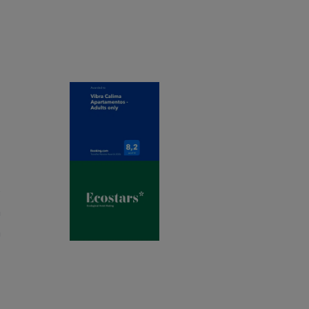
t
e
m
m