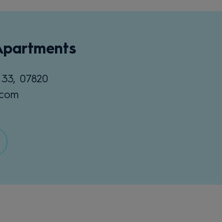
Apartments
 33, 07820
.com