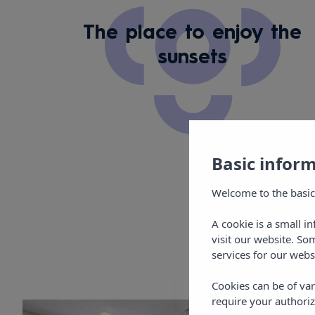
The place to enjoy the
sunsets
Basic infor
Welcome to the basic
A cookie is a small i
visit our website. So
services for our webs
Cookies can be of var
require your authoriz