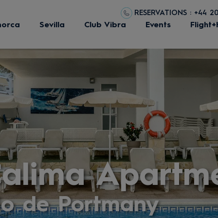
RESERVATIONS : +44 2
norca
Sevilla
Club Vibra
Events
Flight+
Calima Apartm
io de Portmany