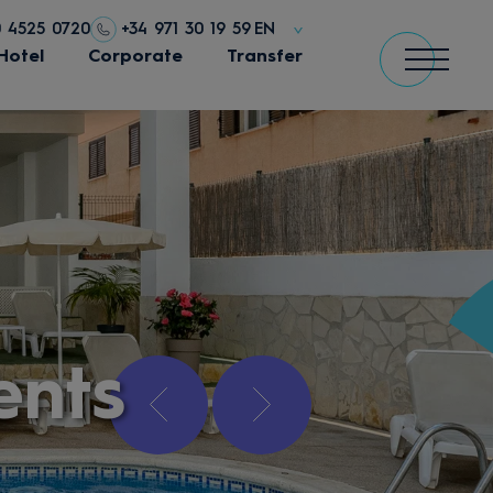
0 4525 0720
+34 971 30 19 59
EN
Hotel
Corporate
Transfer
ents