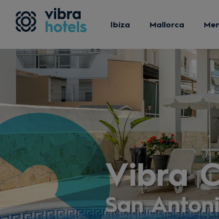
Ibiza
Mallorca
Me
Vibra 
San Anton