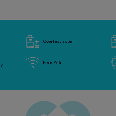
Courtesy room
Free Wifi
ty