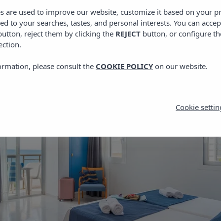
es are used to improve our website, customize it based on your p
red to your searches, tastes, and personal interests. You can accep
utton, reject them by clicking the
REJECT
button, or configure th
ection.
ormation, please consult the
COOKIE POLICY
on our website.
Cookie settin