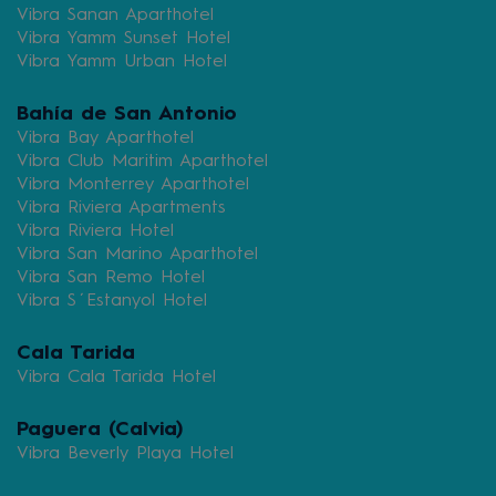
Vibra Sanan Aparthotel
Vibra Yamm Sunset Hotel
Vibra Yamm Urban Hotel
Bahía de San Antonio
Vibra Bay Aparthotel
Vibra Club Maritim Aparthotel
Vibra Monterrey Aparthotel
Vibra Riviera Apartments
Vibra Riviera Hotel
Vibra San Marino Aparthotel
Vibra San Remo Hotel
Vibra S´Estanyol Hotel
Cala Tarida
Vibra Cala Tarida Hotel
Paguera (Calvia)
Vibra Beverly Playa Hotel