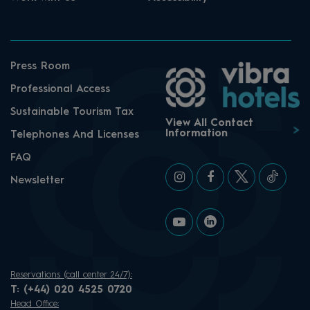
Press Room
Professional Access
Sustainable Tourism Tax
View All Contact
Information
Telephones And Licenses
FAQ
Newsletter
Reservations (call center 24/7):
T:
(+44) 020 4525 0720
Head Office: