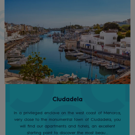
Ciudadela
In a privileged enclave on the west coast of Menorca,
very close to the monumental town of Ciudadela, you
will find our apartments and hotels, an excellent
starting point to discover the most beau...