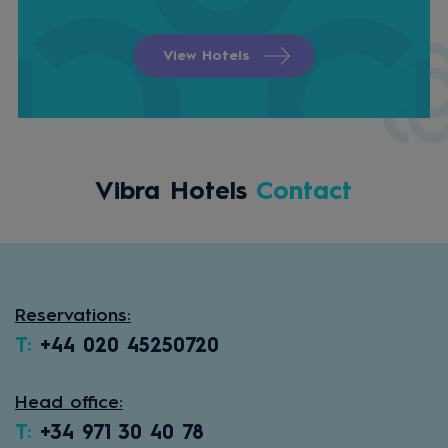
View Hotels
Vibra Hotels
Contact
Reservations:
T:
+44 020 45250720
Head office:
T:
+34 971 30 40 78