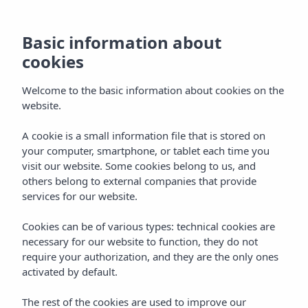
Basic information about
cookies
Welcome to the basic information about cookies on the
website.
A cookie is a small information file that is stored on
Vibra Hotels
your computer, smartphone, or tablet each time you
visit our website. Some cookies belong to us, and
Menorca - Ciudadela
others belong to external companies that provide
services for our website.
Cookies can be of various types: technical cookies are
necessary for our website to function, they do not
require your authorization, and they are the only ones
activated by default.
MENORCA
Home
The rest of the cookies are used to improve our