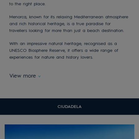
to the right place.
Menorca, known for its relaxing Mediterranean atmosphere
and rich historical heritage, is a true paradise for
travellers looking for more than just a beach destination.
With an impressive natural heritage, recognised as a
UNESCO Biosphere Reserve, it offers a wide range of
experiences for nature and history lovers.
View more
CIUDADELA