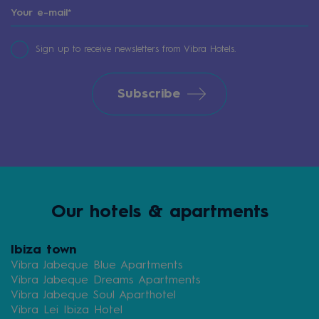
Sign up to receive newsletters from Vibra Hotels.
Subscribe
Our hotels & apartments
Ibiza town
Vibra Jabeque Blue Apartments
Vibra Jabeque Dreams Apartments
Vibra Jabeque Soul Aparthotel
Vibra Lei Ibiza Hotel