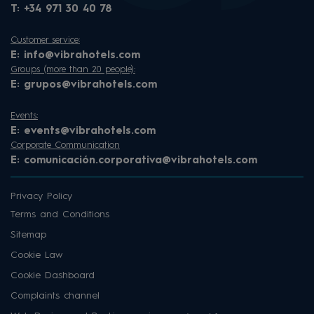
T:
+34 971 30 40 78
Customer service:
E:
info@vibrahotels.com
Groups (more than 20 people):
E:
grupos@vibrahotels.com
Events:
E:
events@vibrahotels.com
Corporate Communication
E:
comunicación.corporativa@vibrahotels.com
Privacy Policy
Terms and Conditions
Sitemap
Cookie Law
Cookie Dashboard
Complaints channel