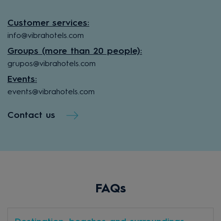
Customer services:
info@vibrahotels.com
Groups (more than 20 people):
grupos@vibrahotels.com
Events:
events@vibrahotels.com
Contact us
FAQs