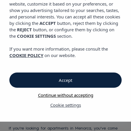
website, customize it based on your preferences, or
show you advertising tailored to your searches, tastes,
Discover our apartments in
and personal interests. You can accept all these cookies
Menorca
by clicking the
ACCEPT
button, reject them by clicking
the
REJECT
button, or configure them by clicking on
the
COOKIE SETTINGS
section.
If you want more information, please consult the
COOKIE POLICY
on our website.
Peaceful
Accept
Mediterranean
holidays
Continue without accepting
Cookie settings
If you're looking for apartments in Menorca, you've come