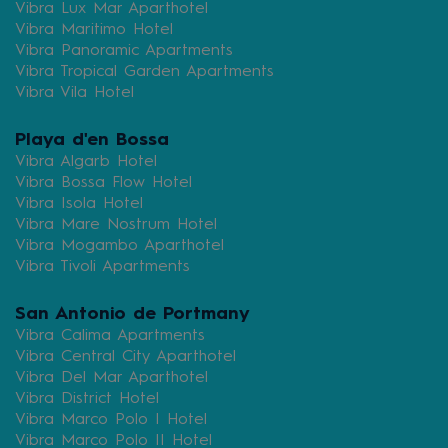
Vibra Lux Mar Aparthotel
Vibra Maritimo Hotel
Vibra Panoramic Apartments
Vibra Tropical Garden Apartments
Vibra Vila Hotel
Playa d'en Bossa
Vibra Algarb Hotel
Vibra Bossa Flow Hotel
Vibra Isola Hotel
Vibra Mare Nostrum Hotel
Vibra Mogambo Aparthotel
Vibra Tivoli Apartments
San Antonio de Portmany
Vibra Calima Apartments
Vibra Central City Aparthotel
Vibra Del Mar Aparthotel
Vibra District Hotel
Vibra Marco Polo I Hotel
Vibra Marco Polo II Hotel