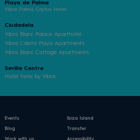
Playa de Palma
Vibra Palma Cactus Hotel
Ciudadela
Vibra Blanc Palace Aparthotel
Vibra Caleta Playa Apartments
Vibra Blanc Cottage Apartments
Seville Centre
Hotel Fenix by Vibra
Events
Ibiza Island
Blog
Transfer
Work with us
Accessibility