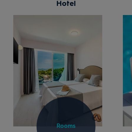
Hotel
Rooms