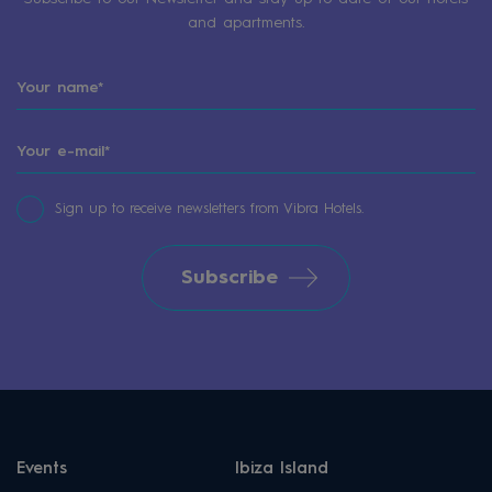
and apartments.
Sign up to receive newsletters from Vibra Hotels.
Subscribe
Events
Ibiza Island