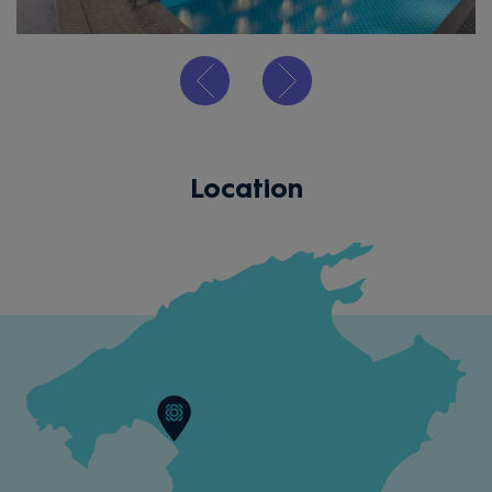
Location