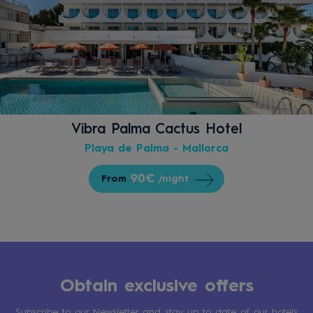
Vibra Palma Cactus Hotel
Playa de Palma - Mallorca
90€
From
/night
Obtain exclusive offers
Subscribe to our Newsletter and stay up to date of our hotels