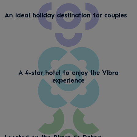
An ideal holiday destination for couples
A 4-star hotel to enjoy the Vibra
experience