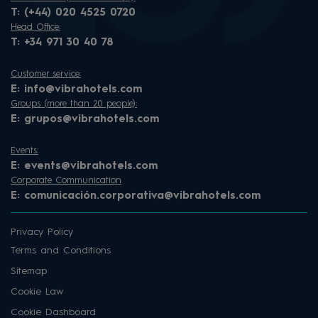
T:
(+44) 020 4525 0720
Head Office:
T:
+34 971 30 40 78
Customer service:
E:
info@vibrahotels.com
Groups (more than 20 people):
E:
grupos@vibrahotels.com
Events:
E:
events@vibrahotels.com
Corporate Communication
E:
comunicación.corporativa@vibrahotels.com
Privacy Policy
Terms and Conditions
Sitemap
Cookie Law
Cookie Dashboard