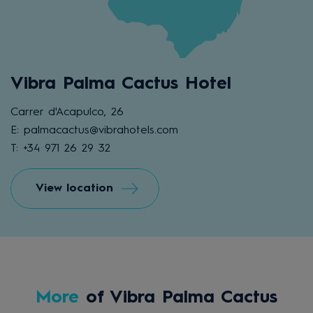
Vibra Palma Cactus Hotel
Carrer d'Acapulco, 26
E: palmacactus@vibrahotels.com
T: +34 971 26 29 32
View location
More
of Vibra Palma Cactus