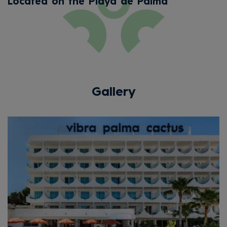
Located on the Playa de Palma
Gallery