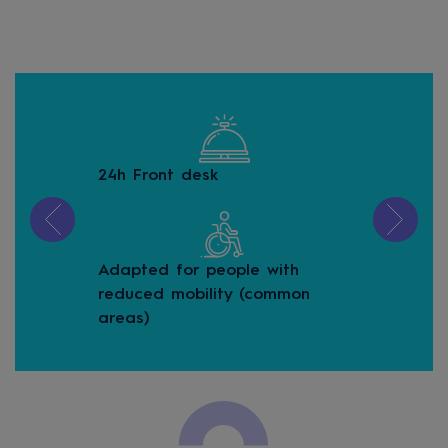
24h Front desk
Bic
Adapted for people with
Buf
reduced mobility (common
areas)