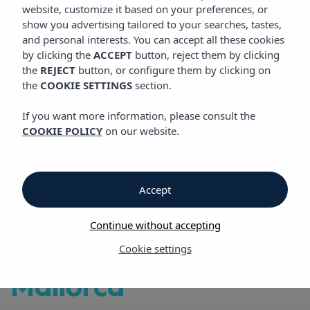
VIBRA PALMA CACTUS HOTEL
website, customize it based on your preferences, or
show you advertising tailored to your searches, tastes,
and personal interests. You can accept all these cookies
by clicking the
ACCEPT
button, reject them by clicking
Vibra Palma Cactus Hotel
the
REJECT
button, or configure them by clicking on
the
COOKIE SETTINGS
section.
Vibra Palma Cactus
If you want more information, please consult the
COOKIE POLICY
on our website.
Hotel
in Playa de Palma,
Accept
the perfect place for
Continue without accepting
your holidays in
Cookie settings
Mallorca