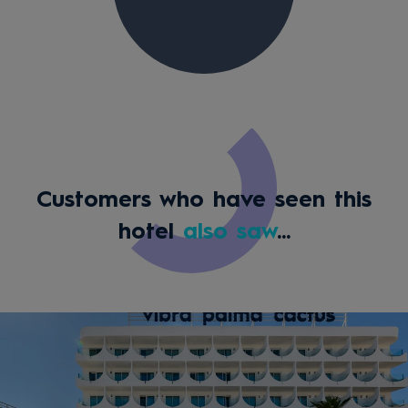
Customers who have seen this
hotel
also saw
...