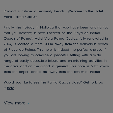
Radiant sunshine, a heavenly beach... Welcome to the Hotel
Vibra Palma Cactus!
Finally, the holiday in Mallorca that you have been longing for,
that you deserve, is here. Located on the Playa de Palma
(Beach of Palma), Hotel Vibra Palma Cactus, fully renovated in
2024, is located a mere 300m away from the marvelous beach
of Playa de Palma. This hotel is indeed the perfect choicce if
you are looking to combine a peaceful setting with a wide
range of easily accessible leisure and entertaining activities in
the area, and on the island in general. This hotel is 5 km away
from the airport and 11 km away from the center of Palma.
Would you like to see the Palma Cactus video? Get to know
it
here
View more