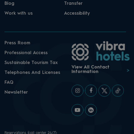
Blog
Transfer
Work with us
Accessibility
Press Room
Professional Access
Sustainable Tourism Tax
View All Contact
Information
Telephones And Licenses
FAQ
Newsletter
Reservations (call center 24/7):