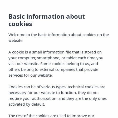
Basic information about
cookies
Welcome to the basic information about cookies on the
website.
Vibra Palma Cactus
A cookie is a small information file that is stored on
your computer, smartphone, or tablet each time you
Hotel
visit our website. Some cookies belong to us, and
others belong to external companies that provide
Mallorca
services for our website.
Cookies can be of various types: technical cookies are
necessary for our website to function, they do not
require your authorization, and they are the only ones
activated by default.
Home
Mallorca
Playa De Palma
The rest of the cookies are used to improve our