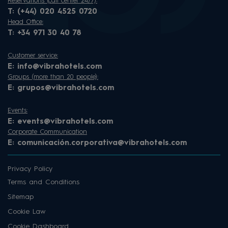
Reservations (call center 24/7):
T:
(+44) 020 4525 0720
Head Office:
T:
+34 971 30 40 78
Customer service:
E:
info@vibrahotels.com
Groups (more than 20 people):
E:
grupos@vibrahotels.com
Events:
E:
events@vibrahotels.com
Corporate Communication
E:
comunicación.corporativa@vibrahotels.com
Privacy Policy
Terms and Conditions
Sitemap
Cookie Law
Cookie Dashboard