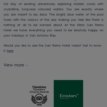
full day of exciting adventures, exploring hidden coves with
crystalline, turquoise coloured waters. You are exactly where
you are meant to be, Ibiza. The bright, blue water of the pool
fuses with the colours of the sea making you feel like there is
nothing at all to be worried about. At the Vibra San Remo
Hotel we have everything you need to be blissfully happy on
your holidays in San Antonio Bay.
Would you like to see the San Remo Hotel video? Get to know
it
here
View more