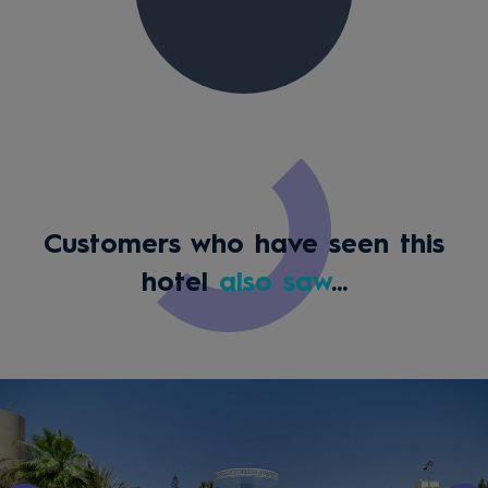
Customers who have seen this
hotel
also saw
...