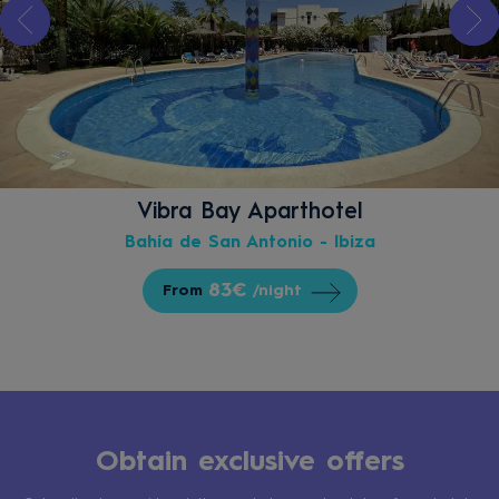
Vibra Bay Aparthotel
Bahía de San Antonio - Ibiza
83€
From
/night
Obtain exclusive offers