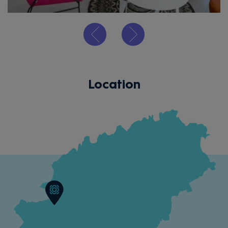
Location