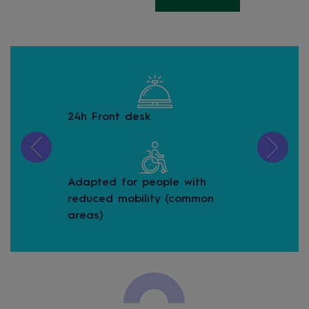
24h Front desk
Bea
Adapted for people with
Buf
reduced mobility (common
areas)