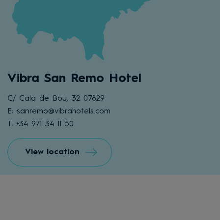
Vibra San Remo Hotel
C/ Cala de Bou, 32 07829
E: sanremo@vibrahotels.com
T: +34 971 34 11 50
View location