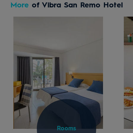
More
of Vibra San Remo Hotel
Rooms