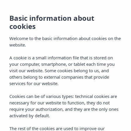
Basic information about
cookies
Welcome to the basic information about cookies on the
website.
A cookie is a small information file that is stored on
Vibra San Remo Hotel
your computer, smartphone, or tablet each time you
visit our website. Some cookies belong to us, and
San Antonio Bay
others belong to external companies that provide
services for our website.
Cookies can be of various types: technical cookies are
necessary for our website to function, they do not
require your authorization, and they are the only ones
activated by default.
Home
Ibiza
Bahía De San Antonio
The rest of the cookies are used to improve our