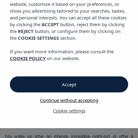
VIBRA SAN REMO HOTEL
website, customize it based on your preferences, or
show you advertising tailored to your searches, tastes,
and personal interests. You can accept all these cookies
by clicking the
ACCEPT
button, reject them by clicking
Vibra San Remo Hotel
the
REJECT
button, or configure them by clicking on
the
COOKIE SETTINGS
section.
Vibra San Remo
If you want more information, please consult the
COOKIE POLICY
on our website.
Hotel
All-inclusive hotel in
Accept
San Antonio Bay,
Continue without accepting
right on the seafront
Cookie settings
You wake up after an intense, incredible night-out, or after a