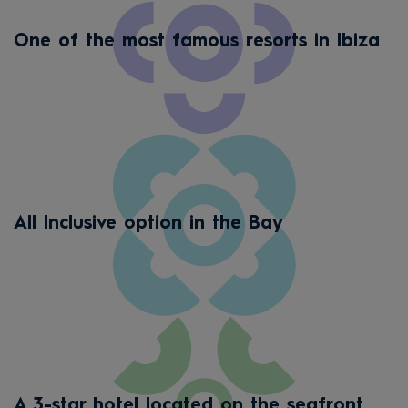
One of the most famous resorts in Ibiza
All Inclusive option in the Bay
A 3-star hotel located on the seafront