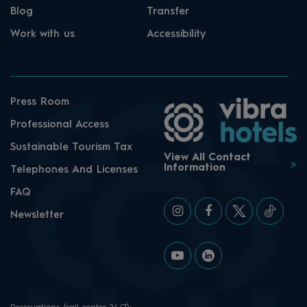
Blog
Transfer
Work with us
Accessibility
Press Room
Professional Access
Sustainable Tourism Tax
View All Contact
Information
Telephones And Licenses
FAQ
Newsletter