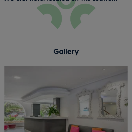
Gallery