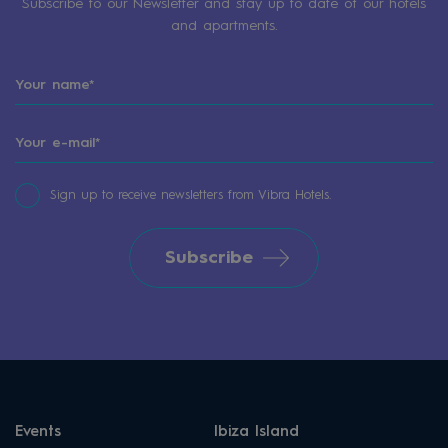
Subscribe to our Newsletter and stay up to date of our hotels
and apartments.
Sign up to receive newsletters from Vibra Hotels.
Subscribe
Events
Ibiza Island