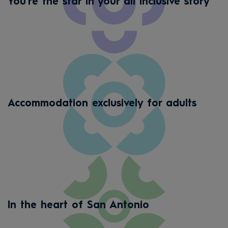
You’re the star in your all inclusive story
Accommodation exclusively for adults
In the heart of San Antonio