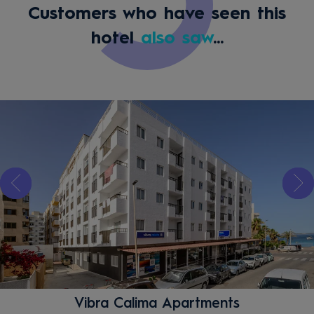
Customers who have seen this
hotel
also saw
...
Vibra Calima Apartments