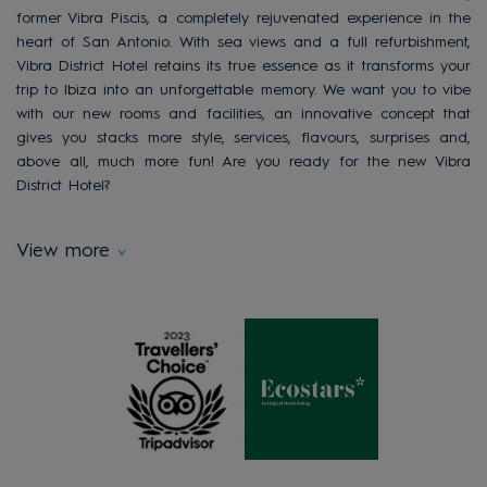
former Vibra Piscis, a completely rejuvenated experience in the
heart of San Antonio. With sea views and a full refurbishment,
Vibra District Hotel retains its true essence as it transforms your
trip to Ibiza into an unforgettable memory. We want you to vibe
with our new rooms and facilities, an innovative concept that
gives you stacks more style, services, flavours, surprises and,
above all, much more fun! Are you ready for the new Vibra
District Hotel?
View more