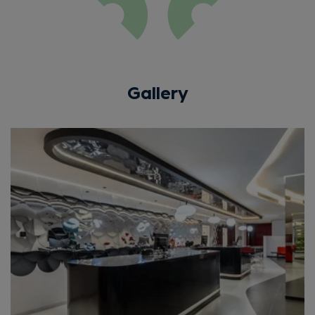
Gallery