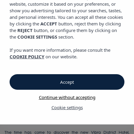
VIBRA DISTRICT HOTEL
website, customize it based on your preferences, or
show you advertising tailored to your searches, tastes,
and personal interests. You can accept all these cookies
by clicking the
ACCEPT
button, reject them by clicking
Vibra District Hotel
the
REJECT
button, or configure them by clicking on
the
COOKIE SETTINGS
section.
Vibra District Hotel
If you want more information, please consult the
COOKIE POLICY
on our website.
Adults only, all-
inclusive hotel in San
Accept
Antonio, 300 meters
Continue without accepting
from the beach
Cookie settings
The time has come to discover the new Vibra District Hotel,