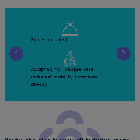
24h Front desk
Air 
Adapted for people with
Buf
reduced mobility (common
areas)