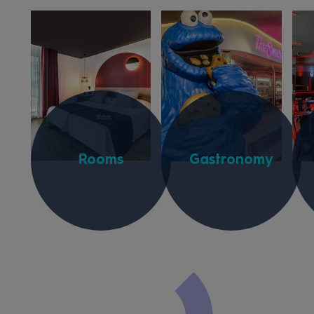
Rooms
Gastronomy