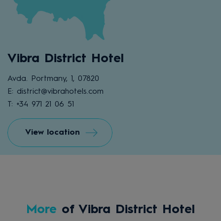
Vibra District Hotel
Avda. Portmany, 1, 07820
E: district@vibrahotels.com
T: +34 971 21 06 51
View location
More
of Vibra District Hotel