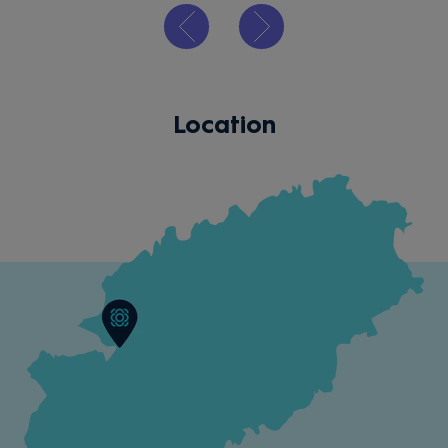
Location