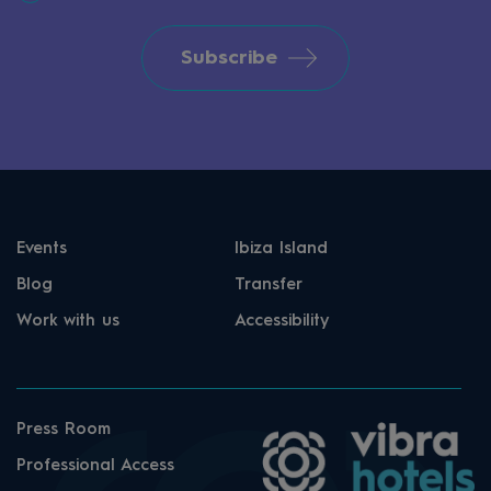
Subscribe
Events
Ibiza Island
Blog
Transfer
Work with us
Accessibility
Press Room
Professional Access