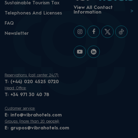
Sustainable Tourism Tax
View All Contact
Information
Telephones And Licenses
FAQ
Newsletter
Reservations (call center 24/7):
T:
(+44) 020 4525 0720
Head Office:
T:
+34 971 30 40 78
Customer service:
E:
info@vibrahotels.com
Groups (more than 20 people):
E:
grupos@vibrahotels.com