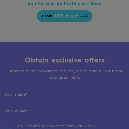
San Antonio de Portmany - Ibiza
63€
From
/night
Obtain exclusive offers
Subscribe to our Newsletter and stay up to date of our hotels
and apartments.
Sign up to receive newsletters from Vibra Hotels.