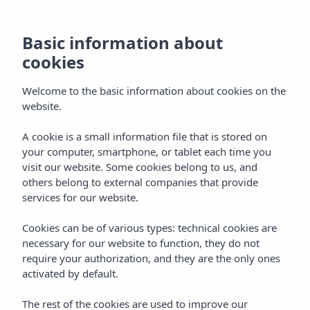
Basic information about
cookies
Welcome to the basic information about cookies on the
website.
A cookie is a small information file that is stored on
Vibra District Hotel
your computer, smartphone, or tablet each time you
visit our website. Some cookies belong to us, and
San Antonio
others belong to external companies that provide
services for our website.
Cookies can be of various types: technical cookies are
necessary for our website to function, they do not
require your authorization, and they are the only ones
activated by default.
Home
Ibiza
San Antonio De Portmany
The rest of the cookies are used to improve our