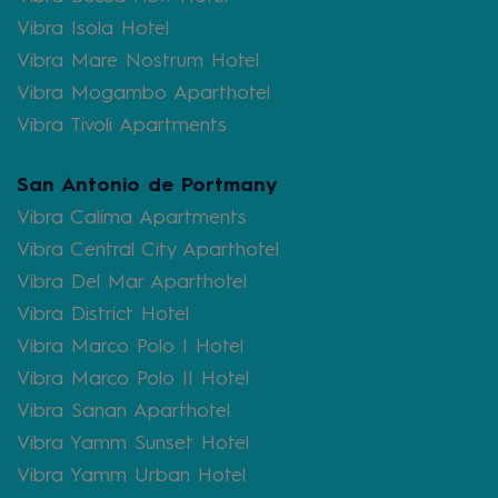
Vibra Isola Hotel
Vibra Mare Nostrum Hotel
Vibra Mogambo Aparthotel
Vibra Tivoli Apartments
San Antonio de Portmany
Vibra Calima Apartments
Vibra Central City Aparthotel
Vibra Del Mar Aparthotel
Vibra District Hotel
Vibra Marco Polo I Hotel
Vibra Marco Polo II Hotel
Vibra Sanan Aparthotel
Vibra Yamm Sunset Hotel
Vibra Yamm Urban Hotel