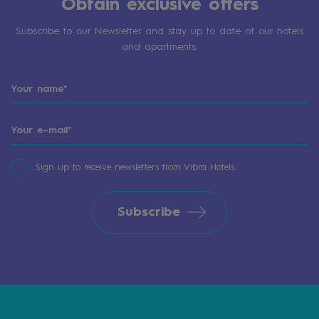
Obtain exclusive offers
Subscribe to our Newsletter and stay up to date of our hotels
and apartments.
Sign up to receive newsletters from Vibra Hotels.
Subscribe