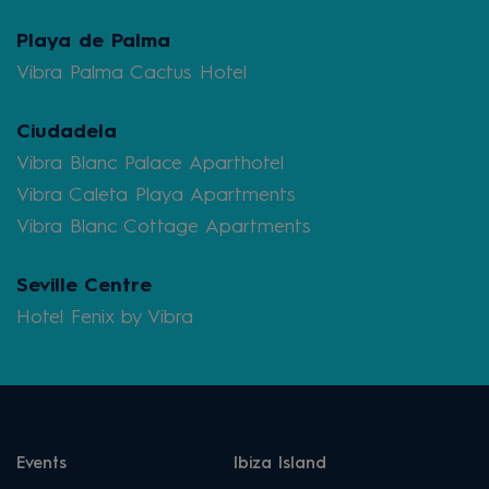
Playa de Palma
Vibra Palma Cactus Hotel
Ciudadela
Vibra Blanc Palace Aparthotel
Vibra Caleta Playa Apartments
Vibra Blanc Cottage Apartments
Seville Centre
Hotel Fenix by Vibra
Events
Ibiza Island