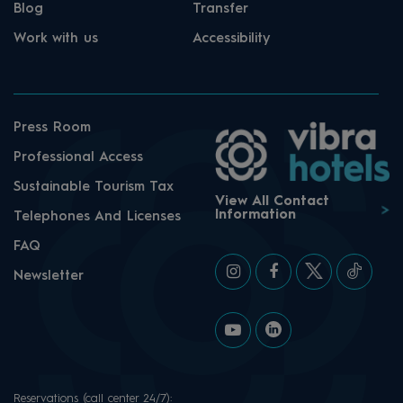
Blog
Transfer
Work with us
Accessibility
Press Room
Professional Access
Sustainable Tourism Tax
View All Contact
Information
Telephones And Licenses
FAQ
Newsletter
Reservations (call center 24/7):