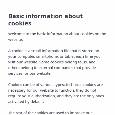
Basic information about
cookies
Welcome to the basic information about cookies on the
website.
A cookie is a small information file that is stored on
Contact
your computer, smartphone, or tablet each time you
visit our website. Some cookies belong to us, and
Vibra Hotels
others belong to external companies that provide
services for our website.
Cookies can be of various types: technical cookies are
necessary for our website to function, they do not
require your authorization, and they are the only ones
activated by default.
CONTACT
Home
The rest of the cookies are used to improve our