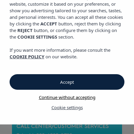
website, customize it based on your preferences, or
show you advertising tailored to your searches, tastes,
Contact
and personal interests. You can accept all these cookies
by clicking the
ACCEPT
button, reject them by clicking
Vibra Hotels
the
REJECT
button, or configure them by clicking on
the
COOKIE SETTINGS
section.
Contact us through the following methods:
If you want more information, please consult the
COOKIE POLICY
on our website.
HEAD OFFICE
Accept
Tel: +34 971 30 40 78
Fax:+34 - 971 39 29 56
Sector 4 – Cas Dominguet
Continue without accepting
Apartado de correos 1486
Cookie settings
07800 Ibiza - España
CALL CENTER/CUSTOMER SERVICES