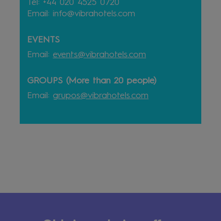
Tel: +44 020 4525 0720
Email: info@vibrahotels.com
EVENTS
Email:
events@vibrahotels.com
GROUPS (More than 20 people)
Email:
grupos@vibrahotels.com