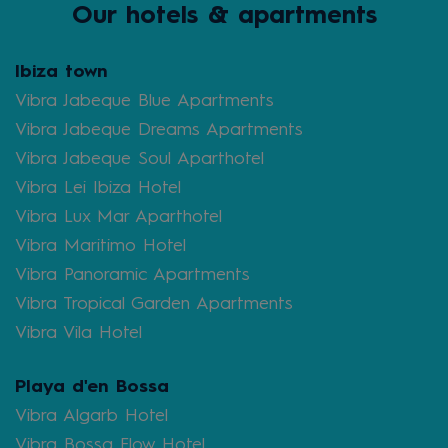
Our hotels & apartments
Ibiza town
Vibra Jabeque Blue Apartments
Vibra Jabeque Dreams Apartments
Vibra Jabeque Soul Aparthotel
Vibra Lei Ibiza Hotel
Vibra Lux Mar Aparthotel
Vibra Maritimo Hotel
Vibra Panoramic Apartments
Vibra Tropical Garden Apartments
Vibra Vila Hotel
Playa d'en Bossa
Vibra Algarb Hotel
Vibra Bossa Flow Hotel