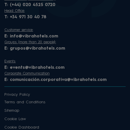
T:
(+44) 020 4525 0720
Head Office:
T:
+34 971 30 40 78
Customer service:
E:
info@vibrahotels.com
Groups (more than 20 people):
E:
grupos@vibrahotels.com
Events:
E:
events@vibrahotels.com
Corporate Communication
E:
comunicación.corporativa@vibrahotels.com
Privacy Policy
Terms and Conditions
Sitemap
Cookie Law
Cookie Dashboard