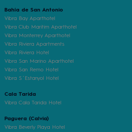
Bahía de San Antonio
Vibra Bay Aparthotel
Vibra Club Maritim Aparthotel
Vibra Monterrey Aparthotel
Vibra Riviera Apartments
Vibra Riviera Hotel
Vibra San Marino Aparthotel
Vibra San Remo Hotel
Vibra S´Estanyol Hotel
Cala Tarida
Vibra Cala Tarida Hotel
Paguera (Calvia)
Vibra Beverly Playa Hotel