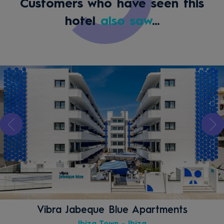
Customers who have seen this
hotel
also saw
...
Vibra Jabeque Blue Apartments