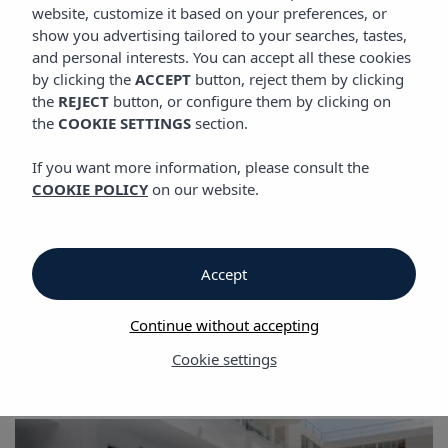
GALLERY
website, customize it based on your preferences, or
show you advertising tailored to your searches, tastes,
and personal interests. You can accept all these cookies
by clicking the
ACCEPT
button, reject them by clicking
Gallery
the
REJECT
button, or configure them by clicking on
the
COOKIE SETTINGS
section.
Gallery
If you want more information, please consult the
COOKIE POLICY
on our website.
Vibra Jabeque Blue Apartments
Accept
Continue without accepting
Cookie settings
Gallery