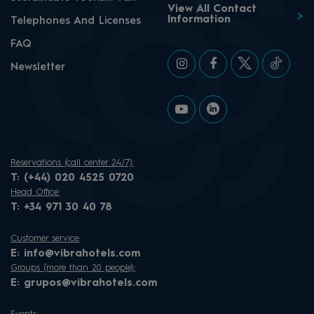
View All Contact
Information
Telephones And Licenses
FAQ
Newsletter
Reservations (call center 24/7):
T:
(+44) 020 4525 0720
Head Office:
T:
+34 971 30 40 78
Customer service:
E:
info@vibrahotels.com
Groups (more than 20 people):
E:
grupos@vibrahotels.com