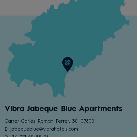
Vibra Jabeque Blue Apartments
Carrer Carles Roman Ferrer, 30, 07800
E: jabequeblue@vibrahotels.com