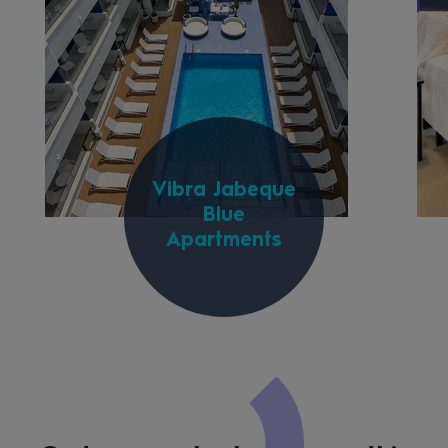
Vibra Jabeque
Blue
Apartments