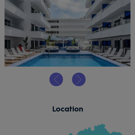
Location