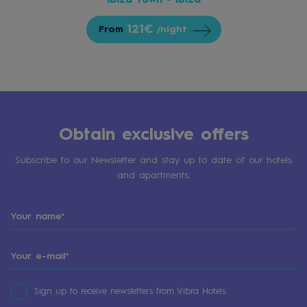
Ibiza Town - Ibiza
121€
From
/night
Obtain exclusive offers
Subscribe to our Newsletter and stay up to date of our hotels
and apartments.
Sign up to receive newsletters from Vibra Hotels.