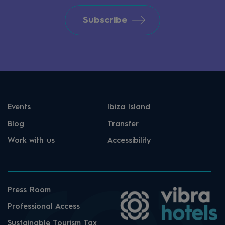
Subscribe
Events
Ibiza Island
Blog
Transfer
Work with us
Accessibility
Press Room
Professional Access
Sustainable Tourism Tax