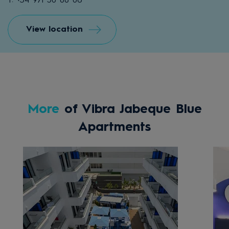
T: +34 971 50 88 06
View location
More
of Vibra Jabeque Blue
Apartments