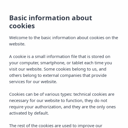
Basic information about
cookies
Welcome to the basic information about cookies on the
website.
A cookie is a small information file that is stored on
Gallery
your computer, smartphone, or tablet each time you
visit our website. Some cookies belong to us, and
Vibra Jabeque Blue Apartments
others belong to external companies that provide
services for our website.
Cookies can be of various types: technical cookies are
necessary for our website to function, they do not
require your authorization, and they are the only ones
activated by default.
Home
Ibiza
Ibiza Town
Vibra Jabeque Blue Apartments
The rest of the cookies are used to improve our