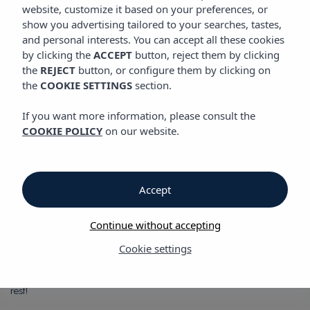
GASTRONOMY
website, customize it based on your preferences, or
show you advertising tailored to your searches, tastes,
and personal interests. You can accept all these cookies
by clicking the
ACCEPT
button, reject them by clicking
Gastronomy
the
REJECT
button, or configure them by clicking on
the
COOKIE SETTINGS
section.
Gastronomy
If you want more information, please consult the
COOKIE POLICY
on our website.
Vibra Jabeque Blue Apartments
Truck & Roll
is the the restaurant of the Vibra Jabeque Blue
Apartments, a must-visit space for lovers of tasty food and fun.
Accept
Located in the pool area of the Jabeque Blue Apartments, this
food-truck-style concept offers a fresh and relaxed space,
Continue without accepting
perfect for enjoying a snack under the sun. Its menu, designed
for shraing, offers the best hot dogs on the island and a
Cookie settings
variety of irresistible pizzas—ideal for relaxing by the pool. T
he
ideal place to savour a delicious hot dog while you enjoy your
rest!