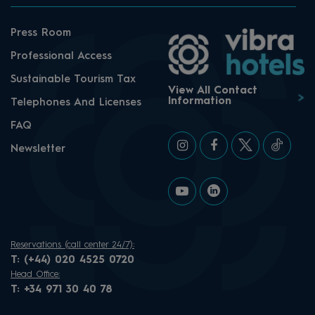
Press Room
Professional Access
Sustainable Tourism Tax
View All Contact
Information
Telephones And Licenses
FAQ
Newsletter
Reservations (call center 24/7):
T:
(+44) 020 4525 0720
Head Office:
T:
+34 971 30 40 78