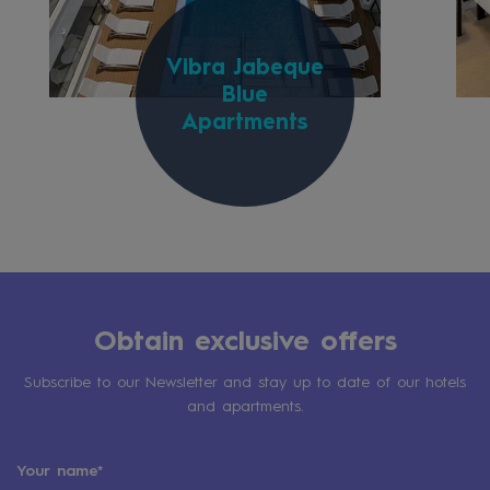
Vibra Jabeque
Blue
Apartments
Obtain exclusive offers
Subscribe to our Newsletter and stay up to date of our hotels
and apartments.