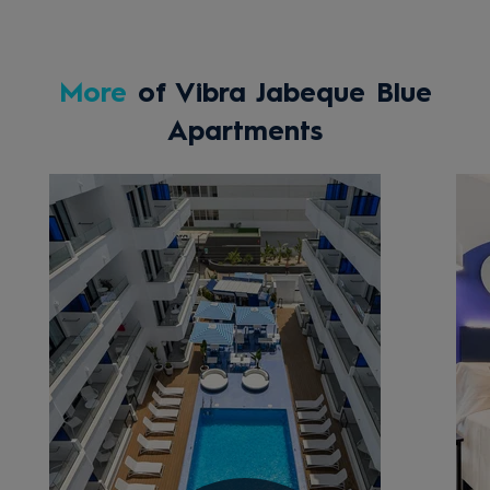
More
of Vibra Jabeque Blue
Apartments