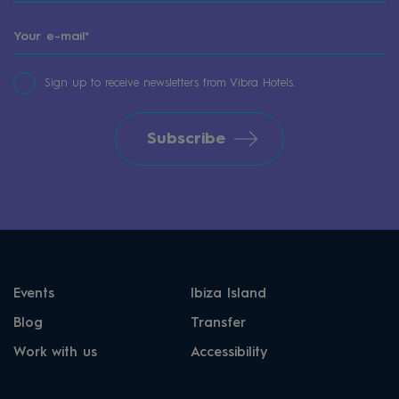
Sign up to receive newsletters from Vibra Hotels.
Subscribe
Events
Ibiza Island
Blog
Transfer
Work with us
Accessibility