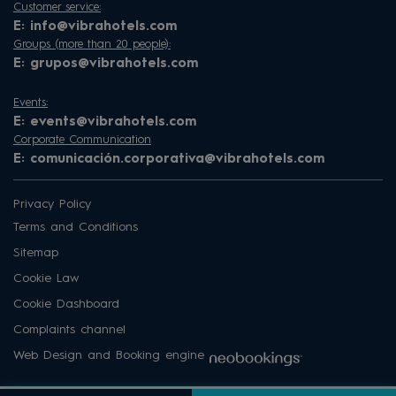
Customer service:
E:
info@vibrahotels.com
Groups (more than 20 people):
E:
grupos@vibrahotels.com
Events:
E:
events@vibrahotels.com
Corporate Communication
E:
comunicación.corporativa@vibrahotels.com
Privacy Policy
Terms and Conditions
Sitemap
Cookie Law
Cookie Dashboard
Complaints channel
Web Design and Booking engine