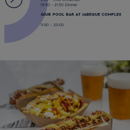
19:30 - 21:30 Dinner
QIUB POOL BAR AT JABEQUE COMPLEX
11:00 – 20:00