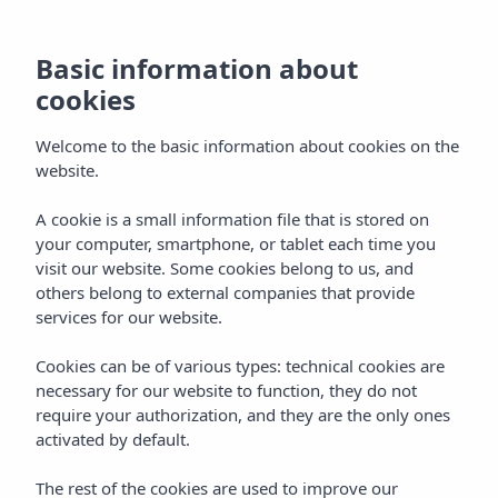
Basic information about
cookies
Welcome to the basic information about cookies on the
website.
A cookie is a small information file that is stored on
Gastronomy
your computer, smartphone, or tablet each time you
visit our website. Some cookies belong to us, and
Vibra Jabeque Blue Apartments
others belong to external companies that provide
services for our website.
Cookies can be of various types: technical cookies are
necessary for our website to function, they do not
require your authorization, and they are the only ones
activated by default.
Home
Ibiza
Ibiza Town
Vibra Jabeque Blue Apartments
The rest of the cookies are used to improve our