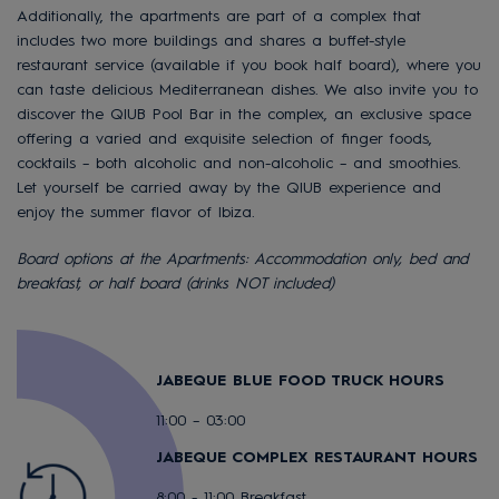
Additionally, the apartments are part of a complex that
includes two more buildings and shares a buffet-style
restaurant service (available if you book half board), where you
can taste delicious Mediterranean dishes. We also invite you to
discover the QIUB Pool Bar in the complex, an exclusive space
offering a varied and exquisite selection of finger foods,
cocktails – both alcoholic and non-alcoholic – and smoothies.
Let yourself be carried away by the QIUB experience and
enjoy the summer flavor of Ibiza.
Board options at the Apartments: Accommodation only, bed and
breakfast, or half board (drinks NOT included)
JABEQUE BLUE FOOD TRUCK HOURS
11:00 – 03:00
JABEQUE COMPLEX RESTAURANT HOURS
8:00 - 11:00 Breakfast