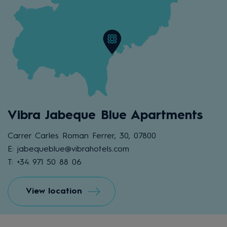
Vibra Jabeque Blue Apartments
Carrer Carles Roman Ferrer, 30, 07800
E: jabequeblue@vibrahotels.com
T: +34 971 50 88 06
View location