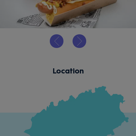
Location