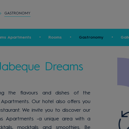
GASTRONOMY
ams Apartments
Rooms
Gastronomy
Gall
 Jabeque Dreams
ding the flavours and dishes of the
Apartments. Our hotel also offers you
staurant. We invite you to discover our
s Apartments -a unique area with a
cktails, mocktails and smoothies. Be