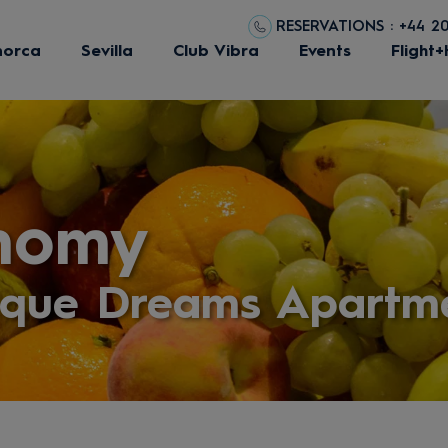
RESERVATIONS : +44 2
norca
Sevilla
Club Vibra
Events
Flight+
nomy
eque Dreams Apartm