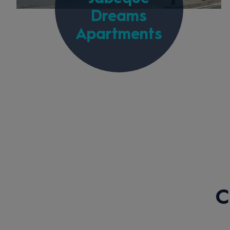
Dreams
Apartments
C