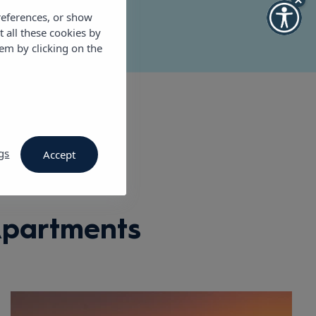
references, or show
t all these cookies by
em by clicking on the
gs
Accept
Apartments