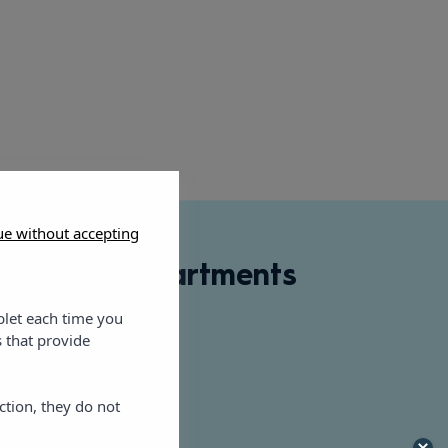
ue without accepting
e Dreams Apartments
blet each time you
er, 27, 07800
 that provide
rahotels.com
ction, they do not