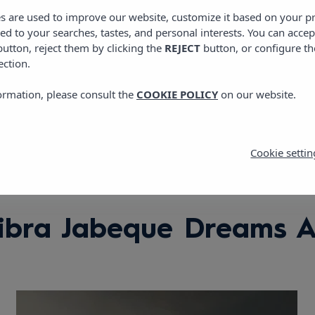
View location
es are used to improve our website, customize it based on your p
red to your searches, tastes, and personal interests. You can accep
utton, reject them by clicking the
REJECT
button, or configure th
ection.
ormation, please consult the
COOKIE POLICY
on our website.
Cookie settin
ibra Jabeque Dreams 