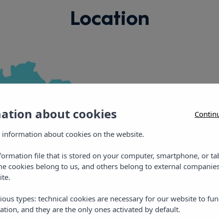
Location
mation about cookies
Contin
Vibra Jabequ
 information about cookies on the website.
nformation file that is stored on your computer, smartphone, or ta
C/ Carles Roman Ferr
me cookies belong to us, and others belong to external companies
ite.
E: jabequedreams@vib
T: +34 971 30 41 11
ious types: technical cookies are necessary for our website to fun
ation, and they are the only ones activated by default.