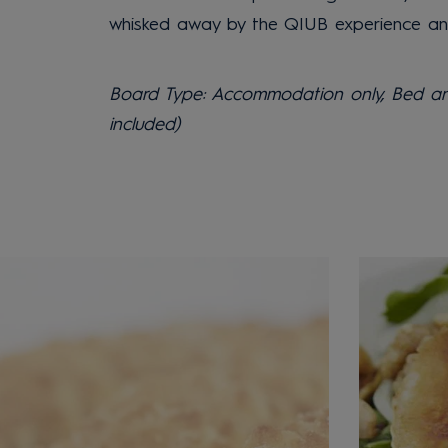
whisked away by the QIUB experience and 
Board Type: Accommodation only, Bed and
included)