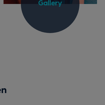
Gallery
en