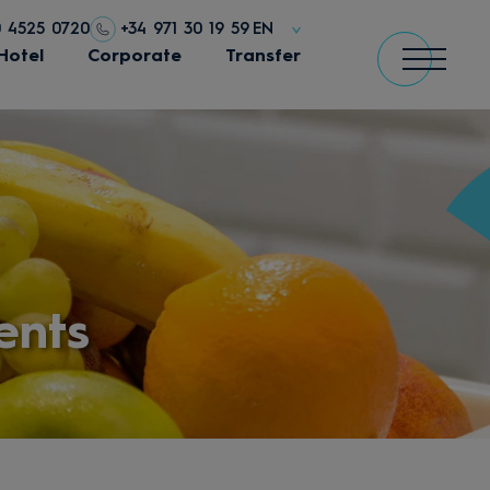
0 4525 0720
+34 971 30 19 59
EN
Hotel
Corporate
Transfer
ents