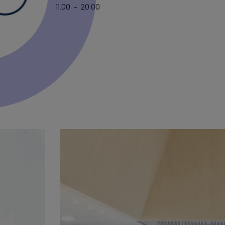
11.00 - 20.00