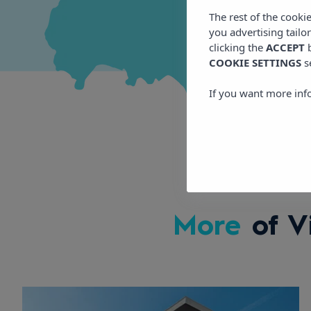
The rest of the cooki
you advertising tailo
clicking the
ACCEPT
b
COOKIE SETTINGS
s
If you want more inf
More
of V