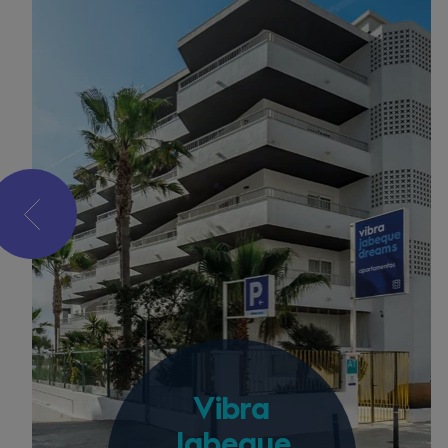
Vibra
Jabeque