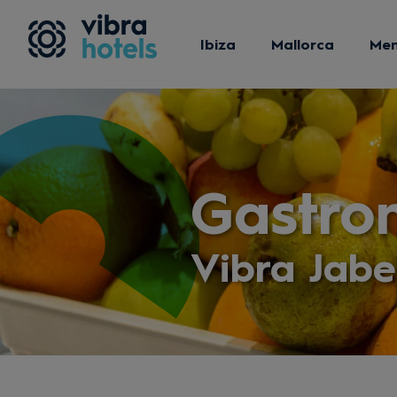
Ibiza
Mallorca
Me
Gastro
Vibra Jab