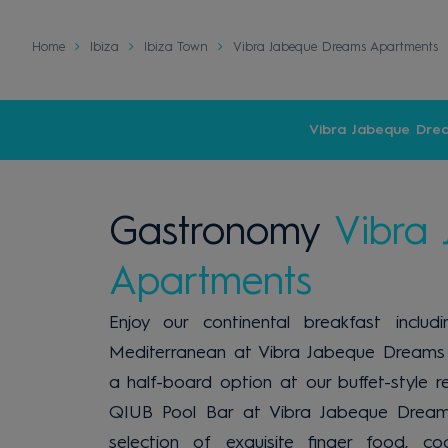
Home
Ibiza
Ibiza Town
Vibra Jabeque Dreams Apartments
Vibra Jabeque Dre
Gastronomy
Vibra
Apartments
Enjoy our continental breakfast inclu
Mediterranean at Vibra Jabeque Dreams 
a half-board option at our buffet-style re
QIUB Pool Bar at Vibra Jabeque Dream
selection of exquisite finger food, co