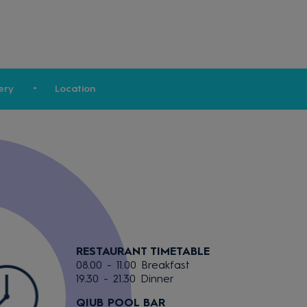
ery
Location
RESTAURANT TIMETABLE
08.00 - 11.00 Breakfast
19.30 - 21.30 Dinner
QIUB POOL BAR