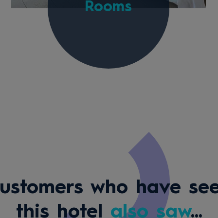
Rooms
ustomers who have se
this hotel
also saw
...