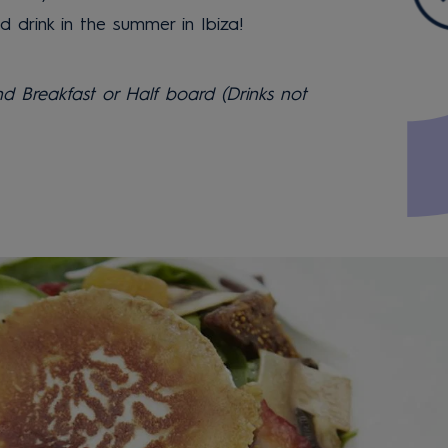
drink in the summer in Ibiza!
 Breakfast or Half board (Drinks not