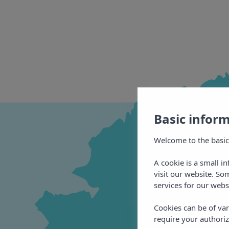
Basic infor
Welcome to the basic
A cookie is a small i
visit our website. So
services for our webs
Cookies can be of var
require your authoriz