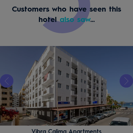
Customers who have seen this
hotel
also saw
...
Vibra Calima Apartments