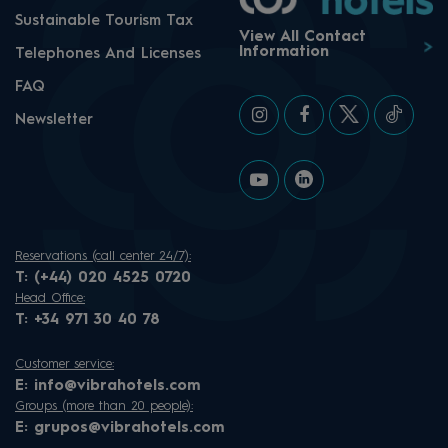
Sustainable Tourism Tax
View All Contact
Information
Telephones And Licenses
FAQ
Newsletter
Reservations (call center 24/7):
T:
(+44) 020 4525 0720
Head Office:
T:
+34 971 30 40 78
Customer service:
E:
info@vibrahotels.com
Groups (more than 20 people):
E:
grupos@vibrahotels.com