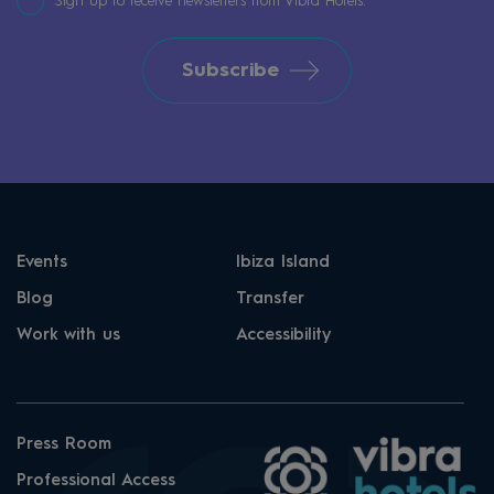
Sign up to receive newsletters from Vibra Hotels.
Subscribe
Events
Ibiza Island
Blog
Transfer
Work with us
Accessibility
Press Room
Professional Access