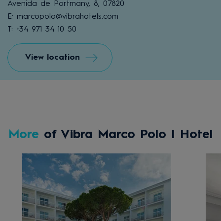
Avenida de Portmany, 8, 07820
E: marcopolo@vibrahotels.com
T: +34 971 34 10 50
View location
More
of Vibra Marco Polo I Hotel