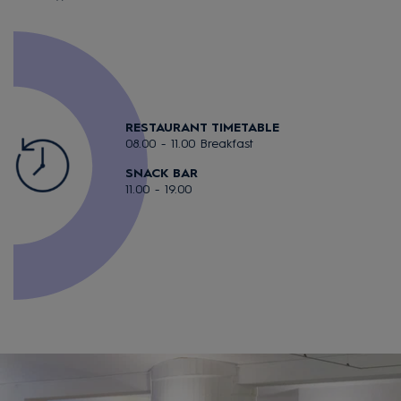
RESTAURANT TIMETABLE
08.00 - 11.00 Breakfast
SNACK BAR
11.00 - 19.00