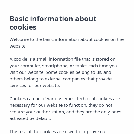
Basic information about
cookies
Welcome to the basic information about cookies on the
website.
A cookie is a small information file that is stored on
Gastronomy
your computer, smartphone, or tablet each time you
visit our website. Some cookies belong to us, and
Vibra Marco Polo I
others belong to external companies that provide
services for our website.
Cookies can be of various types: technical cookies are
necessary for our website to function, they do not
require your authorization, and they are the only ones
activated by default.
Home
Ibiza
San Antonio De Portmany
The rest of the cookies are used to improve our