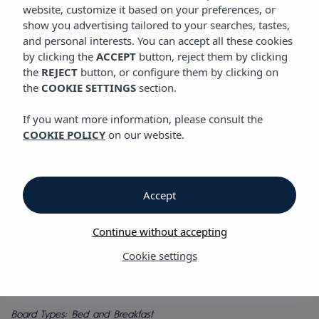
GASTRONOMY
website, customize it based on your preferences, or
Vibra Marco Polo I Hotel
show you advertising tailored to your searches, tastes,
and personal interests. You can accept all these cookies
by clicking the
ACCEPT
button, reject them by clicking
Gastronomy
the
REJECT
button, or configure them by clicking on
the
COOKIE SETTINGS
section.
Breakfast and snack bar
If you want more information, please consult the
COOKIE POLICY
on our website.
Vibra Marco Polo I Hotel
Breakfast at Vibra Marco Polo I Hotel offers a huge variety of
food to suit all tastes. A wide range that will fill you with
Accept
energy, ready to embrace a new day of activities on the island
of Ibiza.
Continue without accepting
Vibra Marco Polo I Hotel also has a Snack Bar at the pool
offering a drinks, refreshments and snacks menu, so all you
Cookie settings
have to do is enjoy yourself while you listen to the best music
in the sun.
Board Types: Bed and Breakfast