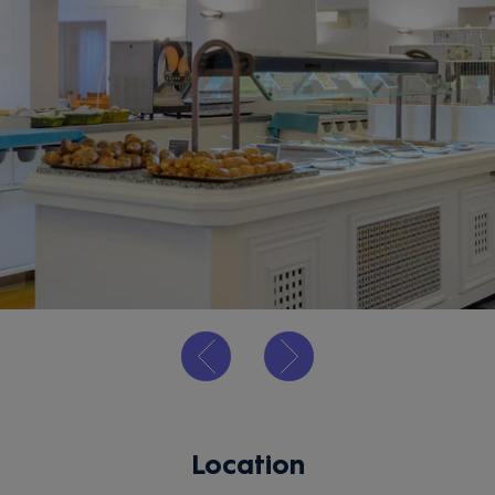
Location