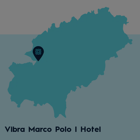
Vibra Marco Polo I Hotel