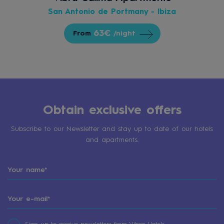
San Antonio de Portmany - Ibiza
63€
From
/night
Obtain exclusive offers
Subscribe to our Newsletter and stay up to date of our hotels
and apartments.