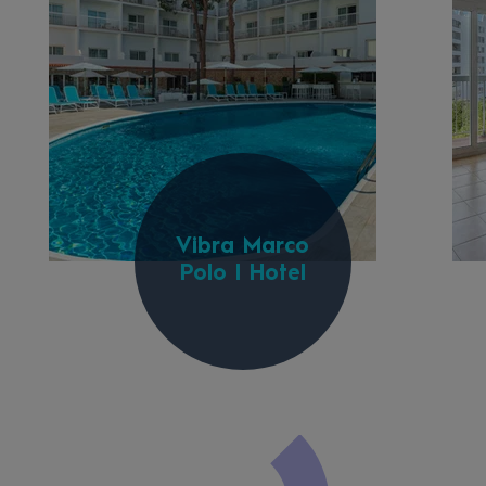
Vibra Marco
Polo I Hotel