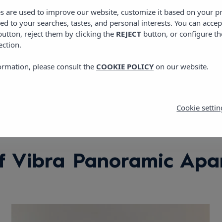
View location
es are used to improve our website, customize it based on your p
red to your searches, tastes, and personal interests. You can accep
utton, reject them by clicking the
REJECT
button, or configure th
ection.
ormation, please consult the
COOKIE POLICY
on our website.
Cookie settin
f Vibra Panoramic Apa