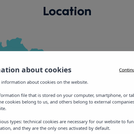
Location
mation about cookies
Contin
Vibra Panoram
 information about cookies on the website.
nformation file that is stored on your computer, smartphone, or ta
Playa de Figueretas
me cookies belong to us, and others belong to external companies
ite.
E: panoramic@vibraho
T: +34 971 21 09 74
ious types: technical cookies are necessary for our website to fun
ation, and they are the only ones activated by default.