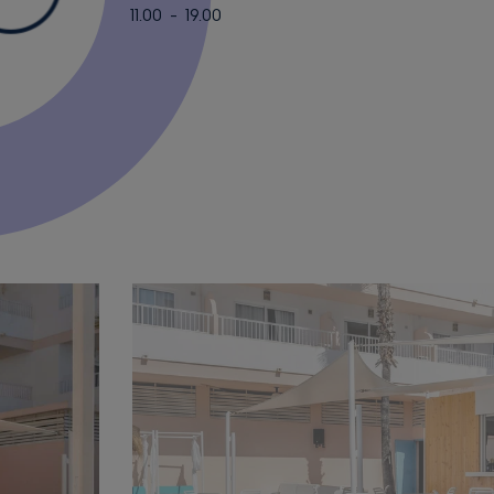
11.00 - 19.00