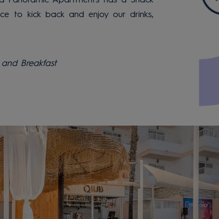
ace to kick back and enjoy our drinks,
and Breakfast