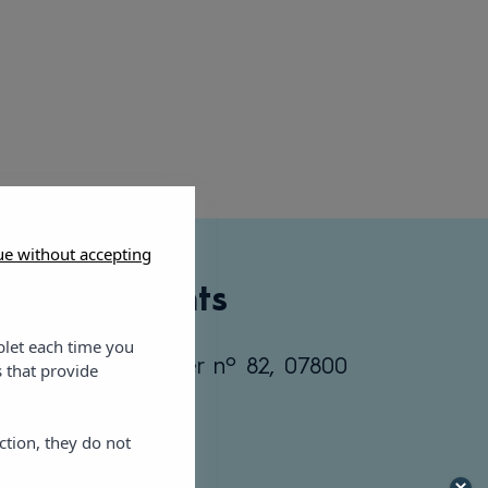
ue without accepting
ic Apartments
blet each time you
 C/ Ramón Muntaner nº 82, 07800
 that provide
tels.com
ction, they do not