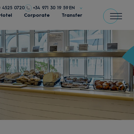
0 4525 0720
+34 971 30 19 59
EN
Hotel
Corporate
Transfer