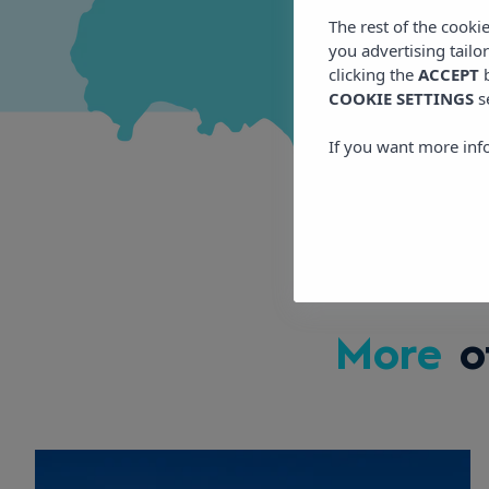
The rest of the cooki
you advertising tailo
clicking the
ACCEPT
b
COOKIE SETTINGS
s
If you want more inf
More
o