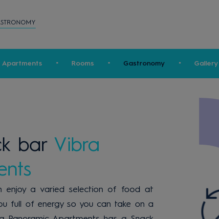
ASTRONOMY
c Apartments
Rooms
Gastronomy
Gallery
ck bar
Vibra
ents
 enjoy a varied selection of food at
 you full of energy so you can take on a
Vibra Panoramic Apartments has a Snack