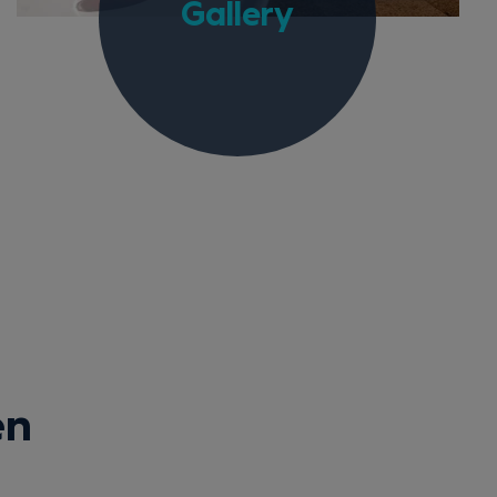
Gallery
en