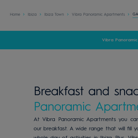
G
Home
Ibiza
Ibiza Town
Vibra Panoramic Apartments
Vibra Panorami
Breakfast and sna
Panoramic Apartm
At Vibra Panoramic Apartments you can
our breakfast. A wide range that will fill
whole day of activities in Ibiza. Plus, 