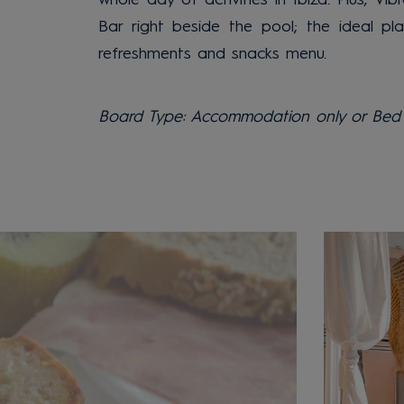
Bar right beside the pool; the ideal pl
refreshments and snacks menu.
Board Type: Accommodation only or Bed 