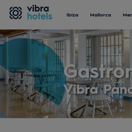
Ibiza
Mallorca
Me
Gastro
Vibra Pan