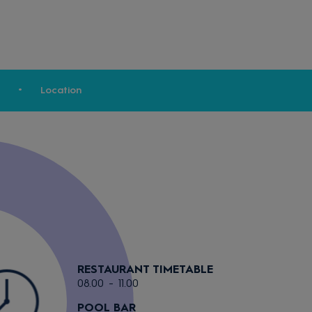
Location
RESTAURANT TIMETABLE
08.00 - 11.00
POOL BAR