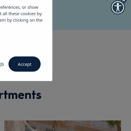
references, or show
t all these cookies by
em by clicking on the
gs
Accept
rtments