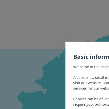
Basic infor
Welcome to the basic
A cookie is a small i
visit our website. So
services for our webs
Cookies can be of var
require your authoriz