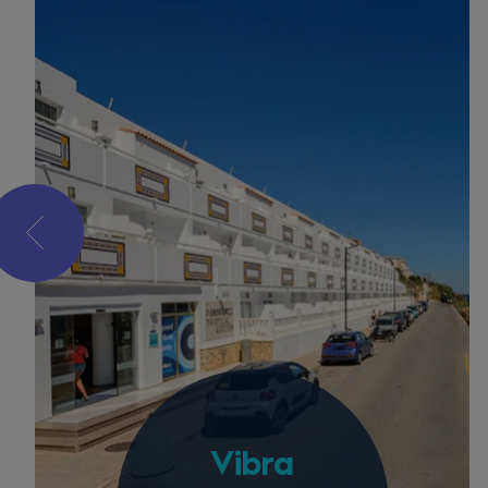
Vibra