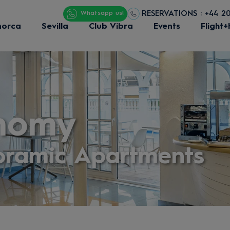
RESERVATIONS : +44 2
Whatsapp us!
norca
Sevilla
Club Vibra
Events
Flight+
nomy
oramic Apartments