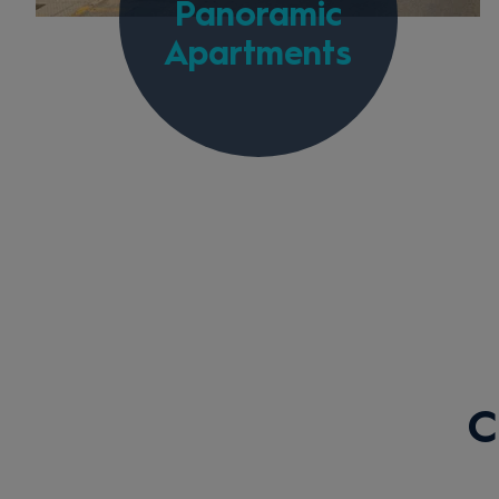
Panoramic
Apartments
C