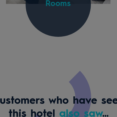
Rooms
ustomers who have se
this hotel
also saw
...