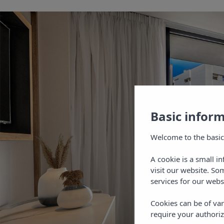
Basic infor
Welcome to the basic
A cookie is a small i
visit our website. So
services for our webs
Cookies can be of var
require your authoriz