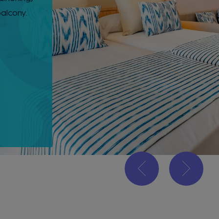
balcony.