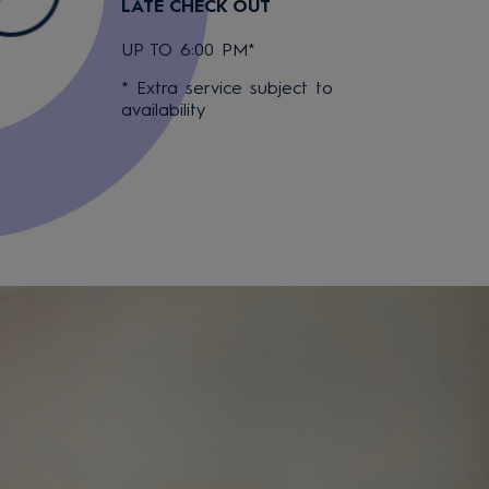
LATE CHECK OUT
UP TO 6:00 PM*
* Extra service subject to
availability