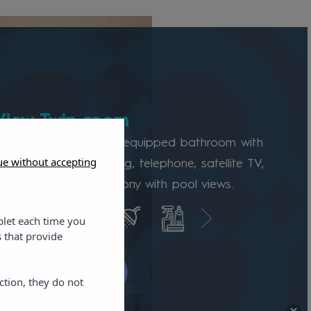
View Twin room
 room features a fully equipped bathroom with
ue without accepting
irdryer, air conditioning, telephone, satellite TV,
Fi, minibar, and a balcony with pool views.
blet each time you
 that provide
k availability
ction, they do not