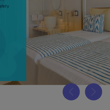
afety