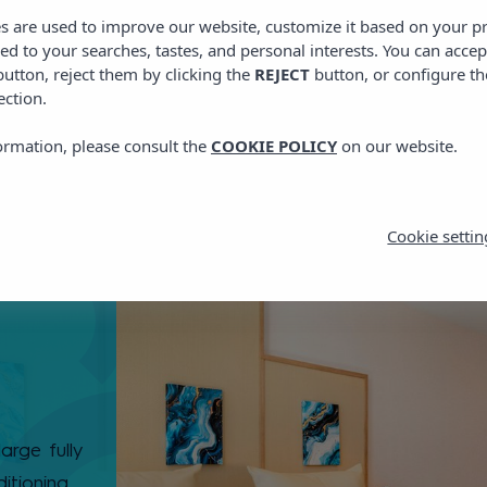
es are used to improve our website, customize it based on your p
red to your searches, tastes, and personal interests. You can accep
utton, reject them by clicking the
REJECT
button, or configure th
ection.
ormation, please consult the
COOKIE POLICY
on our website.
Cookie settin
arge fully
itioning,