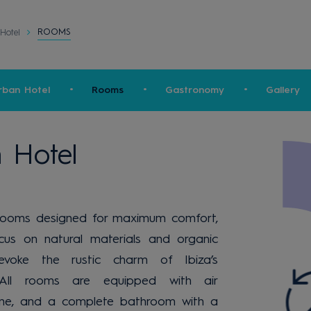
ROOMS
Hotel
rban Hotel
Rooms
Gastronomy
Gallery
 Hotel
rooms designed for maximum comfort,
cus on natural materials and organic
evoke the rustic charm of Ibiza’s
s. All rooms are equipped with air
ephone, and a complete bathroom with a