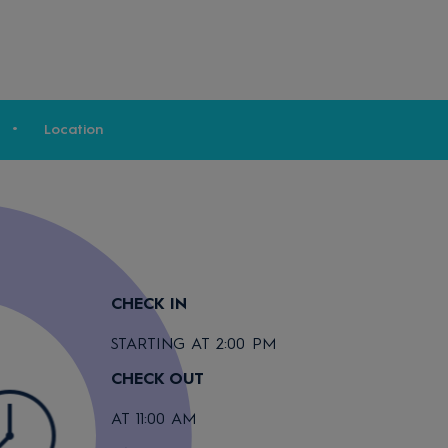
Location
CHECK IN
STARTING AT 2:00 PM
CHECK OUT
AT 11:00 AM