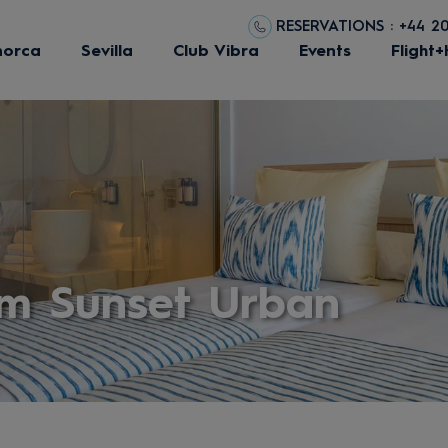
RESERVATIONS : +44 2
norca
Sevilla
Club Vibra
Events
Flight+
m Sunset Urban