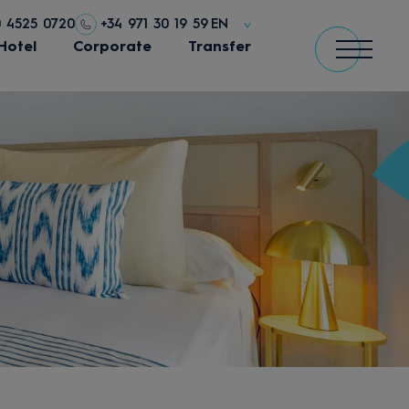
0 4525 0720
+34 971 30 19 59
EN
Hotel
Corporate
Transfer