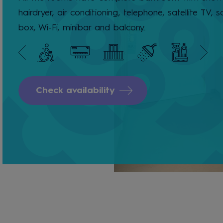
hairdryer, air conditioning, telephone, satellite TV, s
box, Wi-Fi, minibar and balcony.
Check availability