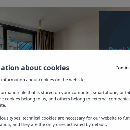
Pool 
The twin
mation about cookies
Contin
shower, ha
safe, Wi-
 information about cookies on the website.
nformation file that is stored on your computer, smartphone, or ta
me cookies belong to us, and others belong to external companies
ite.
Chec
ious types: technical cookies are necessary for our website to fun
ation, and they are the only ones activated by default.