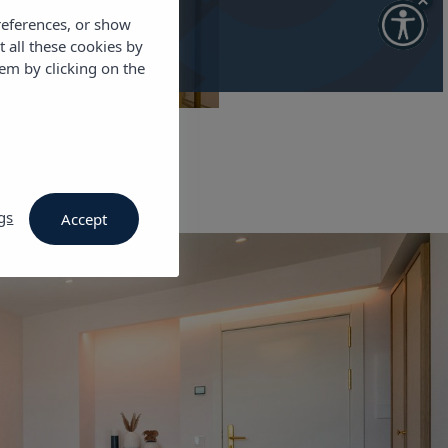
references, or show
t all these cookies by
em by clicking on the
gs
Accept