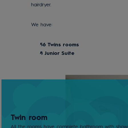
hairdryer.
We have:
56 Twins rooms
8 Junior Suite
Twin room
All the rooms have complete bathroom with showe