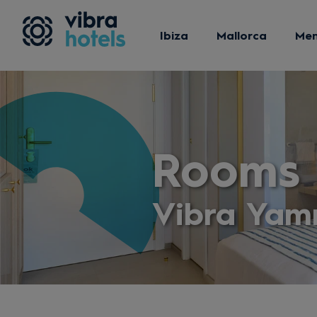
Ibiza
Mallorca
Me
Rooms
Vibra Yam