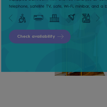
telephone, satellite TV, safe, Wi-Fi, minibar, and a 
Check availability