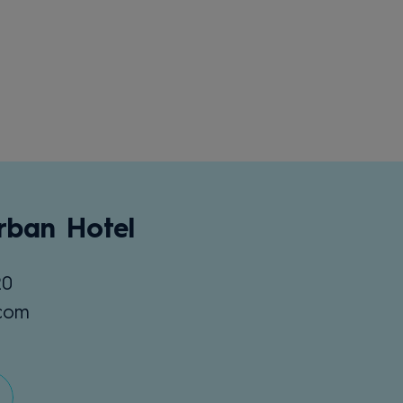
rban Hotel
20
.com