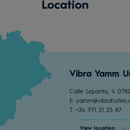
Location
Vibra Yamm U
Calle Lepanto, 4 078
E: yamm@vibrahotels
T: +34 971 21 25 87
View location