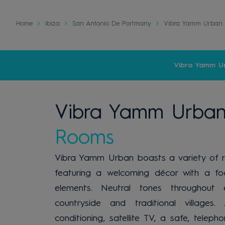
Home
Ibiza
San Antonio De Portmany
Vibra Yamm Urban 
Vibra Yamm U
Vibra Yamm Urban
Rooms
Vibra Yamm Urban boasts a variety of 
featuring a welcoming décor with a fo
elements. Neutral tones throughout 
countryside and traditional village
conditioning, satellite TV, a safe, tel