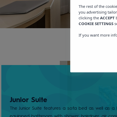
The rest of the cooki
you advertising tailo
clicking the
ACCEPT
b
COOKIE SETTINGS
s
If you want more inf
Junior Suite
The Junior Suite features a sofa bed as well as a l
equipped bathroom with shower, hairdryer, air cond