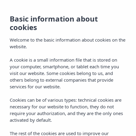
Basic information about
cookies
Welcome to the basic information about cookies on the
website.
A cookie is a small information file that is stored on
Location
your computer, smartphone, or tablet each time you
visit our website. Some cookies belong to us, and
Vibra S´Estanyol Hotel
others belong to external companies that provide
services for our website.
Cookies can be of various types: technical cookies are
necessary for our website to function, they do not
require your authorization, and they are the only ones
activated by default.
Home
Ibiza
Bahía De San Antonio
The rest of the cookies are used to improve our