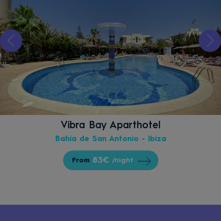
Vibra Bay Aparthotel
Bahía de San Antonio - Ibiza
83€
From
/night