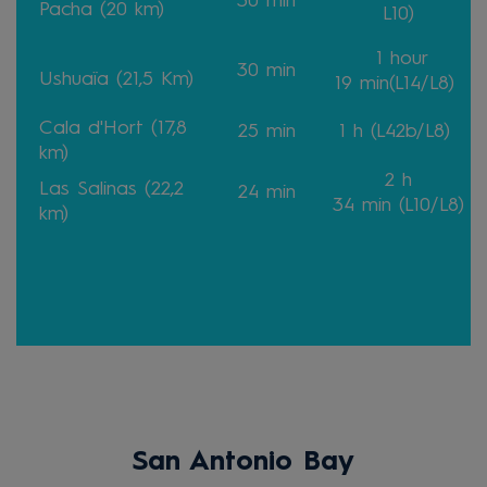
30
min
Pacha (20 km)
L10)
1 hour
30
min
Ushuaïa (21,5 Km)
19
min
(L14/L8)
Cala d'Hort (17,8
25
min
1 h
(L42b/L8)
km)
2 h
Las Salinas (22,2
24
min
34
min
(L10/L8)
km)
San Antonio Bay