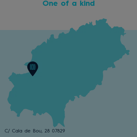
One of a kind
C/ Cala de Bou, 28 07829