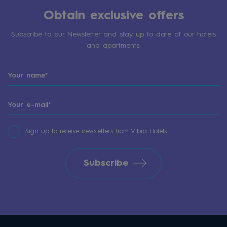
Obtain exclusive offers
Subscribe to our Newsletter and stay up to date of our hotels
and apartments.
Sign up to receive newsletters from Vibra Hotels.
Subscribe