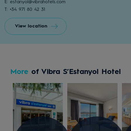
E: estanyol@vibrahotels.com
T: +34 971 80 42 31
View location
More
of Vibra S’Estanyol Hotel