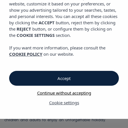
LOCATION
website, customize it based on your preferences, or
Vibra S´Estanyol Hotel
show you advertising tailored to your searches, tastes,
and personal interests. You can accept all these cookies
by clicking the
ACCEPT
button, reject them by clicking
Location
the
REJECT
button, or configure them by clicking on
the
COOKIE SETTINGS
section.
San Antonio Bay
If you want more information, please consult the
COOKIE POLICY
on our website.
One of a kind
At Hotel Vibra S'Estanyol, you'll discover why the sunsets over
San Antonio Bay are truly one of a kind.
Accept
Hotel Vibra S'Estanyol is located right on San Antonio Bay,
Continue without accepting
famous worldwide for its romantic and almost mystical Ibiza
sunsets. The hotel also sits in the paradise of S'Estanyol Beach,
Cookie settings
with its white sands and crystal-clear turquoise waters, from
which the hotel takes its name. It's the perfect place for both
children and adults to enjoy an unforgettable holiday.