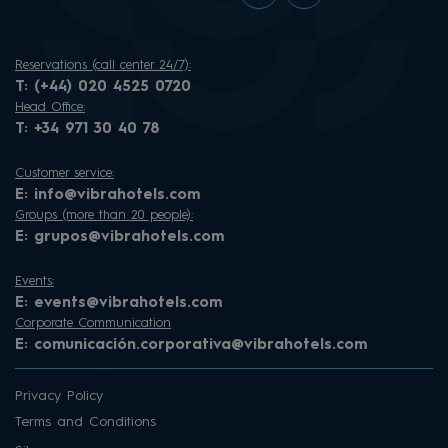
Reservations (call center 24/7):
T:
(+44) 020 4525 0720
Head Office:
T:
+34 971 30 40 78
Customer service:
E:
info@vibrahotels.com
Groups (more than 20 people):
E:
grupos@vibrahotels.com
Events:
E:
events@vibrahotels.com
Corporate Communication
E:
comunicación.corporativa@vibrahotels.com
Privacy Policy
Terms and Conditions