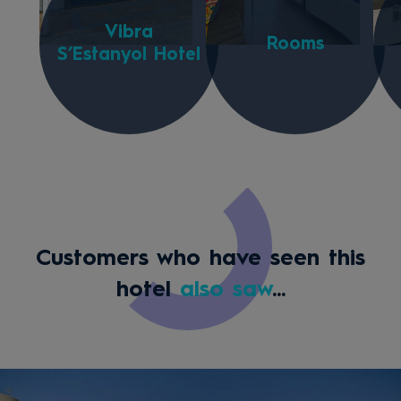
Vibra
Rooms
S’Estanyol Hotel
Customers who have seen this
hotel
also saw
...