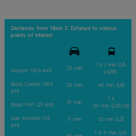
Distances from Vibra S´Estanyol to various
points of interest
1 h 1 min
(L8-
25 min
Airport (18,4 km)
L42B)
Ibiza Center (18,9
26
min
40
min
(L8)
km)
1 h
31
min
Ibiza Port (21 km)
30
min
(L10/L8)
San Antonio (1,9
11
min
12 min (L2)
km)
1 h 9
min
(L8-