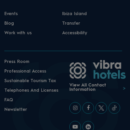
Events
Ibiza Island
Blog
Transfer
Work with us
Accessibility
Press Room
Professional Access
Sustainable Tourism Tax
View All Contact
Information
Telephones And Licenses
FAQ
Newsletter