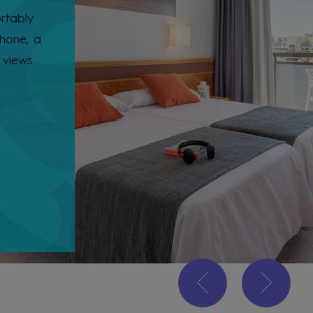
rtably
phone, a
 views.