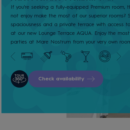
If you're seeking a fully-equipped Premium room, 
not enjoy make the most of our superior rooms? S
spaciousness and a private terrace with access t
at our new Lounge Terrace AQUA. Enjoy the most 
parties at Mare Nostrum from your very own roo
Check availability