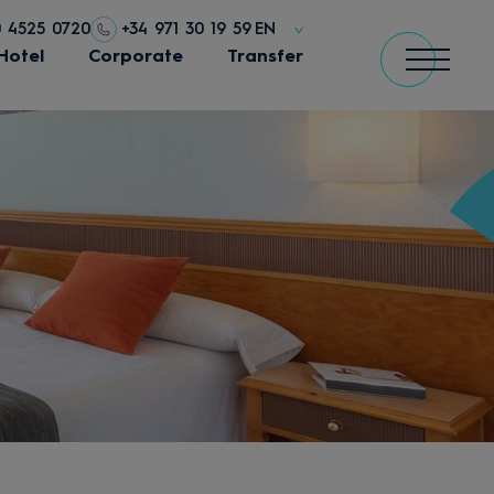
0 4525 0720
+34 971 30 19 59
EN
Hotel
Corporate
Transfer