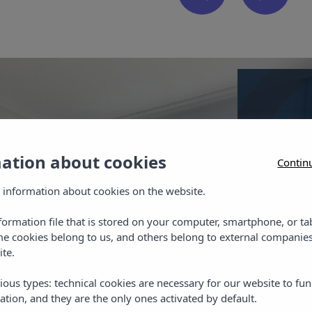
mation about cookies
Contin
Doubl
 information about cookies on the website.
Our rooms
telephon
nformation file that is stored on your computer, smartphone, or ta
me cookies belong to us, and others belong to external companies
ite.
ious types: technical cookies are necessary for our website to fun
ation, and they are the only ones activated by default.
Chec