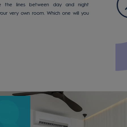
 the lines between day and night
your very own room. Which one will you