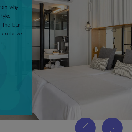
then why
tyle,
o the bar
exclusive
m.