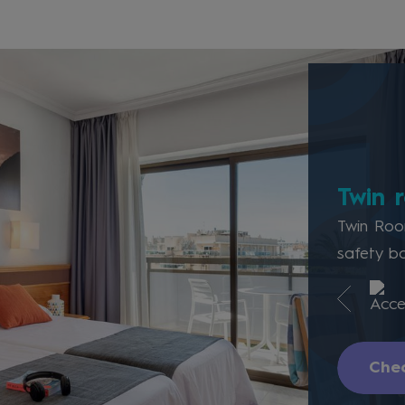
Twin 
Twin Room
safety bo
Chec