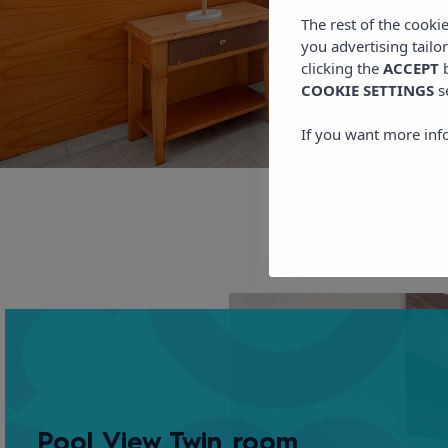
The rest of the cooki
you advertising tailo
clicking the
ACCEPT
b
COOKIE SETTINGS
s
If you want more inf
Pool View Twin room