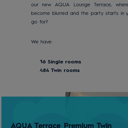
our new AQUA Lounge Terrace, where
become blurred and the party starts in 
go for?
We have:
36 Single rooms
484 Twin rooms
AQUA Terrace Premium Twin