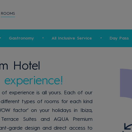
ROOMS
Gastronomy
All Inclusive Service
Day Pass
m Hotel
 experience!
f experience is all yours. Each of our
different types of rooms for each kind
WOW factor’ on your holidays in Ibiza,
Terrace Suites and AQUA Premium
ant-garde design and direct access to