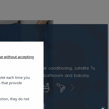
ue without accepting
e room
 are equipped with air conditioning, satellite Tv,
e, safe, fully equipped bathroom and balcony.
blet each time you
 that provide
ction, they do not
k availability