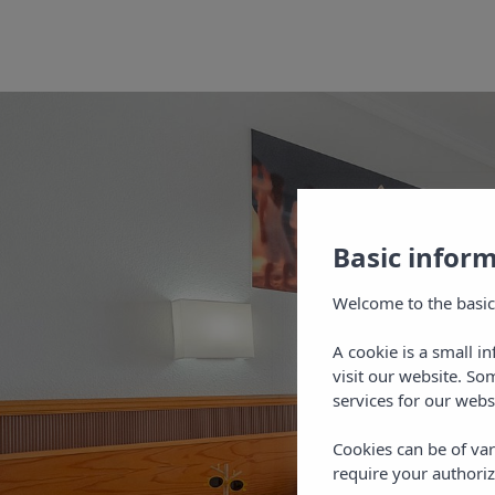
Basic infor
Welcome to the basic
A cookie is a small i
visit our website. So
services for our webs
Cookies can be of var
require your authoriz