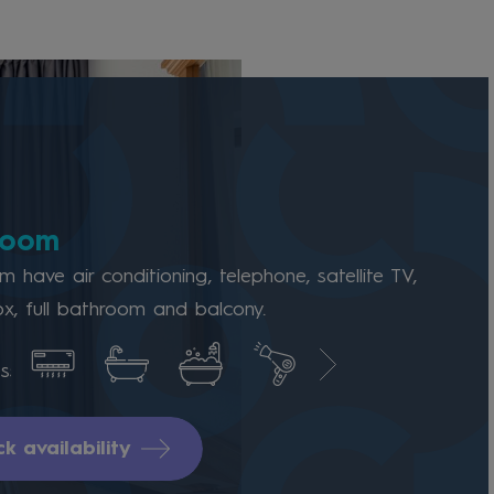
room
 have air conditioning, telephone, satellite TV,
x, full bathroom and balcony.
k availability