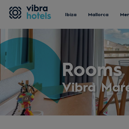
Ibiza
Mallorca
Me
Rooms
Vibra Mar