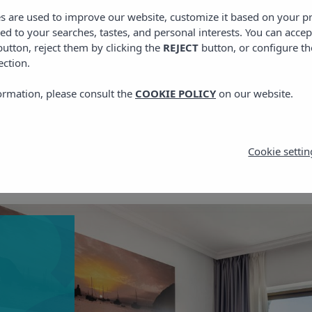
es are used to improve our website, customize it based on your p
red to your searches, tastes, and personal interests. You can accep
utton, reject them by clicking the
REJECT
button, or configure th
ection.
ormation, please consult the
COOKIE POLICY
on our website.
Cookie settin