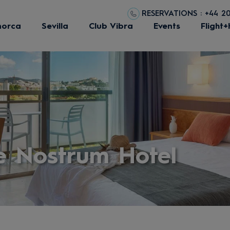
RESERVATIONS : +44 2
norca
Sevilla
Club Vibra
Events
Flight+
e Nostrum Hotel