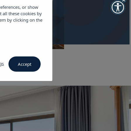
references, or show
t all these cookies by
em by clicking on the
gs
Accept