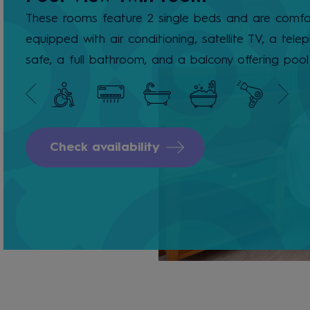
These rooms feature 2 single beds and are comfo
equipped with air conditioning, satellite TV, a tele
safe, a full bathroom, and a balcony offering pool
Check availability