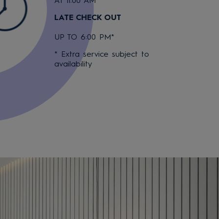
AT 11:00 AM
LATE CHECK OUT
UP TO 6:00 PM*
* Extra service subject to
availability