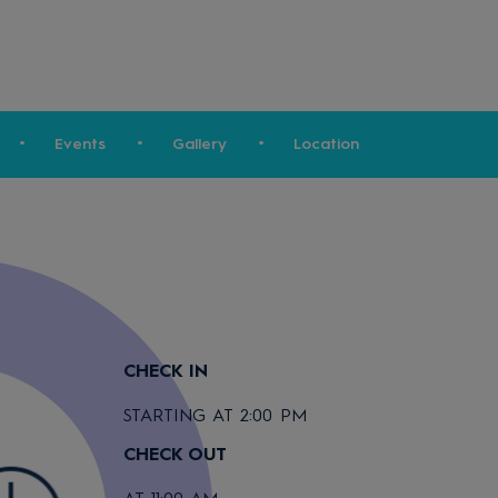
Events
Gallery
Location
CHECK IN
STARTING AT 2:00 PM
CHECK OUT