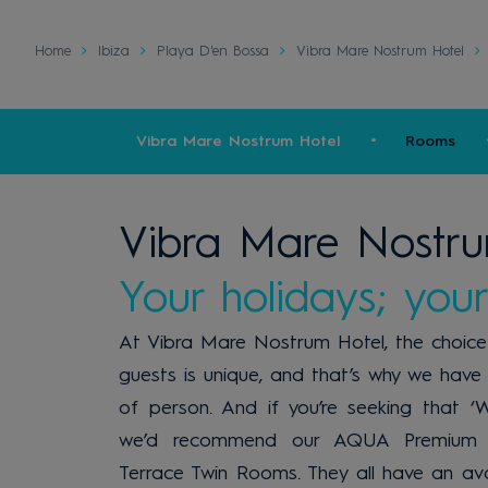
Home
Ibiza
Playa D'en Bossa
Vibra Mare Nostrum Hotel
Vibra Mare Nostrum Hotel
Rooms
Vibra Mare Nostru
Your holidays; your
At Vibra Mare Nostrum Hotel, the choice o
guests is unique, and that’s why we have 
of person. And if you’re seeking that ‘
we’d recommend our AQUA Premium 
Terrace Twin Rooms. They all have an av