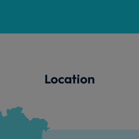
Location