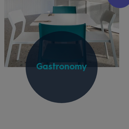
Gastronomy