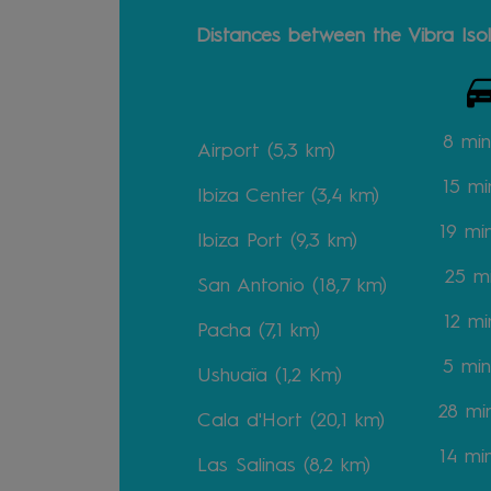
Distances between the Vibra Isol
8 min
Airport (5,3 km)
15
mi
Ibiza Center (3,4 km)
19
mi
Ibiza Port (9,3 km)
25
m
San Antonio (18,7 km)
12
mi
Pacha (7,1 km)
5
min
Ushuaïa (1,2 Km)
28
mi
Cala d'Hort (20,1 km)
14
mi
Las Salinas (8,2 km)