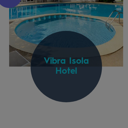
Vibra Isola
Hotel