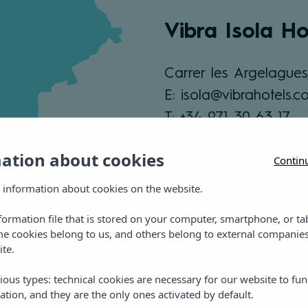
Vibra Isola Ho
Carrer les Argelagues
E: isola@vibrahotels.c
T: +34 971 30 63 17
mation about cookies
Contin
View location
 information about cookies on the website.
nformation file that is stored on your computer, smartphone, or ta
me cookies belong to us, and others belong to external companies
ite.
ious types: technical cookies are necessary for our website to fun
ation, and they are the only ones activated by default.