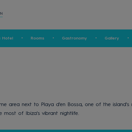
ON
a Hotel
Rooms
Gastronomy
Gallery
prime area next to Playa d'en Bossa, one of the island
most of Ibiza's vibrant nightlife.