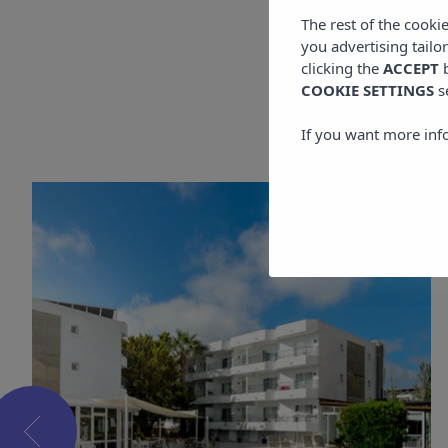
The rest of the cooki
you advertising tailo
clicking the
ACCEPT
b
COOKIE SETTINGS
s
If you want more inf