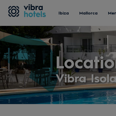
Ibiza
Mallorca
Me
Locatio
Vibra Isol