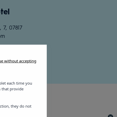
tel
, 7, 07817
om
ue without accepting
blet each time you
 that provide
ction, they do not