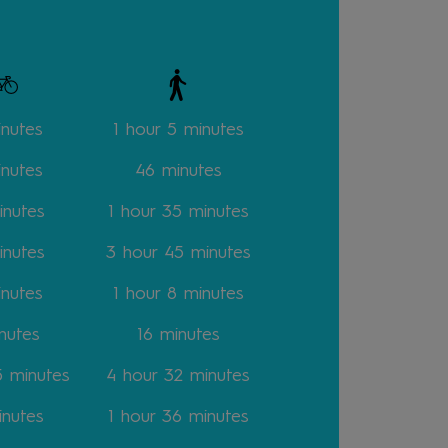
inutes
1 hour 5 minutes
inutes
46
minutes
inutes
1 hour 35
minutes
inutes
3 hour 45
minutes
inutes
1 hour 8
minutes
nutes
16
minutes
15
minutes
4 hour 32
minutes
inutes
1 hour 36
minutes