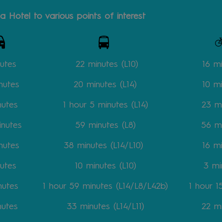
a Hotel to various points of interest
utes
22 minutes
(L10)
16 m
nutes
20
minutes
(L14)
10
m
nutes
1 hour 5
minutes
(L14)
23
m
inutes
59
minutes
(L8)
56
m
nutes
38
minutes
(L14/L10)
16
m
utes
10
minutes
(L10)
3
mi
nutes
1 hour 59
minutes
(L14/L8/L42b)
1 hour 
nutes
33
minutes
(L14/L11)
22
m