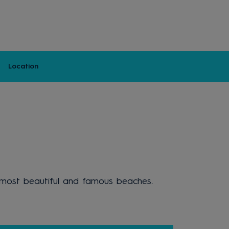
Location
's most beautiful and famous beaches.