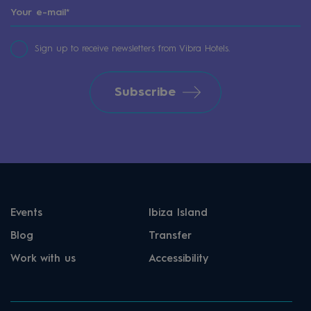
Sign up to receive newsletters from Vibra Hotels.
Subscribe
Events
Ibiza Island
Blog
Transfer
Work with us
Accessibility