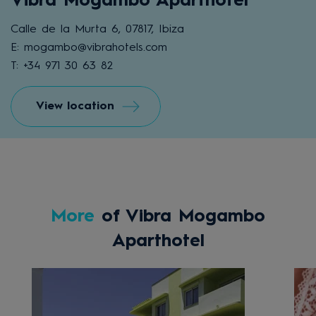
Vibra Mogambo Aparthotel
Calle de la Murta 6, 07817, Ibiza
E: mogambo@vibrahotels.com
T: +34 971 30 63 82
View location
More
of Vibra Mogambo
Aparthotel