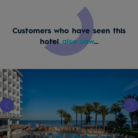
Customers who have seen this
hotel
also saw
...