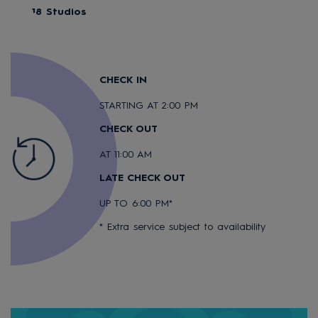
18 Studios
CHECK IN
STARTING AT 2:00 PM
CHECK OUT
AT 11:00 AM
LATE CHECK OUT
UP TO 6:00 PM*
* Extra service subject to availability