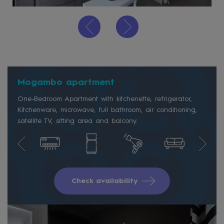
Mogambo apartment
One-Bedroom Apartment with kitchenette, refrigerator,
Kitchenware, microwave, full bathroom, air conditioning,
satellite TV, sitting area and balcony.
Check availability