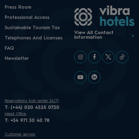
Press Room
Professional Access
Sustainable Tourism Tax
View All Contact
Information
Telephones And Licenses
FAQ
Newsletter
Reservations (call center 24/7):
T:
(+44) 020 4525 0720
Head Office:
T:
+34 971 30 40 78
Customer service: