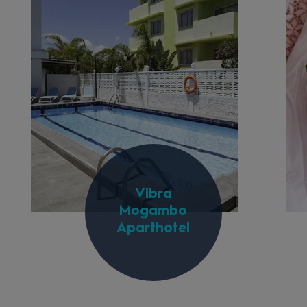
Vibra
Mogambo
Aparthotel