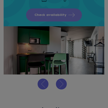
Check availability