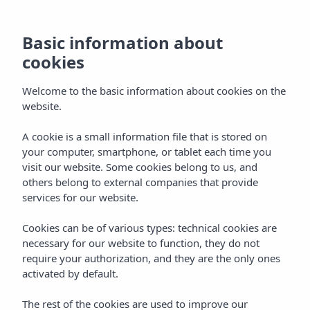
Basic information about
cookies
Welcome to the basic information about cookies on the
website.
A cookie is a small information file that is stored on
Apartments & Studios
your computer, smartphone, or tablet each time you
visit our website. Some cookies belong to us, and
Vibra Mogambo Aparthotel
others belong to external companies that provide
services for our website.
Cookies can be of various types: technical cookies are
necessary for our website to function, they do not
require your authorization, and they are the only ones
activated by default.
Home
Ibiza
Playa D'en Bossa
The rest of the cookies are used to improve our