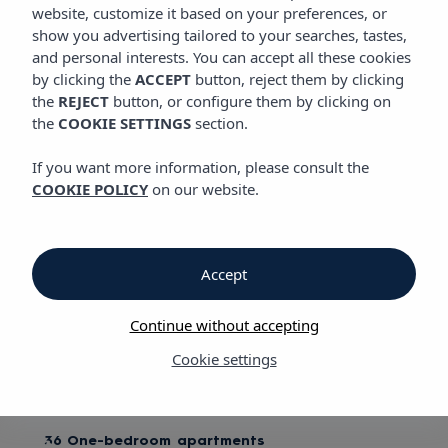
ROOMS
website, customize it based on your preferences, or
Vibra Mogambo Aparthotel
show you advertising tailored to your searches, tastes,
and personal interests. You can accept all these cookies
by clicking the
ACCEPT
button, reject them by clicking
Rooms
the
REJECT
button, or configure them by clicking on
the
COOKIE SETTINGS
section.
Vibra Mogambo Aparthotel
If you want more information, please consult the
COOKIE POLICY
on our website.
Reveal your animal instinct
Suitcases in hand and a refreshing cocktail running through
our veins, we head up to our rooms. They're a perfect refuge
Accept
for our stay, with stylish raffia lampshades, ceiling fans, a full
kitchenette and a thoughtful colonial design. This stylish
Continue without accepting
hideaway is just made for us! I feel like Ava Gardner looking
for her Clark Gable (or vice versa).
Cookie settings
We have:
36 One-bedroom apartments