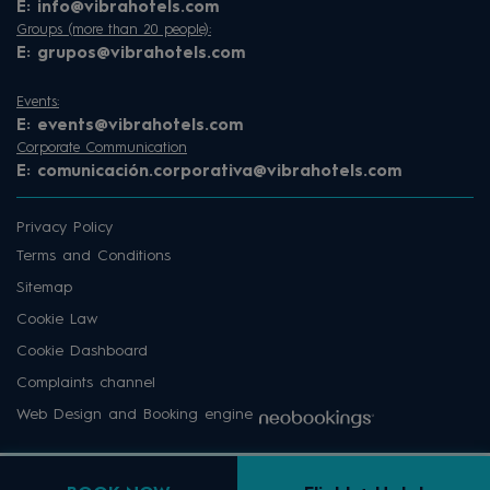
E:
info@vibrahotels.com
Groups (more than 20 people):
E:
grupos@vibrahotels.com
Events:
E:
events@vibrahotels.com
Corporate Communication
E:
comunicación.corporativa@vibrahotels.com
Privacy Policy
Terms and Conditions
Sitemap
Cookie Law
Cookie Dashboard
Complaints channel
Web Design and Booking engine