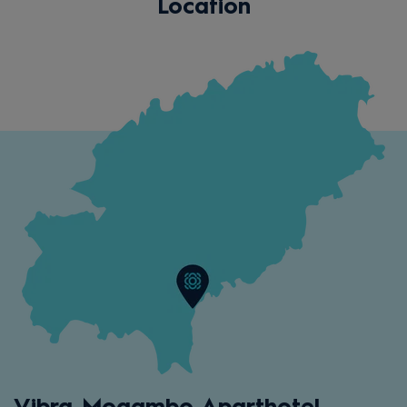
Location