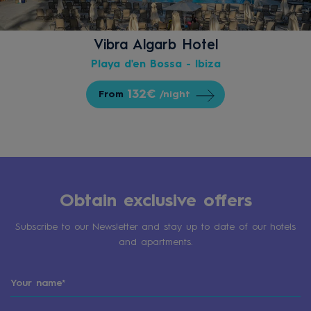
Vibra Algarb Hotel
Playa d'en Bossa - Ibiza
132€
From
/night
Obtain exclusive offers
Subscribe to our Newsletter and stay up to date of our hotels
and apartments.