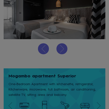
Mogambo apartment Superior
One-Bedroom Apartment with kitchenette, refrigerator,
Kitchenware, microwave, full bathroom, air conditioning,
satellite TV, sitting area and balcony.