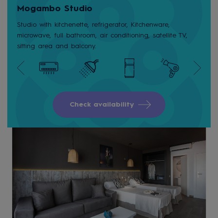
Mogambo Studio
Studio with kitchenette, refrigerator, Kitchenware,
microwave, full bathroom, air conditioning, satellite TV,
sitting area and balcony.
Check availability