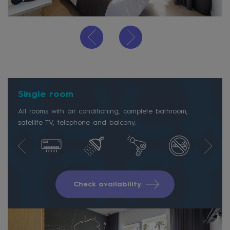
Single room
All rooms with air conditioning, complete bathroom,
satellite TV, telephone and balcony.
Check availability