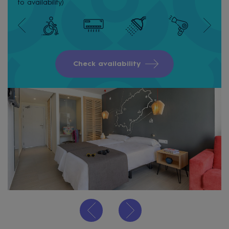
to availability)
Check availability