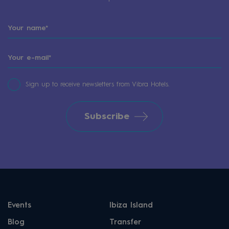
Sign up to receive newsletters from Vibra Hotels.
Subscribe
Events
Ibiza Island
Blog
Transfer