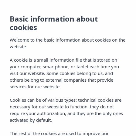
Basic information about
cookies
Welcome to the basic information about cookies on the
website.
A cookie is a small information file that is stored on
Rooms
your computer, smartphone, or tablet each time you
visit our website. Some cookies belong to us, and
Vibra Cala Tarida Hotel
others belong to external companies that provide
services for our website.
Cookies can be of various types: technical cookies are
necessary for our website to function, they do not
require your authorization, and they are the only ones
activated by default.
Home
Ibiza
Cala Tarida
Vibra Cala Tarida Hotel
The rest of the cookies are used to improve our