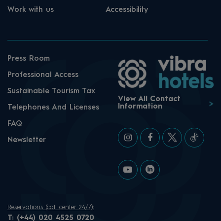
Work with us
Accessibility
Press Room
Professional Access
Sustainable Tourism Tax
View All Contact
Information
Telephones And Licenses
FAQ
Newsletter
Reservations (call center 24/7):
T:
(+44) 020 4525 0720