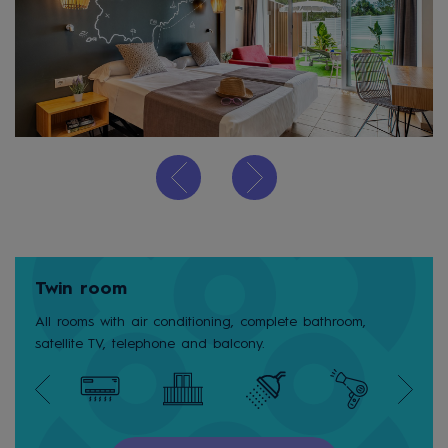
Twin room
All rooms with air conditioning, complete bathroom,
satellite TV, telephone and balcony.