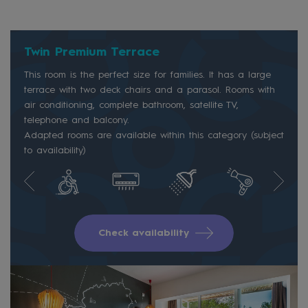
Twin Premium Terrace
This room is the perfect size for families. It has a large
terrace with two deck chairs and a parasol. Rooms with
air conditioning, complete bathroom, satellite TV,
telephone and balcony.
Adapted rooms are available within this category (subject
to availability)
Check availability