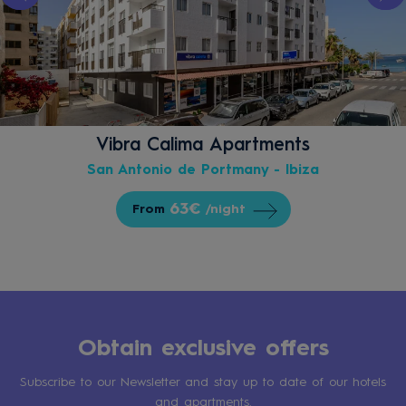
Vibra Calima Apartments
San Antonio de Portmany - Ibiza
63€
From
/night
Obtain exclusive offers
Subscribe to our Newsletter and stay up to date of our hotels
and apartments.