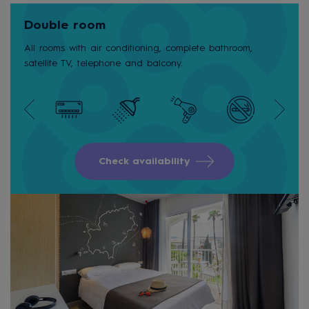
Double room
All rooms with air conditioning, complete bathroom,
satellite TV, telephone and balcony.
Check availability