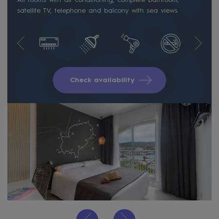
satellite TV, telephone and balcony with sea views
Check availability