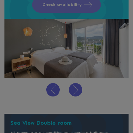
Check availability
Sea View Double room
All rooms with air conditioning, complete bathroom,