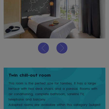
Twin chill-out room
This room is the perfect size for families. It has a large
terrace with two deck chairs and a parasol. Rooms with
air conditioning, complete bathroom, satellite TV,
telephone and balcony.
Adapted rooms are available within this category (subject