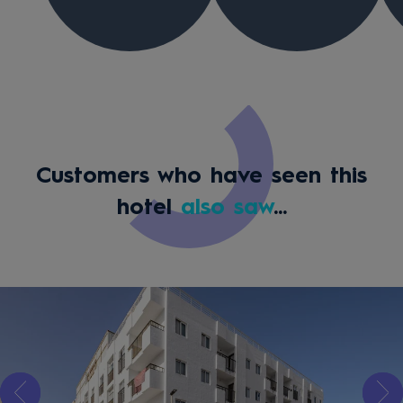
Customers who have seen this
hotel
also saw
...