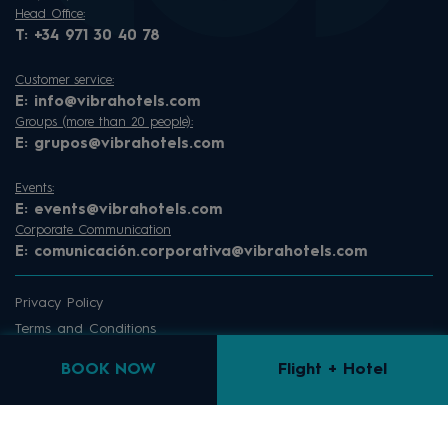
Head Office:
T:
+34 971 30 40 78
Customer service:
E:
info@vibrahotels.com
Groups (more than 20 people):
E:
grupos@vibrahotels.com
Events:
E:
events@vibrahotels.com
Corporate Communication
E:
comunicación.corporativa@vibrahotels.com
Privacy Policy
Terms and Conditions
Sitemap
BOOK NOW
Flight + Hotel
Cookie Law
Cookie Dashboard
Complaints channel