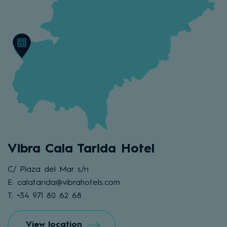
Vibra Cala Tarida Hotel
C/ Plaza del Mar s/n
E: calatarida@vibrahotels.com
T: +34 971 80 62 68
View location