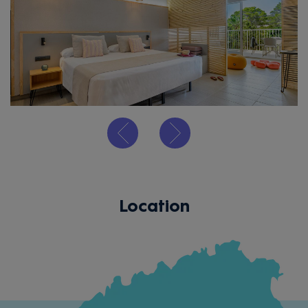
Location