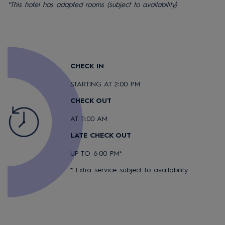
*This hotel has adapted rooms (subject to availability)
CHECK IN
STARTING AT 2:00 PM
CHECK OUT
AT 11:00 AM
LATE CHECK OUT
UP TO 6:00 PM*
* Extra service subject to availability