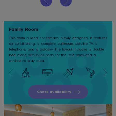
Family Room
This room is ideal for families. Newly designed, it features
air conditioning, a complete bathroom, satellite TV, a
telephone, and a balcony. The layout includes a double
bed along with bunk beds for the little ones and a
dedicated play area.
Check availability