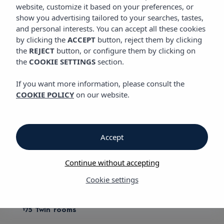
ROOMS
website, customize it based on your preferences, or
show you advertising tailored to your searches, tastes,
and personal interests. You can accept all these cookies
by clicking the
ACCEPT
button, reject them by clicking
Rooms
the
REJECT
button, or configure them by clicking on
the
COOKIE SETTINGS
section.
Vibra Cala Tarida Hotel
If you want more information, please consult the
COOKIE POLICY
on our website.
Comfortable and quiet rooms
Vibra Cala Tarida Hotel opens this season with a new style. An
innovative design reflected in its new furnishings and image.
Accept
We aim to fulfil your needs, that's why we have different types
of rooms: twin, single and double, plus our Twin Chillout rooms.
Continue without accepting
We have:
Cookie settings
20 Single rooms
175 Twin rooms