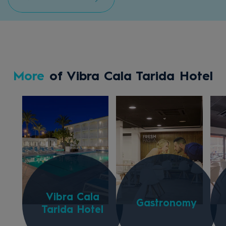
More
of Vibra Cala Tarida Hotel
Vibra Cala
Gastronomy
Tarida Hotel