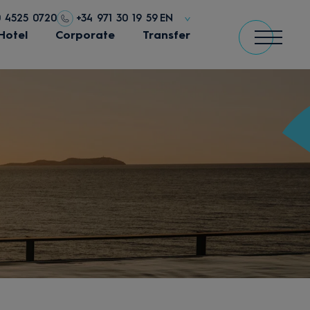
0 4525 0720
+34 971 30 19 59
EN
Hotel
Corporate
Transfer