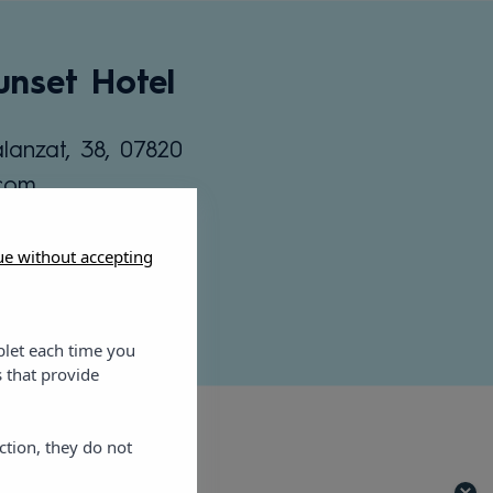
nset Hotel
lanzat, 38, 07820
.com
ue without accepting
blet each time you
 that provide
ction, they do not