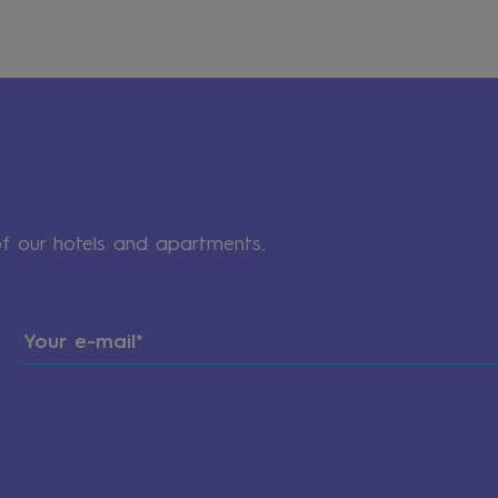
of our hotels and apartments.