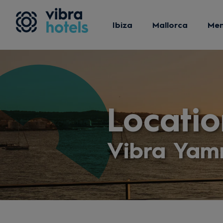
Ibiza
Mallorca
Me
Locatio
Vibra Yam