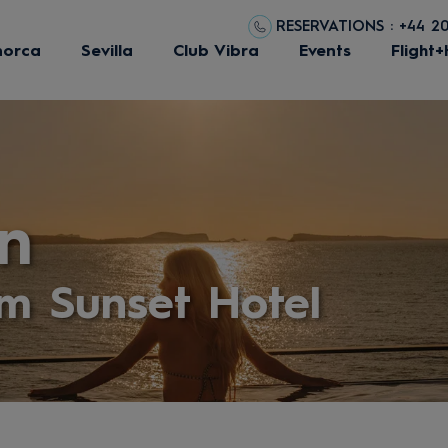
RESERVATIONS : +44 2
norca
Sevilla
Club Vibra
Events
Flight+
n
m Sunset Hotel