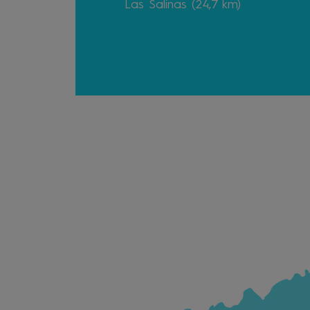
Las Salinas (24,7 km)