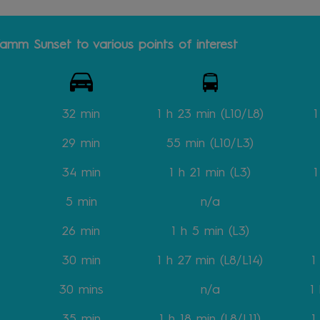
amm Sunset to various points of interest
32 min
1 h 23 min (L10/L8)
1
29 min
55 min (L10/L3)
34 min
1 h 21 min (L3)
1
5 min
n/a
26 min
1 h 5 min (L3)
30 min
1 h 27 min
(L8/L14)
1
30 mins
n/a
1
35 min
1 h 18 min
(L8/L11)
1