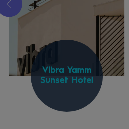
Vibra Yamm
Sunset Hotel