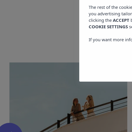
The rest of the cooki
you advertising tailo
clicking the
ACCEPT
b
COOKIE SETTINGS
s
More
If you want more inf