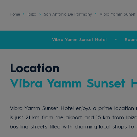
Home
Ibiza
San Antonio De Portmany
Vibra Yamm Sunset 
Vibra Yamm Sunset Hotel
Room
Location
Vibra Yamm Sunset H
Vibra Yamm Sunset Hotel enjoys a prime location n
is just 21 km from the airport and 15 km from Ibiza
bustling streets filled with charming local shops t