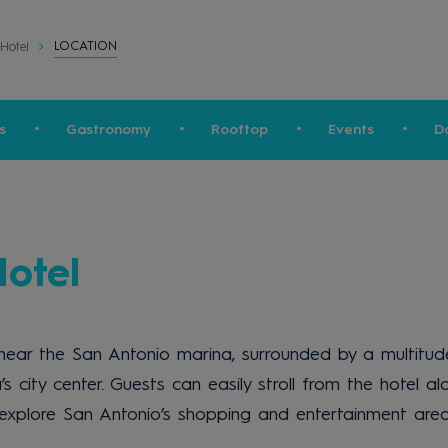
LOCATION
Hotel
s
Gastronomy
Rooftop
Events
D
otel
ear the San Antonio marina, surrounded by a multitude 
’s city center. Guests can easily stroll from the hotel
o explore San Antonio’s shopping and entertainment area