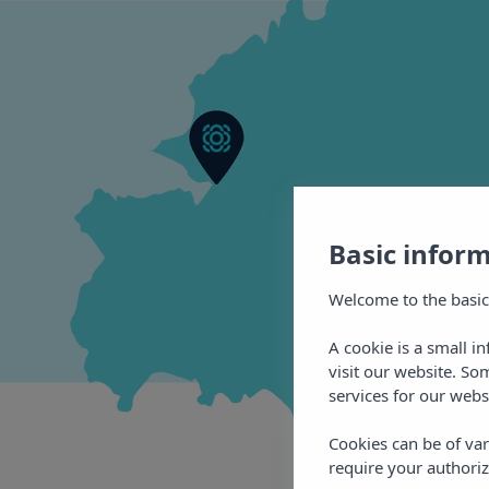
Basic infor
Welcome to the basic
A cookie is a small i
visit our website. So
services for our webs
Cookies can be of var
require your authoriz