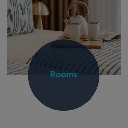
Rooms