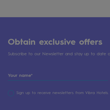
Obtain exclusive offers
Subscribe to our Newsletter and stay up to date 
Sign up to receive newsletters from Vibra Hotels.