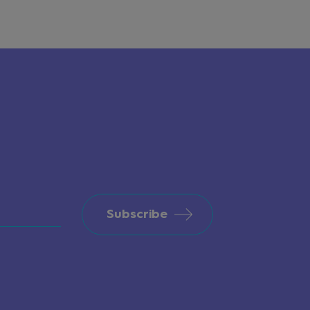
Subscribe