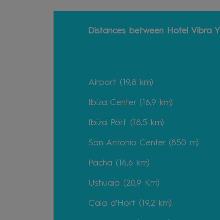
Distances between Hotel Vibra Y
Airport (19,8 km)
Ibiza Center (16,9 km)
Ibiza Port (18,5 km)
San Antonio Center (850 m)
Pacha (16,6 km)
Ushuaïa (20,9 Km)
Cala d'Hort (19,2 km)