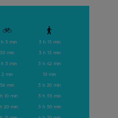
 h 5 min
3 h 15
min
55 min
3 h 15
min
 h 5 min
3 h 42
min
2
min
10
min
56
min
3 h 20
min
 h 10
min
3 h 55
min
 h 20
min
3 h 50
min
 h 21
min
4 h 20
min