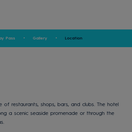
ay Pass
Gallery
Location
of restaurants, shops, bars, and clubs. The hotel
 along a scenic seaside promenade or through the
s.