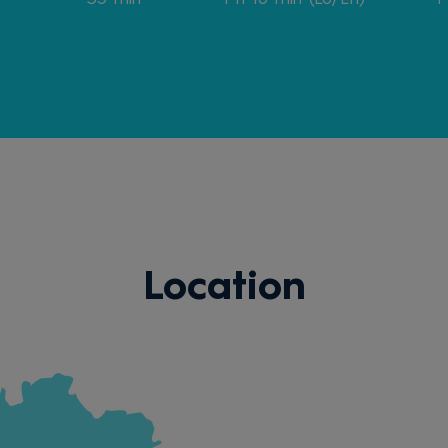
Location