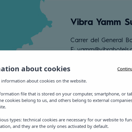
Vibra Yamm Su
Carrer del General Ba
E: yamm@vibrahotels
T: +34 971 21 25 87
mation about cookies
Contin
View location
 information about cookies on the website.
nformation file that is stored on your computer, smartphone, or ta
me cookies belong to us, and others belong to external companies
ite.
ious types: technical cookies are necessary for our website to fun
ation, and they are the only ones activated by default.