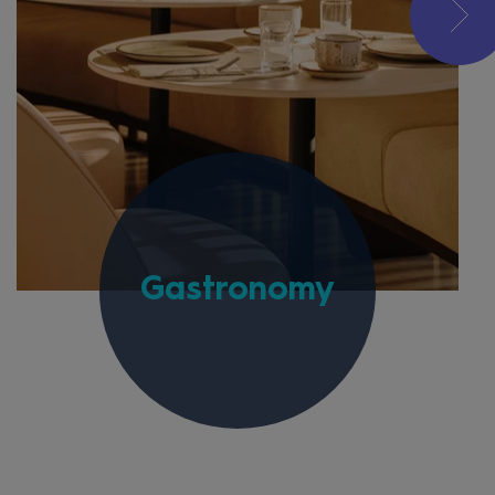
Gastronomy