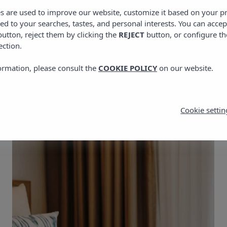
es are used to improve our website, customize it based on your p
red to your searches, tastes, and personal interests. You can accep
utton, reject them by clicking the
REJECT
button, or configure th
ection.
of Vibra Yamm Sunset 
ormation, please consult the
COOKIE POLICY
on our website.
Cookie settin