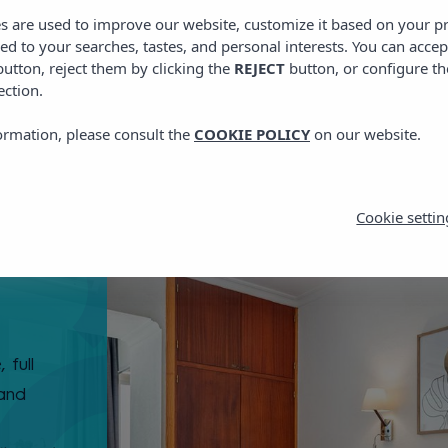
es are used to improve our website, customize it based on your p
red to your searches, tastes, and personal interests. You can accep
utton, reject them by clicking the
REJECT
button, or configure th
ection.
ormation, please consult the
COOKIE POLICY
on our website.
Cookie settin
 full
 and