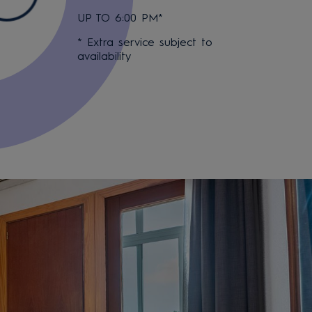
UP TO 6:00 PM*
* Extra service subject to
availability