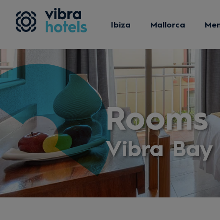
Ibiza
Mallorca
Me
Rooms 
Vibra Bay 