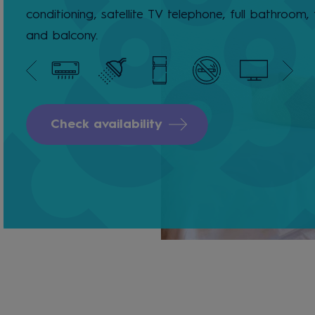
conditioning, satellite TV telephone, full bathroom, 
and balcony.
Check availability