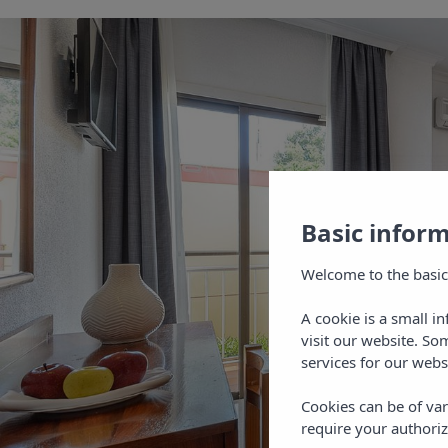
Basic infor
Welcome to the basic
A cookie is a small i
visit our website. So
services for our webs
Cookies can be of var
require your authoriz