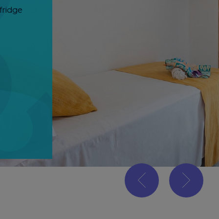
fridge