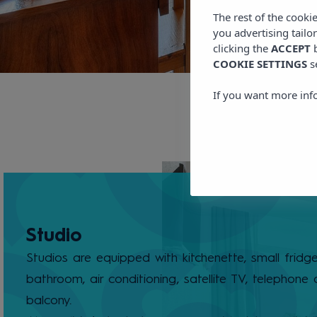
The rest of the cooki
you advertising tailo
clicking the
ACCEPT
b
COOKIE SETTINGS
s
If you want more inf
Studio
Studios are equipped with kitchenette, small fridge,
bathroom, air conditioning, satellite TV, telephone
balcony.