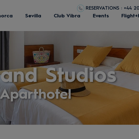
RESERVATIONS : +44 2
norca
Sevilla
Club Vibra
Events
Flight+
and Studios
Aparthotel