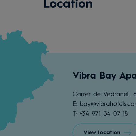
Location
Vibra Bay Apa
Carrer de Vedranell, 
E: bay@vibrahotels.c
T: +34 971 34 07 18
View location