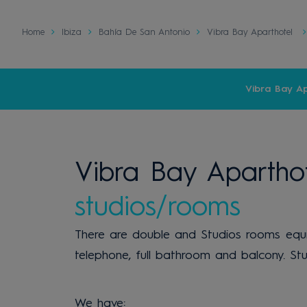
Home
Ibiza
Bahía De San Antonio
Vibra Bay Aparthotel
Vibra Bay Ap
Vibra Bay Aparthot
studios/rooms
There are double and Studios rooms equipp
telephone, full bathroom and balcony. Stu
We have: