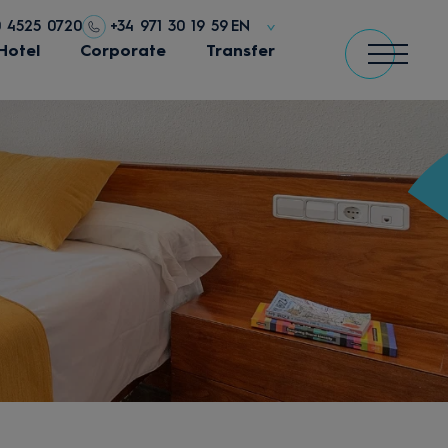
0 4525 0720
+34 971 30 19 59
EN
Hotel
Corporate
Transfer