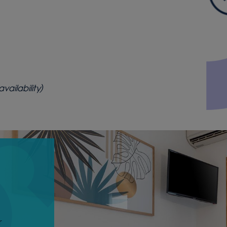
ailability)
r