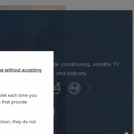
room
s are equipped with air conditioning, satellite TV
ue without accepting
, full bathroom, fridge and balcony.
blet each time you
 that provide
k availability
ction, they do not