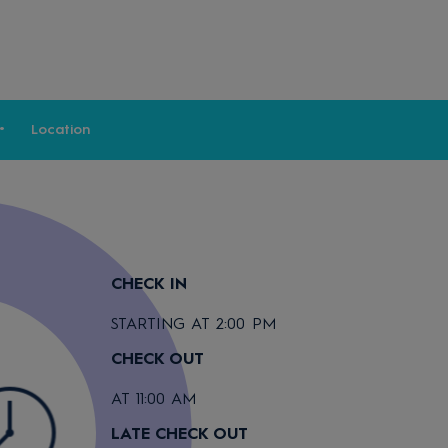
Location
CHECK IN
STARTING AT 2:00 PM
CHECK OUT
AT 11:00 AM
LATE CHECK OUT