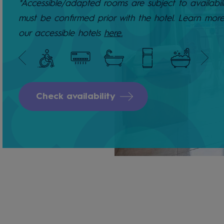
*Accessible/adapted rooms are subject to availabil
must be confirmed prior with the hotel. Learn mor
our accessible hotels
here.
Check availability