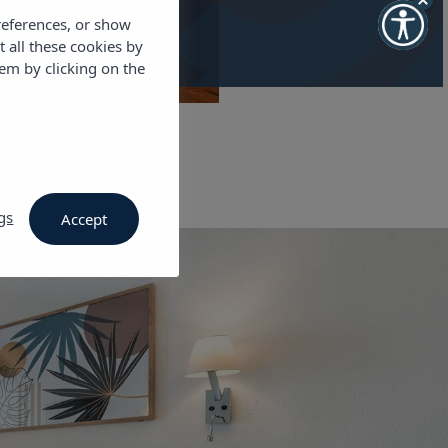
references, or show
t all these cookies by
em by clicking on the
gs
Accept