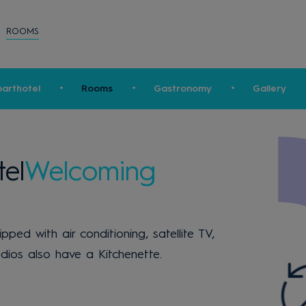
ROOMS
arthotel
Rooms
Gastronomy
Gallery
el
Welcoming
ed with air conditioning, satellite TV,
dios also have a Kitchenette.