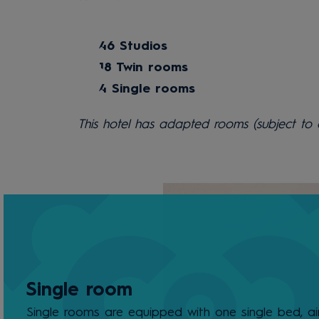
46 Studios
18 Twin rooms
4 Single rooms
This hotel has adapted rooms (subject to av
Single room
Single rooms are equipped with one single bed, ai