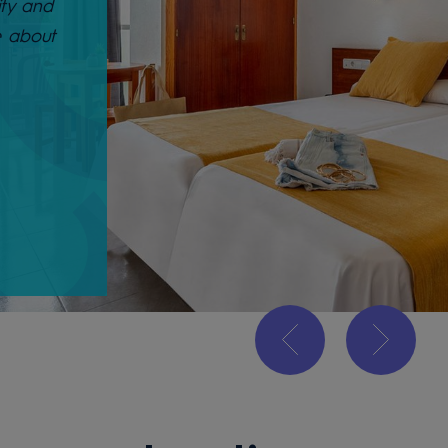
ity and
e about