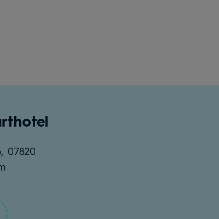
rthotel
6, 07820
om