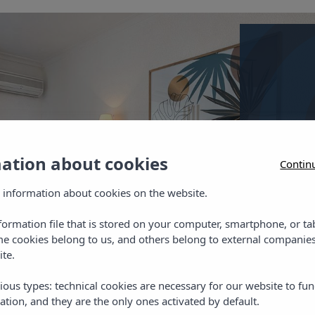
Twin 
Twin room
mation about cookies
Contin
telephone
 information about cookies on the website.
nformation file that is stored on your computer, smartphone, or ta
me cookies belong to us, and others belong to external companies
ite.
Chec
ious types: technical cookies are necessary for our website to fun
ation, and they are the only ones activated by default.