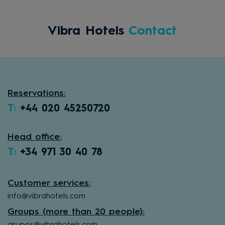
Vibra Hotels
Contact
Reservations:
T:
+44 020 45250720
Head office:
T:
+34 971 30 40 78
Customer services:
info@vibrahotels.com
Groups (more than 20 people):
grupos@vibrahotels.com