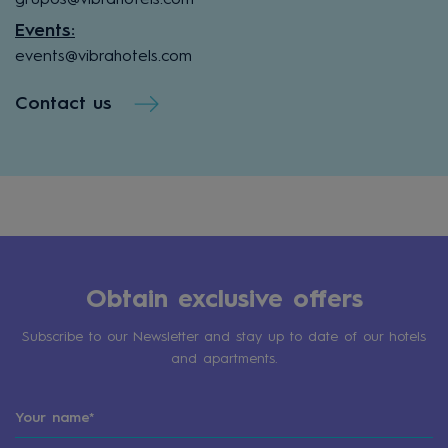
Events:
events@vibrahotels.com
Contact us
Obtain exclusive offers
Subscribe to our Newsletter and stay up to date of our hotels
and apartments.