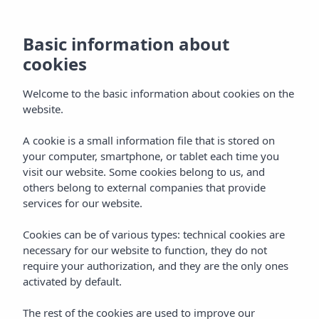
Basic information about
cookies
Welcome to the basic information about cookies on the
website.
A cookie is a small information file that is stored on
Seahorse Beach Club
your computer, smartphone, or tablet each time you
visit our website. Some cookies belong to us, and
Vibra Algarb
others belong to external companies that provide
services for our website.
Cookies can be of various types: technical cookies are
necessary for our website to function, they do not
require your authorization, and they are the only ones
activated by default.
Home
Ibiza
Playa D'en Bossa
Vibra Algarb Hotel
The rest of the cookies are used to improve our