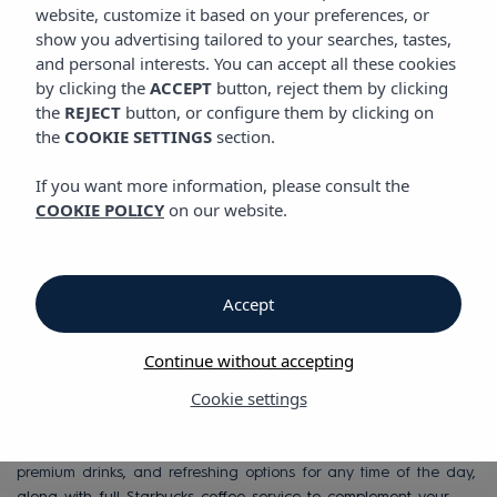
SEAHORSE BEACH CLUB
website, customize it based on your preferences, or
show you advertising tailored to your searches, tastes,
and personal interests. You can accept all these cookies
Beach Club on the
by clicking the
ACCEPT
button, reject them by clicking
the
REJECT
button, or configure them by clicking on
beachfront in Ibiza
the
COOKIE SETTINGS
section.
If you want more information, please consult the
COOKIE POLICY
on our website.
Discover a unique space where the Mediterranean takes center
stage. Our Beach Club combines exclusivity, comfort and a
carefully curated atmosphere so you can enjoy an
unforgettable experience in Ibiza.
Accept
Relax by the sea on our sunbeds, Balinese beds and premium
nests, with personalized service delivered directly to your space.
Continue without accepting
Whether you want to disconnect, celebrate or simply enjoy the
Cookie settings
sun, every moment here is designed for you.
Enjoy a carefully crafted gastronomic offer, signature cocktails,
premium drinks, and refreshing options for any time of the day,
along with full Starbucks coffee service to complement your