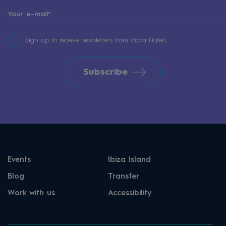
Sign up to receive newsletters from Vibra Hotels.
Subscribe
Events
Ibiza Island
Blog
Transfer
Work with us
Accessibility