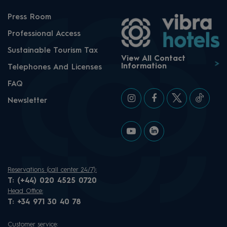
Press Room
Professional Access
Sustainable Tourism Tax
View All Contact
Information
Telephones And Licenses
FAQ
Newsletter
Reservations (call center 24/7):
T:
(+44) 020 4525 0720
Head Office:
T:
+34 971 30 40 78
Customer service: