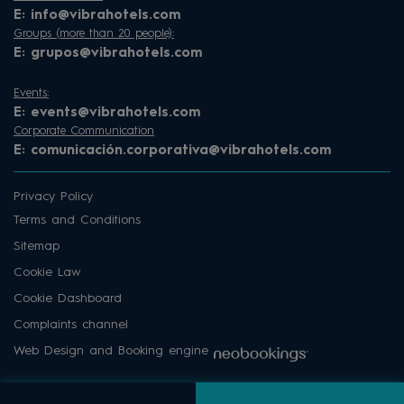
E:
info@vibrahotels.com
Groups (more than 20 people):
E:
grupos@vibrahotels.com
Events:
E:
events@vibrahotels.com
Corporate Communication
E:
comunicación.corporativa@vibrahotels.com
Privacy Policy
Terms and Conditions
Sitemap
Cookie Law
Cookie Dashboard
Complaints channel
Web Design and Booking engine