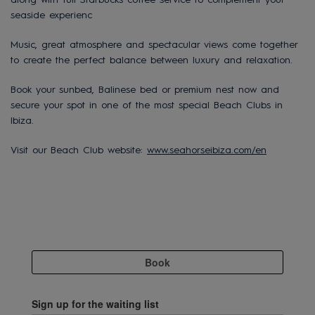
seaside experienc
Music, great atmosphere and spectacular views come together
to create the perfect balance between luxury and relaxation.
Book your sunbed, Balinese bed or premium nest now and
secure your spot in one of the most special Beach Clubs in
Ibiza.
Visit our Beach Club website:
www.seahorseibiza.com/en