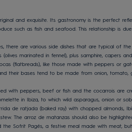
original and exquisite. Its gastronomy is the perfect refl
roduce such as fish and seafood. This relationship is du
s, there are various side dishes that are typical of th
es (olives marinated in fennel), plus samphire, capers a
ocas (flatbreads), like those made with peppers or gató 
s and their bases tend to be made from onion, tomato, g
ed with peppers, beef or fish and the cocarrois are cr
lette in Ibiza, to which wild asparagus, onion or sob
rrida de ratjada (baked ray) with chopped almonds, Ibi
 stew. The arroz de matanzas should also be highlighte
nd the Sofrit Pagés, a festive meal made with meat, bu