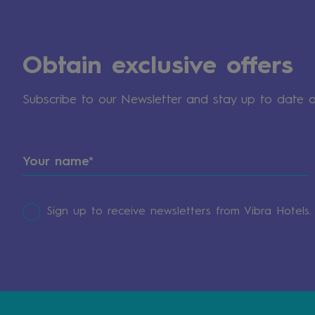
Obtain exclusive offers
Subscribe to our Newsletter and stay up to date 
Sign up to receive newsletters from Vibra Hotels.