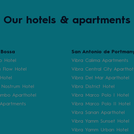
Our hotels & apartments
 Bossa
San Antonio de Portman
b Hotel
Vibra Calima Apartments
 Flow Hotel
Vibra Central City Aparthot
 Hotel
Vibra Del Mar Aparthotel
 Nostrum Hotel
Vibra District Hotel
mbo Aparthotel
Vibra Marco Polo I Hotel
i Apartments
Vibra Marco Polo II Hotel
Vibra Sanan Aparthotel
Vibra Yamm Sunset Hotel
Vibra Yamm Urban Hotel