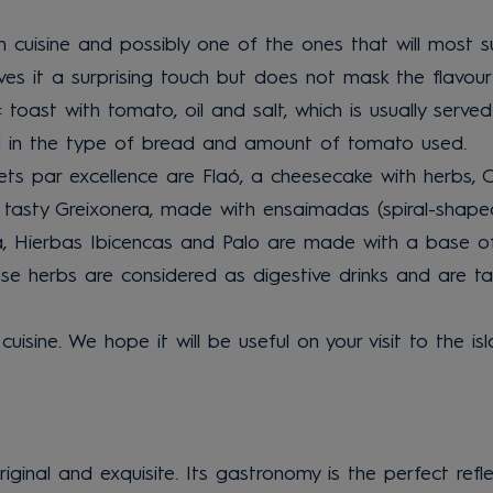
n cuisine and possibly one of the ones that will most su
es it a surprising touch but does not mask the flavour 
: toast with tomato, oil and salt, which is usually serv
und in the type of bread and amount of tomato used.
ets par excellence are Flaó, a cheesecake with herbs, Or
he tasty Greixonera, made with ensaimadas (spiral-shape
ola, Hierbas Ibicencas and Palo are made with a base of 
hese herbs are considered as digestive drinks and are ta
cuisine. We hope it will be useful on your visit to the i
original and exquisite. Its gastronomy is the perfect refl