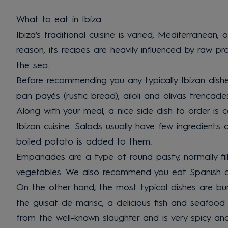
What to eat in Ibiza
Ibiza’s traditional cuisine is varied, Mediterranean, 
reason, its recipes are heavily influenced by raw p
the sea.
Before recommending you any typically Ibizan dishe
pan payés (rustic bread), ailoli and olivas trencad
Along with your meal, a nice side dish to order is c
Ibizan cuisine. Salads usually have few ingredient
boiled potato is added to them.
Empanades are a type of round pasty, normally fill
vegetables. We also recommend you eat Spanish ome
On the other hand, the most typical dishes are bu
the guisat de marisc, a delicious fish and seafood
from the well-known slaughter and is very spicy a