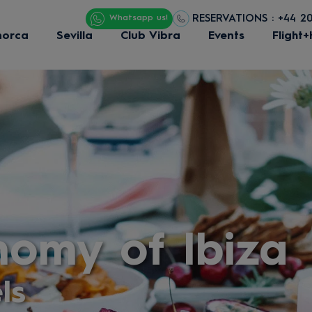
RESERVATIONS : +44 2
Whatsapp us!
norca
Sevilla
Club Vibra
Events
Flight+
nomy of Ibiza
ls