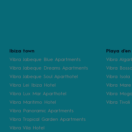
Ibiza town
Playa d'en
Vibra Jabeque Blue Apartments
Vibra Algar
Vibra Jabeque Dreams Apartments
Vibra Bossa
Vibra Jabeque Soul Aparthotel
Vibra Isola
Vibra Lei Ibiza Hotel
Vibra Mare
Vibra Lux Mar Aparthotel
Vibra Moga
Vibra Maritimo Hotel
Vibra Tivol
Vibra Panoramic Apartments
Vibra Tropical Garden Apartments
Vibra Vila Hotel