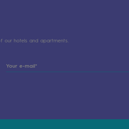
of our hotels and apartments.