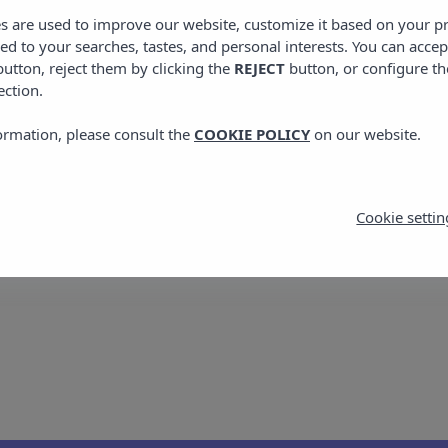
: toast with tomato, oil and salt, which is usually serv
es are used to improve our website, customize it based on your p
und in the type of bread and amount of tomato used.
red to your searches, tastes, and personal interests. You can accep
utton, reject them by clicking the
REJECT
button, or configure th
ets par excellence are Flaó, a cheesecake with herbs, Or
ection.
he tasty Greixonera, made with ensaimadas (spiral-shape
ormation, please consult the
COOKIE POLICY
on our website.
ola, Hierbas Ibicencas and Palo are made with a base of 
hese herbs are considered as digestive drinks and are ta
Cookie settin
cuisine. We hope it will be useful on your visit to the i