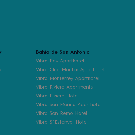
y
Bahía de San Antonio
Vibra Bay Aparthotel
el
Vibra Club Maritim Aparthotel
Vibra Monterrey Aparthotel
Vibra Riviera Apartments
Vibra Riviera Hotel
Vibra San Marino Aparthotel
Vibra San Remo Hotel
Vibra S´Estanyol Hotel