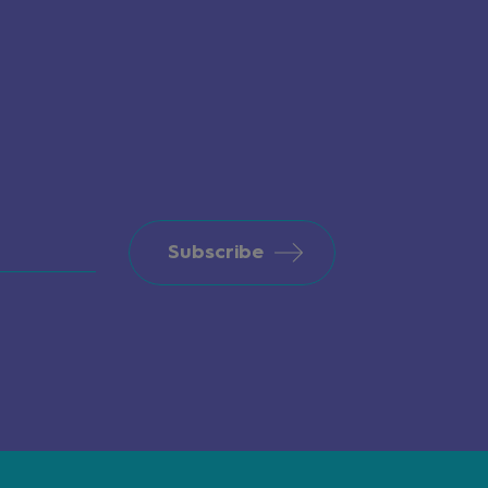
Subscribe