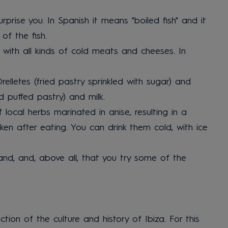
rprise you. In Spanish it means "boiled fish" and it
of the fish.
ed with all kinds of cold meats and cheeses. In
elletes (fried pastry sprinkled with sugar) and
d puffed pastry) and milk.
local herbs marinated in anise, resulting in a
ken after eating. You can drink them cold, with ice
sland, and, above all, that you try some of the
ection of the culture and history of Ibiza. For this