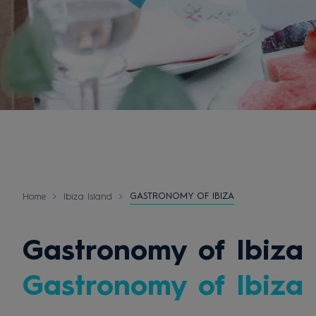
GASTRONOMY OF IBIZA
Home
Ibiza Island
Gastronomy of Ibiza
Gastronomy of Ibiza