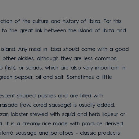
ection of the culture and history of Ibiza. For this
e to the great link between the island of Ibiza and
e island. Any meal in Ibiza should come with a good
nd other pickles, although they are less common.
(fish), or salads, which are also very important in
reen pepper, oil and salt. Sometimes a little
escent-shaped pasties and are filled with
rasada (raw, cured sausage) is usually added.
zan lobster stewed with squid and herb liqueur or
d. It is a creamy rice made with produce derived
tifarró sausage and potatoes - classic products