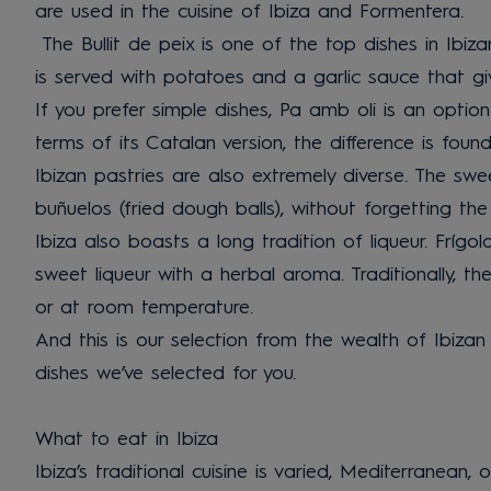
are used in the cuisine of Ibiza and Formentera.
The Bullit de peix is one of the top dishes in Ibiza
is served with potatoes and a garlic sauce that giv
If you prefer simple dishes, Pa amb oli is an option
terms of its Catalan version, the difference is fo
Ibizan pastries are also extremely diverse. The swe
buñuelos (fried dough balls), without forgetting t
Ibiza also boasts a long tradition of liqueur. Fríg
sweet liqueur with a herbal aroma. Traditionally, t
or at room temperature.
And this is our selection from the wealth of Ibizan 
dishes we’ve selected for you.
What to eat in Ibiza
Ibiza’s traditional cuisine is varied, Mediterranean, 