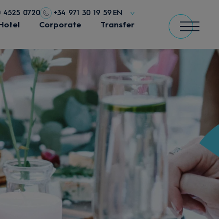
0 4525 0720
+34 971 30 19 59
EN
Hotel
Corporate
Transfer