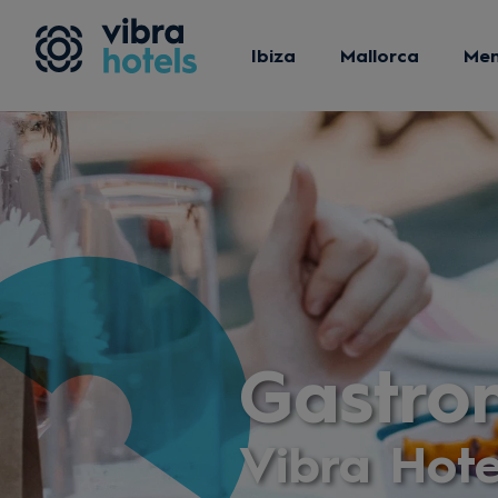
Ibiza
Mallorca
Me
Gastro
Vibra Hote