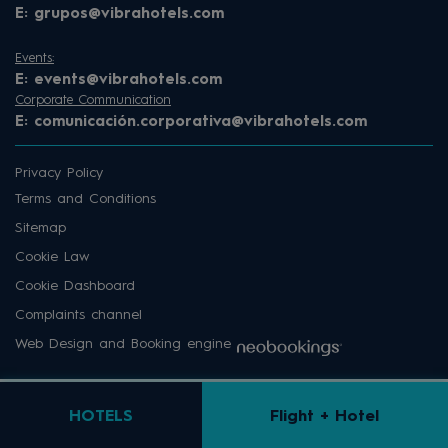
E:
grupos@vibrahotels.com
Events:
E:
events@vibrahotels.com
Corporate Communication
E:
comunicación.corporativa@vibrahotels.com
Privacy Policy
Terms and Conditions
Sitemap
Cookie Law
Cookie Dashboard
Complaints channel
Web Design and Booking engine
HOTELS
Flight + Hotel