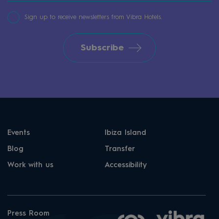
Sign up to receive newsletters from Vibra Hotels.
Subscribe
Events
Ibiza Island
Blog
Transfer
Work with us
Accessibility
Press Room