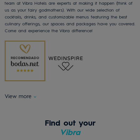
team at Vibra Hotels are experts at making it happen (think of
us as your fairy godmothers). With our wide selection of
cocktails, drinks, and customizable menus featuring the best
culinary offerings, our spaces and packages have you covered.
Come and experience the Vibra difference!
View more
Find out your
Vibra