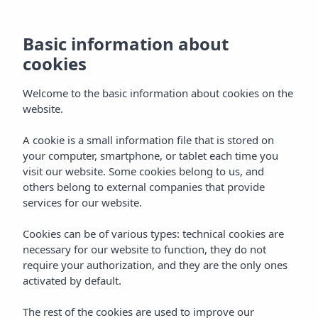
Basic information about
cookies
Welcome to the basic information about cookies on the
website.
Weddings and Special
A cookie is a small information file that is stored on
your computer, smartphone, or tablet each time you
Occasions
visit our website. Some cookies belong to us, and
others belong to external companies that provide
Events
services for our website.
Cookies can be of various types: technical cookies are
necessary for our website to function, they do not
require your authorization, and they are the only ones
activated by default.
WEDDINGS AND SPECIAL OCCASIONS
Home
Events
The rest of the cookies are used to improve our