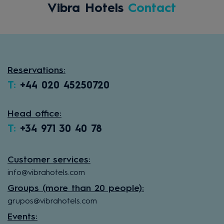
Vibra Hotels
Contact
Reservations:
T:
+44 020 45250720
Head office:
T:
+34 971 30 40 78
Customer services:
info@vibrahotels.com
Groups (more than 20 people):
grupos@vibrahotels.com
Events: