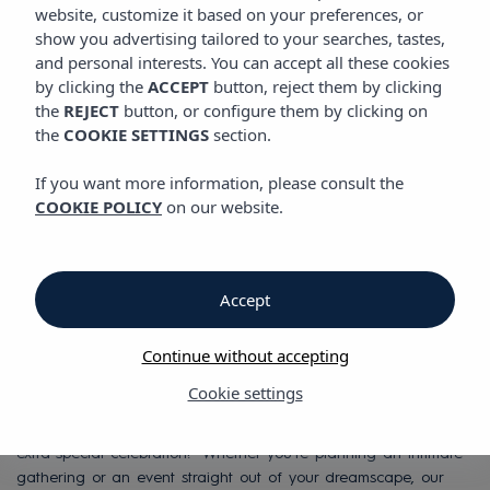
website, customize it based on your preferences, or
show you advertising tailored to your searches, tastes,
Hotels for weddings
and personal interests. You can accept all these cookies
by clicking the
ACCEPT
button, reject them by clicking
and special
the
REJECT
button, or configure them by clicking on
the
COOKIE SETTINGS
section.
occasions in Ibiza,
If you want more information, please consult the
COOKIE POLICY
on our website.
Mallorca & Menorca
Perfect spaces to host
Accept
that special celebration.
Continue without accepting
Sometimes, organizing an event is the best excuse to bring
Cookie settings
friends, family, and colleagues together. And without a doubt,
Ibiza, Mallorca, or Menorca are excellent destinations for that
extra-special celebration! Whether you're planning an intimate
gathering or an event straight out of your dreamscape, our