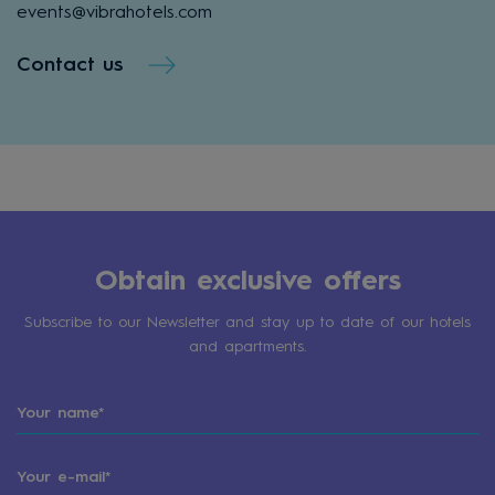
events@vibrahotels.com
Contact us
Obtain exclusive offers
Subscribe to our Newsletter and stay up to date of our hotels
and apartments.