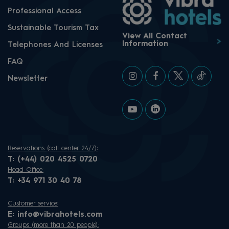
Professional Access
Sustainable Tourism Tax
View All Contact
Information
Telephones And Licenses
FAQ
Newsletter
Reservations (call center 24/7):
T:
(+44) 020 4525 0720
Head Office:
T:
+34 971 30 40 78
Customer service:
E:
info@vibrahotels.com
Groups (more than 20 people):