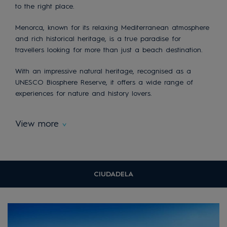
to the right place.
Menorca, known for its relaxing Mediterranean atmosphere
and rich historical heritage, is a true paradise for
travellers looking for more than just a beach destination.
With an impressive natural heritage, recognised as a
UNESCO Biosphere Reserve, it offers a wide range of
experiences for nature and history lovers.
View more
CIUDADELA