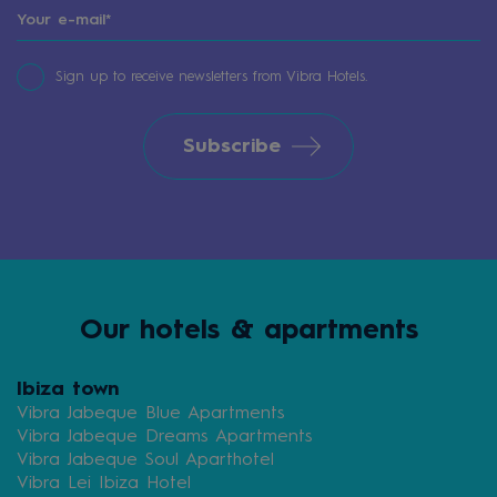
Sign up to receive newsletters from Vibra Hotels.
Subscribe
Our hotels & apartments
Ibiza town
Vibra Jabeque Blue Apartments
Vibra Jabeque Dreams Apartments
Vibra Jabeque Soul Aparthotel
Vibra Lei Ibiza Hotel