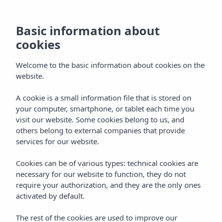
Basic information about
cookies
Welcome to the basic information about cookies on the
website.
A cookie is a small information file that is stored on
Vibra Hotels
your computer, smartphone, or tablet each time you
visit our website. Some cookies belong to us, and
Menorca - Ciudadela
others belong to external companies that provide
services for our website.
Cookies can be of various types: technical cookies are
necessary for our website to function, they do not
require your authorization, and they are the only ones
activated by default.
MENORCA
Home
The rest of the cookies are used to improve our