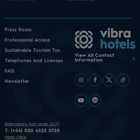
Press Room
Professional Access
Sustainable Tourism Tax
View All Contact
Information
Telephones And Licenses
FAQ
Newsletter
Reservations (call center 24/7):
T:
(+44) 020 4525 0720
Head Office: