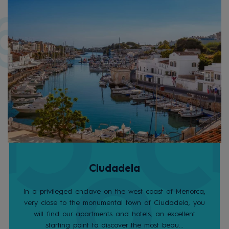
Ciudadela
In a privileged enclave on the west coast of Menorca,
very close to the monumental town of Ciudadela, you
will find our apartments and hotels, an excellent
starting point to discover the most beau...