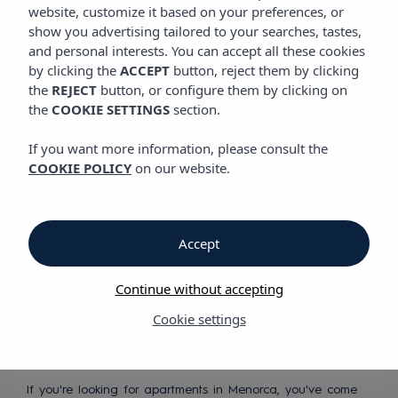
website, customize it based on your preferences, or
show you advertising tailored to your searches, tastes,
Discover our apartments in
and personal interests. You can accept all these cookies
Menorca
by clicking the
ACCEPT
button, reject them by clicking
the
REJECT
button, or configure them by clicking on
the
COOKIE SETTINGS
section.
If you want more information, please consult the
COOKIE POLICY
on our website.
Peaceful
Accept
Mediterranean
holidays
Continue without accepting
Cookie settings
If you're looking for apartments in Menorca, you've come