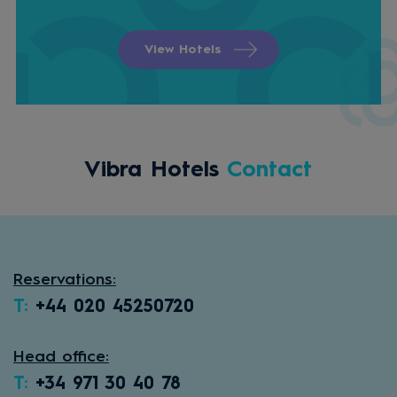
View Hotels
Vibra Hotels
Contact
Reservations:
T:
+44 020 45250720
Head office:
T:
+34 971 30 40 78