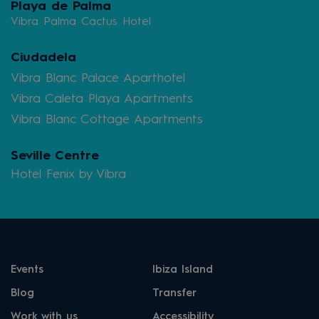
Playa de Palma
Vibra Palma Cactus Hotel
Ciudadela
Vibra Blanc Palace Aparthotel
Vibra Caleta Playa Apartments
Vibra Blanc Cottage Apartments
Seville Centre
Hotel Fenix by Vibra
Events
Ibiza Island
Blog
Transfer
Work with us
Accessibility