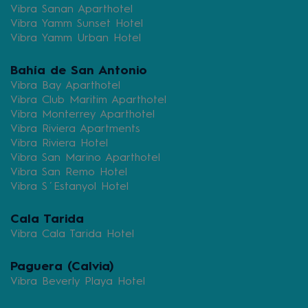
Vibra Sanan Aparthotel
Vibra Yamm Sunset Hotel
Vibra Yamm Urban Hotel
Bahía de San Antonio
Vibra Bay Aparthotel
Vibra Club Maritim Aparthotel
Vibra Monterrey Aparthotel
Vibra Riviera Apartments
Vibra Riviera Hotel
Vibra San Marino Aparthotel
Vibra San Remo Hotel
Vibra S´Estanyol Hotel
Cala Tarida
Vibra Cala Tarida Hotel
Paguera (Calvia)
Vibra Beverly Playa Hotel