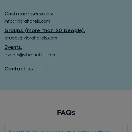
Customer services:
info@vibrahotels.com
Groups (more than 20 people):
grupos@vibrahotels.com
Events:
events@vibrahotels.com
Contact us
FAQs