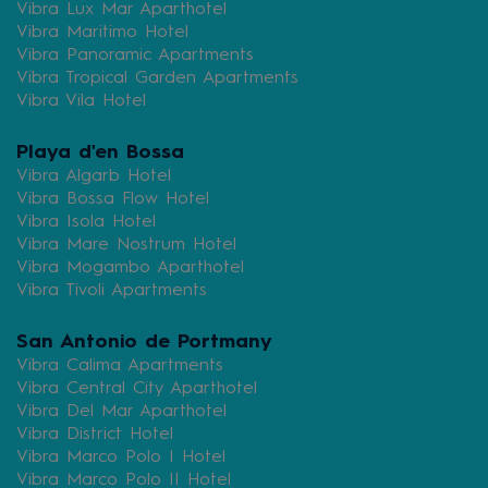
Vibra Lux Mar Aparthotel
Vibra Maritimo Hotel
Vibra Panoramic Apartments
Vibra Tropical Garden Apartments
Vibra Vila Hotel
Playa d'en Bossa
Vibra Algarb Hotel
Vibra Bossa Flow Hotel
Vibra Isola Hotel
Vibra Mare Nostrum Hotel
Vibra Mogambo Aparthotel
Vibra Tivoli Apartments
San Antonio de Portmany
Vibra Calima Apartments
Vibra Central City Aparthotel
Vibra Del Mar Aparthotel
Vibra District Hotel
Vibra Marco Polo I Hotel
Vibra Marco Polo II Hotel