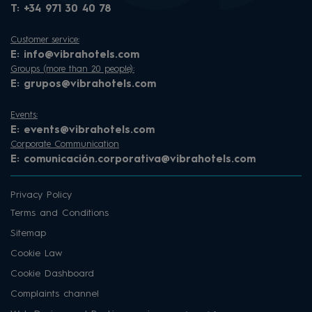
T:
+34 971 30 40 78
Customer service:
E:
info@vibrahotels.com
Groups (more than 20 people):
E:
grupos@vibrahotels.com
Events:
E:
events@vibrahotels.com
Corporate Communication
E:
comunicación.corporativa@vibrahotels.com
Privacy Policy
Terms and Conditions
Sitemap
Cookie Law
Cookie Dashboard
Complaints channel