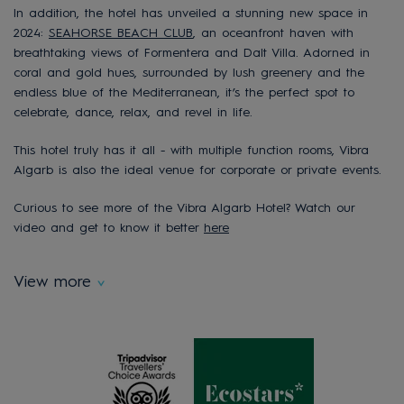
In addition, the hotel has unveiled a stunning new space in
2024:
SEAHORSE BEACH CLUB
, an oceanfront haven with
breathtaking views of Formentera and Dalt Villa. Adorned in
coral and gold hues, surrounded by lush greenery and the
endless blue of the Mediterranean, it’s the perfect spot to
celebrate, dance, relax, and revel in life.
This hotel truly has it all - with multiple function rooms, Vibra
Algarb is also the ideal venue for corporate or private events.
Curious to see more of the Vibra Algarb Hotel? Watch our
video and get to know it better
here
View more