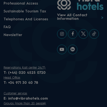
Professional Access
Sustainable Tourism Tax
View All Contact
Information
Telephones And Licenses
FAQ
Newsletter
Reservations (call center 24/7):
T:
(+44) 020 4525 0720
Head Office:
T:
+34 971 30 40 78
Customer service:
E:
info@vibrahotels.com
Groups (more than 20 people):