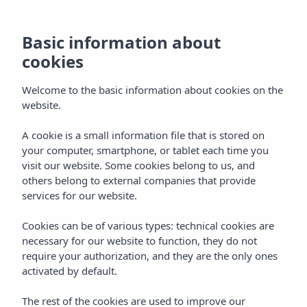
Basic information about
cookies
Welcome to the basic information about cookies on the
website.
A cookie is a small information file that is stored on
Vibra Algarb Hotel
your computer, smartphone, or tablet each time you
visit our website. Some cookies belong to us, and
Playa d'en Bossa
others belong to external companies that provide
services for our website.
Cookies can be of various types: technical cookies are
necessary for our website to function, they do not
require your authorization, and they are the only ones
activated by default.
VIBRA ALGARB HOTEL
Home
Ibiza
Playa D'en Bossa
The rest of the cookies are used to improve our