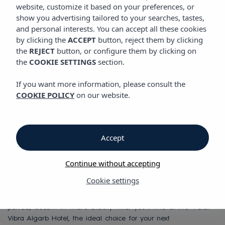
website, customize it based on your preferences, or
show you advertising tailored to your searches, tastes,
and personal interests. You can accept all these cookies
Vibra Algarb Hotel
by clicking the
ACCEPT
button, reject them by clicking
the
REJECT
button, or configure them by clicking on
the
COOKIE SETTINGS
section.
Vibra Algarb Hotel
If you want more information, please consult the
Luxury and Style in
COOKIE POLICY
on our website.
Playa d’en Bossa,
Accept
Ibiza
Continue without accepting
Cookie settings
Design, style, and charisma right on the beachfront of Playa
d'en Bossa—one of Ibiza's most exclusive destinations. Sounds
perfect, doesn’t it? That’s exactly what you’ll find at the 4-star
Vibra Algarb Hotel, the ideal choice for your next