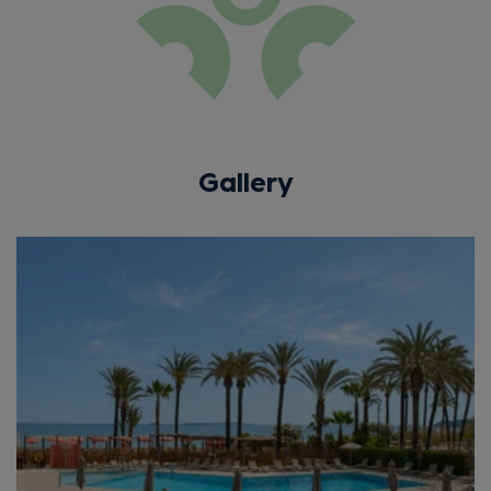
Gallery