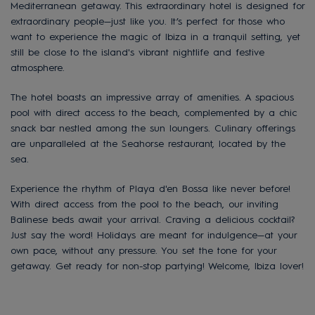
Mediterranean getaway. This extraordinary hotel is designed for
extraordinary people—just like you. It’s perfect for those who
want to experience the magic of Ibiza in a tranquil setting, yet
still be close to the island's vibrant nightlife and festive
atmosphere.
The hotel boasts an impressive array of amenities. A spacious
pool with direct access to the beach, complemented by a chic
snack bar nestled among the sun loungers. Culinary offerings
are unparalleled at the Seahorse restaurant, located by the
sea.
Experience the rhythm of Playa d'en Bossa like never before!
With direct access from the pool to the beach, our inviting
Balinese beds await your arrival. Craving a delicious cocktail?
Just say the word! Holidays are meant for indulgence—at your
own pace, without any pressure. You set the tone for your
getaway. Get ready for non-stop partying! Welcome, Ibiza lover!