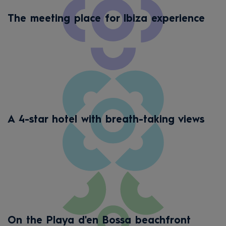
The meeting place for Ibiza experience
A 4-star hotel with breath-taking views
On the Playa d'en Bossa beachfront