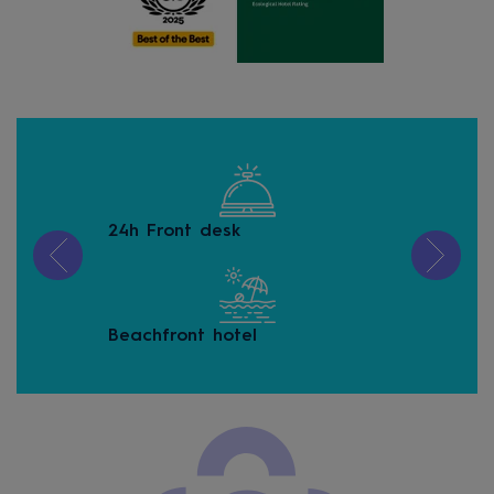
24h Front desk
Buf
Beachfront hotel
Buf