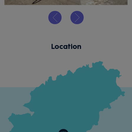
Location