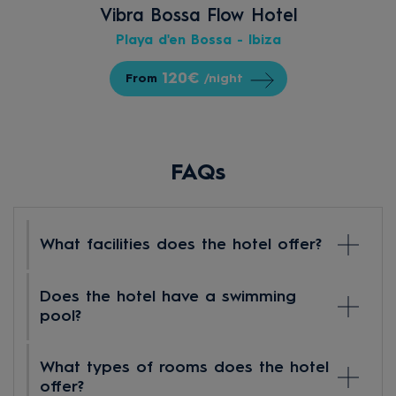
Vibra Bossa Flow Hotel
Playa d'en Bossa - Ibiza
120€
From
/night
FAQs
What facilities does the hotel offer?
Hotel Vibra Algarb is a modern 4-star hotel
Does the hotel have a swimming
located on the beachfront, ideal for enjoying
pool?
a comfortable and carefree holiday in Ibiza.
Among its facilities, you will find a large
At Hotel Vibra Algarb, you can cool off and
What types of rooms does the hotel
outdoor swimming pool for adults and a
relax without leaving the hotel. We have a
offer?