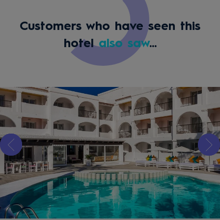
Customers who have seen this
hotel
also saw
...