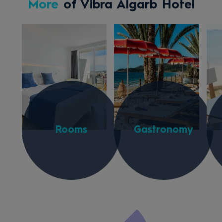
More
of Vibra Algarb Hotel
Rooms
Gastronomy