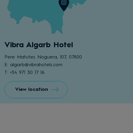
Vibra Algarb Hotel
Pere Matutes Noguera, 107, 07800
E: algarb@vibrahotels.com
T: +34 971 30 17 16
View location