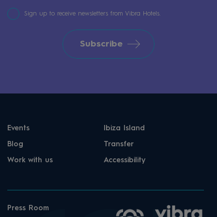
system. On the day of arrival, guests receive
Sign up to receive newsletters from Vibra Hotels.
a token at reception upon payment of a €2
cash deposit. The token is then exchanged for
Subscribe
a reusable cup, which allows guests to enjoy
their All Inclusive drinks.
Events
Ibiza Island
Blog
Transfer
Work with us
Accessibility
Press Room