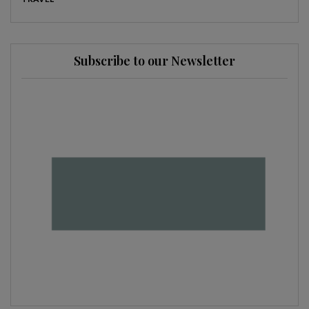
Subscribe to our Newsletter