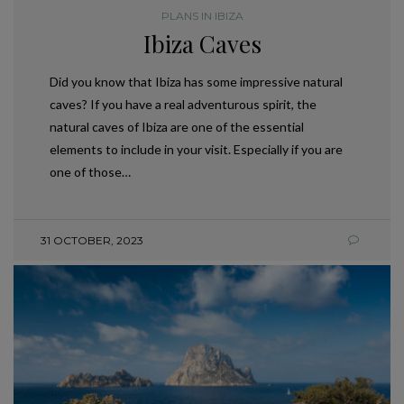
PLANS IN IBIZA
Ibiza Caves
Did you know that Ibiza has some impressive natural
caves? If you have a real adventurous spirit, the
natural caves of Ibiza are one of the essential
elements to include in your visit. Especially if you are
one of those…
31 OCTOBER, 2023