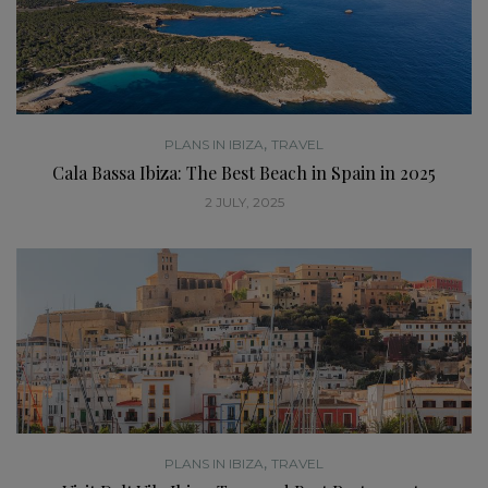
,
PLANS IN IBIZA
TRAVEL
Cala Bassa Ibiza: The Best Beach in Spain in 2025
2 JULY, 2025
,
PLANS IN IBIZA
TRAVEL