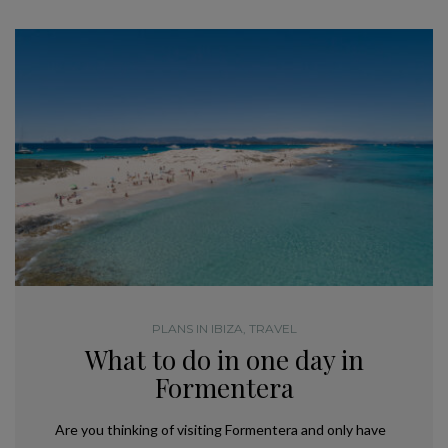
PLANS IN IBIZA
,
TRAVEL
What to do in one day in
Formentera
Are you thinking of visiting Formentera and only have