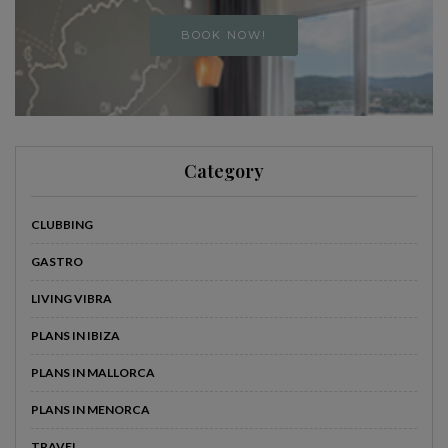
BOOK NOW!
Category
CLUBBING
GASTRO
LIVING VIBRA
PLANS IN IBIZA
PLANS IN MALLORCA
PLANS IN MENORCA
TRAVEL