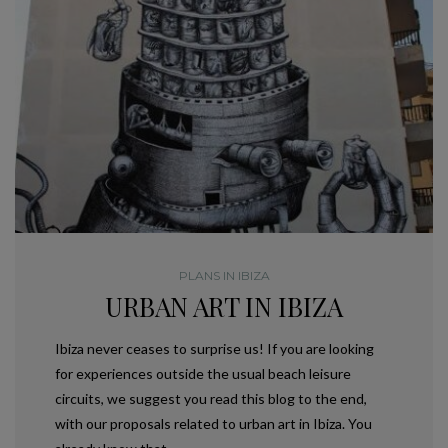
PLANS IN IBIZA
URBAN ART IN IBIZA
Ibiza never ceases to surprise us! If you are looking
for experiences outside the usual beach leisure
circuits, we suggest you read this blog to the end,
with our proposals related to urban art in Ibiza. You