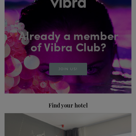
JOIN US!
Find your hotel