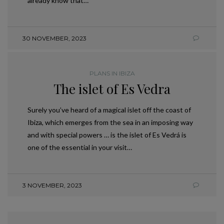
already know that…
30 NOVEMBER, 2023
PLANS IN IBIZA
The islet of Es Vedra
Surely you’ve heard of a magical islet off the coast of
Ibiza, which emerges from the sea in an imposing way
and with special powers … is the islet of Es Vedrá is
one of the essential in your visit…
3 NOVEMBER, 2023