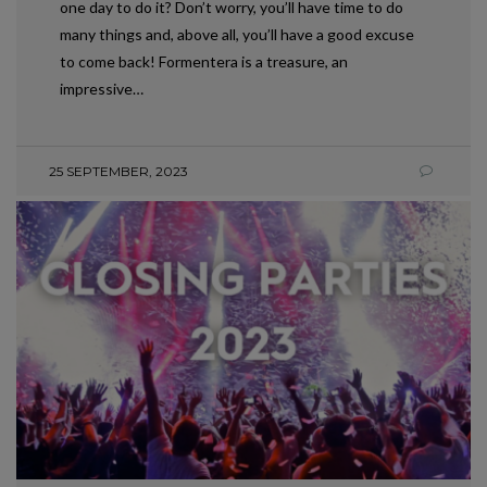
one day to do it? Don’t worry, you’ll have time to do
many things and, above all, you’ll have a good excuse
to come back! Formentera is a treasure, an
impressive…
25 SEPTEMBER, 2023