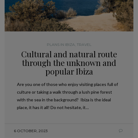
PLANS IN IBIZA
,
TRAVEL
Cultural and natural route
through the unknown and
popular Ibiza
Are you one of those who enjoy visiting places full of
culture or taking a walk through a lush pine forest
with the sea in the background? Ibiza is the ideal
place, it has it all! Do not hesitate, it…
6 OCTOBER, 2023