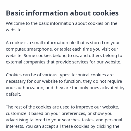
Basic information about cookies
Welcome to the basic information about cookies on the
website.
A cookie is a small information file that is stored on your
computer, smartphone, or tablet each time you visit our
website. Some cookies belong to us, and others belong to
external companies that provide services for our website.
Cookies can be of various types: technical cookies are
necessary for our website to function, they do not require
MENU
your authorization, and they are the only ones activated by
default.
The rest of the cookies are used to improve our website,
customize it based on your preferences, or show you
advertising tailored to your searches, tastes, and personal
interests. You can accept all these cookies by clicking the