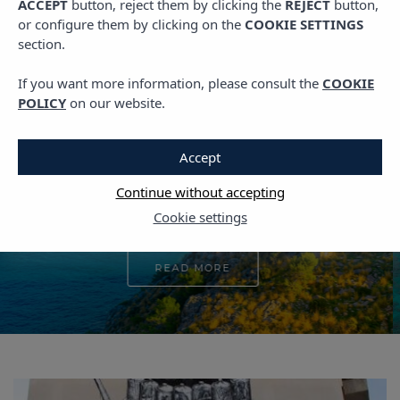
ACCEPT
button, reject them by clicking the
REJECT
button,
PLANS IN IBIZA
or configure them by clicking on the
COOKIE SETTINGS
section.
The New Season is
Here: What to See in
If you want more information, please consult the
COOKIE
POLICY
on our website.
Ibiza
Accept
4 APRIL, 2025
Continue without accepting
Cookie settings
READ MORE