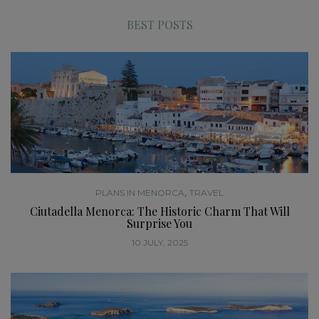
BEST POSTS
,
PLANS IN MENORCA
TRAVEL
Ciutadella Menorca: The Historic Charm That Will
Surprise You
10 JULY, 2025