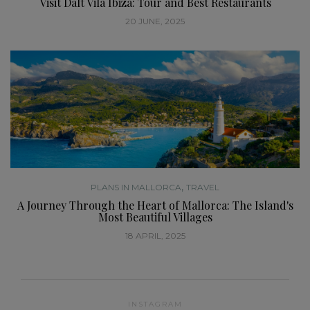
Visit Dalt Vila Ibiza: Tour and Best Restaurants
20 JUNE, 2025
,
PLANS IN MALLORCA
TRAVEL
A Journey Through the Heart of Mallorca: The Island's
Most Beautiful Villages
18 APRIL, 2025
INSTAGRAM