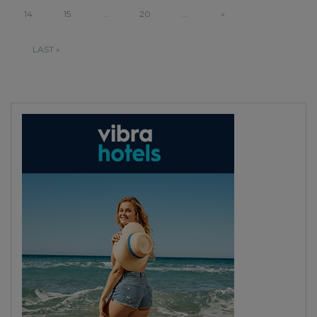
14
15
...
20
...
»
LAST »