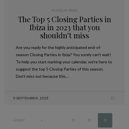
PLANS IN IBIZA
The Top 5 Closing Parties in
Ibiza in 2023 that you
shouldn’t miss
Are you ready for the highly anticipated end-of-
season Closing Parties in Ibiza? You surely can’t wait!
To help you start marking your calendar, we’re here to
suggest the top 5 Closing Parties of this season.
Don’t miss out because this…
11 SEPTEMBER, 2023
« FIRST
«
...
11
12
13