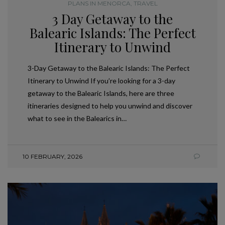
PLANS IN MENORCA
,
TRAVEL
3 Day Getaway to the
Balearic Islands: The Perfect
Itinerary to Unwind
3-Day Getaway to the Balearic Islands: The Perfect
Itinerary to Unwind If you’re looking for a 3-day
getaway to the Balearic Islands, here are three
itineraries designed to help you unwind and discover
what to see in the Balearics in…
10 FEBRUARY, 2026