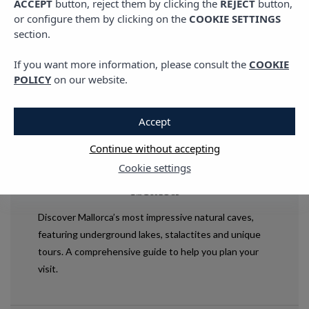
ACCEPT
button, reject them by clicking the
REJECT
button,
or configure them by clicking on the
COOKIE SETTINGS
section.
If you want more information, please consult the
COOKIE
POLICY
on our website.
Accept
LIVING VIBRA
,
PLANS IN MALLORCA
,
TRAVEL
Mallorca’s natural caves: a
Continue without accepting
journey into the heart of the
Cookie settings
island
Discover Mallorca’s most impressive natural caves,
featuring underground lakes, stalactites and unique
tours. A comprehensive guide to help you plan your
visit.