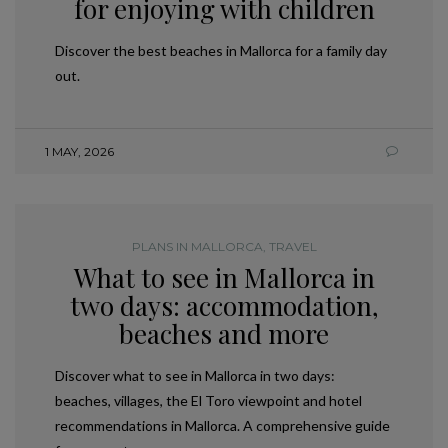
for enjoying with children
Discover the best beaches in Mallorca for a family day
out.
1 MAY, 2026
PLANS IN MALLORCA
,
TRAVEL
What to see in Mallorca in
two days: accommodation,
beaches and more
Discover what to see in Mallorca in two days:
beaches, villages, the El Toro viewpoint and hotel
recommendations in Mallorca. A comprehensive guide