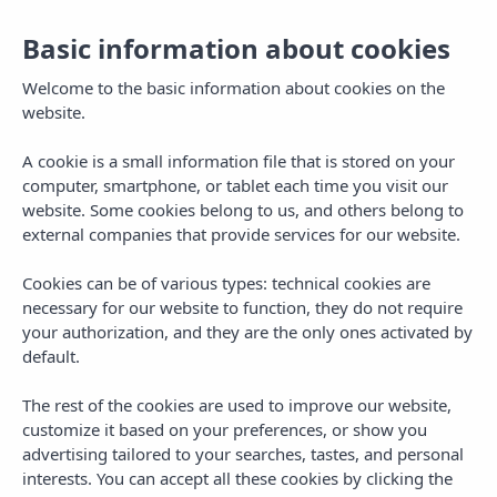
Basic information about cookies
Welcome to the basic information about cookies on the
website.
A cookie is a small information file that is stored on your
computer, smartphone, or tablet each time you visit our
website. Some cookies belong to us, and others belong to
external companies that provide services for our website.
Cookies can be of various types: technical cookies are
necessary for our website to function, they do not require
MENU
your authorization, and they are the only ones activated by
default.
The rest of the cookies are used to improve our website,
customize it based on your preferences, or show you
advertising tailored to your searches, tastes, and personal
CATEGORY
interests. You can accept all these cookies by clicking the
Plans in Mallorca