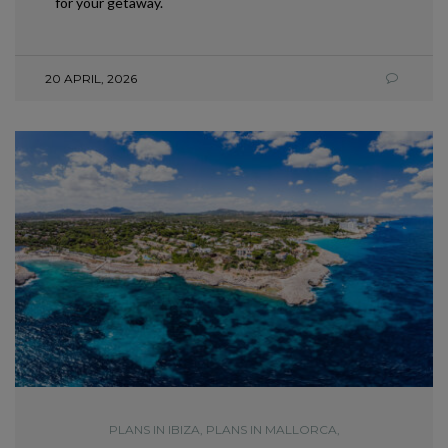
for your getaway.
20 APRIL, 2026
PLANS IN IBIZA
,
PLANS IN MALLORCA
,