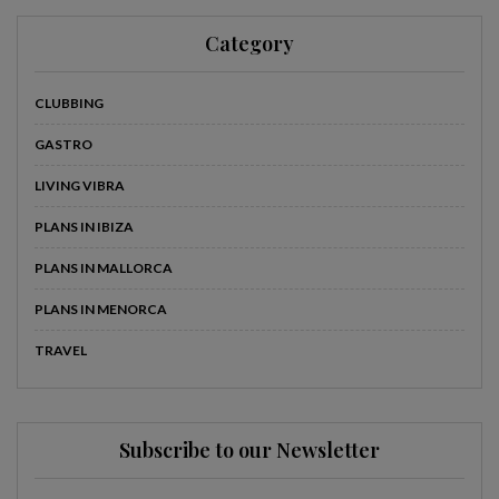
Category
CLUBBING
GASTRO
LIVING VIBRA
PLANS IN IBIZA
PLANS IN MALLORCA
PLANS IN MENORCA
TRAVEL
Subscribe to our Newsletter