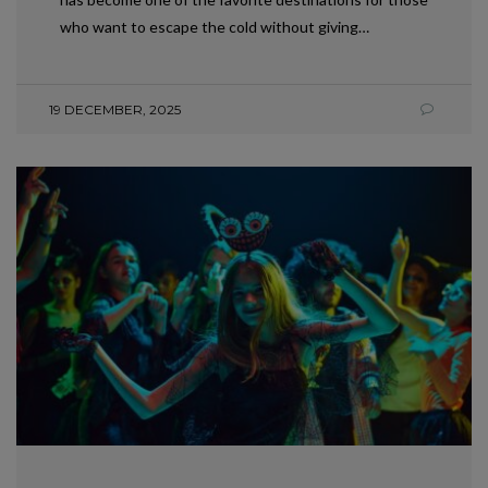
who want to escape the cold without giving…
19 DECEMBER, 2025