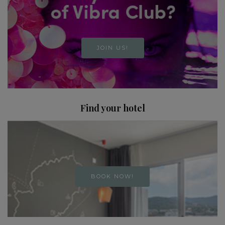
JOIN US!
Find your hotel
BOOK NOW!