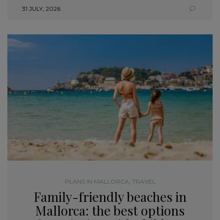
31 JULY, 2026
PLANS IN MALLORCA
,
TRAVEL
Family-friendly beaches in
Mallorca: the best options