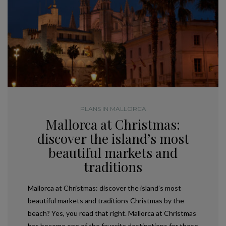
PLANS IN MALLORCA
Mallorca at Christmas:
discover the island’s most
beautiful markets and
traditions
Mallorca at Christmas: discover the island’s most
beautiful markets and traditions Christmas by the
beach? Yes, you read that right. Mallorca at Christmas
has become one of the favorite destinations for those