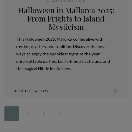
PLANS IN MALLORCA
Halloween in Mallorca 2025:
From Frights to Island
Mysticism
This Halloween 2025, Mallorca comes alive with
rhythm, mystery, and tradition. Discover the best
ways to enjoy the spookiest night of the year:
unforgettable parties, family-friendly activities, and
the magical Nit de les Ànimes.
28 OCTOBER, 2025
1
2
3
»