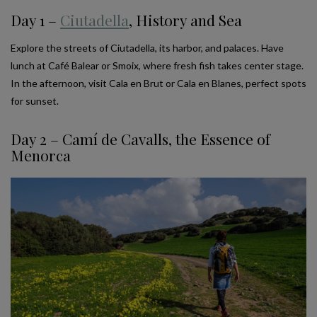
Day 1 –
Ciutadella
, History and Sea
Explore the streets of Ciutadella, its harbor, and palaces. Have
lunch at Café Balear or Smoix, where fresh fish takes center stage.
In the afternoon, visit Cala en Brut or Cala en Blanes, perfect spots
for sunset.
Day 2 – Camí de Cavalls, the Essence of
Menorca