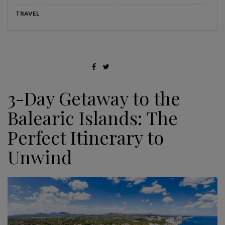
TRAVEL
3-Day Getaway to the
Balearic Islands: The
Perfect Itinerary to
Unwind