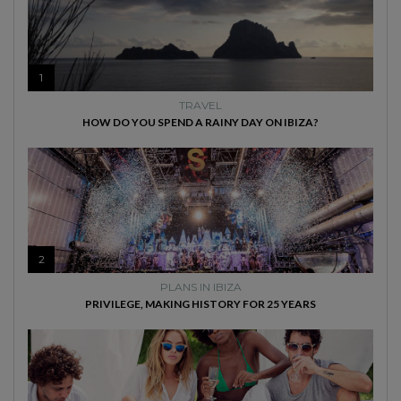
1
TRAVEL
HOW DO YOU SPEND A RAINY DAY ON IBIZA?
2
PLANS IN IBIZA
PRIVILEGE, MAKING HISTORY FOR 25 YEARS