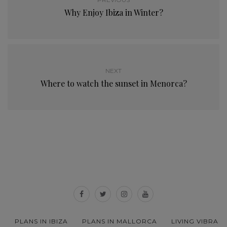
Why Enjoy Ibiza in Winter?
NEXT
Where to watch the sunset in Menorca?
PLANS IN IBIZA
PLANS IN MALLORCA
LIVING VIBRA