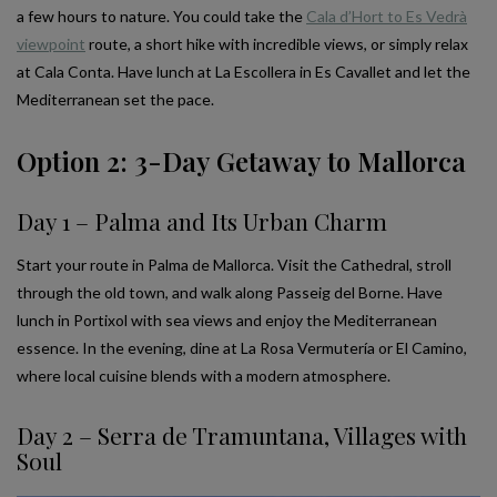
a few hours to nature. You could take the
Cala d’Hort to Es Vedrà
viewpoint
route, a short hike with incredible views, or simply relax
at Cala Conta. Have lunch at La Escollera in Es Cavallet and let the
Mediterranean set the pace.
Option 2: 3-Day Getaway to Mallorca
Day 1 – Palma and Its Urban Charm
Start your route in Palma de Mallorca. Visit the Cathedral, stroll
through the old town, and walk along Passeig del Borne. Have
lunch in Portixol with sea views and enjoy the Mediterranean
essence. In the evening, dine at La Rosa Vermutería or El Camino,
where local cuisine blends with a modern atmosphere.
Day 2 – Serra de Tramuntana, Villages with
Soul