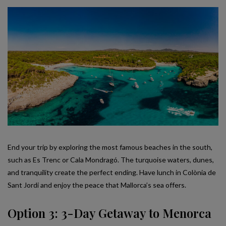
End your trip by exploring the most famous beaches in the south,
such as Es Trenc or Cala Mondragó. The turquoise waters, dunes,
and tranquility create the perfect ending. Have lunch in Colònia de
Sant Jordi and enjoy the peace that Mallorca’s sea offers.
Option 3: 3-Day Getaway to Menorca