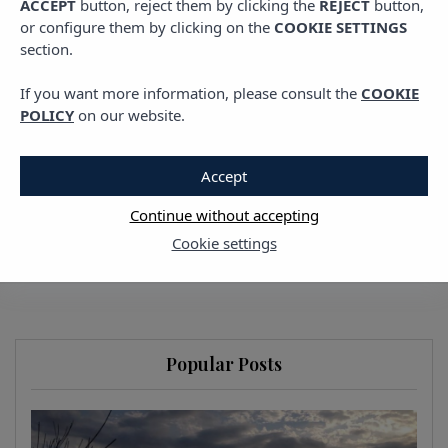
ACCEPT
button, reject them by clicking the
REJECT
button,
Balearic Islands: The
or configure them by clicking on the
COOKIE SETTINGS
section.
Perfect Itinerary to
If you want more information, please consult the
COOKIE
Unwind
POLICY
on our website.
10 FEBRUARY, 2026
Accept
Continue without accepting
Cookie settings
Popular Posts