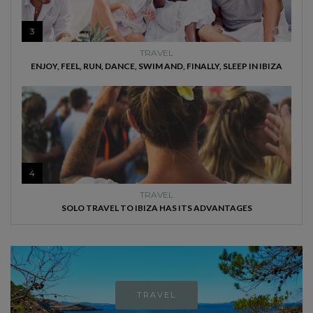
3
TRAVEL
ENJOY, FEEL, RUN, DANCE, SWIM AND, FINALLY, SLEEP IN IBIZA
4
TRAVEL
SOLO TRAVEL TO IBIZA HAS ITS ADVANTAGES
TRAVEL