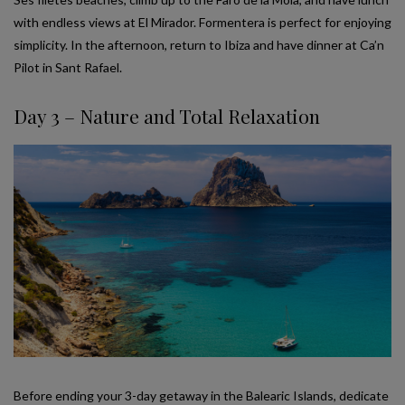
with endless views at El Mirador. Formentera is perfect for enjoying
simplicity. In the afternoon, return to Ibiza and have dinner at Ca’n
Pilot in Sant Rafael.
Day 3 – Nature and Total Relaxation
Before ending your 3-day getaway in the Balearic Islands, dedicate