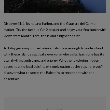
Discover Maó, its natural harbor, and the Claustre del Carme
market. Try the famous Gin Xoriguer and enjoy your final lunch with
views from Monte Toro, the island’s highest point.
A 3-day getaway to the Balearic Islands is enough to understand
why these islands captivate everyone who visits. Each one has its
own rhythm, landscape, and energy. Whether exploring hidden
coves, tasting local cuisine, or simply gazing at the sea, here you’ll
discover what to see in the Balearics to reconnect with the
essentials.
PREVIOUS