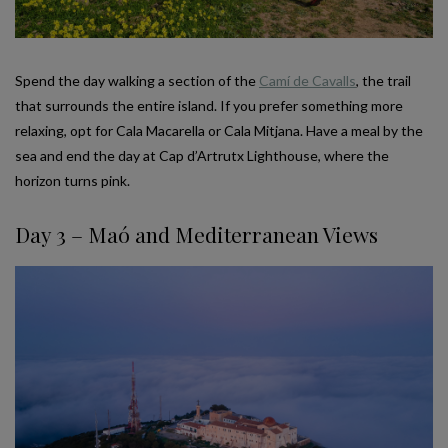
Spend the day walking a section of the
Camí de Cavalls
, the trail
that surrounds the entire island. If you prefer something more
relaxing, opt for Cala Macarella or Cala Mitjana. Have a meal by the
sea and end the day at Cap d’Artrutx Lighthouse, where the
horizon turns pink.
Day 3 – Maó and Mediterranean Views