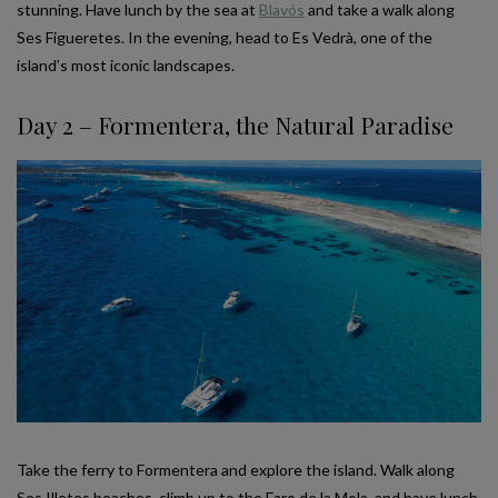
stunning. Have lunch by the sea at
Blavós
and take a walk along
Ses Figueretes. In the evening, head to Es Vedrà, one of the
island’s most iconic landscapes.
Day 2 – Formentera, the Natural Paradise
Take the ferry to Formentera and explore the island. Walk along
Ses Illetes beaches, climb up to the Faro de la Mola, and have lunch