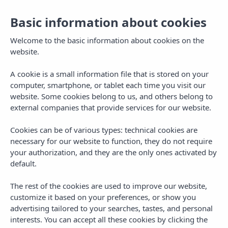
Basic information about cookies
Welcome to the basic information about cookies on the
website.
A cookie is a small information file that is stored on your
computer, smartphone, or tablet each time you visit our
website. Some cookies belong to us, and others belong to
external companies that provide services for our website.
Cookies can be of various types: technical cookies are
necessary for our website to function, they do not require
MENU
your authorization, and they are the only ones activated by
default.
The rest of the cookies are used to improve our website,
customize it based on your preferences, or show you
advertising tailored to your searches, tastes, and personal
,
,
,
PLANS IN IBIZA
PLANS IN MALLORCA
PLANS IN MENORCA
TRAVEL
interests. You can accept all these cookies by clicking the
3 Day Getaway to the