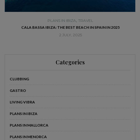
,
PLANS IN IBIZA
TRAVEL
SE
CALA BASSA IBIZA: THE BEST BEACH IN SPAIN IN 2025
2 JULY, 2025
Categories
CLUBBING
GASTRO
LIVING VIBRA
PLANS IN IBIZA
PLANS IN MALLORCA
PLANS IN MENORCA