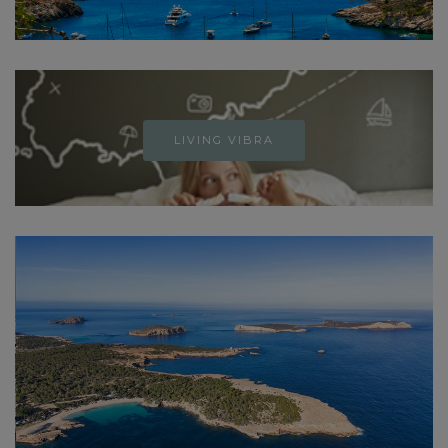
LIVING VIBRA