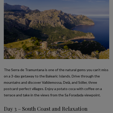
The Serra de Tramuntana is one of the natural gems you can’t miss
on a 3-day getaway to the Balearic Islands. Drive through the
mountains and discover Valldemossa, Deià, and Sóller, three
postcard-perfect villages. Enjoy a potato coca with coffee on a
terrace and take in the views from the Sa Foradada viewpoint.
Day 3 – South Coast and Relaxation