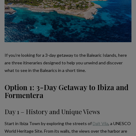
If you’re looking for a 3-day getaway to the Balearic Islands, here
are three itineraries designed to help you unwind and discover
what to see in the Balearics in a short time.
Option 1: 3-Day Getaway to Ibiza and
Formentera
Day 1 – History and Unique Views
Start in Ibiza Town by exploring the streets of
Dalt Vila
, a UNESCO
World Heritage Site. From its walls, the views over the harbor are