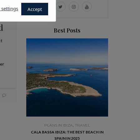
 settings
Accept
d
Best Posts
ct
ver
,
TRAVEL
PLANS IN IBIZA
TRAVEL
PLANS 
E HISTORIC
CALA BASSA IBIZA: THE BEST BEACH IN
VISIT DALT VI
RISE YOU
SPAIN IN 2025
R