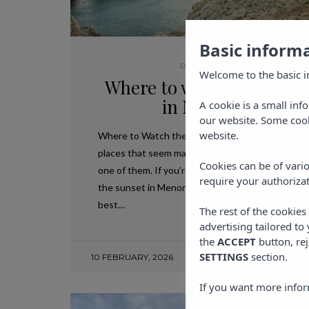
Basic inform
PLANS IN IBIZA
Welcome to the basic i
Where to watch the suns
in Menorca?
A cookie is a small inf
our website. Some cook
website.
Where to Watch the Sunset in Menorca? There 
places that seem made to stop time, and Menorca
Cookies can be of vario
one of them. If you’re wondering where to watch
require your authorizat
the sunset in Menorca, here you’ll find a guide to
best…
The rest of the cookie
advertising tailored to
the
ACCEPT
button, rej
SETTINGS
section.
10 FEBRUARY, 2026
If you want more infor