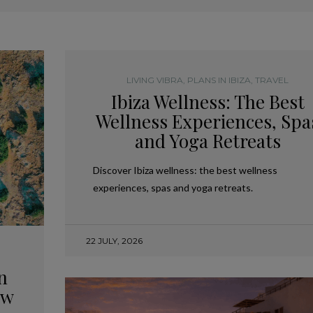
LIVING VIBRA
,
PLANS IN IBIZA
,
TRAVEL
Ibiza Wellness: The Best
Wellness Experiences, Spa
and Yoga Retreats
Discover Ibiza wellness: the best wellness
experiences, spas and yoga retreats.
22 JULY, 2026
n
ow