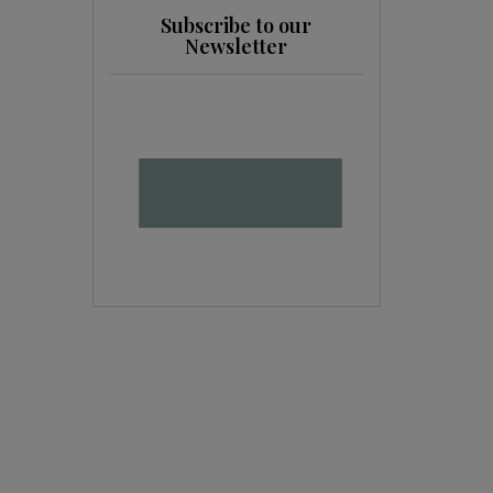
Subscribe to our
Newsletter