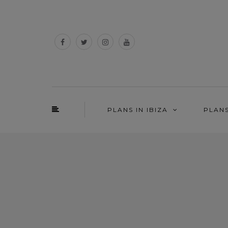
PLANS IN IBIZA
PLAN