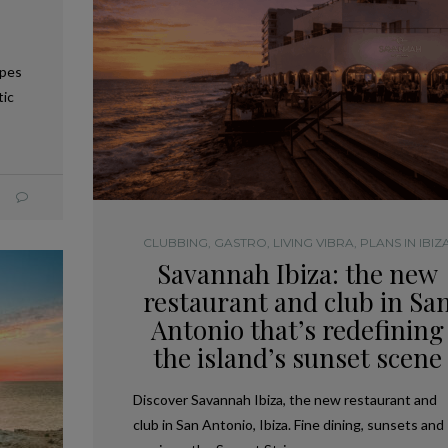
apes
tic
CLUBBING
,
GASTRO
,
LIVING VIBRA
,
PLANS IN IBIZ
Savannah Ibiza: the new
restaurant and club in Sa
Antonio that’s redefining
the island’s sunset scene
Discover Savannah Ibiza, the new restaurant and
club in San Antonio, Ibiza. Fine dining, sunsets and