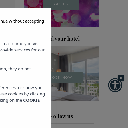
JOIN US!
inue without accepting
Find your hotel
et each time you visit
rovide services for our
ion, they do not
BOOK NOW!
eferences, or show you
hese cookies by clicking
cking on the
COOKIE
Follow us