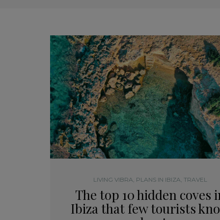
LIVING VIBRA
,
PLANS IN IBIZA
,
TRAVEL
The top 10 hidden coves i
Ibiza that few tourists kn