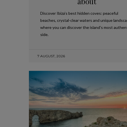
about
Discover Ibiza’s best hidden coves: peaceful
beaches, crystal-clear waters and unique landsc
where you can discover the island’s most authen
side.
7 AUGUST, 2026