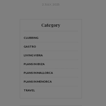
2 JULY, 2025
20
Category
CLUBBING
GASTRO
LIVING VIBRA
PLANS IN IBIZA
PLANS IN MALLORCA
PLANS IN MENORCA
TRAVEL