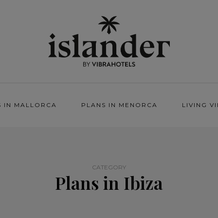
S IN MALLORCA
PLANS IN MENORCA
LIVING V
CATEGORY
Plans in Ibiza