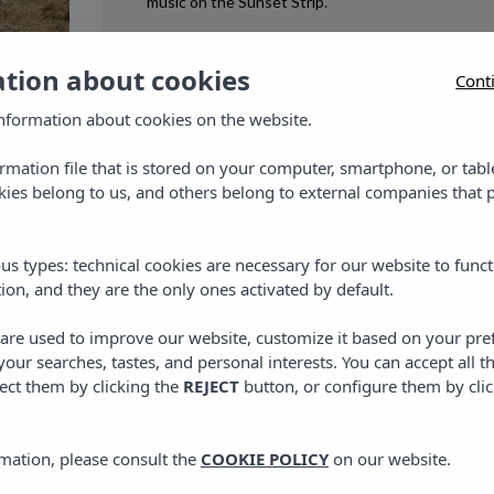
music on the Sunset Strip.
ation about cookies
Cont
8 MAY, 2026
nformation about cookies on the website.
et
ormation file that is stored on your computer, smartphone, or tabl
ies belong to us, and others belong to external companies that p
are
 is
us types: technical cookies are necessary for our website to funct
ion, and they are the only ones activated by default.
 the
s are used to improve our website, customize it based on your pr
 your searches, tastes, and personal interests. You can accept all t
ect them by clicking the
REJECT
button, or configure them by cli
mation, please consult the
COOKIE POLICY
on our website.
PLANS IN IBIZA
,
PLANS IN MALLORCA
,