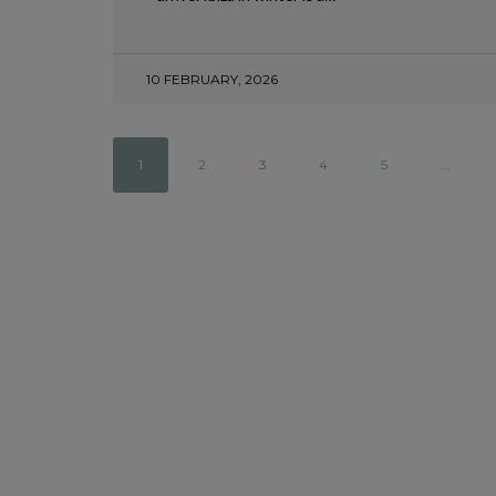
BEAUTIFUL VILLAGES
18 APRIL, 2025
10 FEBRUARY, 2026
1
2
3
4
5
...