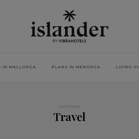
S IN MALLORCA
PLANS IN MENORCA
LIVING V
CATEGORY
Travel