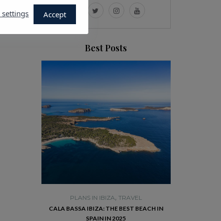
 settings
Accept
Best Posts
,
TRAVEL
PLANS IN IBIZA
TRAVEL
PLANS 
E HISTORIC
CALA BASSA IBIZA: THE BEST BEACH IN
VISIT DALT VI
RISE YOU
SPAIN IN 2025
R