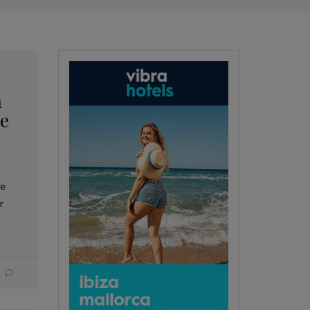
a
he
ue
r