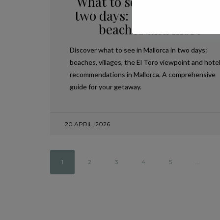
What to see in Mallorca i
two days: accommodation
beaches and more
Discover what to see in Mallorca in two days:
beaches, villages, the El Toro viewpoint and hote
recommendations in Mallorca. A comprehensive
guide for your getaway.
20 APRIL, 2026
1
2
3
4
5
...
,
PLANS IN MALLORCA
TRAVEL
A JOURNEY THROUGH THE HEART OF
MALLORCA: THE ISLAND’S MOST