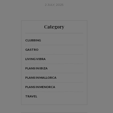
2 JULY, 2025
20
Category
CLUBBING
GASTRO
LIVING VIBRA
PLANS IN IBIZA
PLANS IN MALLORCA
PLANS IN MENORCA
TRAVEL