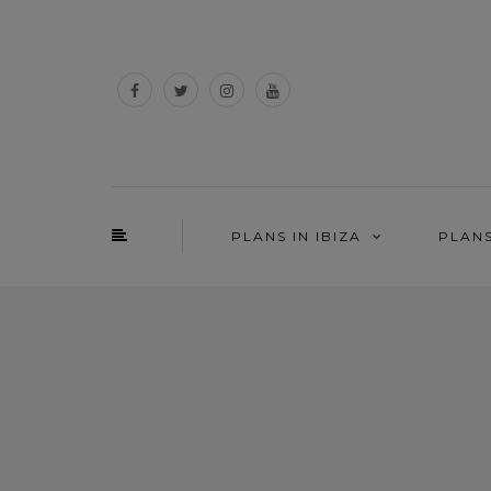
PLANS IN IBIZA
PLAN