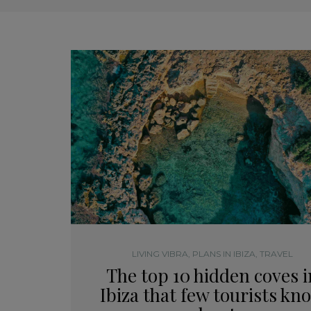
LIVING VIBRA
,
PLANS IN IBIZA
,
TRAVEL
The top 10 hidden coves i
Ibiza that few tourists kn