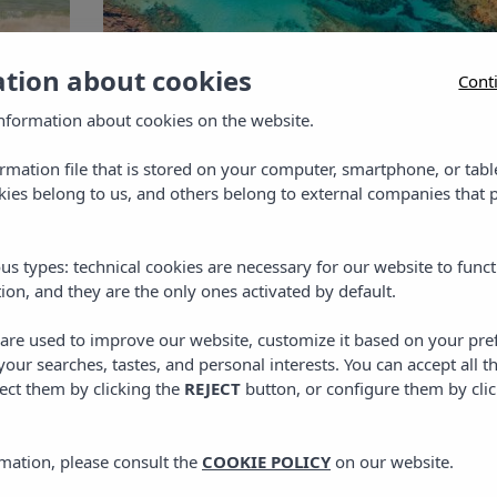
ation about cookies
Cont
nformation about cookies on the website.
in
s
ormation file that is stored on your computer, smartphone, or tabl
PLANS IN MENORCA
,
TRAVEL
ies belong to us, and others belong to external companies that p
n
Beaches in Menorca:
discover the best coves in
y
us types: technical cookies are necessary for our website to funct
the north
ion, and they are the only ones activated by default.
Discover the best coves in northern Menorca,
s are used to improve our website, customize it based on your pr
where to stay and tips for your getaway.
 your searches, tastes, and personal interests. You can accept all t
ect them by clicking the
REJECT
button, or configure them by cli
24 APRIL, 2026
mation, please consult the
COOKIE POLICY
on our website.