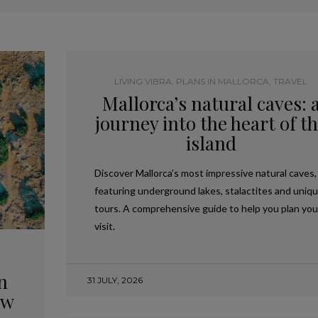
LIVING VIBRA
,
PLANS IN MALLORCA
,
TRAVEL
Mallorca’s natural caves: 
journey into the heart of t
island
Discover Mallorca’s most impressive natural caves,
featuring underground lakes, stalactites and uniq
tours. A comprehensive guide to help you plan you
visit.
n
31 JULY, 2026
ow