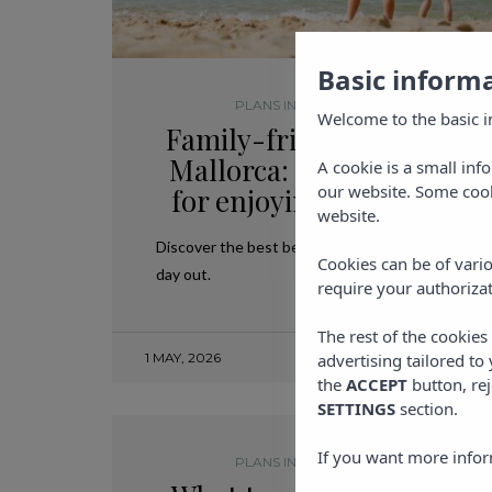
Basic inform
PLANS IN MALLORCA
,
TRAVEL
Welcome to the basic i
Family-friendly beaches 
Mallorca: the best option
A cookie is a small inf
our website. Some cook
for enjoying with childre
website.
Discover the best beaches in Mallorca for a famil
Cookies can be of vario
day out.
require your authorizat
The rest of the cookie
1 MAY, 2026
advertising tailored to
the
ACCEPT
button, rej
SETTINGS
section.
If you want more infor
PLANS IN MALLORCA
,
TRAVEL