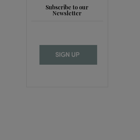
Subscribe to our
Newsletter