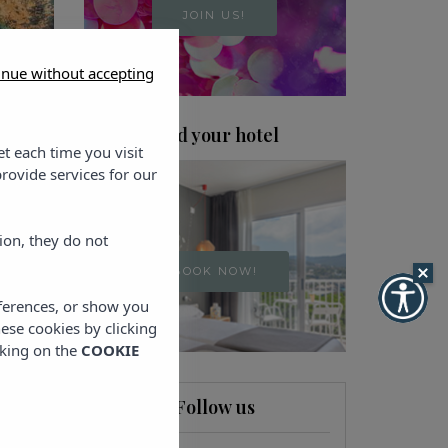
JOIN US!
inue without accepting
Find your hotel
et each time you visit
rovide services for our
ion, they do not
BOOK NOW!
eferences, or show you
hese cookies by clicking
cking on the
COOKIE
Follow us