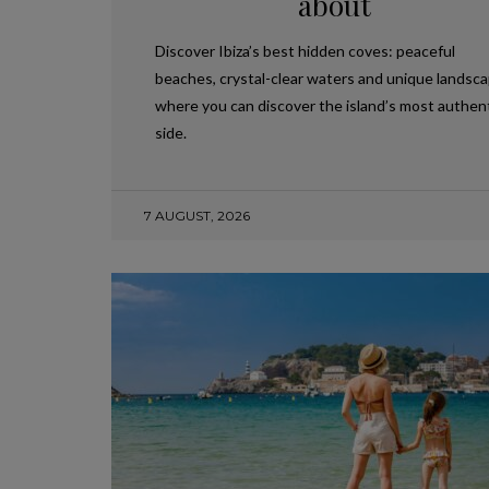
about
Discover Ibiza’s best hidden coves: peaceful
beaches, crystal-clear waters and unique landsc
where you can discover the island’s most authen
side.
7 AUGUST, 2026