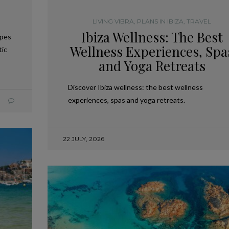
LIVING VIBRA
,
PLANS IN IBIZA
,
TRAVEL
Ibiza Wellness: The Best
apes
Wellness Experiences, Spa
tic
and Yoga Retreats
Discover Ibiza wellness: the best wellness
experiences, spas and yoga retreats.
22 JULY, 2026