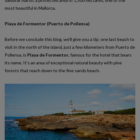
Salobrar marsh, a protected area of ​​1,500 hectares, one of the
most beautiful in Mallorca.
Playa de Formentor (Puerto de Pollensa)
Before we conclude this blog, we’ll give you a tip: one last beach to
visit in the north of the island, just a few kilometers from Puerto de
Pollensa, is
Playa de Formentor
, famous for the hotel that bears
its name. It’s an area of exceptional natural beauty with pine
forests that reach down to the fine sandy beach.