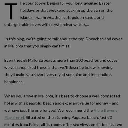
T
he countdown begins for your long-awaited Easter
holidays or that weekend soaking up the sun on the
islands… warm weather, soft golden sands, and
unforgettable coves with crystal-clear waters…
In this blog, we’re going to talk about the top 5 beaches and coves
in Mallorca that you simply can’t miss!
Even though Mallorca boasts more than 300 beaches and coves,
we’ve handpicked these 5 that we’ll describe below, knowing
they’ll make you savor every ray of sunshine and feel endless
happiness.
When you arrive in Mallorca, it’s best to choose a well-connected
hotel with a beautiful beach and excellent value for money – and
we have just the one for you! We recommend the
Vibra Beverly
Playa hotel.
Situated on the stunning Paguera beach, just 20
minutes from Palma, all its rooms offer sea views and it boasts two