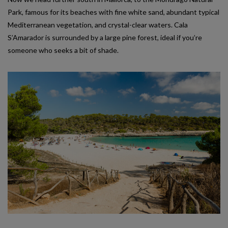
Park, famous for its beaches with fine white sand, abundant typical
Mediterranean vegetation, and crystal-clear waters. Cala
S’Amarador is surrounded by a large pine forest, ideal if you’re
someone who seeks a bit of shade.