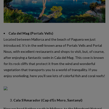
Cala del Mag (Portals Vells)
Located between Mallorca and the beach of Paguera we just
introduced. It’s in the well-known area of Portals Vells and Portal
Nous, with excellent restaurants and shops to visit, but, of course,
after enjoying a fantastic swim in Cala del Mag. This cove is known
for its rock cliffs that protect it from the wind and wonderful
vegetation that transports you to a world of tranquility. If you
enjoy snorkeling, here you’ll see lots of colorful fish and coral reefs!
Cala S’Amarador (Cap d’Es Moro, Santanyí)
Now we head further south in Mallorca, to the Mondragó Natural