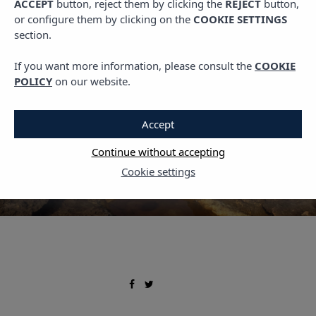
ACCEPT
button, reject them by clicking the
REJECT
button,
Uncategorized
or configure them by clicking on the
COOKIE SETTINGS
The top 5 beaches and
section.
coves in Mallorca
If you want more information, please consult the
COOKIE
POLICY
on our website.
23 FEBRUARY, 2024
Accept
Continue without accepting
Cookie settings