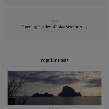
NEXT
Opening Parties of Ibiza Season 2024
Popular Posts
1