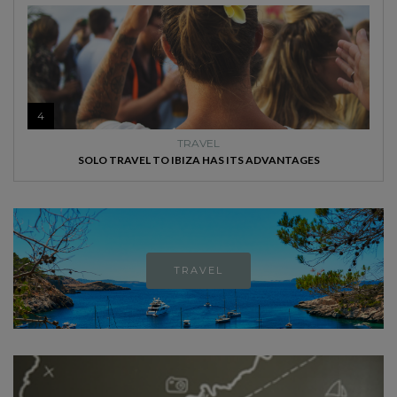
4
TRAVEL
SOLO TRAVEL TO IBIZA HAS ITS ADVANTAGES
TRAVEL