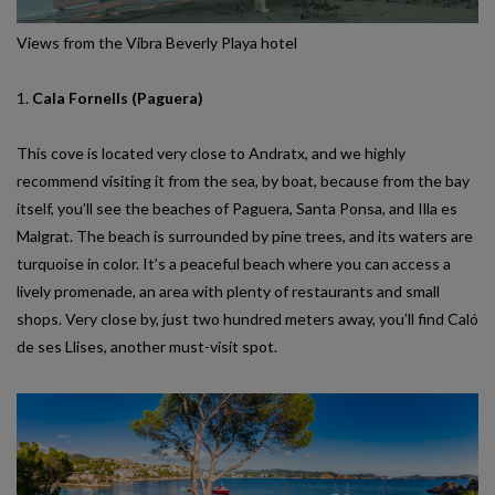
Views from the Vibra Beverly Playa hotel
1.
Cala Fornells (Paguera)
This cove is located very close to Andratx, and we highly
recommend visiting it from the sea, by boat, because from the bay
itself, you’ll see the beaches of Paguera, Santa Ponsa, and Illa es
Malgrat. The beach is surrounded by pine trees, and its waters are
turquoise in color. It’s a peaceful beach where you can access a
lively promenade, an area with plenty of restaurants and small
shops. Very close by, just two hundred meters away, you’ll find Caló
de ses Llises, another must-visit spot.