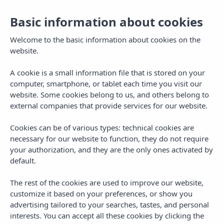
Basic information about cookies
Welcome to the basic information about cookies on the
website.
A cookie is a small information file that is stored on your
computer, smartphone, or tablet each time you visit our
website. Some cookies belong to us, and others belong to
external companies that provide services for our website.
Cookies can be of various types: technical cookies are
necessary for our website to function, they do not require
MENU
your authorization, and they are the only ones activated by
default.
The rest of the cookies are used to improve our website,
customize it based on your preferences, or show you
advertising tailored to your searches, tastes, and personal
interests. You can accept all these cookies by clicking the