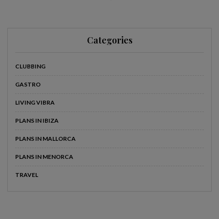
Categories
CLUBBING
GASTRO
LIVING VIBRA
PLANS IN IBIZA
PLANS IN MALLORCA
PLANS IN MENORCA
TRAVEL