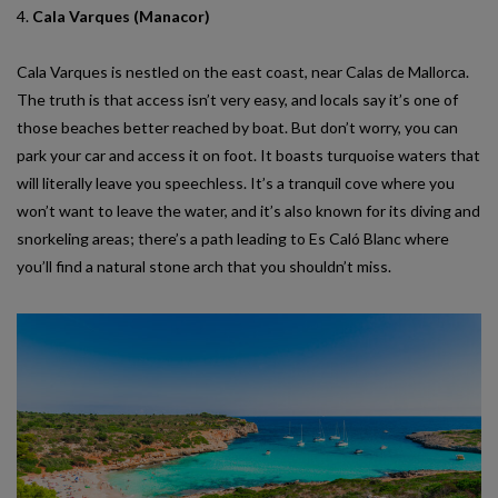
4.
Cala Varques (Manacor)
Cala Varques is nestled on the east coast, near Calas de Mallorca.
The truth is that access isn’t very easy, and locals say it’s one of
those beaches better reached by boat. But don’t worry, you can
park your car and access it on foot. It boasts turquoise waters that
will literally leave you speechless. It’s a tranquil cove where you
won’t want to leave the water, and it’s also known for its diving and
snorkeling areas; there’s a path leading to Es Caló Blanc where
you’ll find a natural stone arch that you shouldn’t miss.