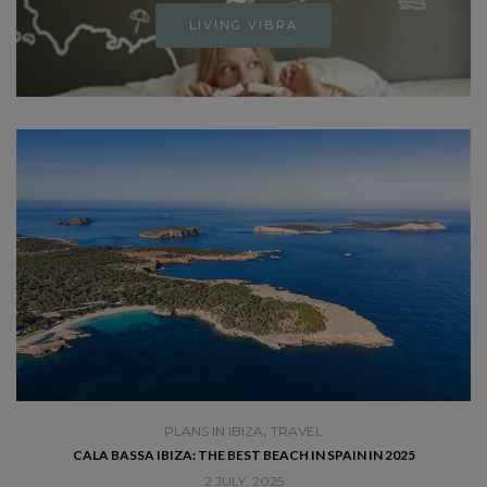
LIVING VIBRA
,
PLANS IN IBIZA
TRAVEL
SE
CALA BASSA IBIZA: THE BEST BEACH IN SPAIN IN 2025
2 JULY, 2025