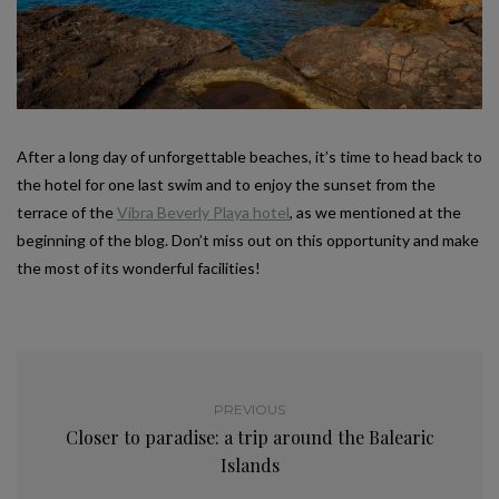
After a long day of unforgettable beaches, it’s time to head back to
the hotel for one last swim and to enjoy the sunset from the
terrace of the
Vibra Beverly Playa hotel
, as we mentioned at the
beginning of the blog. Don’t miss out on this opportunity and make
the most of its wonderful facilities!
PREVIOUS
Closer to paradise: a trip around the Balearic
Islands