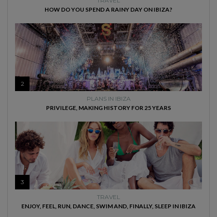
TRAVEL
HOW DO YOU SPEND A RAINY DAY ON IBIZA?
2
PLANS IN IBIZA
PRIVILEGE, MAKING HISTORY FOR 25 YEARS
3
TRAVEL
ENJOY, FEEL, RUN, DANCE, SWIM AND, FINALLY, SLEEP IN IBIZA