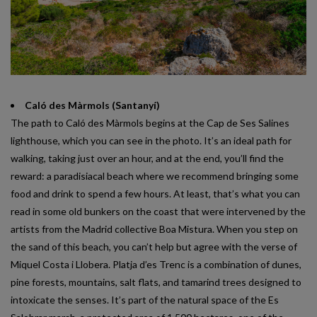
Caló des Màrmols (Santanyí)
The path to Caló des Màrmols begins at the Cap de Ses Salines
lighthouse, which you can see in the photo. It’s an ideal path for
walking, taking just over an hour, and at the end, you’ll find the
reward: a paradisiacal beach where we recommend bringing some
food and drink to spend a few hours. At least, that’s what you can
read in some old bunkers on the coast that were intervened by the
artists from the Madrid collective Boa Mistura. When you step on
the sand of this beach, you can’t help but agree with the verse of
Miquel Costa i Llobera. Platja d’es Trenc is a combination of dunes,
pine forests, mountains, salt flats, and tamarind trees designed to
intoxicate the senses. It’s part of the natural space of the Es