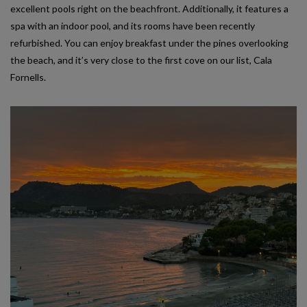
excellent pools right on the beachfront. Additionally, it features a
spa with an indoor pool, and its rooms have been recently
refurbished. You can enjoy breakfast under the pines overlooking
the beach, and it’s very close to the first cove on our list, Cala
Fornells.