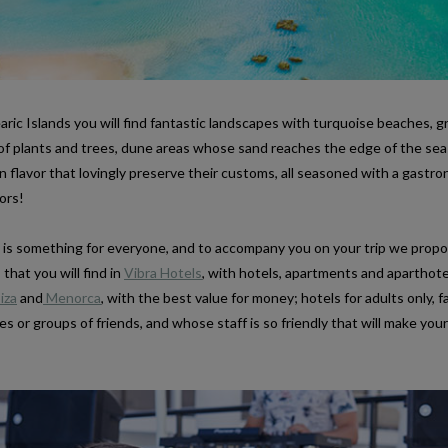
ric Islands you will find fantastic landscapes with turquoise beaches, 
y of plants and trees, dune areas whose sand reaches the edge of the sea
n flavor that lovingly preserve their customs, all seasoned with a gastro
ors!
re is something for everyone, and to accompany you on your trip we prop
hat you will find in
Vibra Hotels
, with hotels, apartments and aparthote
iza
and
Menorca
, with the best value for money; hotels for adults only, f
es or groups of friends, and whose staff is so friendly that will make your