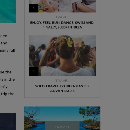
3
TRAVEL
ENJOY, FEEL, RUN, DANCE, SWIM AND,
FINALLY, SLEEP IN IBIZA
green
 and
nomy full
ose the
4
ls in the
TRAVEL
amily
SOLO TRAVEL TO IBIZA HAS ITS
ADVANTAGES
 trip the
TRAVEL