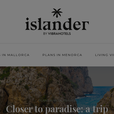
S IN MALLORCA
PLANS IN MENORCA
LIVING V
,
PLANS IN IBIZA
TRAVEL
Closer to paradise: a trip