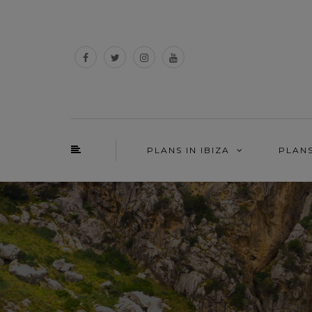
PLANS IN IBIZA
PLAN