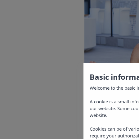
Basic inform
Welcome to the basic i
A cookie is a small inf
our website. Some cook
website.
Cookies can be of vario
require your authorizat