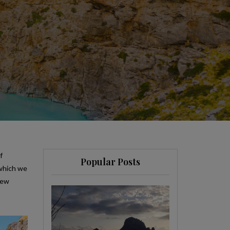
f
Popular Posts
 which we
few