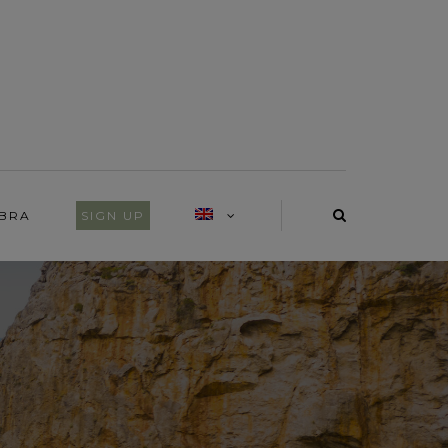
IBRA
SIGN UP