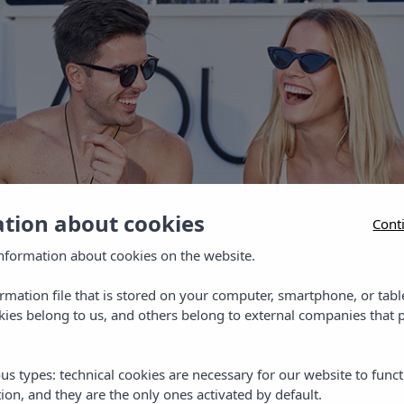
ation about cookies
Cont
nformation about cookies on the website.
ormation file that is stored on your computer, smartphone, or tabl
ies belong to us, and others belong to external companies that p
us types: technical cookies are necessary for our website to funct
ion, and they are the only ones activated by default.