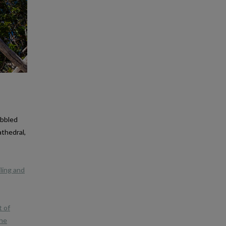
obbled
athedral,
iling and
t of
the