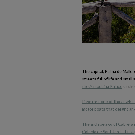
The capital, Palma de Mallor
streets full of life and smal
the Almudaina Palace
or the
If you are one of those who l
motor boats that delight any
The archipelago of Cabrera i
Colonia de Sant Jordi. It is 