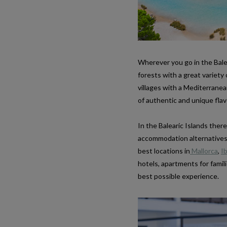
Wherever you go in the Balea
forests with a great variet
villages with a Mediterranea
of authentic and unique flav
In the Balearic Islands the
accommodation alternatives t
best locations in
Mallorca
,
Ib
hotels, apartments for famili
best possible experience.