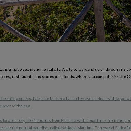
ca, is a must-see monumental city. A city to walk and stroll through its c
l stores, restaurants and stores of all kinds, where you can not miss the C
ike sailing sports, Palma de Mallorca has extensive marinas with large sa
 lover of the sea.
s located only 10 kilometers from Mallorca with departures from the por
a protected natural paradise, called National Maritime-Terrestrial Park of 