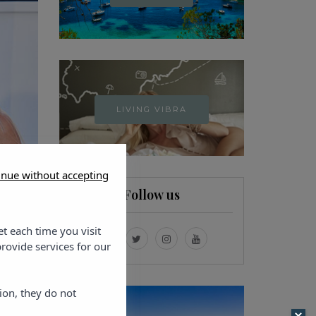
LIVING VIBRA
inue without accepting
Follow us
et each time you visit
rovide services for our
ion, they do not