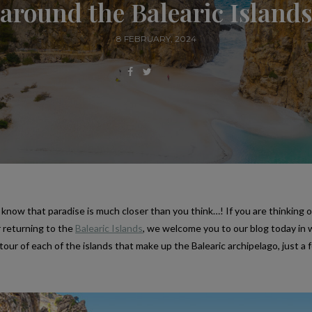
around the Balearic Islands
8 FEBRUARY, 2024
know that paradise is much closer than you think…! If you are thinking o
r returning to the
Balearic Islands
, we welcome you to our blog today in
tour of each of the islands that make up the Balearic archipelago, just a 