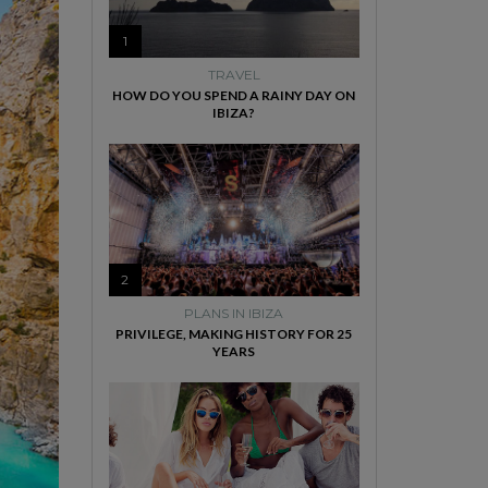
1
TRAVEL
HOW DO YOU SPEND A RAINY DAY ON
IBIZA?
2
PLANS IN IBIZA
PRIVILEGE, MAKING HISTORY FOR 25
YEARS