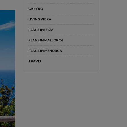
GASTRO
LIVING VIBRA
PLANS IN IBIZA
PLANS IN MALLORCA
PLANS IN MENORCA
TRAVEL