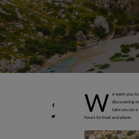
W
e want you to 
discovering o
take you on a 
hours by boat and plane.