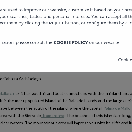
s are used to improve our website, customize it based on your pr
 your searches, tastes, and personal interests. You can accept all t
ect them by clicking the
REJECT
button, or configure them by cli
islands is a good option and all of them have something that will surprise
 you will fall in love with them and their landscapes will remain engrave
mation, please consult the
COOKIE POLICY
on our website.
 back. If your idea is to make a tour around the islands, Mallorca, Menorc
f course, you will need at least a week.
Cookie
,
PLANS IN IBIZA
PLANS IN MENORCA
THE NEW SEASON IS HERE: WHAT TO SEE IN
CIUTADELLA MENORCA: TH
he Cabrera Archipelago
IBIZA
CHARM THAT WILL SURP
4 APRIL, 2025
10 JULY, 2025
Mallorca
, as it has good air and boat connections with the mainland and, a
 It is the most populated island of the Balearic Islands and the largest. Y
scape between the south of the island, where the capital,
Palma de Mallo
area with the Sierra de
Tramontana
: The beaches of this island are long,
 clear waters. The mountainous area will impress you with its cliffs and l