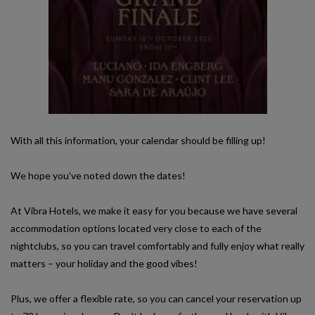
With all this information, your calendar should be filling up!
We hope you’ve noted down the dates!
At Vibra Hotels, we make it easy for you because we have several
accommodation options located very close to each of the
nightclubs, so you can travel comfortably and fully enjoy what really
matters – your holiday and the good vibes!
Plus, we offer a flexible rate, so you can cancel your reservation up