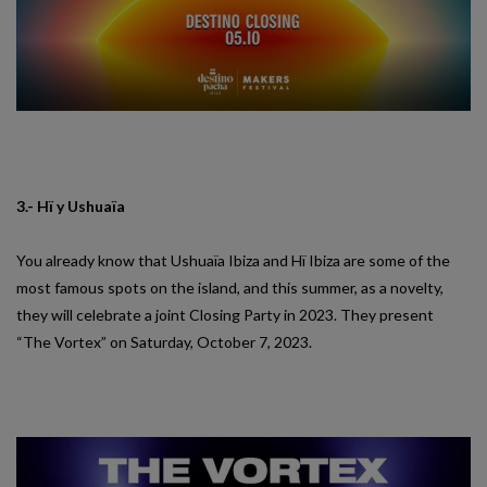
3.- Hï y Ushuaïa
You already know that Ushuaïa Ibiza and Hï Ibiza are some of the
most famous spots on the island, and this summer, as a novelty,
they will celebrate a joint Closing Party in 2023. They present
“The Vortex” on Saturday, October 7, 2023.