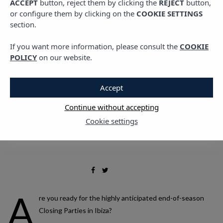
ACCEPT
button, reject them by clicking the
REJECT
button,
Parties in Ibiza in 2023
or configure them by clicking on the
COOKIE SETTINGS
section.
that you shouldn’t miss
If you want more information, please consult the
COOKIE
POLICY
on our website.
11 SEPTEMBER, 2023
Accept
Continue without accepting
Cookie settings
A
re you ready for the highly anticipated end-of-season
Closing Parties in Ibiza?