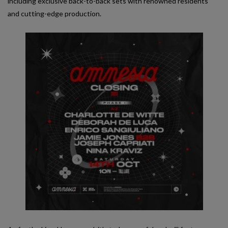
including exclusive back-to-back sets with renowned residents
and cutting-edge production.