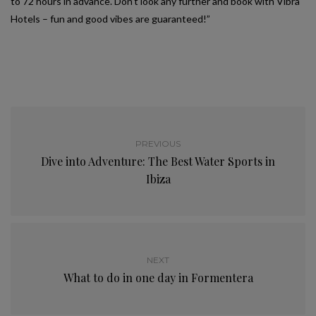
to 72 hours in advance. Don’t look any further and book with Vibra
Hotels – fun and good vibes are guaranteed!”
PREVIOUS
Dive into Adventure: The Best Water Sports in
Ibiza
NEXT
What to do in one day in Formentera