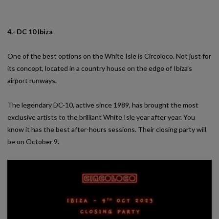
4.- DC 10 Ibiza
One of the best options on the White Isle is Circoloco. Not just for
its concept, located in a country house on the edge of Ibiza’s
airport runways.
The legendary DC-10, active since 1989, has brought the most
exclusive artists to the brilliant White Isle year after year. You
know it has the best after-hours sessions. Their closing party will
be on October 9.