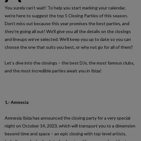
You surely can’t wait! To help you start marking your calendar,
we’re here to suggest the top 5 Closing Parties of this season.
Don’t miss out because this year promises the best parties, and
they’re going all out! We’ll give you all the details on the closings
and lineups we’ve selected. We’ll keep you up to date so you can
choose the one that suits you best, or why not go for all of them?
Let’s dive into the closings – the best DJs, the most famous clubs,
and the most incredible parties await you in Ibiza!
1.- Amnesia
Amnesia Ibiza has announced the closing party for a very special
night on October 14, 2023, which will transport you to a dimension
beyond time and space – an epic closing with top-level artists,