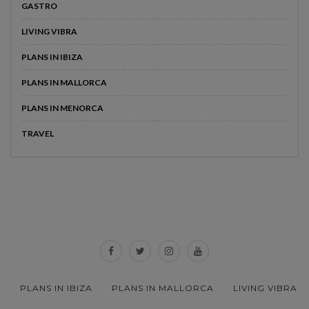
GASTRO
LIVING VIBRA
PLANS IN IBIZA
PLANS IN MALLORCA
PLANS IN MENORCA
TRAVEL
PLANS IN IBIZA
PLANS IN MALLORCA
LIVING VIBRA