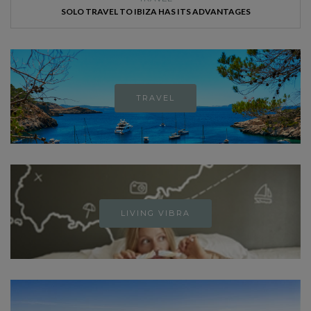
SOLO TRAVEL TO IBIZA HAS ITS ADVANTAGES
TRAVEL
LIVING VIBRA