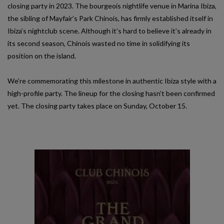
closing party in 2023. The bourgeois nightlife venue in Marina Ibiza,
the sibling of Mayfair’s Park Chinois, has firmly established itself in
Ibiza’s nightclub scene. Although it’s hard to believe it’s already in
its second season, Chinois wasted no time in solidifying its
position on the island.
We’re commemorating this milestone in authentic Ibiza style with a
high-profile party. The lineup for the closing hasn’t been confirmed
yet. The closing party takes place on Sunday, October 15.