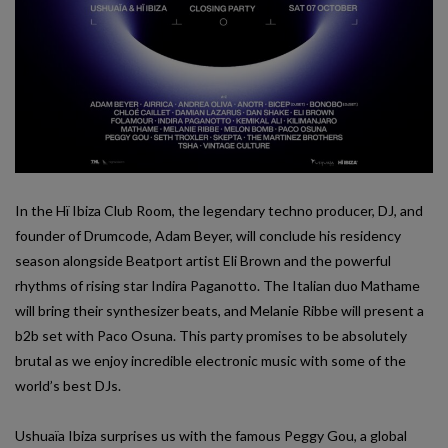
In the Hï Ibiza Club Room, the legendary techno producer, DJ, and
founder of Drumcode, Adam Beyer, will conclude his residency
season alongside Beatport artist Eli Brown and the powerful
rhythms of rising star Indira Paganotto. The Italian duo Mathame
will bring their synthesizer beats, and Melanie Ribbe will present a
b2b set with Paco Osuna. This party promises to be absolutely
brutal as we enjoy incredible electronic music with some of the
world’s best DJs.
Ushuaïa Ibiza surprises us with the famous Peggy Gou, a global