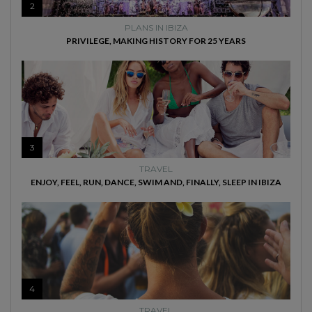
2
PLANS IN IBIZA
PRIVILEGE, MAKING HISTORY FOR 25 YEARS
3
TRAVEL
ENJOY, FEEL, RUN, DANCE, SWIM AND, FINALLY, SLEEP IN IBIZA
4
TRAVEL