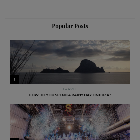
Popular Posts
1
TRAVEL
HOW DO YOU SPEND A RAINY DAY ON IBIZA?