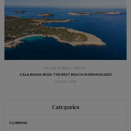
,
PLANS IN IBIZA
TRAVEL
SE
CALA BASSA IBIZA: THE BEST BEACH IN SPAIN IN 2025
2 JULY, 2025
Categories
CLUBBING