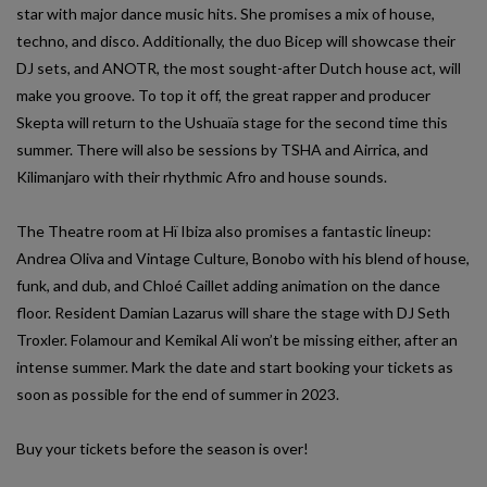
star with major dance music hits. She promises a mix of house,
techno, and disco. Additionally, the duo Bicep will showcase their
DJ sets, and ANOTR, the most sought-after Dutch house act, will
make you groove. To top it off, the great rapper and producer
Skepta will return to the Ushuaïa stage for the second time this
summer. There will also be sessions by TSHA and Airrica, and
Kilimanjaro with their rhythmic Afro and house sounds.
The Theatre room at Hï Ibiza also promises a fantastic lineup:
Andrea Oliva and Vintage Culture, Bonobo with his blend of house,
funk, and dub, and Chloé Caillet adding animation on the dance
floor. Resident Damian Lazarus will share the stage with DJ Seth
Troxler. Folamour and Kemikal Ali won’t be missing either, after an
intense summer. Mark the date and start booking your tickets as
soon as possible for the end of summer in 2023.
Buy your tickets before the season is over!