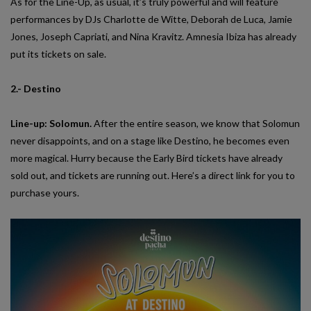
As for the Line-Up, as usual, it’s truly powerful and will feature
performances by DJs Charlotte de Witte, Deborah de Luca, Jamie
Jones, Joseph Capriati, and Nina Kravitz. Amnesia Ibiza has already
put its tickets on sale.
2.- Destino
Line-up: Solomun.
After the entire season, we know that Solomun
never disappoints, and on a stage like Destino, he becomes even
more magical. Hurry because the Early Bird tickets have already
sold out, and tickets are running out. Here’s a direct link for you to
purchase yours.