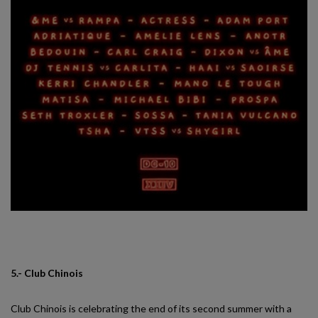
5.- Club Chinois
Club Chinois is celebrating the end of its second summer with a