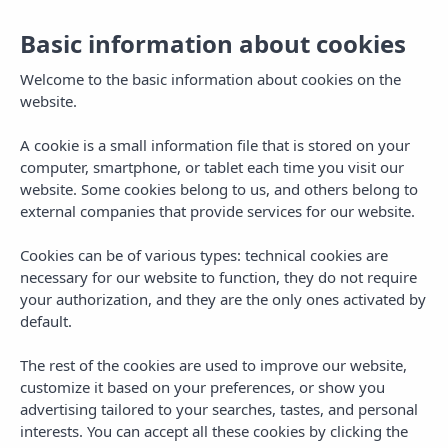
Basic information about cookies
Welcome to the basic information about cookies on the
website.
A cookie is a small information file that is stored on your
computer, smartphone, or tablet each time you visit our
website. Some cookies belong to us, and others belong to
external companies that provide services for our website.
Cookies can be of various types: technical cookies are
necessary for our website to function, they do not require
MENU
your authorization, and they are the only ones activated by
default.
The rest of the cookies are used to improve our website,
customize it based on your preferences, or show you
advertising tailored to your searches, tastes, and personal
PLANS IN IBIZA
interests. You can accept all these cookies by clicking the
The Top 5 Closing