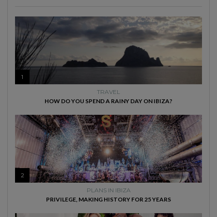
1
TRAVEL
HOW DO YOU SPEND A RAINY DAY ON IBIZA?
2
PLANS IN IBIZA
PRIVILEGE, MAKING HISTORY FOR 25 YEARS