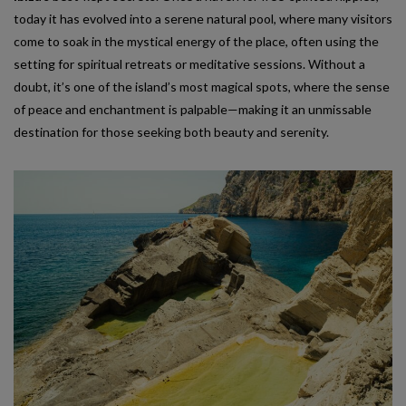
today it has evolved into a serene natural pool, where many visitors
come to soak in the mystical energy of the place, often using the
setting for spiritual retreats or meditative sessions. Without a
doubt, it’s one of the island’s most magical spots, where the sense
of peace and enchantment is palpable—making it an unmissable
destination for those seeking both beauty and serenity.