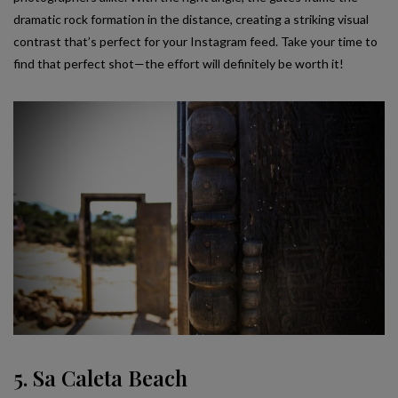
dramatic rock formation in the distance, creating a striking visual
contrast that’s perfect for your Instagram feed. Take your time to
find that perfect shot—the effort will definitely be worth it!
5. Sa Caleta Beach