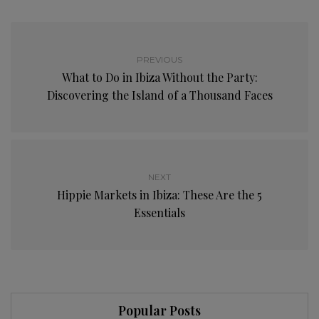
PREVIOUS
What to Do in Ibiza Without the Party:
Discovering the Island of a Thousand Faces
NEXT
Hippie Markets in Ibiza: These Are the 5
Essentials
Popular Posts