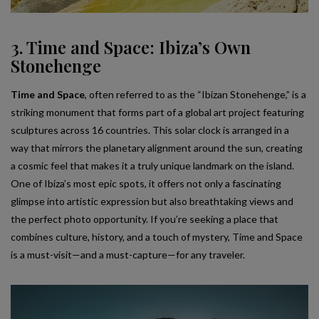
3. Time and Space: Ibiza’s Own
Stonehenge
Time and Space
, often referred to as the “Ibizan Stonehenge,” is a
striking monument that forms part of a global art project featuring
sculptures across 16 countries. This solar clock is arranged in a
way that mirrors the planetary alignment around the sun, creating
a cosmic feel that makes it a truly unique landmark on the island.
One of Ibiza’s most epic spots, it offers not only a fascinating
glimpse into artistic expression but also breathtaking views and
the perfect photo opportunity. If you’re seeking a place that
combines culture, history, and a touch of mystery, Time and Space
is a must-visit—and a must-capture—for any traveler.