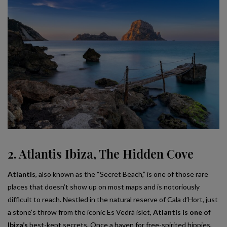
2. Atlantis Ibiza, The Hidden Cove
Atlantis
, also known as the “Secret Beach,” is one of those rare
places that doesn’t show up on most maps and is notoriously
difficult to reach. Nestled in the natural reserve of Cala d’Hort, just
a stone’s throw from the iconic Es Vedrà islet,
Atlantis is one of
Ibiza’s
best-kept secrets. Once a haven for free-spirited hippies,