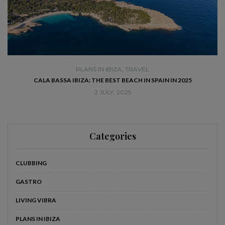
,
PLANS IN IBIZA
TRAVEL
SE
CALA BASSA IBIZA: THE BEST BEACH IN SPAIN IN 2025
2 JULY, 2025
Categories
CLUBBING
GASTRO
LIVING VIBRA
PLANS IN IBIZA