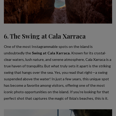
6. The Swing at Cala Xarraca
One of the most Instagrammable spots on the island is
undoubtedly the
Swing at Cala Xarraca.
Known for its crystal-
clear waters, lush nature, and serene atmosphere, Cala Xarraca is a
true haven of tranquility. But what truly sets it apart is the striking
swing that hangs over the sea. Yes, you read that right—a swing
suspended above the water! In just a few years, this unique spot
has become a favorite among visitors, offering one of the most
iconic photo opportunities on the island. If you’re looking for that
perfect shot that captures the magic of Ibiza’s beaches, this is it.