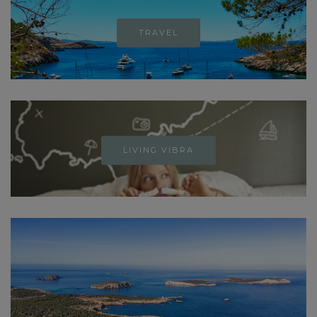
TRAVEL
LIVING VIBRA