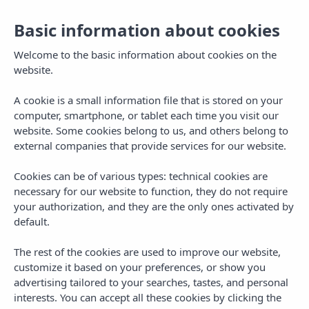
Basic information about cookies
Welcome to the basic information about cookies on the
website.
A cookie is a small information file that is stored on your
computer, smartphone, or tablet each time you visit our
website. Some cookies belong to us, and others belong to
external companies that provide services for our website.
Cookies can be of various types: technical cookies are
necessary for our website to function, they do not require
MENU
your authorization, and they are the only ones activated by
default.
The rest of the cookies are used to improve our website,
customize it based on your preferences, or show you
advertising tailored to your searches, tastes, and personal
interests. You can accept all these cookies by clicking the