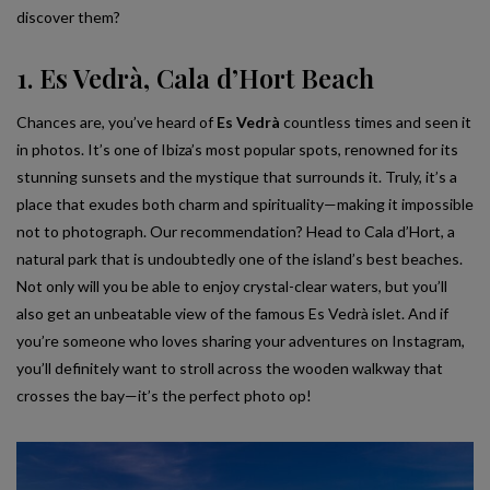
discover them?
1. Es Vedrà, Cala d’Hort Beach
Chances are, you’ve heard of
Es Vedrà
countless times and seen it
in photos. It’s one of Ibiza’s most popular spots, renowned for its
stunning sunsets and the mystique that surrounds it. Truly, it’s a
place that exudes both charm and spirituality—making it impossible
not to photograph. Our recommendation? Head to Cala d’Hort, a
natural park that is undoubtedly one of the island’s best beaches.
Not only will you be able to enjoy crystal-clear waters, but you’ll
also get an unbeatable view of the famous Es Vedrà islet. And if
you’re someone who loves sharing your adventures on Instagram,
you’ll definitely want to stroll across the wooden walkway that
crosses the bay—it’s the perfect photo op!