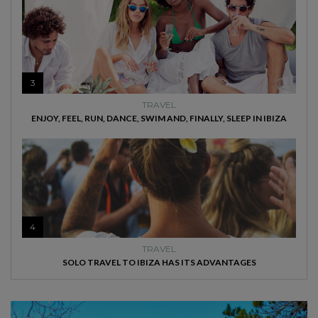
3
TRAVEL
ENJOY, FEEL, RUN, DANCE, SWIM AND, FINALLY, SLEEP IN IBIZA
4
TRAVEL
SOLO TRAVEL TO IBIZA HAS ITS ADVANTAGES