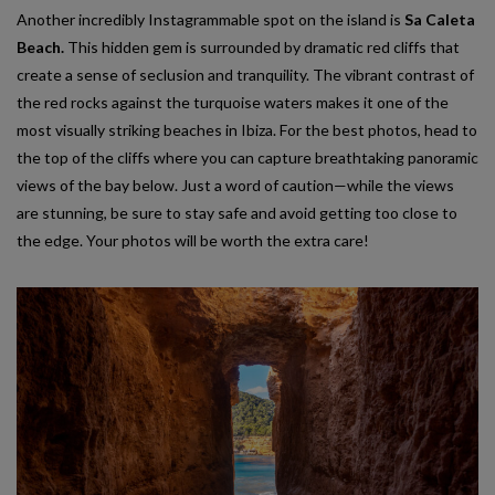
Another incredibly Instagrammable spot on the island is
Sa Caleta
Beach.
This hidden gem is surrounded by dramatic red cliffs that
create a sense of seclusion and tranquility. The vibrant contrast of
the red rocks against the turquoise waters makes it one of the
most visually striking beaches in Ibiza. For the best photos, head to
the top of the cliffs where you can capture breathtaking panoramic
views of the bay below. Just a word of caution—while the views
are stunning, be sure to stay safe and avoid getting too close to
the edge. Your photos will be worth the extra care!