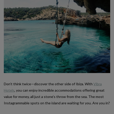
Don’t think twice—discover the other side of Ibiza. With
Vibra
Hotels
, you can enjoy incredible accommodations offering great
value for money, all just a stone’s throw from the sea. The most
Instagrammable spots on the island are waiting for you. Are you in?