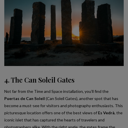
4. The Can Soleil Gates
Not far from the Time and Space installation, you’ll find the
Puertas de Can Soleil
(Can Soleil Gates), another spot that has
become a must-see for visitors and photography enthusiasts. This
picturesque location offers one of the best views of
Es Vedrà
, the
iconic islet that has captured the hearts of travelers and
photographers alike. With the right angle, the gates frame the