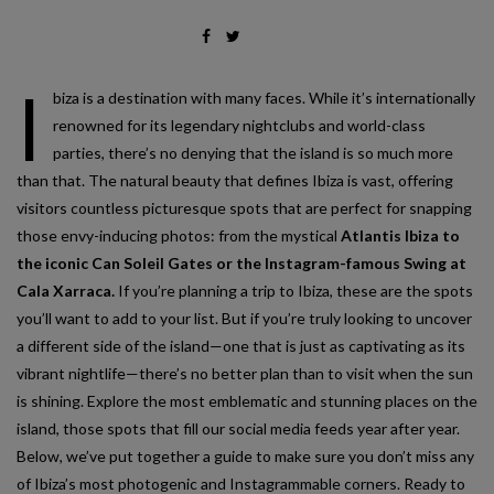
I
biza is a destination with many faces. While it’s internationally
renowned for its legendary nightclubs and world-class
parties, there’s no denying that the island is so much more
than that. The natural beauty that defines Ibiza is vast, offering
visitors countless picturesque spots that are perfect for snapping
those envy-inducing photos: from the mystical
Atlantis Ibiza to
the iconic Can Soleil Gates or the Instagram-famous Swing at
Cala Xarraca.
If you’re planning a trip to Ibiza, these are the spots
you’ll want to add to your list. But if you’re truly looking to uncover
a different side of the island—one that is just as captivating as its
vibrant nightlife—there’s no better plan than to visit when the sun
is shining. Explore the most emblematic and stunning places on the
island, those spots that fill our social media feeds year after year.
Below, we’ve put together a guide to make sure you don’t miss any
of Ibiza’s most photogenic and Instagrammable corners. Ready to