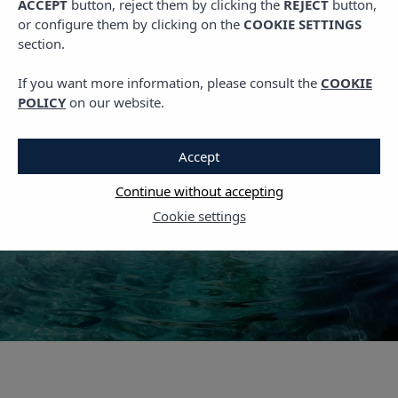
ACCEPT
button, reject them by clicking the
REJECT
button,
,
PLANS IN IBIZA
TRAVEL
or configure them by clicking on the
COOKIE SETTINGS
Visiting Ibiza: These Are
section.
the 6 Most
If you want more information, please consult the
COOKIE
Instagrammable Spots
POLICY
on our website.
on the Island
Accept
14 OCTOBER, 2022
Continue without accepting
Cookie settings