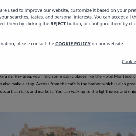
s are used to improve our website, customize it based on your pr
 your searches, tastes, and personal interests. You can accept all t
ect them by clicking the
REJECT
button, or configure them by cli
mation, please consult the
COOKIE POLICY
on our website.
Cookie
ly connected to the lower part of the Vara del Rey promenade, which you
ara del Rey area, you’ll find some iconic places like the Hotel Montesol o
,
PLANS IN IBIZA
PLANS IN MENORCA
 also make a stop. Across from the café is the harbor, which is also great
THE NEW SEASON IS HERE: WHAT TO SEE IN
CIUTADELLA MENORCA: TH
 hosts artisan fairs and markets. You can walk up to the lighthouse and enj
IBIZA
CHARM THAT WILL SURP
4 APRIL, 2025
10 JULY, 2025