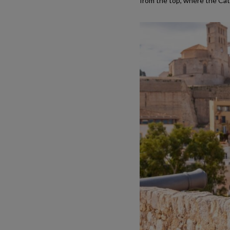
from the top, where the Cath