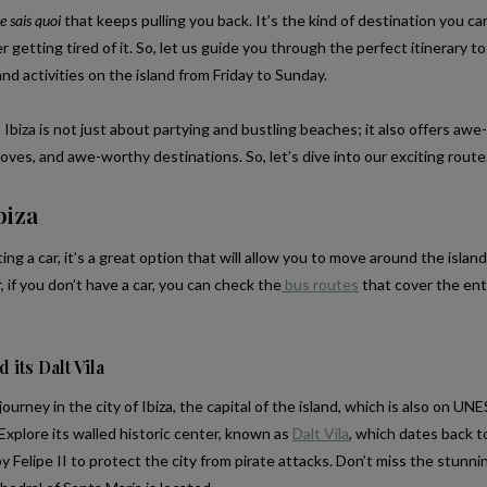
e sais quoi
that keeps pulling you back. It’s the kind of destination you can
getting tired of it. So, let us guide you through the perfect itinerary t
nd activities on the island from Friday to Sunday.
 Ibiza is not just about partying and bustling beaches; it also offers awe-
oves, and awe-worthy destinations. So, let’s dive into our exciting rout
biza
ng a car, it’s a great option that will allow you to move around the islan
if you don’t have a car, you can check the
bus routes
that cover the ent
d its Dalt Vila
urney in the city of Ibiza, the capital of the island, which is also on U
 Explore its walled historic center, known as
Dalt Vila
, which dates back t
y Felipe II to protect the city from pirate attacks. Don’t miss the stunn