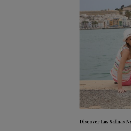
Discover Las Salinas N