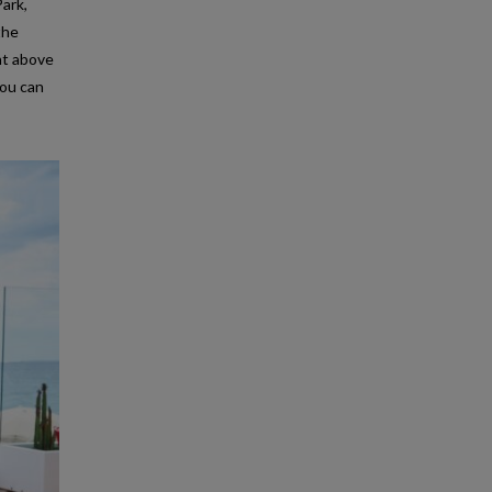
Park,
the
ght above
you can