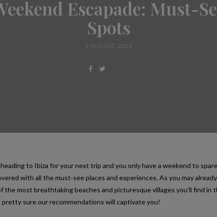
Weekend Escapade: Must-Se
Spots
2 AUGUST, 2023
 heading to Ibiza for your next trip and you only have a weekend to spare
overed with all the must-see places and experiences. As you may alread
f the most breathtaking beaches and picturesque villages you’ll find in t
 pretty sure our recommendations will captivate you!