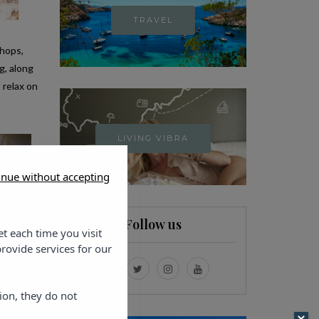
TRAVEL
shops,
g, along
 relax on
LIVING VIBRA
inue without accepting
Follow us
et each time you visit
rovide services for our
ion, they do not