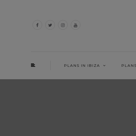
PLANS IN IBIZA
PLAN