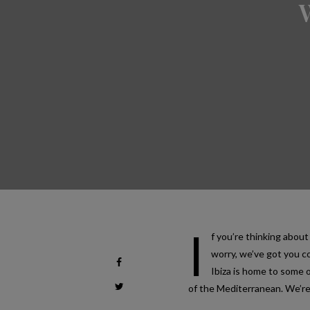
I
f you’re thinking about
worry, we’ve got you c
Ibiza is home to some o
of the Mediterranean. We’re