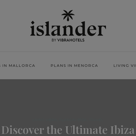
S IN MALLORCA
PLANS IN MENORCA
LIVING V
,
,
LIVING VIBRA
PLANS IN IBIZA
TRAVEL
Discover the Ultimate Ibiza