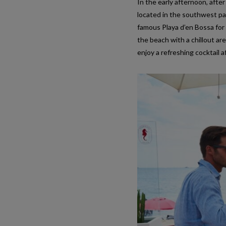
In the early afternoon, after
located in the southwest par
famous Playa d’en Bossa for 
the beach with a chillout are
enjoy a refreshing cocktail 