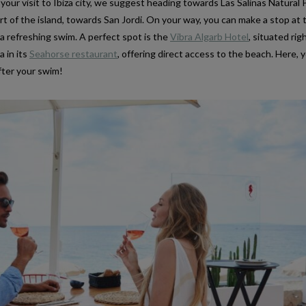
 your visit to Ibiza city, we suggest heading towards Las Salinas Natural 
t of the island, towards San Jordi. On your way, you can make a stop at 
a refreshing swim. A perfect spot is the
Vibra Algarb Hotel
, situated ri
a in its
Seahorse restaurant
, offering direct access to the beach. Here, 
after your swim!