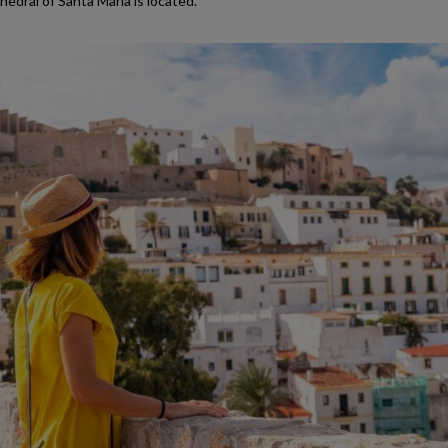
edral of Santa María is located.