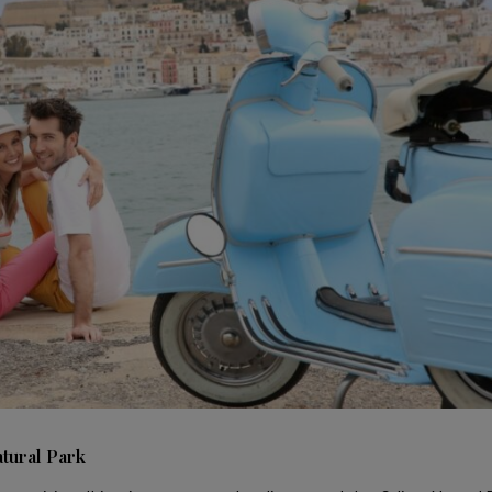
atural Park