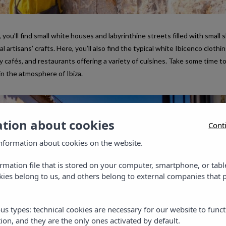
 you’ll find small white houses and labyrinthine streets filled with small 
artisans’ crafts. Here, you’ll also find the typical white Ibicenco clothin
y cafés, and restaurants offering a variety of cuisines. Take some time to
in the atmosphere of Ibiza.
ation about cookies
Cont
nformation about cookies on the website.
ormation file that is stored on your computer, smartphone, or tabl
ies belong to us, and others belong to external companies that p
us types: technical cookies are necessary for our website to funct
ion, and they are the only ones activated by default.