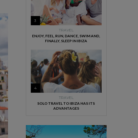
3
TRAVEL
ENJOY, FEEL, RUN, DANCE, SWIM AND,
FINALLY, SLEEP IN IBIZA
4
TRAVEL
SOLO TRAVEL TO IBIZA HAS ITS
ADVANTAGES