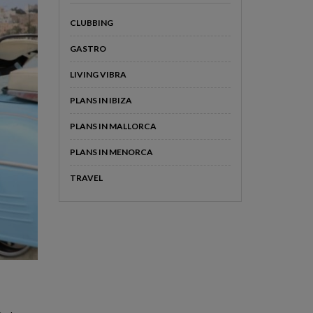
CLUBBING
GASTRO
LIVING VIBRA
PLANS IN IBIZA
PLANS IN MALLORCA
PLANS IN MENORCA
TRAVEL