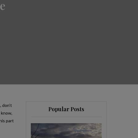
e
, don’t
Popular Posts
y know,
his part