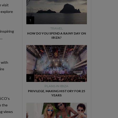
 visit
o explore
1
TRAVEL
inspiring
HOW DO YOU SPEND A RAINY DAY ON
e…
IBIZA?
d with
ire
2
PLANS IN IBIZA
PRIVILEGE, MAKING HISTORY FOR 25
YEARS
NESCO’s
o the
ing views