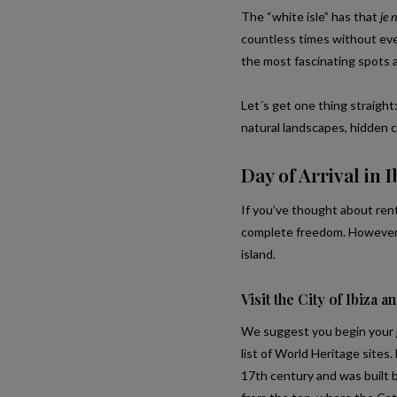
The “white isle” has that
je n
countless times without ever 
the most fascinating spots a
Let´s get one thing straight:
natural landscapes, hidden c
Day of Arrival in I
If you’ve thought about renti
complete freedom. However, 
island.
Visit the City of Ibiza an
We suggest you begin your jo
list of World Heritage sites.
17th century and was built b