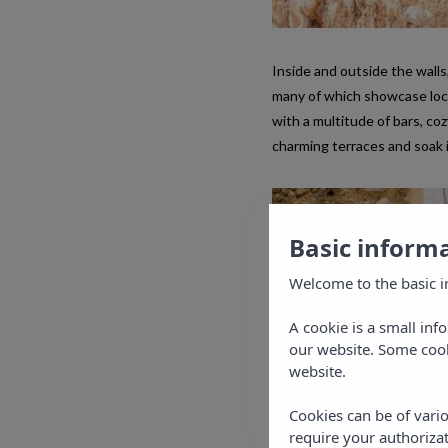
Inside and outside the walls,
many of which showcase local 
with a multitude of bars, coz
charming terraces and soak 
Basic inform
Welcome to the basic i
A cookie is a small inf
our website. Some cook
website.
Cookies can be of vario
require your authorizat