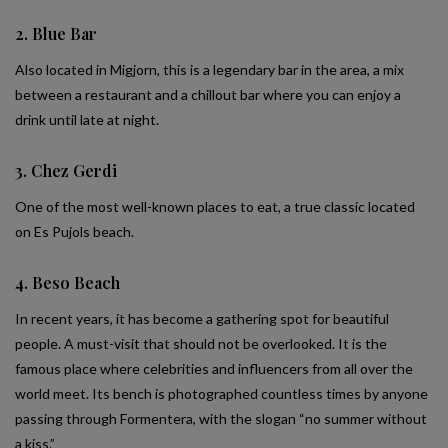
2. Blue Bar
Also located in Migjorn, this is a legendary bar in the area, a mix
between a restaurant and a chillout bar where you can enjoy a
drink until late at night.
3. Chez Gerdi
One of the most well-known places to eat, a true classic located
on Es Pujols beach.
4. Beso Beach
In recent years, it has become a gathering spot for beautiful
people. A must-visit that should not be overlooked. It is the
famous place where celebrities and influencers from all over the
world meet. Its bench is photographed countless times by anyone
passing through Formentera, with the slogan “no summer without
a kiss.”