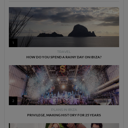
1
TRAVEL
HOW DO YOU SPEND A RAINY DAY ON IBIZA?
2
PLANS IN IBIZA
PRIVILEGE, MAKING HISTORY FOR 25 YEARS