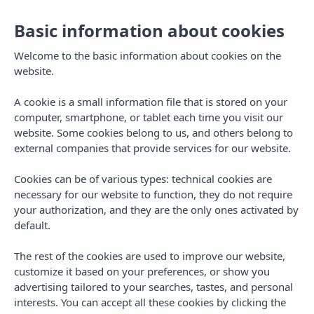
Basic information about cookies
Welcome to the basic information about cookies on the
website.
A cookie is a small information file that is stored on your
computer, smartphone, or tablet each time you visit our
website. Some cookies belong to us, and others belong to
external companies that provide services for our website.
Cookies can be of various types: technical cookies are
necessary for our website to function, they do not require
MENU
your authorization, and they are the only ones activated by
default.
The rest of the cookies are used to improve our website,
customize it based on your preferences, or show you
advertising tailored to your searches, tastes, and personal
interests. You can accept all these cookies by clicking the