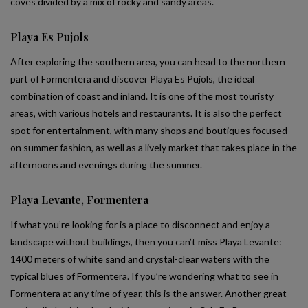
coves divided by a mix of rocky and sandy areas.
Playa Es Pujols
After exploring the southern area, you can head to the northern
part of Formentera and discover Playa Es Pujols, the ideal
combination of coast and inland. It is one of the most touristy
areas, with various hotels and restaurants. It is also the perfect
spot for entertainment, with many shops and boutiques focused
on summer fashion, as well as a lively market that takes place in the
afternoons and evenings during the summer.
Playa Levante, Formentera
If what you’re looking for is a place to disconnect and enjoy a
landscape without buildings, then you can’t miss Playa Levante:
1400 meters of white sand and crystal-clear waters with the
typical blues of Formentera. If you’re wondering what to see in
Formentera at any time of year, this is the answer. Another great