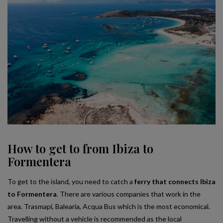
How to get to from Ibiza to
Formentera
To get to the island, you need to catch a
ferry that connects Ibiza
to Formentera
. There are various companies that work in the
area. Trasmapi, Balearia, Acqua Bus which is the most economical.
Travelling without a vehicle is recommended as the local