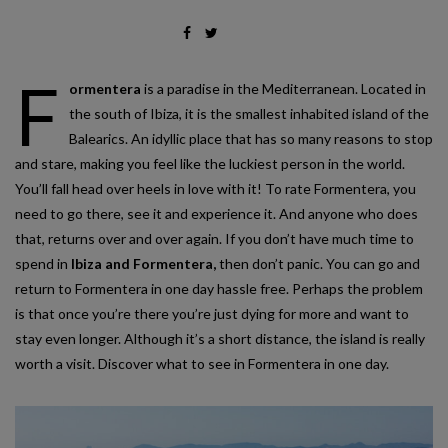
F
ormentera
is a paradise in the Mediterranean. Located in
the south of Ibiza, it is the smallest inhabited island of the
Balearics. An idyllic place that has so many reasons to stop
and stare, making you feel like the luckiest person in the world.
You’ll fall head over heels in love with it! To rate Formentera, you
need to go there, see it and experience it. And anyone who does
that, returns over and over again. If you don’t have much time to
spend in
Ibiza and Formentera,
then don’t panic. You can go and
return to Formentera in one day hassle free. Perhaps the problem
is that once you’re there you’re just dying for more and want to
stay even longer. Although it’s a short distance, the island is really
worth a visit. Discover what to see in Formentera in one day.