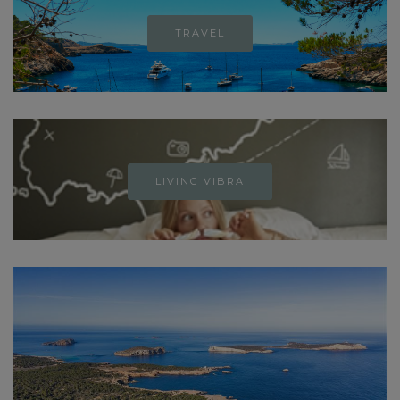
TRAVEL
LIVING VIBRA