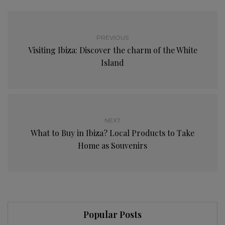
PREVIOUS
Visiting Ibiza: Discover the charm of the White
Island
NEXT
What to Buy in Ibiza? Local Products to Take
Home as Souvenirs
Popular Posts