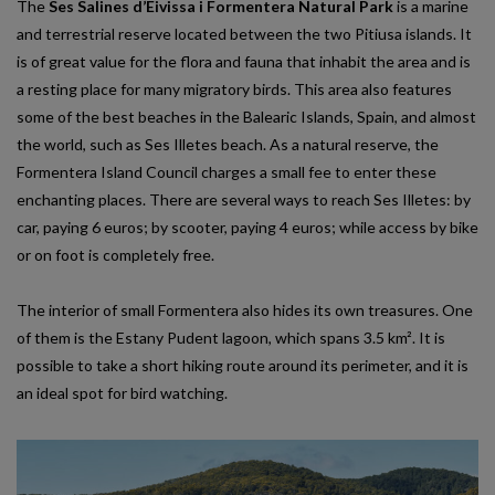
The
Ses Salines d’Eivissa i Formentera Natural Park
is a marine
and terrestrial reserve located between the two Pitiusa islands. It
is of great value for the flora and fauna that inhabit the area and is
a resting place for many migratory birds. This area also features
some of the best beaches in the Balearic Islands, Spain, and almost
the world, such as Ses Illetes beach. As a natural reserve, the
Formentera Island Council charges a small fee to enter these
enchanting places. There are several ways to reach Ses Illetes: by
car, paying 6 euros; by scooter, paying 4 euros; while access by bike
or on foot is completely free.
The interior of small Formentera also hides its own treasures. One
of them is the Estany Pudent lagoon, which spans 3.5 km². It is
possible to take a short hiking route around its perimeter, and it is
an ideal spot for bird watching.