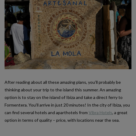
After reading about all these amazing plans, you’ll probably be
thinking about your trip to the island this summer. An amazing
option is to stay on the island of Ibiza and take a direct ferry to
Formentera. You’ll arrive in just 20 minutes! In the city of Ibiza, you
can find several hotels and aparthotels from
Vibra Hotels
, a great
option in terms of quality – price, with locations near the sea.