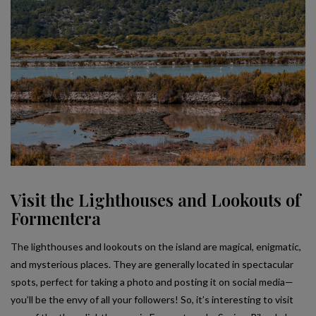
Visit the Lighthouses and Lookouts of
Formentera
The lighthouses and lookouts on the island are magical, enigmatic,
and mysterious places. They are generally located in spectacular
spots, perfect for taking a photo and posting it on social media—
you’ll be the envy of all your followers! So, it’s interesting to visit