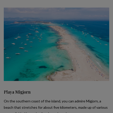
Playa Migjorn
On the southern coast of the island, you can admire Migjorn, a
beach that stretches for about five kilometers, made up of various