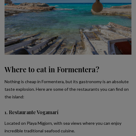
Where to eat in Formentera?
Nothing is cheap in Formentera, but its gastronomy is an absolute
taste explosion. Here are some of the restaurants you can find on
the island:
1. Restaurante Vogamarí
Located on Playa Migjorn, with sea views where you can enjoy
incredible traditional seafood cuisine.