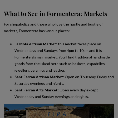
What to See in Formentera: Markets
For shopaholics and those who love the hustle and bustle of
markets, Formentera has various places:
La Mola Artisan Market:
this market takes place on
Wednesdays and Sundays from 4pm to 10pm and it is
Formentera’s main market. You’ll find traditional handmade
goods from the island here such as baskets, espadrilles,
jewellery, ceramics and leather.
Sant Ferran Artisan Market
: Open on Thursday, Friday and
Saturday evenings and nights.
Sant Ferran Arts Market:
Open every day except
Wednesday and Sunday evenings and nights.