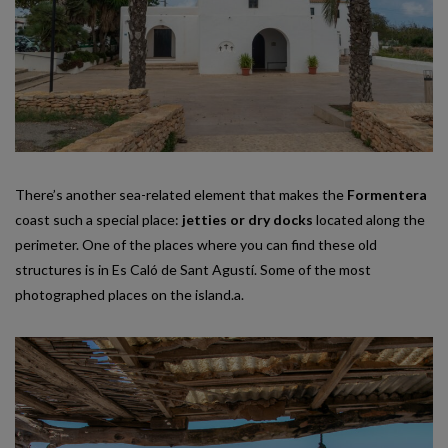
There’s another sea-related element that makes the
Formentera
coast such a special place:
jetties or dry docks
located along the
perimeter. One of the places where you can find these old
structures is in Es Caló de Sant Agustí. Some of the most
photographed places on the island.a.