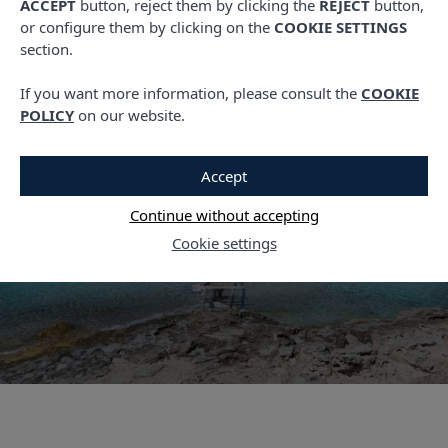
ACCEPT
button, reject them by clicking the
REJECT
button,
,
PLANS IN IBIZA
TRAVEL
or configure them by clicking on the
COOKIE SETTINGS
What to See in
section.
Formentera: Complete
If you want more information, please consult the
COOKIE
Guide for a One-Day
POLICY
on our website.
Visit
Accept
23 MAY, 2022
Continue without accepting
Cookie settings