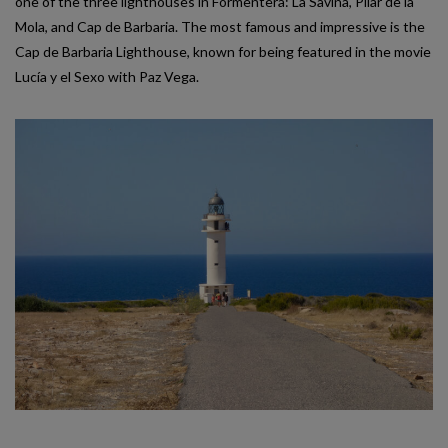
one of the three lighthouses in Formentera: La Savina, Pilar de la
Mola, and Cap de Barbaria. The most famous and impressive is the
Cap de Barbaria Lighthouse, known for being featured in the movie
Lucía y el Sexo with Paz Vega.