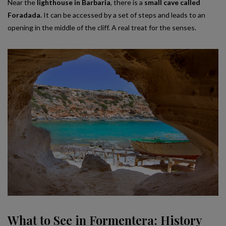
Near the
lighthouse in Barbaria
, there is a
small cave called
Foradada.
It can be accessed by a set of steps and leads to an
opening in the middle of the cliff. A real treat for the senses.
What to See in Formentera: History