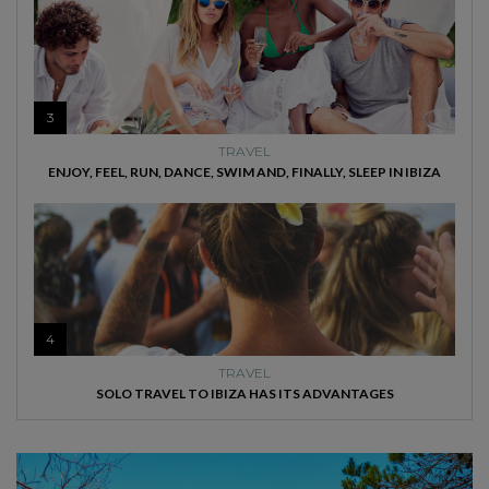
3
TRAVEL
ENJOY, FEEL, RUN, DANCE, SWIM AND, FINALLY, SLEEP IN IBIZA
4
TRAVEL
SOLO TRAVEL TO IBIZA HAS ITS ADVANTAGES