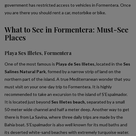
government has restricted access to vehicles in Formentera. Once
you are there you should rent a car, motorbike or bike.
What to See in Formentera: Must-See
Places
Playa Ses Illetes, Formentera
One of the most famous is
Playa de Ses Illetes,
located in the
Ses
Salines Natural Park
, formed by a narrow strip of land on the
northern part of the island. A true Mediterranean wonder that you
must visit on your one-day trip to Formentera. It is highly
recommended to take an excursion to the island of S’Espalmador.
It is located just beyond
Ses Illetes beach,
separated by a small
50-meter wide channel and half a meter deep. Another way to get
there is from La Savina, where three daily trips are made by the
Bahía boat. S’Espalmador is also well known for its mud baths and
its deserted white-sand beaches with extremely turquoise water.