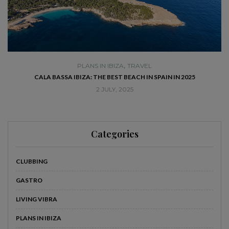
,
PLANS IN IBIZA
TRAVEL
SE
CALA BASSA IBIZA: THE BEST BEACH IN SPAIN IN 2025
2 JULY, 2025
Categories
CLUBBING
GASTRO
LIVING VIBRA
PLANS IN IBIZA