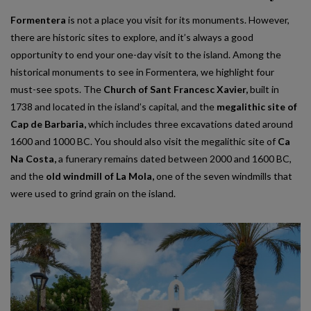
Formentera
is not a place you visit for its monuments. However,
there are historic sites to explore, and it’s always a good
opportunity to end your one-day visit to the island. Among the
historical monuments to see in Formentera, we highlight four
must-see spots. The
Church of Sant Francesc Xavier,
built in
1738 and located in the island’s capital, and the
megalithic site of
Cap de Barbaria,
which includes three excavations dated around
1600 and 1000 BC. You should also visit the megalithic site of
Ca
Na Costa,
a funerary remains dated between 2000 and 1600 BC,
and the
old windmill of La Mola,
one of the seven windmills that
were used to grind grain on the island.