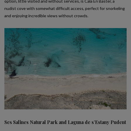
option, little visited and without services, is Cala En Baster, a
nudist cove with somewhat difficult access, perfect for snorkeling
and enjoying incredible views without crowds.
Ses Salines Natural Park and Laguna de s’Estany Pudent