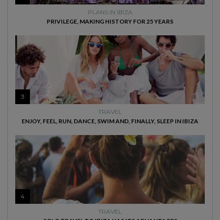
PLANS IN IBIZA
PRIVILEGE, MAKING HISTORY FOR 25 YEARS
3
TRAVEL
ENJOY, FEEL, RUN, DANCE, SWIM AND, FINALLY, SLEEP IN IBIZA
4
TRAVEL