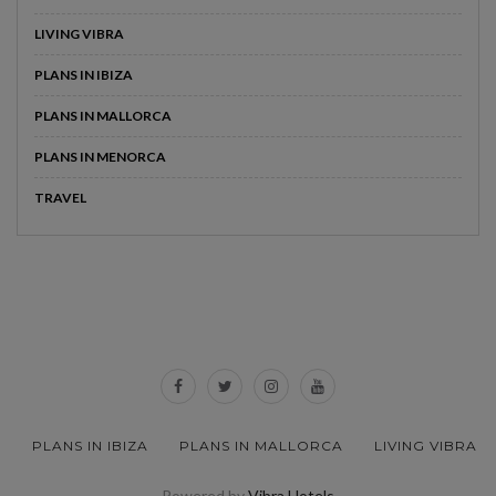
LIVING VIBRA
PLANS IN IBIZA
PLANS IN MALLORCA
PLANS IN MENORCA
TRAVEL
PLANS IN IBIZA
PLANS IN MALLORCA
LIVING VIBRA
Powered by
Vibra Hotels