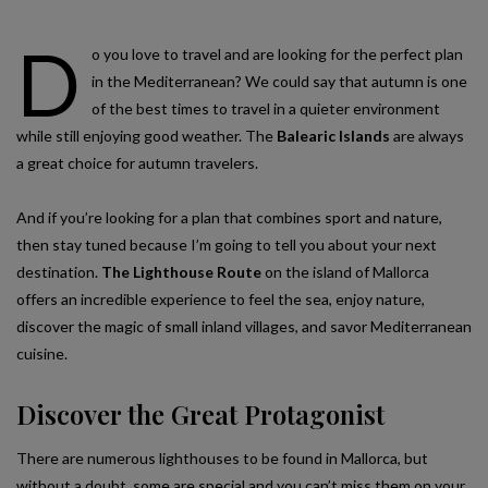
D
o you love to travel and are looking for the perfect plan
in the Mediterranean? We could say that autumn is one
of the best times to travel in a quieter environment
while still enjoying good weather. The
Balearic Islands
are always
a great choice for autumn travelers.
And if you’re looking for a plan that combines sport and nature,
then stay tuned because I’m going to tell you about your next
destination.
The Lighthouse Route
on the island of Mallorca
offers an incredible experience to feel the sea, enjoy nature,
discover the magic of small inland villages, and savor Mediterranean
cuisine.
Discover the Great Protagonist
There are numerous lighthouses to be found in Mallorca, but
without a doubt, some are special and you can’t miss them on your