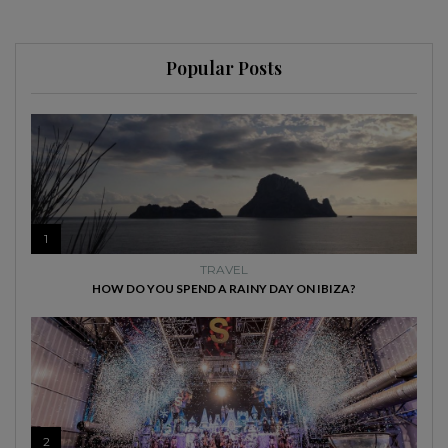
Popular Posts
1
TRAVEL
HOW DO YOU SPEND A RAINY DAY ON IBIZA?
2