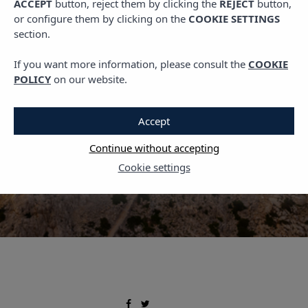
ACCEPT
button, reject them by clicking the
REJECT
button,
,
PLANS IN MALLORCA
TRAVEL
or configure them by clicking on the
COOKIE SETTINGS
Mallorca in November:
section.
The Perfect Time for the
If you want more information, please consult the
COOKIE
Lighthouse Route
POLICY
on our website.
1 NOVEMBER, 2024
Accept
Continue without accepting
Cookie settings