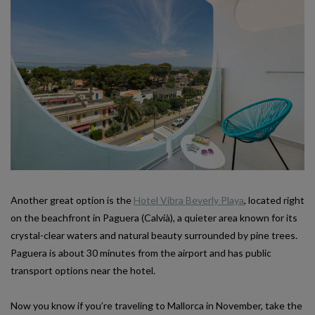
Another great option is the
Hotel Vibra Beverly Playa
, located right
on the beachfront in Paguera (Calvià), a quieter area known for its
crystal-clear waters and natural beauty surrounded by pine trees.
Paguera is about 30 minutes from the airport and has public
transport options near the hotel.
Now you know if you’re traveling to Mallorca in November, take the