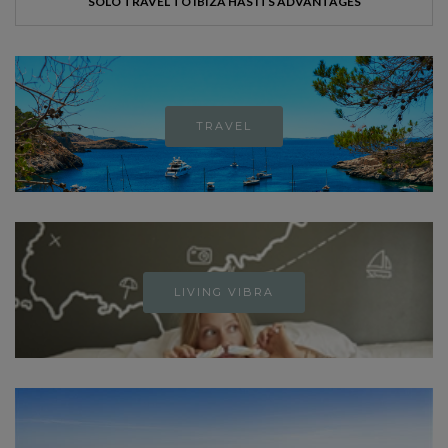
SOLO TRAVEL TO IBIZA HAS ITS ADVANTAGES
TRAVEL
LIVING VIBRA