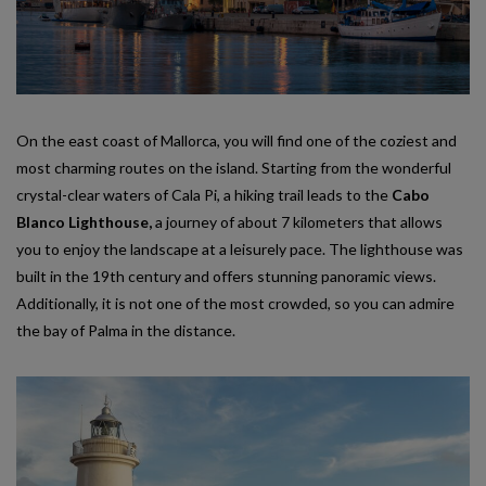
On the east coast of Mallorca, you will find one of the coziest and
most charming routes on the island. Starting from the wonderful
crystal-clear waters of Cala Pi, a hiking trail leads to the
Cabo
Blanco Lighthouse,
a journey of about 7 kilometers that allows
you to enjoy the landscape at a leisurely pace. The lighthouse was
built in the 19th century and offers stunning panoramic views.
Additionally, it is not one of the most crowded, so you can admire
the bay of Palma in the distance.