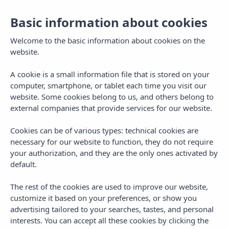
Basic information about cookies
Welcome to the basic information about cookies on the
website.
A cookie is a small information file that is stored on your
computer, smartphone, or tablet each time you visit our
website. Some cookies belong to us, and others belong to
external companies that provide services for our website.
Cookies can be of various types: technical cookies are
necessary for our website to function, they do not require
MENU
your authorization, and they are the only ones activated by
default.
The rest of the cookies are used to improve our website,
customize it based on your preferences, or show you
advertising tailored to your searches, tastes, and personal
interests. You can accept all these cookies by clicking the