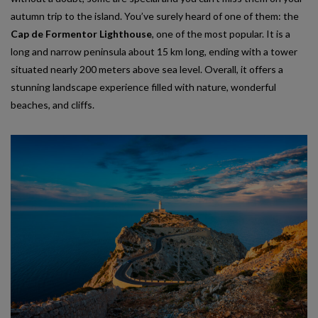
autumn trip to the island. You’ve surely heard of one of them: the
Cap de Formentor Lighthouse
, one of the most popular. It is a
long and narrow peninsula about 15 km long, ending with a tower
situated nearly 200 meters above sea level. Overall, it offers a
stunning landscape experience filled with nature, wonderful
beaches, and cliffs.