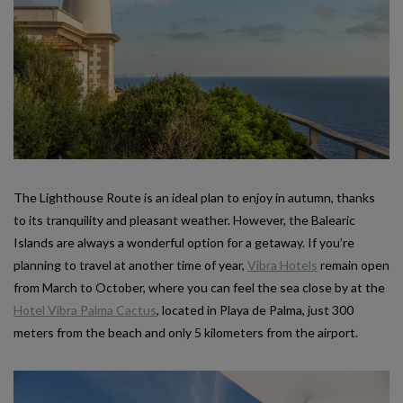
The Lighthouse Route is an ideal plan to enjoy in autumn, thanks
to its tranquility and pleasant weather. However, the Balearic
Islands are always a wonderful option for a getaway. If you’re
planning to travel at another time of year,
Vibra Hotels
remain open
from March to October, where you can feel the sea close by at the
Hotel Vibra Palma Cactus
, located in Playa de Palma, just 300
meters from the beach and only 5 kilometers from the airport.