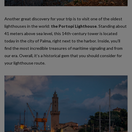
Another great discovery for your trip is to visit one of the oldest
lighthouses in the world:
the Portopí Lighthouse
. Standing about
41 meters above sea level, this 14th-century tower is located
today in the city of Palma, right next to the harbor. Inside, you’ll
find the most incredible treasures of maritime signaling and from
our era. Overall, it’s a historical gem that you should consider for
your lighthouse route.