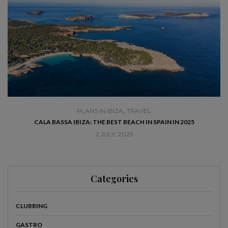
,
PLANS IN IBIZA
TRAVEL
SE
CALA BASSA IBIZA: THE BEST BEACH IN SPAIN IN 2025
2 JULY, 2025
Categories
CLUBBING
GASTRO