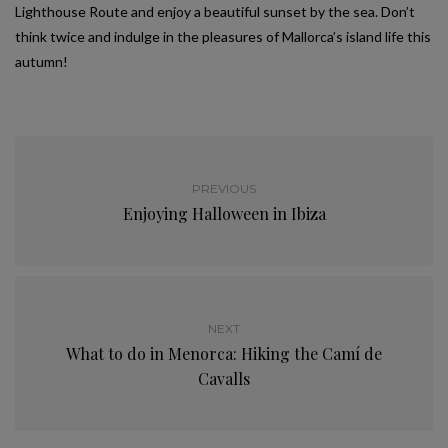
Lighthouse Route and enjoy a beautiful sunset by the sea. Don’t
think twice and indulge in the pleasures of Mallorca’s island life this
autumn!
PREVIOUS
Enjoying Halloween in Ibiza
NEXT
What to do in Menorca: Hiking the Camí de
Cavalls