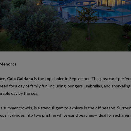
 Menorca
nce,
Cala Galdana
is the top choice in September. This postcard-perfec
need for a day of family fun, including loungers, umbrellas, and snorkeling
rable day by the sea.
its summer crowds, is a tranquil gem to explore in the off-season. Surro
ops, it divides into two pristine white-sand beaches—ideal for rechargin