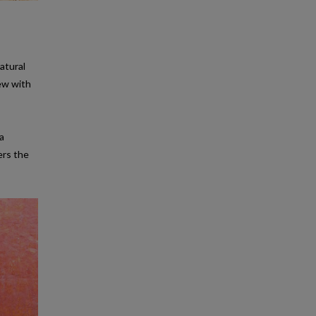
atural
tew with
ea
ers the