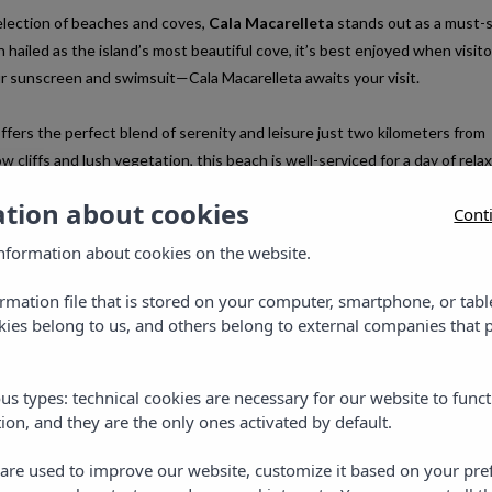
lection of beaches and coves,
Cala Macarelleta
stands out as a must-
 hailed as the island’s most beautiful cove, it’s best enjoyed when visito
r sunscreen and swimsuit—Cala Macarelleta awaits your visit.
ffers the perfect blend of serenity and leisure just two kilometers from
 cliffs and lush vegetation, this beach is well-serviced for a day of relax
 stay at one of the three Vibra Hotels located in this Menorcan paradise
ation about cookies
Cont
.
nformation about cookies on the website.
ormation file that is stored on your computer, smartphone, or tabl
ies belong to us, and others belong to external companies that p
us types: technical cookies are necessary for our website to funct
ion, and they are the only ones activated by default.
s are used to improve our website, customize it based on your pr