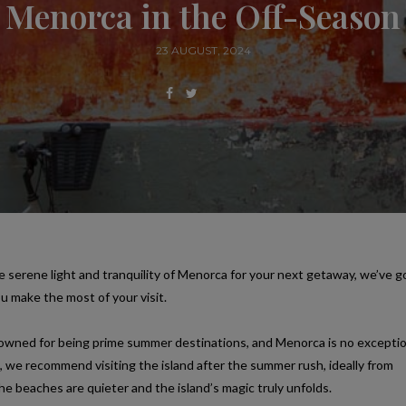
Menorca in the Off-Season
23 AUGUST, 2024
e serene light and tranquility of Menorca for your next getaway, we’ve g
ou make the most of your visit.
nowned for being prime summer destinations, and Menorca is no exceptio
, we recommend visiting the island after the summer rush, ideally from
beaches are quieter and the island’s magic truly unfolds.