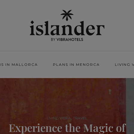
NS IN MALLORCA
PLANS IN MENORCA
LIVING 
,
LIVING VIBRA
TRAVEL
Experience the Magic of