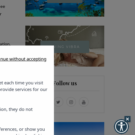
see
r
ation.
LIVING VIBRA
 and
inue without accepting
et each time you visit
Follow us
rovide services for our
ion, they do not
eferences, or show you