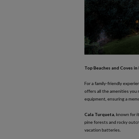
Top Beaches and Coves in
For a family-friendly experie
offers all the amenities you 
equipment, ensuring a memo
Cala Turqueta
, known for 
pine forests and rocky outcr
vacation batteries.