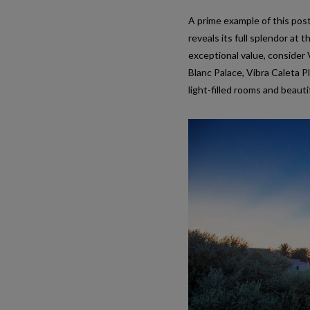
A prime example of this pos
reveals its full splendor at
exceptional value, consider V
Blanc Palace, Vibra Caleta 
light-filled rooms and beaut