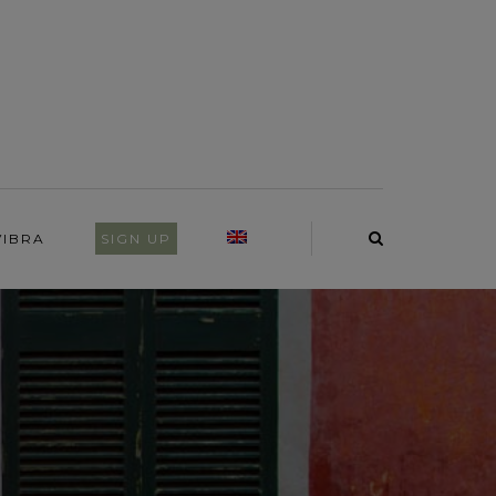
VIBRA
SIGN UP