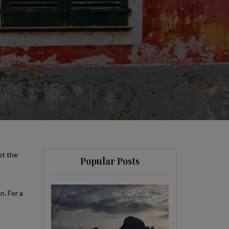
ot the
Popular Posts
n. For a