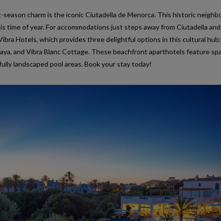
t-season charm is the iconic Ciutadella de Menorca. This historic neigh
 this time of year. For accommodations just steps away from Ciutadella and
ibra Hotels, which provides three delightful options in this cultural hub:
Playa, and Vibra Blanc Cottage. These beachfront aparthotels feature sp
ifully landscaped pool areas. Book your stay today!