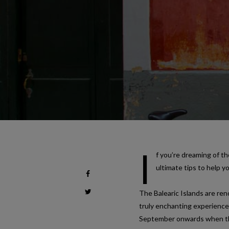
I
f you’re dreaming of th
ultimate tips to help y
The Balearic Islands are re
truly enchanting experience
September onwards when the 