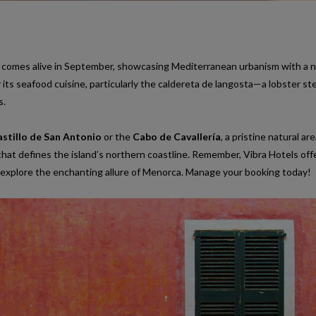
ge comes alive in September, showcasing Mediterranean urbanism with a n
r its seafood cuisine, particularly the caldereta de langosta—a lobster s
s.
stillo de San Antonio
or the
Cabo de Cavallería
, a pristine natural ar
hat defines the island’s northern coastline. Remember, Vibra Hotels off
explore the enchanting allure of Menorca. Manage your booking today!