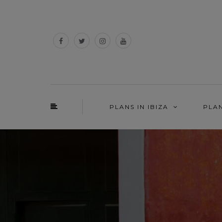
PLANS IN IBIZA
PLA