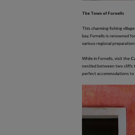
The Town of Fornells
This charming fishing villa
bay. Fornells is renowned fo
various regional preparation
While in Fornells, visit the
Ca
nestled between two cliffs t
perfect accommodations to 