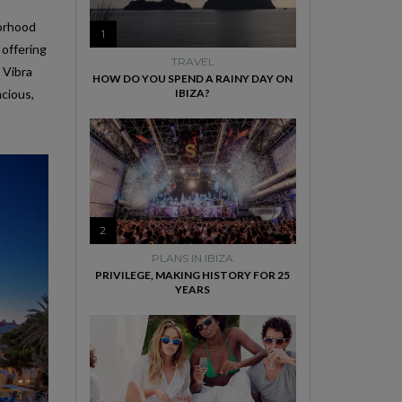
borhood
1
 offering
TRAVEL
 Vibra
HOW DO YOU SPEND A RAINY DAY ON
acious,
IBIZA?
2
PLANS IN IBIZA
PRIVILEGE, MAKING HISTORY FOR 25
YEARS