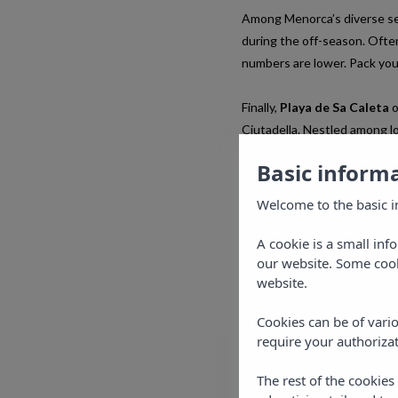
Among Menorca’s diverse se
during the off-season. Often
numbers are lower. Pack you
Finally,
Playa de Sa Caleta
o
Ciutadella. Nestled among low
For the ultimate experience,
Basic inform
make the most of the beach
Welcome to the basic i
A cookie is a small inf
our website. Some cook
website.
Cookies can be of vario
require your authorizat
The rest of the cookie