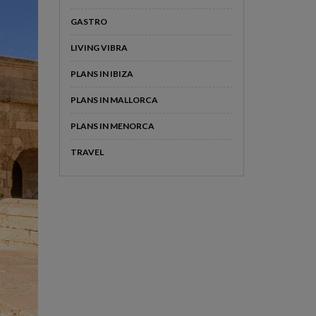
GASTRO
LIVING VIBRA
PLANS IN IBIZA
PLANS IN MALLORCA
PLANS IN MENORCA
TRAVEL