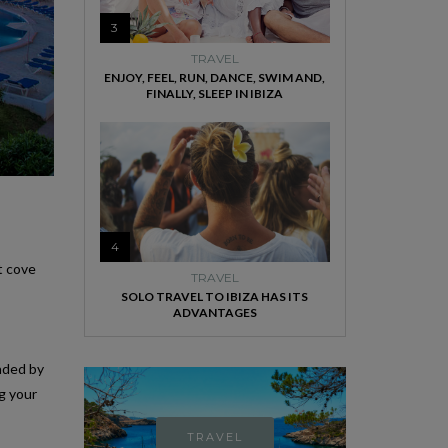
3
TRAVEL
ENJOY, FEEL, RUN, DANCE, SWIM AND,
FINALLY, SLEEP IN IBIZA
4
t cove
TRAVEL
SOLO TRAVEL TO IBIZA HAS ITS
ADVANTAGES
unded by
g your
TRAVEL