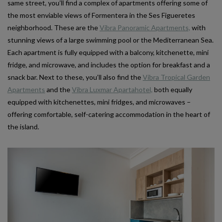
same street, you’ll find a complex of apartments offering some of
the most enviable views of Formentera in the Ses Figueretes
neighborhood. These are the
Vibra Panoramic Apartments,
with
stunning views of a large swimming pool or the Mediterranean Sea.
Each apartment is fully equipped with a balcony, kitchenette, mini
fridge, and microwave, and includes the option for breakfast and a
snack bar. Next to these, you’ll also find the
Vibra Tropical Garden
Apartments
and the
Vibra Luxmar Apartahotel,
both equally
equipped with kitchenettes, mini fridges, and microwaves –
offering comfortable, self-catering accommodation in the heart of
the island.