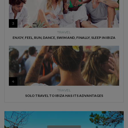
3
TRAVEL
ENJOY, FEEL, RUN, DANCE, SWIM AND, FINALLY, SLEEP IN IBIZA
4
TRAVEL
SOLO TRAVEL TO IBIZA HAS ITS ADVANTAGES