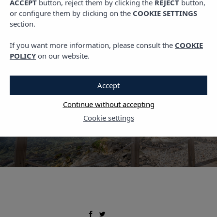
ACCEPT
button, reject them by clicking the
REJECT
button,
,
,
LIVING VIBRA
PLANS IN IBIZA
TRAVEL
or configure them by clicking on the
COOKIE SETTINGS
Where to Stay in Ibiza:
section.
Best Areas and Hotels in
If you want more information, please consult the
COOKIE
Ses Figueretes
POLICY
on our website.
17 MARCH, 2023
Accept
Continue without accepting
Cookie settings