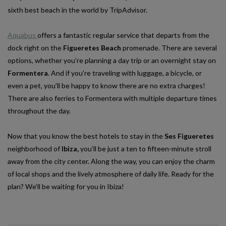
sixth best beach in the world by TripAdvisor.
Aquabus
offers a fantastic regular service that departs from the
dock right on the
Figueretes Beach
promenade. There are several
options, whether you’re planning a day trip or an overnight stay on
Formentera
. And if you’re traveling with luggage, a bicycle, or
even a pet, you’ll be happy to know there are no extra charges!
There are also ferries to Formentera with multiple departure times
throughout the day.
Now that you know the best hotels to stay in the
Ses Figueretes
neighborhood of
Ibiza,
you’ll be just a ten to fifteen-minute stroll
away from the city center. Along the way, you can enjoy the charm
of local shops and the lively atmosphere of daily life. Ready for the
plan? We’ll be waiting for you in Ibiza!