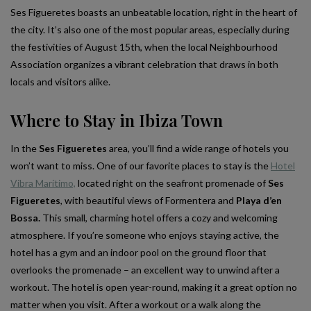
Ses Figueretes boasts an unbeatable location, right in the heart of
the city. It’s also one of the most popular areas, especially during
the festivities of August 15th, when the local Neighbourhood
Association organizes a vibrant celebration that draws in both
locals and visitors alike.
Where to Stay in Ibiza Town
In the
Ses Figueretes
area, you’ll find a wide range of hotels you
won’t want to miss. One of our favorite places to stay is the
Hotel
Vibra Marítimo,
located right on the seafront promenade of
Ses
Figueretes
, with beautiful views of Formentera and
Playa d’en
Bossa.
This small, charming hotel offers a cozy and welcoming
atmosphere. If you’re someone who enjoys staying active, the
hotel has a gym and an indoor pool on the ground floor that
overlooks the promenade – an excellent way to unwind after a
workout. The hotel is open year-round, making it a great option no
matter when you visit. After a workout or a walk along the