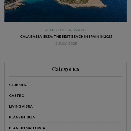
,
PLANS IN IBIZA
TRAVEL
SE
CALA BASSA IBIZA: THE BEST BEACH IN SPAIN IN 2025
2 JULY, 2025
Categories
CLUBBING
GASTRO
LIVING VIBRA
PLANS IN IBIZA
PLANS IN MALLORCA