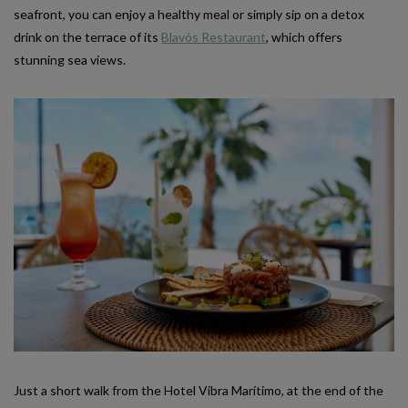
seafront, you can enjoy a healthy meal or simply sip on a detox
drink on the terrace of its
Blavós Restaurant
, which offers
stunning sea views.
Just a short walk from the Hotel Vibra Marítimo, at the end of the