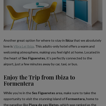
Another great option for where to stay in
Ibiza
that we absolutely
love is
Vibra Lei Ibiza
. This adults-only hotel offers a warm and
welcoming atmosphere, making you feel right at home. Located in
the heart of
Ses Figueretes
, it’s perfectly connected to the
airport, just a few minutes away by car, taxi, or bus.
Enjoy the Trip from Ibiza to
Formentera
While you’re in the
Ses Figueretes
area, make sure to take the
opportunity to visit the stunning island of
Formentera,
home to
the paradise-like
Playa de ses Illetes,
which was ranked as the