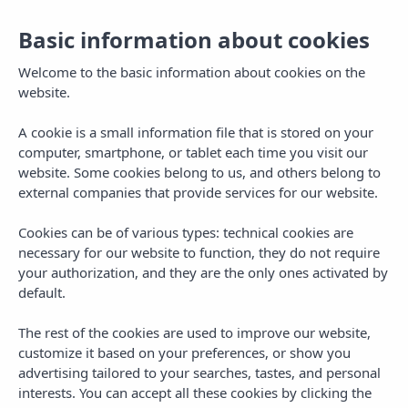
Basic information about cookies
Welcome to the basic information about cookies on the
website.
A cookie is a small information file that is stored on your
computer, smartphone, or tablet each time you visit our
website. Some cookies belong to us, and others belong to
external companies that provide services for our website.
Cookies can be of various types: technical cookies are
necessary for our website to function, they do not require
MENU
your authorization, and they are the only ones activated by
default.
The rest of the cookies are used to improve our website,
customize it based on your preferences, or show you
advertising tailored to your searches, tastes, and personal
interests. You can accept all these cookies by clicking the