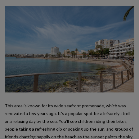
This area is known for its wide seafront promenade, which was
renovated a few years ago. It’s a popular spot for a leisurely stroll
or a relaxing day by the sea. You’ll see children riding their bikes,
people taking a refreshing dip or soaking up the sun, and groups of
friends chatting happily on the beach as the sunset paints the sky.