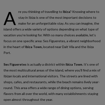
A
re you thinking of travelling to
Ibiza
? Knowing where to
stay in Ibiza is one of the most important decisions to
make for an unforgettable stay. As you can imagine, the
island offers a wide variety of options depending on what type of
vacation you’re looking for. With so many choices available, let’s
focus on one specific area: Ses Figueretes, a vibrant neighborhood
in the heart of
Ibiza Town,
located near Dalt Vila and the Ibiza
Port.
Ses Figueretes
is actually a district within
Ibiza Town
. It’s one of
the most multicultural areas of the island, where you’ll find a mix of
Ibizan locals and international visitors. The streets are lined with
shops, cafes, and restaurants, while the beach remains lively year-
round. This area offers a wide range of dining options, serving
flavors from all over the world, with many establishments staying
open almost throughout the year.