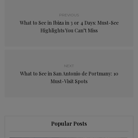
PREVIOUS
What to See in Ibiza in 3 or 4 Days: Must-See
Highlights You Can’t Miss
NEXT
What to See in San Antonio de Portmany: 10
Must-Visit Spots
Popular Posts