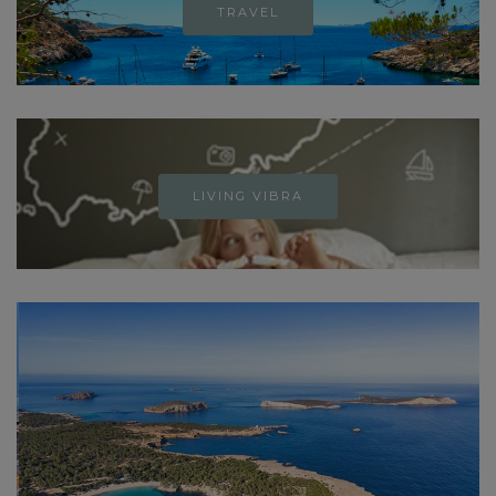
TRAVEL
LIVING VIBRA