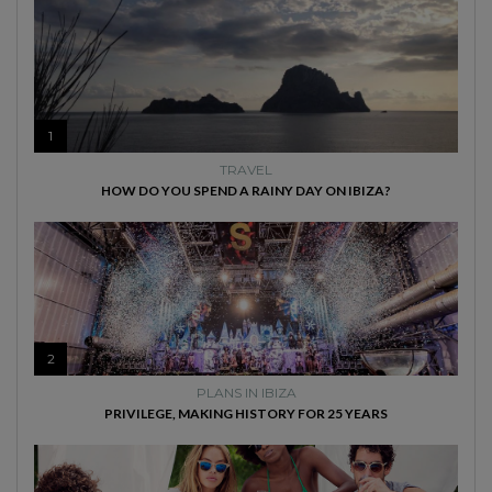
1
TRAVEL
HOW DO YOU SPEND A RAINY DAY ON IBIZA?
2
PLANS IN IBIZA
PRIVILEGE, MAKING HISTORY FOR 25 YEARS