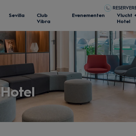
RESERVERE
Sevilla
Club
Evenementen
Vlucht 
Vibra
Hotel
 Hotel