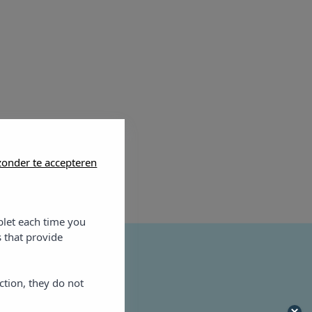
onder te accepteren
blet each time you
 that provide
el
ction, they do not