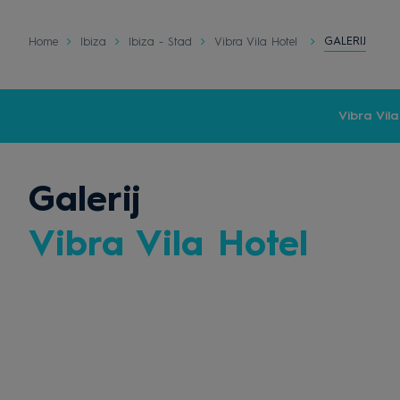
GALERIJ
Home
Ibiza
Ibiza - Stad
Vibra Vila Hotel
Vibra Vila
Galerij
Vibra Vila Hotel