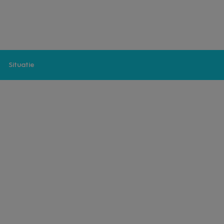
Situatie