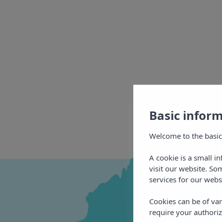
Basic infor
Welcome to the basic
A cookie is a small i
visit our website. So
services for our webs
Cookies can be of var
require your authoriz