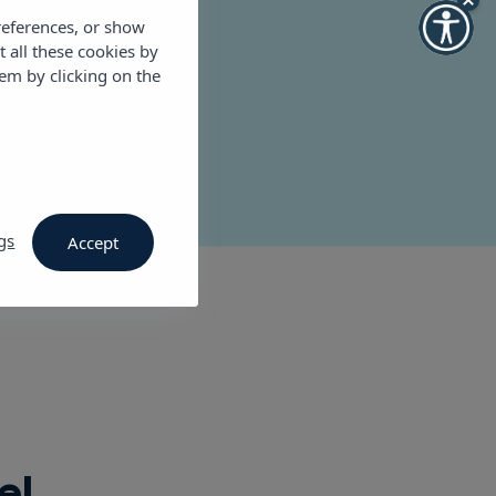
Ibiza
references, or show
m
t all these cookies by
em by clicking on the
gs
Accept
el