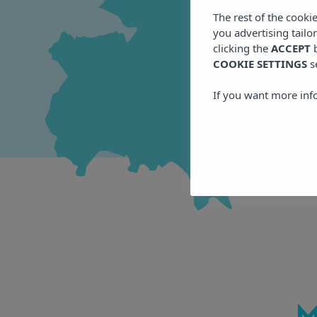
The rest of the cooki
you advertising tailo
clicking the
ACCEPT
b
COOKIE SETTINGS
s
If you want more inf
M