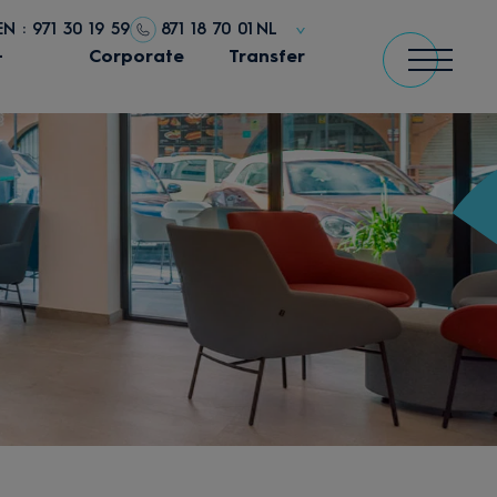
N : 971 30 19 59
871 18 70 01
NL
+
Corporate
Transfer