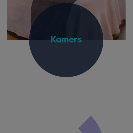
Kamers