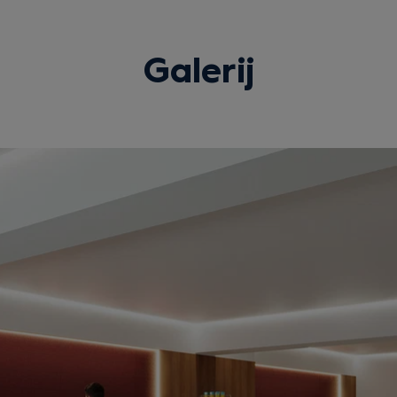
Galerij