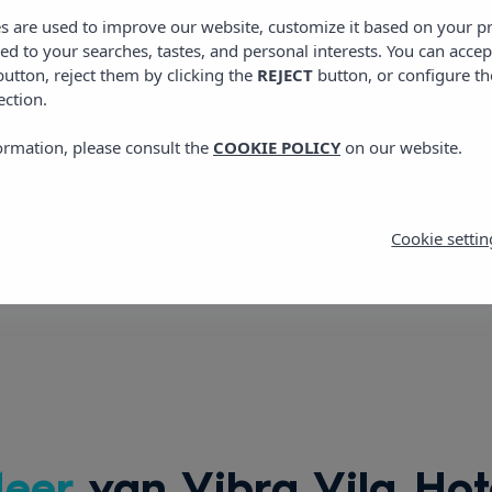
C/ Galicia, 12, 07800, 
es are used to improve our website, customize it based on your p
E: vila@vibrahotels.co
red to your searches, tastes, and personal interests. You can accep
utton, reject them by clicking the
REJECT
button, or configure th
T: +34 971 30 23 50
ection.
ormation, please consult the
COOKIE POLICY
on our website.
Bekijk zones
Cookie settin
eer
van Vibra Vila Hot