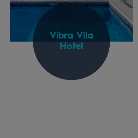
Vibra Vila
Hotel