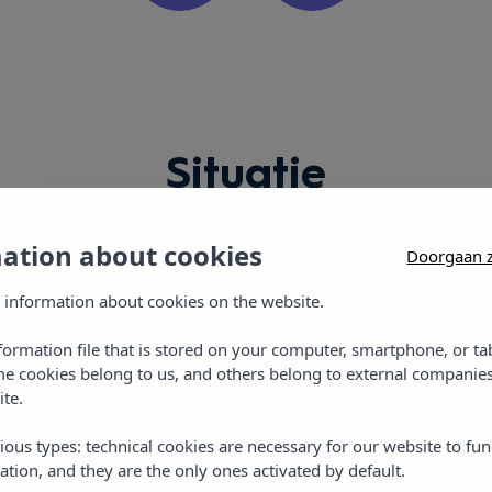
Situatie
mation about cookies
Doorgaan z
 information about cookies on the website.
nformation file that is stored on your computer, smartphone, or ta
me cookies belong to us, and others belong to external companies
ite.
Vibra Vila Hot
ious types: technical cookies are necessary for our website to fun
ation, and they are the only ones activated by default.