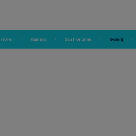
 Hotel
Kamers
Gastronomie
Galerij