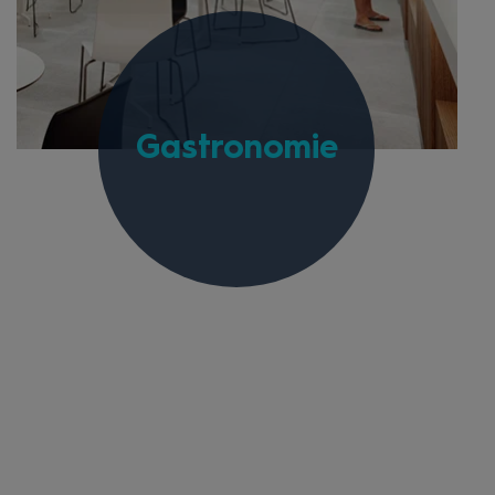
Gastronomie