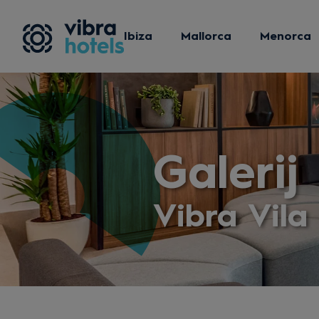
Ibiza
Mallorca
Menorca
Galerij
Vibra Vila