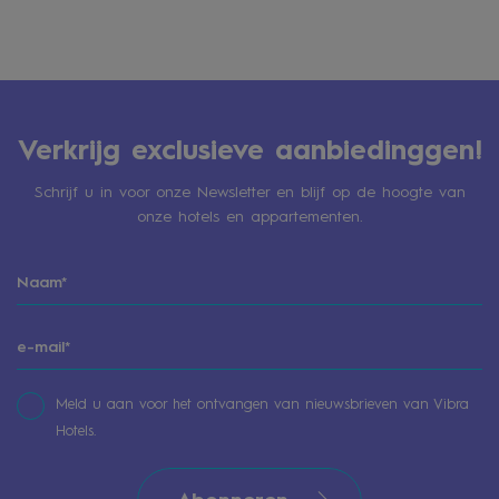
Verkrijg exclusieve aanbiedinggen!
Schrijf u in voor onze Newsletter en blijf op de hoogte van
onze hotels en appartementen.
Meld u aan voor het ontvangen van nieuwsbrieven van Vibra
Hotels.