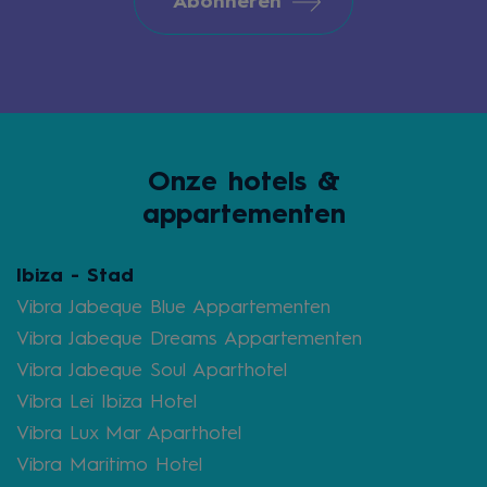
Abonneren
Onze hotels &
appartementen
Ibiza - Stad
Vibra Jabeque Blue Appartementen
Vibra Jabeque Dreams Appartementen
Vibra Jabeque Soul Aparthotel
Vibra Lei Ibiza Hotel
Vibra Lux Mar Aparthotel
Vibra Maritimo Hotel