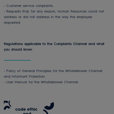
• Customer service complaints.
• Requests that, for any reason, Human Resources could not
address or did not address in the way the employee
requested.
Regulations applicable to the Complaints Channel and what
you should know:
• Policy of General Principles for the Whistleblower Channel
and Informant Protection.
• User Manual for the Whistleblower Channel.