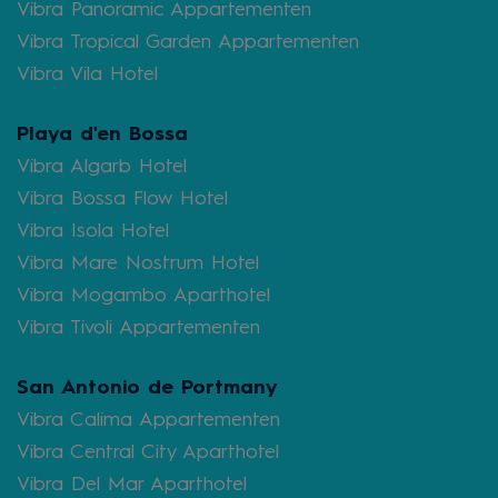
Vibra Panoramic Appartementen
Vibra Tropical Garden Appartementen
Vibra Vila Hotel
Playa d'en Bossa
Vibra Algarb Hotel
Vibra Bossa Flow Hotel
Vibra Isola Hotel
Vibra Mare Nostrum Hotel
Vibra Mogambo Aparthotel
Vibra Tivoli Appartementen
San Antonio de Portmany
Vibra Calima Appartementen
Vibra Central City Aparthotel
Vibra Del Mar Aparthotel