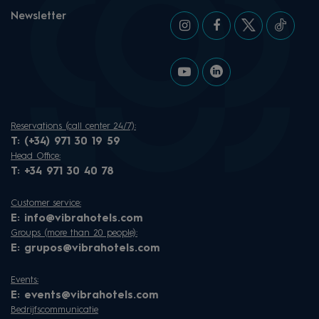
Newsletter
Reservations (call center 24/7):
T:
(+34) 971 30 19 59
Head Office:
T:
+34 971 30 40 78
Customer service:
E:
info@vibrahotels.com
Groups (more than 20 people):
E:
grupos@vibrahotels.com
Events:
E:
events@vibrahotels.com
Bedrijfscommunicatie