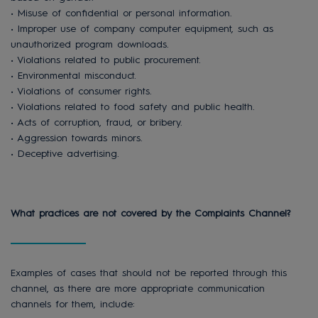
• Misuse of confidential or personal information.
• Improper use of company computer equipment, such as
unauthorized program downloads.
• Violations related to public procurement.
• Environmental misconduct.
• Violations of consumer rights.
• Violations related to food safety and public health.
• Acts of corruption, fraud, or bribery.
• Aggression towards minors.
• Deceptive advertising.
What practices are not covered by the Complaints Channel?
Examples of cases that should not be reported through this
channel, as there are more appropriate communication
channels for them, include: