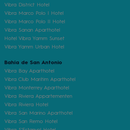
Vibra District Hotel
Vibra Marco Polo I Hotel
Vibra Marco Polo II Hotel
Vibra Sanan Aparthotel
Hotel Vibra Yamm Sunset
Vibra Yamm Urban Hotel
Bahía de San Antonio
Vibra Bay Aparthotel
Vibra Club Maritim Aparthotel
Vibra Monterrey Aparthotel
Vibra Riviera Appartementen
Vibra Riviera Hotel
Vibra San Marino Aparthotel
Vibra San Remo Hotel
Vibra S'Estanyol Hotel