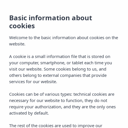
Basic information about
cookies
Welcome to the basic information about cookies on the
website.
A cookie is a small information file that is stored on
Code of conduct
your computer, smartphone, or tablet each time you
visit our website. Some cookies belong to us, and
Vibra Hotels
others belong to external companies that provide
services for our website.
Cookies can be of various types: technical cookies are
necessary for our website to function, they do not
require your authorization, and they are the only ones
activated by default.
CODE OF CONDUCT
Home
The rest of the cookies are used to improve our