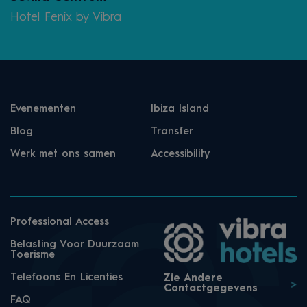
Hotel Fenix by Vibra
Evenementen
Ibiza Island
Blog
Transfer
Werk met ons samen
Accessibility
Professional Access
Belasting Voor Duurzaam
Toerisme
Telefoons En Licenties
Zie Andere
Contactgegevens
FAQ