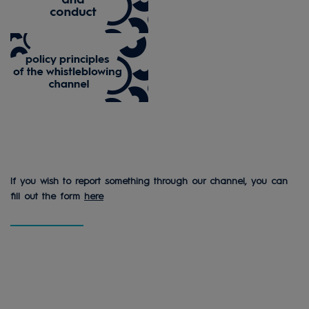
If you wish to report something through our channel, you can
fill out the form
here