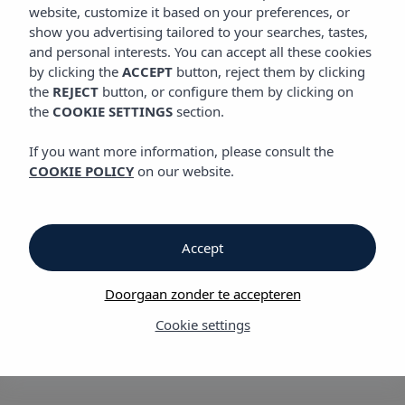
website, customize it based on your preferences, or
show you advertising tailored to your searches, tastes,
Code of conduct
and personal interests. You can accept all these cookies
by clicking the
ACCEPT
button, reject them by clicking
VIBRA HOTELS provides a Complaints Channel that is open to
the
REJECT
button, or configure them by clicking on
its employees, clients, suppliers, and any other interested
the
COOKIE SETTINGS
section.
parties. This
channel
, enables individuals to report any
violations of VIBRA HOTELS' Code of Ethics or current laws, as
If you want more information, please consult the
well as any irregularities, misconduct, or incidents of any kind
COOKIE POLICY
on our website.
within the organization. These issues may be related to ethics,
legality, finance, accounting, taxation, commercial matters,
administration, and more. Confidentiality is ensured for all
reports made through this channel.
Accept
Doorgaan zonder te accepteren
Additionally, VIBRA HOTELS' Complaints Channel allows
Cookie settings
individuals to make anonymous reports if they prefer to do so.