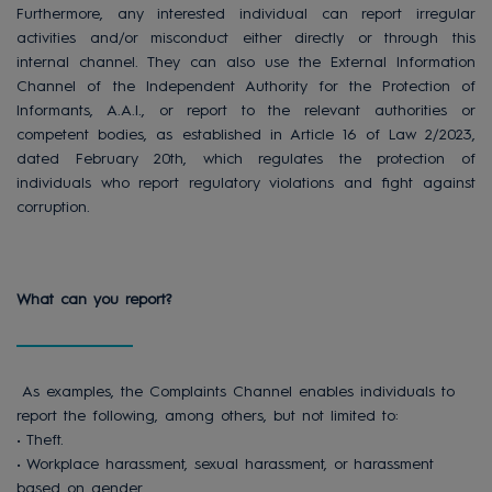
Furthermore, any interested individual can report irregular
activities and/or misconduct either directly or through this
internal channel. They can also use the External Information
Channel of the Independent Authority for the Protection of
Informants, A.A.I., or report to the relevant authorities or
competent bodies, as established in Article 16 of Law 2/2023,
dated February 20th, which regulates the protection of
individuals who report regulatory violations and fight against
corruption.
What can you report?
As examples, the Complaints Channel enables individuals to
report the following, among others, but not limited to:
• Theft.
• Workplace harassment, sexual harassment, or harassment
based on gender.