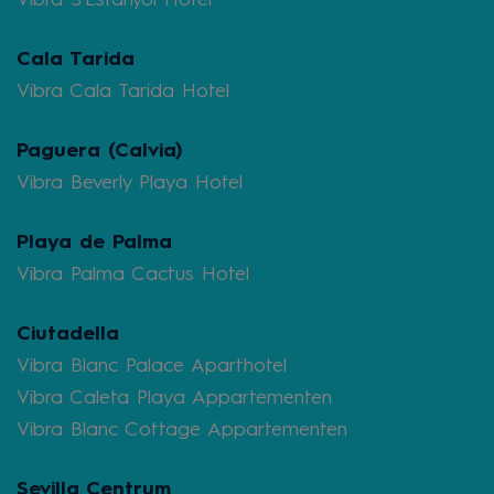
Cala Tarida
Vibra Cala Tarida Hotel
Paguera (Calvia)
Vibra Beverly Playa Hotel
Playa de Palma
Vibra Palma Cactus Hotel
Ciutadella
Vibra Blanc Palace Aparthotel
Vibra Caleta Playa Appartementen
Vibra Blanc Cottage Appartementen
Sevilla Centrum